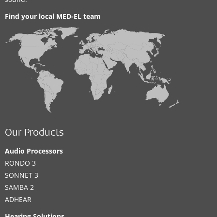
Find your local MED-EL team
Our Products
Audio Processors
RONDO 3
SONNET 3
SAMBA 2
ADHEAR
Hearing Solutions