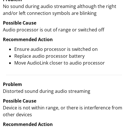
No sound during audio streaming although the right
and/or left connection symbols are blinking
Possible Cause
Audio processor is out of range or switched off
Recommended Action
Ensure audio processor is switched on
Replace audio processor battery
Move AudioLink closer to audio processor
Problem
Distorted sound during audio streaming
Possible Cause
Device is not within range, or there is interference from
other devices
Recommended Action