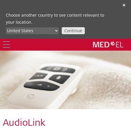
✕
Choose another country to see content relevant to
your location.
Continue
AudioLink