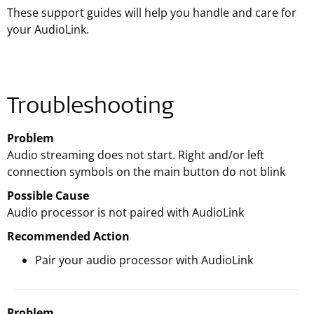
These support guides will help you handle and care for
your AudioLink.
Troubleshooting
Problem
Audio streaming does not start. Right and/or left
connection symbols on the main button do not blink
Possible Cause
Audio processor is not paired with AudioLink
Recommended Action
Pair your audio processor with AudioLink
Problem