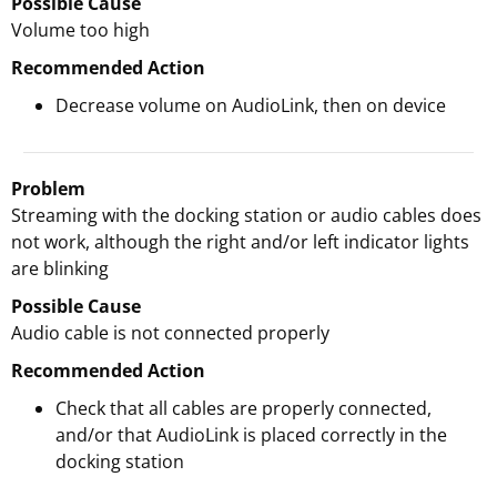
Possible Cause
Volume too high
Recommended Action
Decrease volume on AudioLink, then on device
Problem
Streaming with the docking station or audio cables does
not work, although the right and/or left indicator lights
are blinking
Possible Cause
Audio cable is not connected properly
Recommended Action
Check that all cables are properly connected,
and/or that AudioLink is placed correctly in the
docking station