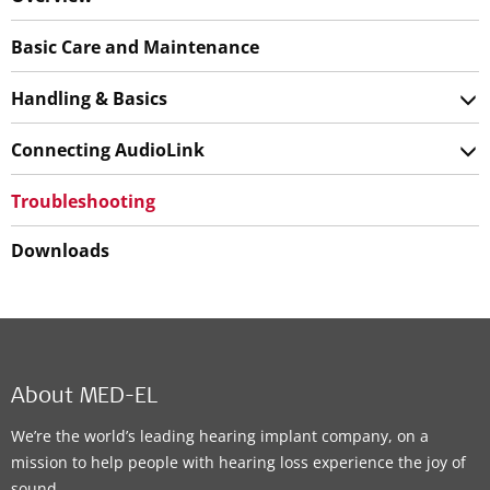
Basic Care and Maintenance
Handling & Basics
Connecting AudioLink
Troubleshooting
Downloads
About MED-EL
We’re the world’s leading hearing implant company, on a
mission to help people with hearing loss experience the joy of
sound.