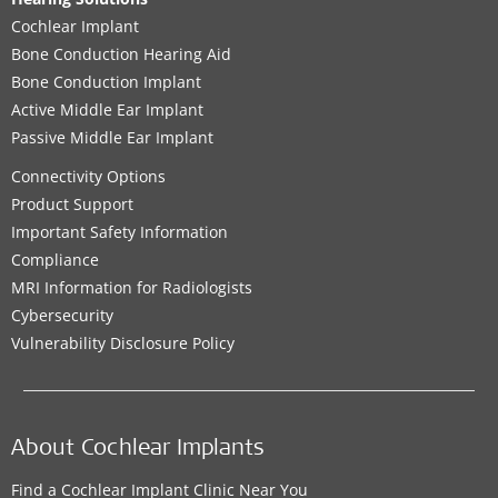
Cochlear Implant
Bone Conduction Hearing Aid
Bone Conduction Implant
Active Middle Ear Implant
Passive Middle Ear Implant
Connectivity Options
Product Support
Important Safety Information
Compliance
MRI Information for Radiologists
Cybersecurity
Vulnerability Disclosure Policy
About Cochlear Implants
Find a Cochlear Implant Clinic Near You