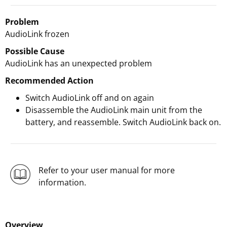
Problem
AudioLink frozen
Possible Cause
AudioLink has an unexpected problem
Recommended Action
Switch AudioLink off and on again
Disassemble the AudioLink main unit from the
battery, and reassemble. Switch AudioLink back on.
Refer to your user manual for more
information.
Overview