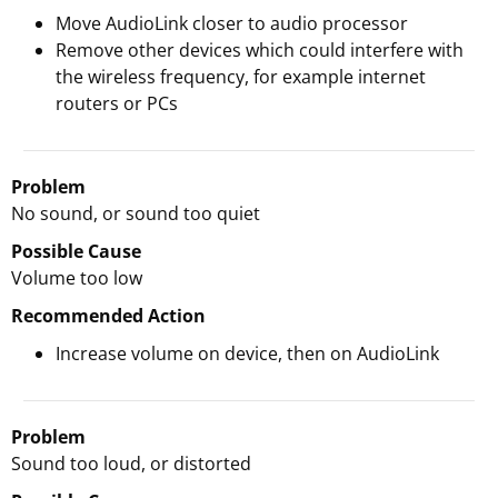
Move AudioLink closer to audio processor
Remove other devices which could interfere with
the wireless frequency, for example internet
routers or PCs
Problem
No sound, or sound too quiet
Possible Cause
Volume too low
Recommended Action
Increase volume on device, then on AudioLink
Problem
Sound too loud, or distorted