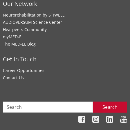
Our Network
Neurorehabilitation by STIWELL
AUDIOVERSUM Science Center
Hearpeers Community
myMED‑EL
The MED‑EL Blog
Get In Touch
Career Opportunities
Contact Us
Search