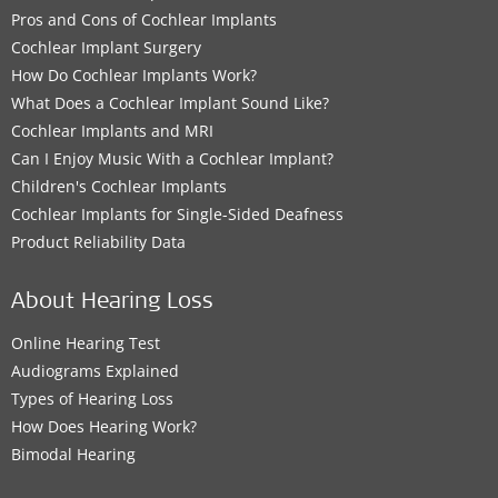
Pros and Cons of Cochlear Implants
Cochlear Implant Surgery
How Do Cochlear Implants Work?
What Does a Cochlear Implant Sound Like?
Cochlear Implants and MRI
Can I Enjoy Music With a Cochlear Implant?
Children's Cochlear Implants
Cochlear Implants for Single-Sided Deafness
Product Reliability Data
About Hearing Loss
Online Hearing Test
Audiograms Explained
Types of Hearing Loss
How Does Hearing Work?
Bimodal Hearing