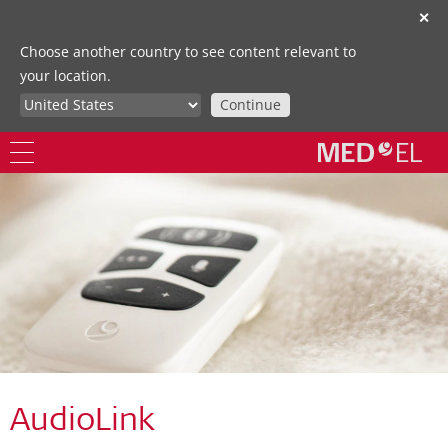
✕
Choose another country to see content relevant to
your location.
Continue
AudioLink