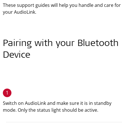
These support guides will help you handle and care for
your AudioLink.
Pairing with your Bluetooth
Device
1
Switch on AudioLink and make sure it is in standby
mode. Only the status light should be active.