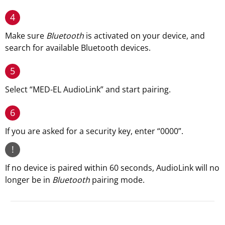
4
Make sure
Bluetooth
is activated on your device, and
search for available Bluetooth devices.
5
Select “MED-EL AudioLink” and start pairing.
6
If you are asked for a security key, enter “0000”.
!
If no device is paired within 60 seconds, AudioLink will no
longer be in
Bluetooth
pairing mode.