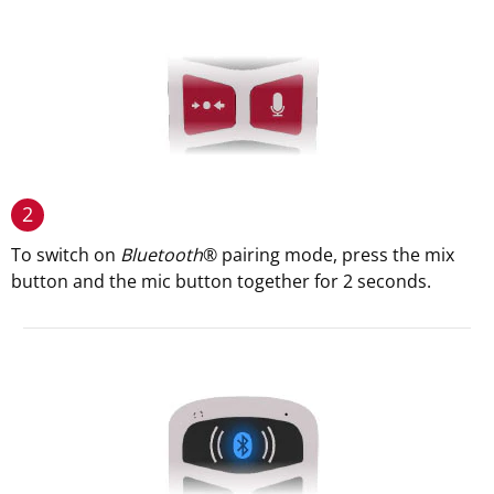
2
To switch on
Bluetooth
® pairing mode, press the mix
button and the mic button together for 2 seconds.