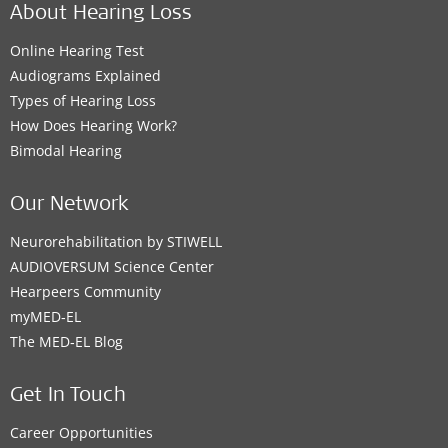
About Hearing Loss
Online Hearing Test
Audiograms Explained
Types of Hearing Loss
How Does Hearing Work?
Bimodal Hearing
Our Network
Neurorehabilitation by STIWELL
AUDIOVERSUM Science Center
Hearpeers Community
myMED‑EL
The MED‑EL Blog
Get In Touch
Career Opportunities