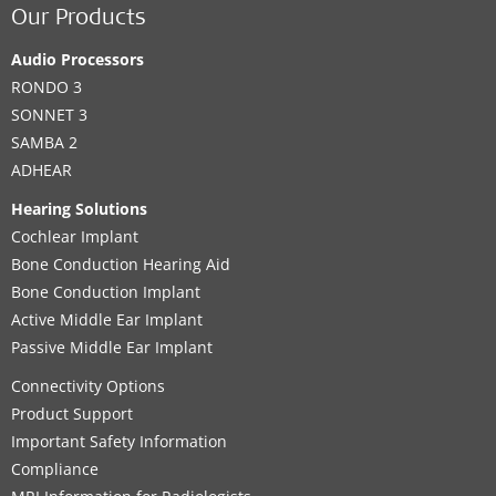
Our Products
Audio Processors
RONDO 3
SONNET 3
SAMBA 2
ADHEAR
Hearing Solutions
Cochlear Implant
Bone Conduction Hearing Aid
Bone Conduction Implant
Active Middle Ear Implant
Passive Middle Ear Implant
Connectivity Options
Product Support
Important Safety Information
Compliance