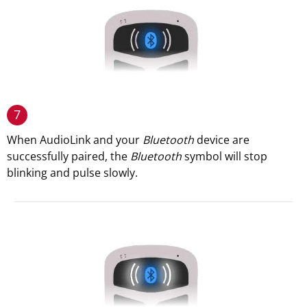
7
When AudioLink and your
Bluetooth
device are
successfully paired, the
Bluetooth
symbol will stop
blinking and pulse slowly.