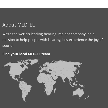
About MED-EL
We’re the world’s leading hearing implant company, on a
mission to help people with hearing loss experience the joy of
sound.
Find your local MED-EL team