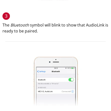
3
The
Bluetooth
symbol will blink to show that AudioLink is
ready to be paired.