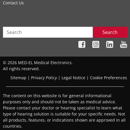
Contact Us
Search
© 2026 MED-EL Medical Electronics.
All rights reserved.
Sitemap
|
Privacy Policy
|
Legal Notice
|
Cookie Preferences
The content on this website is for general informational
purposes only and should not be taken as medical advice.
Please contact your doctor or hearing specialist to learn what
type of hearing solution is suitable for your specific needs. Not
all products, features, or indications shown are approved in all
countries.