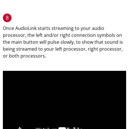
8
Once AudioLink starts streaming to your audio
processor, the left and/or right connection symbols on
the main button will pulse slowly, to show that sound is
being streamed to your left processor, right processor,
or both processors.