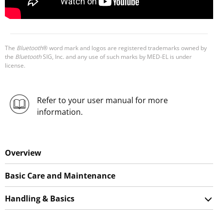
The
Bluetooth
® word mark and logos are registered trademarks owned by
the
Bluetooth
SIG, Inc. and any use of such marks by MED-EL is under
license.
Refer to your user manual for more
information.
Overview
Basic Care and Maintenance
Handling & Basics