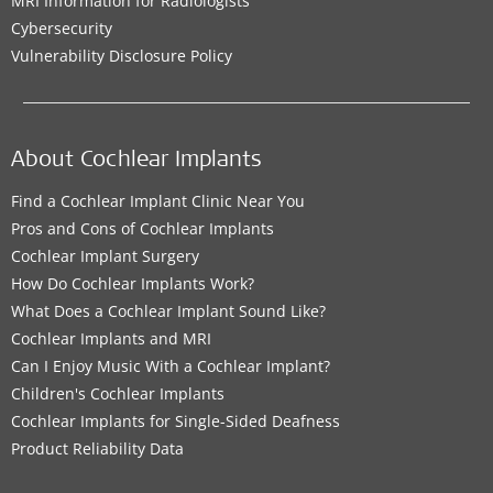
MRI Information for Radiologists
Cybersecurity
Vulnerability Disclosure Policy
About Cochlear Implants
Find a Cochlear Implant Clinic Near You
Pros and Cons of Cochlear Implants
Cochlear Implant Surgery
How Do Cochlear Implants Work?
What Does a Cochlear Implant Sound Like?
Cochlear Implants and MRI
Can I Enjoy Music With a Cochlear Implant?
Children's Cochlear Implants
Cochlear Implants for Single-Sided Deafness
Product Reliability Data