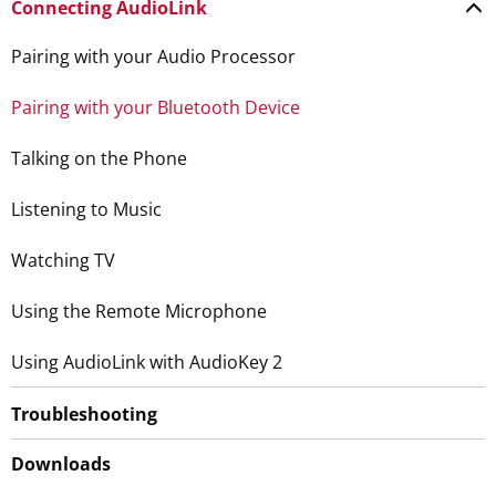
Connecting AudioLink
Pairing with your Audio Processor
Pairing with your Bluetooth Device
Talking on the Phone
Listening to Music
Watching TV
Using the Remote Microphone
Using AudioLink with AudioKey 2
Troubleshooting
Downloads