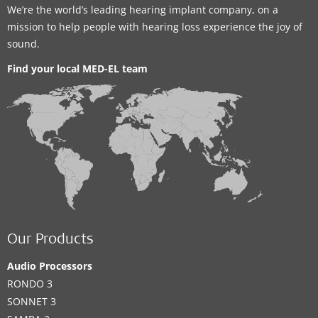
We’re the world’s leading hearing implant company, on a
mission to help people with hearing loss experience the joy of
sound.
Find your local MED-EL team
Our Products
Audio Processors
RONDO 3
SONNET 3