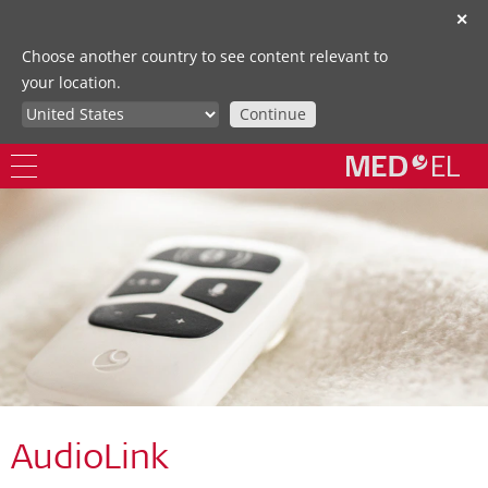
✕
Choose another country to see content relevant to
your location.
Continue
AudioLink