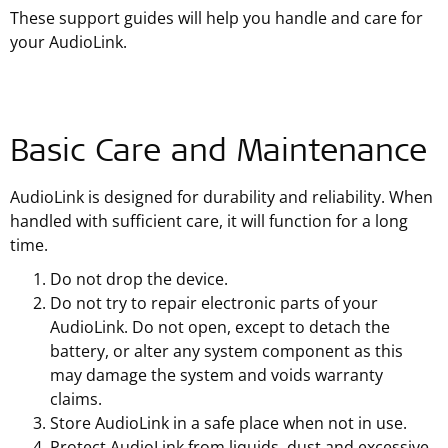
These support guides will help you handle and care for
your AudioLink.
Basic Care and Maintenance
AudioLink is designed for durability and reliability. When
handled with sufficient care, it will function for a long
time.
Do not drop the device.
Do not try to repair electronic parts of your
AudioLink. Do not open, except to detach the
battery, or alter any system component as this
may damage the system and voids warranty
claims.
Store AudioLink in a safe place when not in use.
Protect AudioLink from liquids, dust and excessive