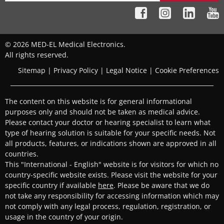
© 2026 MED-EL Medical Electronics.
All rights reserved.
Sitemap
|
Privacy Policy
|
Legal Notice
|
Cookie Preferences
The content on this website is for general informational
purposes only and should not be taken as medical advice.
Please contact your doctor or hearing specialist to learn what
type of hearing solution is suitable for your specific needs. Not
all products, features, or indications shown are approved in all
countries.
This "International - English" website is for visitors for which no
country-specific website exists. Please visit the website for your
specific country if available
here
. Please be aware that we do
not take any responsibility for accessing information which may
not comply with any legal process, regulation, registration, or
usage in the country of your origin.