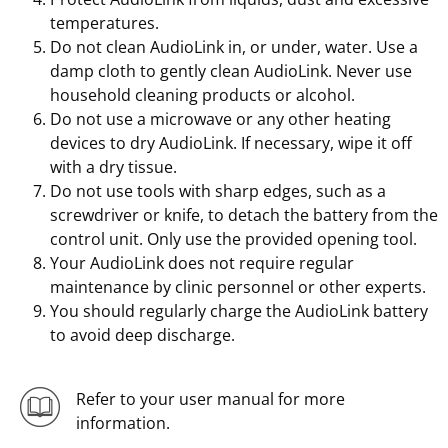
temperatures.
Do not clean AudioLink in, or under, water. Use a
damp cloth to gently clean AudioLink. Never use
household cleaning products or alcohol.
Do not use a microwave or any other heating
devices to dry AudioLink. If necessary, wipe it off
with a dry tissue.
Do not use tools with sharp edges, such as a
screwdriver or knife, to detach the battery from the
control unit. Only use the provided opening tool.
Your AudioLink does not require regular
maintenance by clinic personnel or other experts.
You should regularly charge the AudioLink battery
to avoid deep discharge.
Refer to your user manual for more
information.