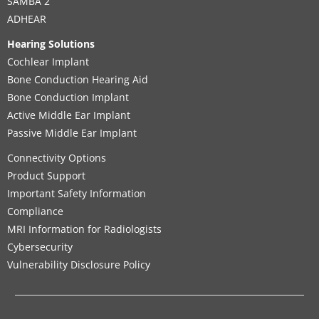
SAMBA 2
ADHEAR
Hearing Solutions
Cochlear Implant
Bone Conduction Hearing Aid
Bone Conduction Implant
Active Middle Ear Implant
Passive Middle Ear Implant
Connectivity Options
Product Support
Important Safety Information
Compliance
MRI Information for Radiologists
Cybersecurity
Vulnerability Disclosure Policy