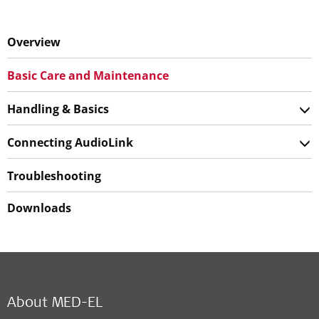
Overview
Basic Care and Maintenance
Handling & Basics
Connecting AudioLink
Troubleshooting
Downloads
About MED-EL