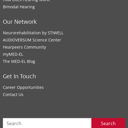
Bimodal Hearing
Our Network
Neurorehabilitation by STIWELL
AUDIOVERSUM Science Center
Hearpeers Community
myMED‑EL
The MED‑EL Blog
Get In Touch
Career Opportunities
Contact Us
Search