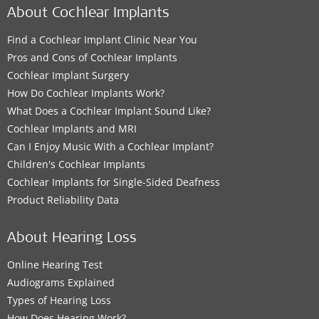
About Cochlear Implants
Find a Cochlear Implant Clinic Near You
Pros and Cons of Cochlear Implants
Cochlear Implant Surgery
How Do Cochlear Implants Work?
What Does a Cochlear Implant Sound Like?
Cochlear Implants and MRI
Can I Enjoy Music With a Cochlear Implant?
Children's Cochlear Implants
Cochlear Implants for Single-Sided Deafness
Product Reliability Data
About Hearing Loss
Online Hearing Test
Audiograms Explained
Types of Hearing Loss
How Does Hearing Work?