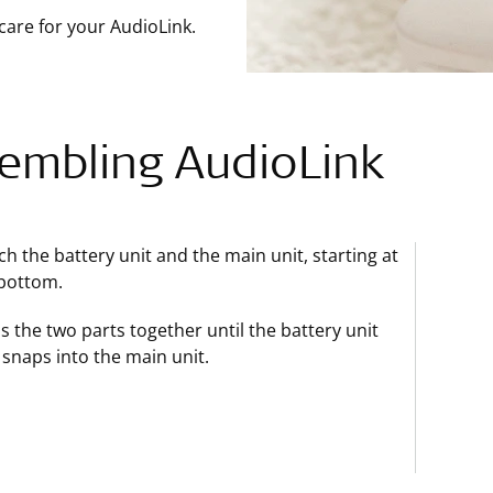
care for your AudioLink.
embling AudioLink
ch the battery unit and the main unit, starting at
bottom.
s the two parts together until the battery unit
y snaps into the main unit.