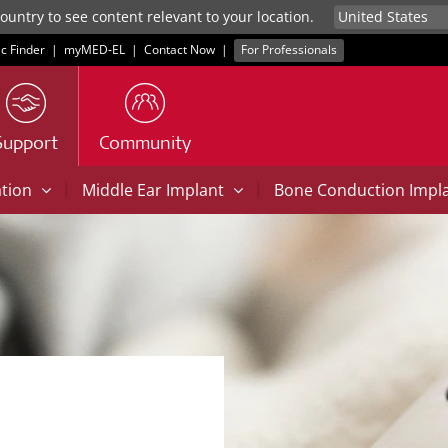
untry to see content relevant to your location.
ic Finder
|
myMED‑EL
|
Contact Now
|
For Professionals
Support
Community
|
|
ation
Middle Ear Implant
Bone Conduction Impl