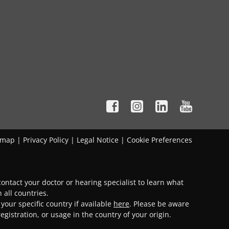
emap
|
Privacy Policy
|
Legal Notice
|
Cookie Preferences
ontact your doctor or hearing specialist to learn what
 all countries.
 your specific country if available
here
. Please be aware
gistration, or usage in the country of your origin.