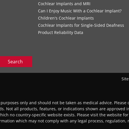
Cochlear Implants and MRI
Can I Enjoy Music With a Cochlear Implant?
Children's Cochlear Implants
Cochlear Implants for Single-Sided Deafness
Product Reliability Data
Search
Sit
l purposes only and should not be taken as medical advice. Please c
eds. Not all products, features, or indications shown are approved in
 which no country-specific website exists. Please visit the website for
ormation which may not comply with any legal process, regulation, re