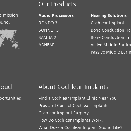
Our Products
a mission
Audio Processors
Hearing Solutions
sound.
RONDO 3
Cochlear Implant
SONNET 3
Bone Conduction He
SAMBA 2
Bone Conduction Im
ADHEAR
Active Middle Ear I
Passive Middle Ear 
Touch
About Cochlear Implants
portunities
Find a Cochlear Implant Clinic Near You
s
Pros and Cons of Cochlear Implants
Cochlear Implant Surgery
How Do Cochlear Implants Work?
What Does a Cochlear Implant Sound Like?