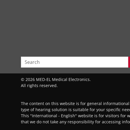
© 2026 MED-EL Medical Electronics.
All rights reserved.
The content on this website is for general informationa
type of hearing solution is suitable for your specific ne
This "International - English" website is for visitors for
that we do not take any responsibility for accessing inf