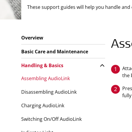
These support guides will help you handle and 
Overview
Ass
Basic Care and Maintenance
Handling & Basics
Atta
1
the 
Assembling AudioLink
Pres
2
Disassembling AudioLink
full
Charging AudioLink
Switching On/Off AudioLink