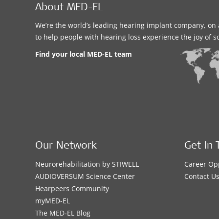
About MED-EL
We’re the world’s leading hearing implant company, on 
to help people with hearing loss experience the joy of 
Find your local MED-EL team
Our Network
Get In 
Neurorehabilitation by STIWELL
Career Op
AUDIOVERSUM Science Center
Contact U
Hearpeers Community
myMED‑EL
The MED‑EL Blog