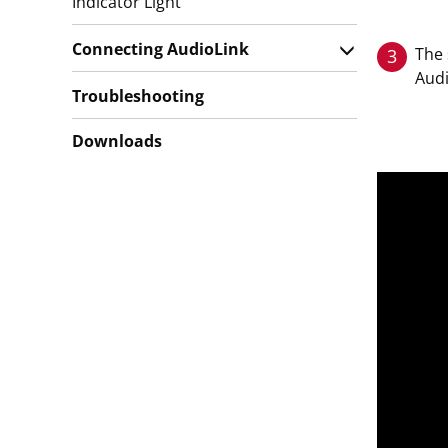
Indicator Light
Connecting AudioLink
The 
3
Audi
Troubleshooting
Downloads