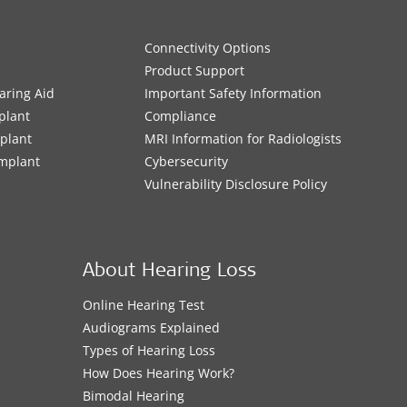
Connectivity Options
Product Support
aring Aid
Important Safety Information
plant
Compliance
mplant
MRI Information for Radiologists
Implant
Cybersecurity
Vulnerability Disclosure Policy
About Hearing Loss
Online Hearing Test
Audiograms Explained
Types of Hearing Loss
How Does Hearing Work?
Bimodal Hearing