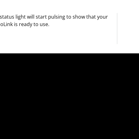
status light will start pulsing to show that your
oLink is ready to use.