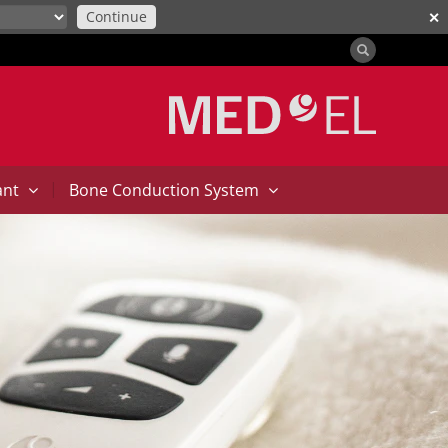
Continue
✕
|
ant
Bone Conduction System