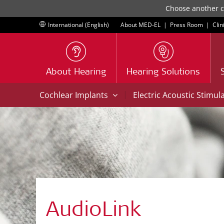
Choose another co
International (English)
About MED-EL
|
Press Room
|
Clin
About Hearing
Hearing Solutions
|
Cochlear Implants
Electric Acoustic Stimul
AudioLink