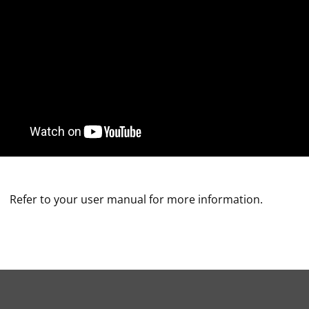
Refer to your user manual for more information.