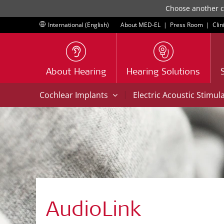
Choose another co
International (English)
About MED-EL
|
Press Room
|
Clin
About Hearing
Hearing Solutions
|
Cochlear Implants
Electric Acoustic Stimul
AudioLink