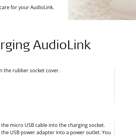
care for your AudioLink.
rging AudioLink
 the rubber socket cover.
 the micro USB cable into the charging socket.
 the USB power adapter into a power outlet. You