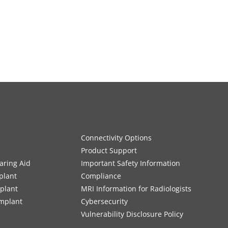
Connectivity Options
Product Support
aring Aid
Important Safety Information
plant
Compliance
mplant
MRI Information for Radiologists
Implant
Cybersecurity
Vulnerability Disclosure Policy