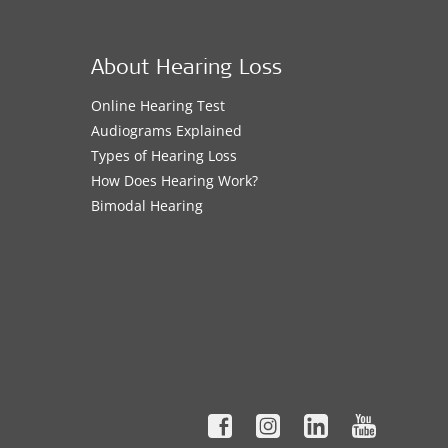
About Hearing Loss
Online Hearing Test
Audiograms Explained
Types of Hearing Loss
How Does Hearing Work?
Bimodal Hearing