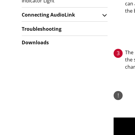
Indicator Light
can 
the 
Connecting AudioLink
Troubleshooting
Downloads
The 
3
the 
cha
!