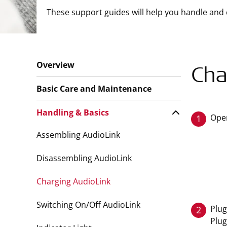
These support guides will help you handle and 
Overview
Cha
Basic Care and Maintenance
Handling & Basics
Open
1
Assembling AudioLink
Disassembling AudioLink
Charging AudioLink
Switching On/Off AudioLink
Plug
2
Plug