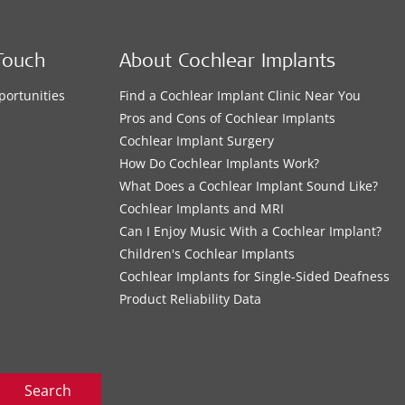
Touch
About Cochlear Implants
portunities
Find a Cochlear Implant Clinic Near You
s
Pros and Cons of Cochlear Implants
Cochlear Implant Surgery
How Do Cochlear Implants Work?
What Does a Cochlear Implant Sound Like?
Cochlear Implants and MRI
Can I Enjoy Music With a Cochlear Implant?
Children's Cochlear Implants
Cochlear Implants for Single-Sided Deafness
Product Reliability Data
Search