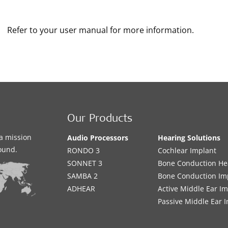
Refer to your user manual for more information.
Our Products
a mission
Audio Processors
Hearing Solutions
sound.
RONDO 3
Cochlear Implant
SONNET 3
Bone Conduction He
SAMBA 2
Bone Conduction Im
ADHEAR
Active Middle Ear I
Passive Middle Ear 