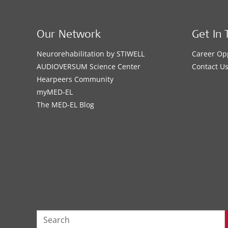
Our Network
Get In 
Neurorehabilitation by STIWELL
Career Op
AUDIOVERSUM Science Center
Contact U
Hearpeers Community
myMED‑EL
The MED‑EL Blog