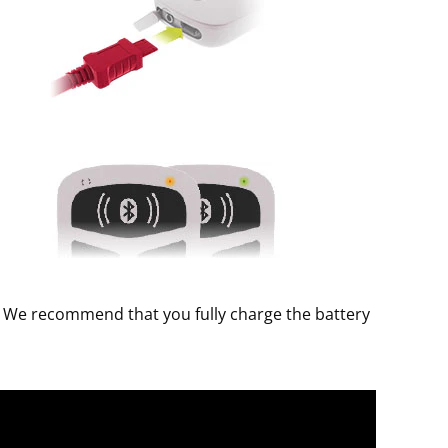
d. We recommend that you fully charge the battery