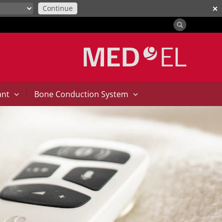
Continue
✕
|
ant
Bone Conduction System