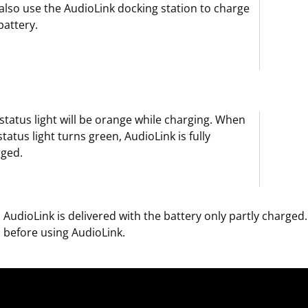
also use the AudioLink docking station to charge
battery.
status light will be orange while charging. When
status light turns green, AudioLink is fully
rged.
AudioLink is delivered with the battery only partly charge
before using AudioLink.