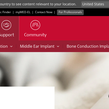
untry to see content relevant to your location.
ic Finder
|
myMED‑EL
|
Contact Now
|
For Professionals
Support
Community
|
|
ation
Middle Ear Implant
Bone Conduction Impl