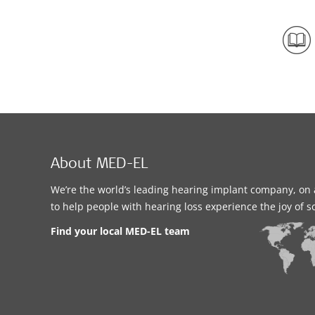
About MED-EL
We’re the world’s leading hearing implant company, on 
to help people with hearing loss experience the joy of 
Find your local MED-EL team