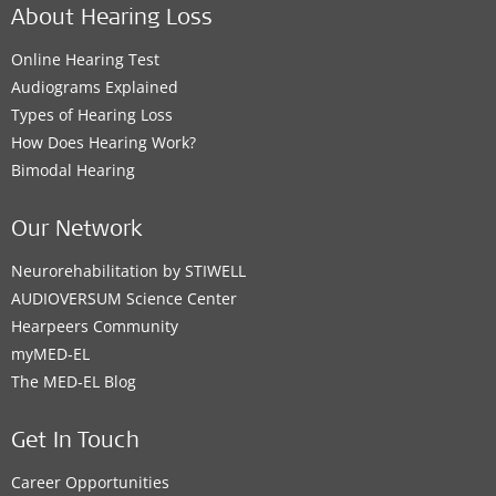
About Hearing Loss
Online Hearing Test
Audiograms Explained
Types of Hearing Loss
How Does Hearing Work?
Bimodal Hearing
Our Network
Neurorehabilitation by STIWELL
AUDIOVERSUM Science Center
Hearpeers Community
myMED‑EL
The MED‑EL Blog
Get In Touch
Career Opportunities