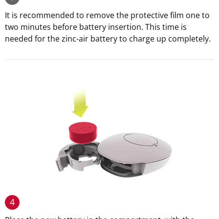
It is recommended to remove the protective film one to
two minutes before battery insertion. This time is
needed for the zinc-air battery to charge up completely.
4