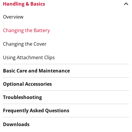
Handling & Basics
Overview
Changing the Battery
Changing the Cover
Using Attachment Clips
Basic Care and Maintenance
Optional Accessories
Troubleshooting
Frequently Asked Questions
Downloads