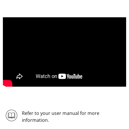
Refer to your user manual for more
information.