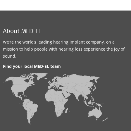
About MED-EL
We’re the world’s leading hearing implant company, on a
mission to help people with hearing loss experience the joy of
sound.
Find your local MED-EL team