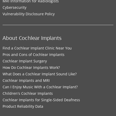
MRI Information for Radiologists
Cybersecurity
Vulnerability Disclosure Policy
About Cochlear Implants
Find a Cochlear Implant Clinic Near You
Pros and Cons of Cochlear Implants
Cochlear Implant Surgery
How Do Cochlear Implants Work?
What Does a Cochlear Implant Sound Like?
Cochlear Implants and MRI
Can I Enjoy Music With a Cochlear Implant?
Children's Cochlear Implants
Cochlear Implants for Single-Sided Deafness
Product Reliability Data