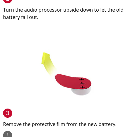
Turn the audio processor upside down to let the old
battery fall out.
3
Remove the protective film from the new battery.
!