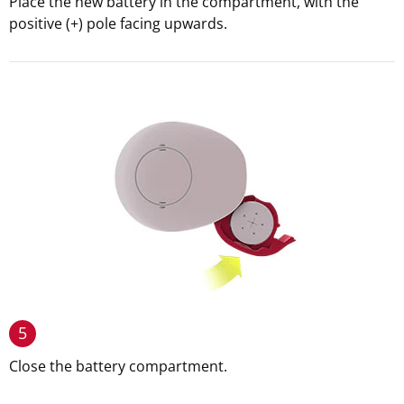
Place the new battery in the compartment, with the
positive (+) pole facing upwards.
5
Close the battery compartment.