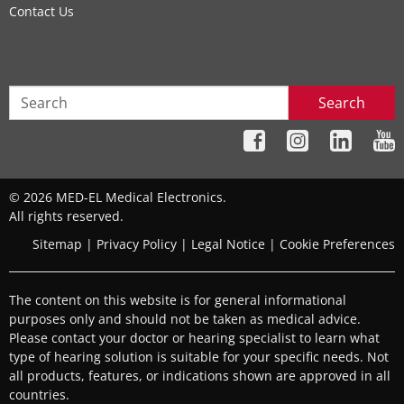
Contact Us
Search
© 2026 MED-EL Medical Electronics.
All rights reserved.
Sitemap
|
Privacy Policy
|
Legal Notice
|
Cookie Preferences
The content on this website is for general informational
purposes only and should not be taken as medical advice.
Please contact your doctor or hearing specialist to learn what
type of hearing solution is suitable for your specific needs. Not
all products, features, or indications shown are approved in all
countries.