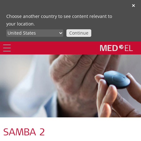
✕
Choose another country to see content relevant to
your location.
Continue
SAMBA 2