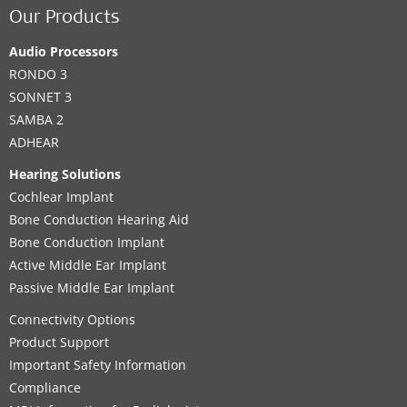
Our Products
Audio Processors
RONDO 3
SONNET 3
SAMBA 2
ADHEAR
Hearing Solutions
Cochlear Implant
Bone Conduction Hearing Aid
Bone Conduction Implant
Active Middle Ear Implant
Passive Middle Ear Implant
Connectivity Options
Product Support
Important Safety Information
Compliance