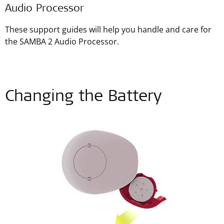
Audio Processor
These support guides will help you handle and care for
the SAMBA 2 Audio Processor.
Changing the Battery