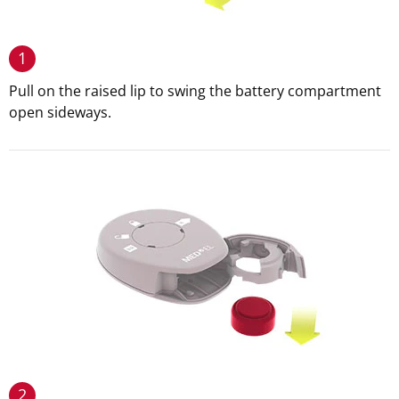
1
Pull on the raised lip to swing the battery compartment
open sideways.
2