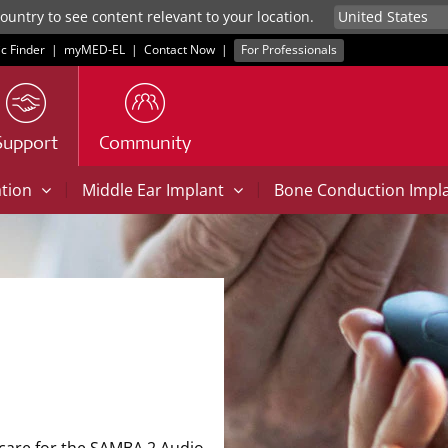
untry to see content relevant to your location.
ic Finder
|
myMED‑EL
|
Contact Now
|
For Professionals
Support
Community
|
|
ation
Middle Ear Implant
Bone Conduction Impl