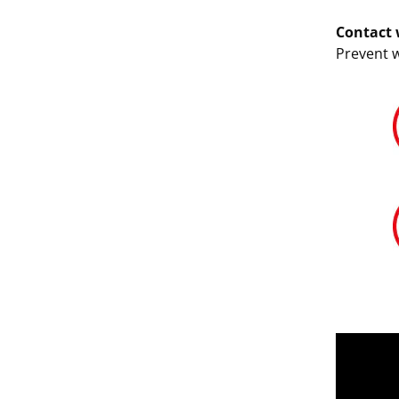
Contact 
Prevent 