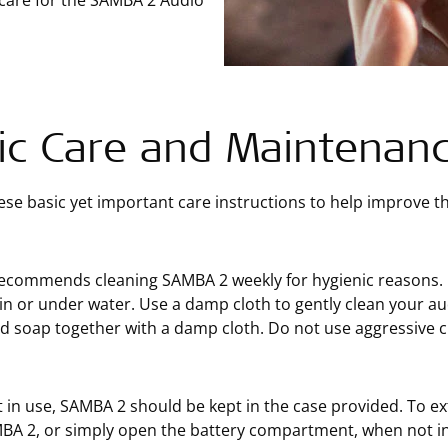
 care for the SAMBA 2 Audio
ic Care and Maintenan
ese basic yet important care instructions to help improve 
commends cleaning SAMBA 2 weekly for hygienic reasons. On
n or under water. Use a damp cloth to gently clean your au
 soap together with a damp cloth. Do not use aggressive c
in use, SAMBA 2 should be kept in the case provided. To ext
BA 2, or simply open the battery compartment, when not in