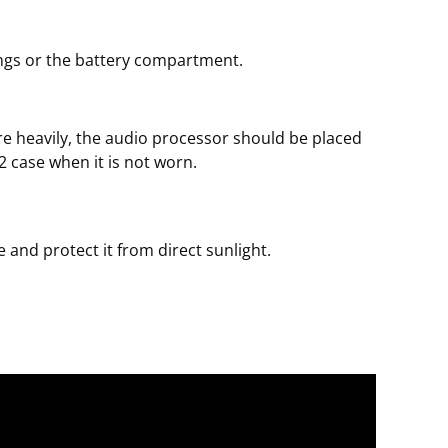
ngs or the battery compartment.
ire heavily, the audio processor should be placed
 2 case when it is not worn.
 and protect it from direct sunlight.