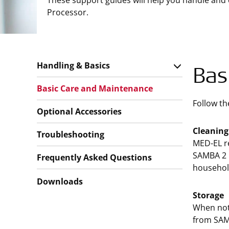
These support guides will help you handle and
Processor.
Handling & Basics
Bas
Basic Care and Maintenance
Follow th
Optional Accessories
Cleaning
Troubleshooting
MED-EL re
SAMBA 2 i
Frequently Asked Questions
household
Downloads
Storage
When not 
from SAM