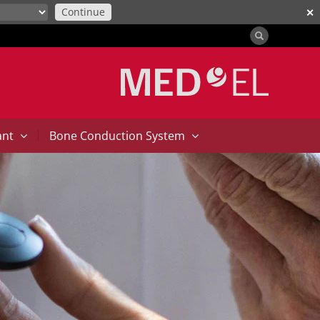
Continue
✕
|
ant
Bone Conduction System