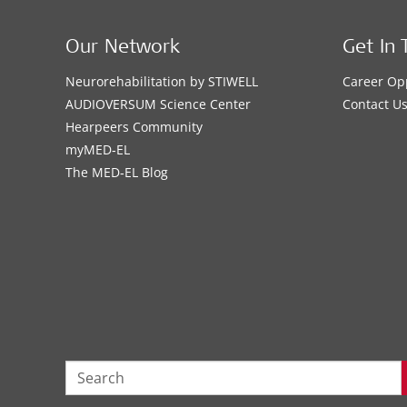
Our Network
Get In 
Neurorehabilitation by STIWELL
Career Op
AUDIOVERSUM Science Center
Contact U
Hearpeers Community
myMED‑EL
The MED‑EL Blog