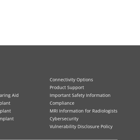
Connectivity Options
Product Support
aring Aid
Important Safety Information
plant
Compliance
mplant
MRI Information for Radiologists
Implant
Cybersecurity
Vulnerability Disclosure Policy