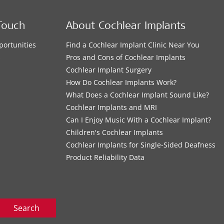
Touch
About Cochlear Implants
portunities
Find a Cochlear Implant Clinic Near You
s
Pros and Cons of Cochlear Implants
Cochlear Implant Surgery
How Do Cochlear Implants Work?
What Does a Cochlear Implant Sound Like?
Cochlear Implants and MRI
Can I Enjoy Music With a Cochlear Implant?
Children's Cochlear Implants
Cochlear Implants for Single-Sided Deafness
Product Reliability Data
Search