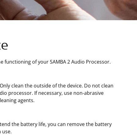
ce
the functioning of your SAMBA 2 Audio Processor.
ly clean the outside of the device. Do not clean
dio processor. If necessary, use non-abrasive
leaning agents.
end the battery life, you can remove the battery
 use.