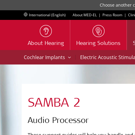
Choose another co
International (English)
About MED-EL
|
Press Room
|
Clin
About Hearing
Hearing Solutions
|
Cochlear Implants
Electric Acoustic Stimul
SAMBA 2
Audio Processor