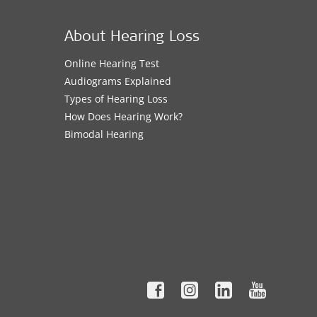
About Hearing Loss
Online Hearing Test
Audiograms Explained
Types of Hearing Loss
How Does Hearing Work?
Bimodal Hearing