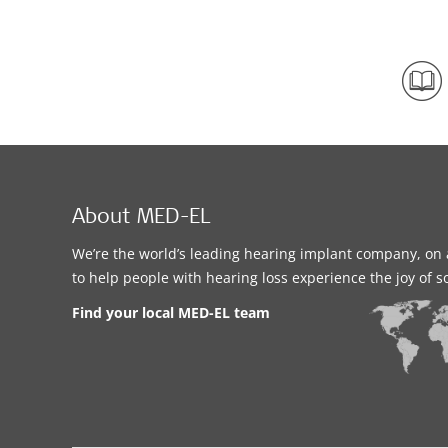
About MED-EL
We’re the world’s leading hearing implant company, on 
to help people with hearing loss experience the joy of 
Find your local MED-EL team