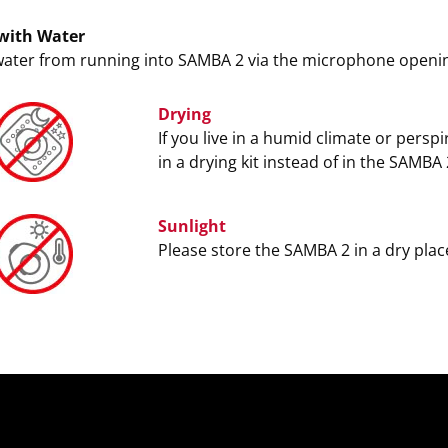
with Water
water from running into SAMBA 2 via the microphone openi
Drying
If you live in a humid climate or persp
in a drying kit instead of in the SAMBA
Sunlight
Please store the SAMBA 2 in a dry place