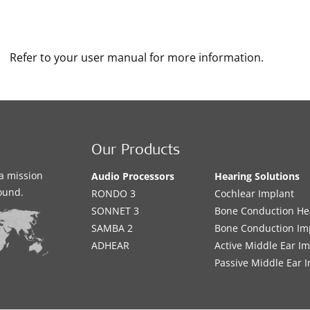
Refer to your user manual for more information.
Our Products
a mission
Audio Processors
Hearing Solutions
sound.
RONDO 3
Cochlear Implant
SONNET 3
Bone Conduction He
SAMBA 2
Bone Conduction Im
ADHEAR
Active Middle Ear I
Passive Middle Ear 