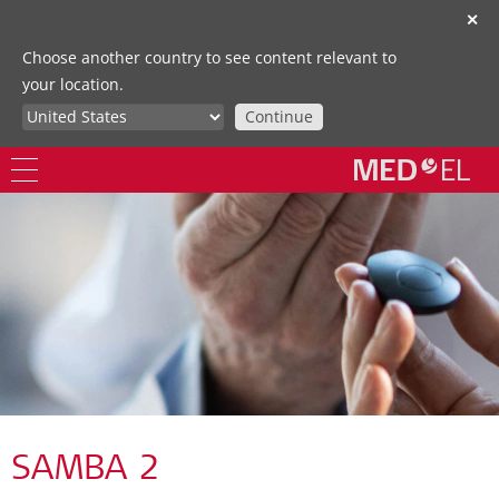
✕
Choose another country to see content relevant to
your location.
Continue
SAMBA 2