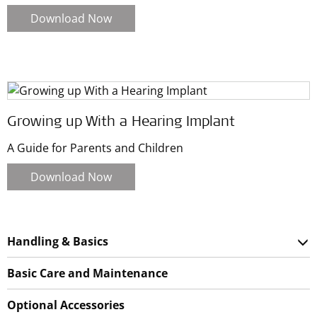
Download Now
Growing up With a Hearing Implant
A Guide for Parents and Children
Download Now
Handling & Basics
Basic Care and Maintenance
Optional Accessories