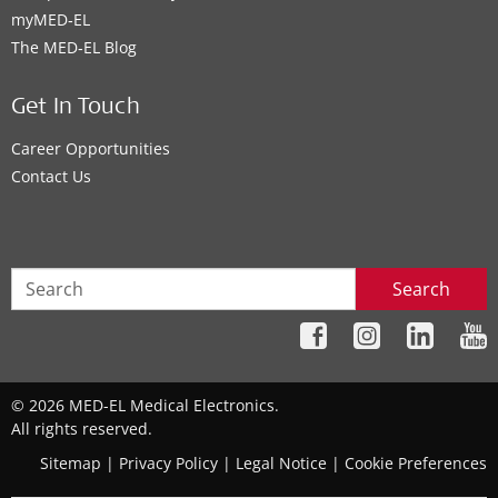
myMED‑EL
The MED‑EL Blog
Get In Touch
Career Opportunities
Contact Us
Search
© 2026 MED-EL Medical Electronics.
All rights reserved.
Sitemap
|
Privacy Policy
|
Legal Notice
|
Cookie Preferences