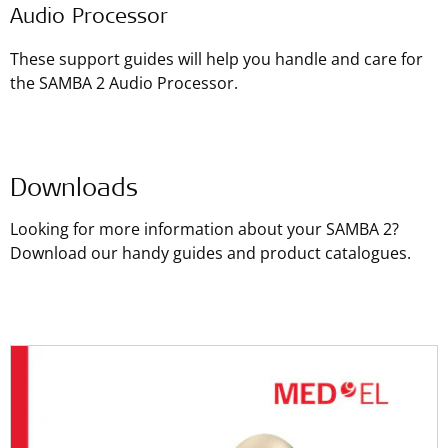
Audio Processor
These support guides will help you handle and care for
the SAMBA 2 Audio Processor.
Downloads
Looking for more information about your SAMBA 2?
Download our handy guides and product catalogues.