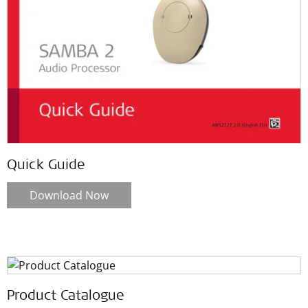
Quick Guide
Download Now
Product Catalogue