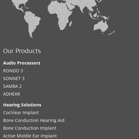
Our Products
Audio Processors
RONDO 3
SONNET 3
SAMBA 2
ADHEAR
Hearing Solutions
Cochlear Implant
Bone Conduction Hearing Aid
Bone Conduction Implant
Active Middle Ear Implant