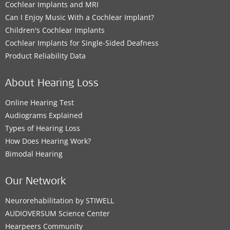
Cochlear Implants and MRI
Can I Enjoy Music With a Cochlear Implant?
Children's Cochlear Implants
Cochlear Implants for Single-Sided Deafness
Product Reliability Data
About Hearing Loss
Online Hearing Test
Audiograms Explained
Types of Hearing Loss
How Does Hearing Work?
Bimodal Hearing
Our Network
Neurorehabilitation by STIWELL
AUDIOVERSUM Science Center
Hearpeers Community