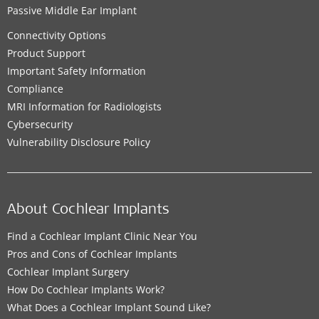
Passive Middle Ear Implant
Connectivity Options
Product Support
Important Safety Information
Compliance
MRI Information for Radiologists
Cybersecurity
Vulnerability Disclosure Policy
About Cochlear Implants
Find a Cochlear Implant Clinic Near You
Pros and Cons of Cochlear Implants
Cochlear Implant Surgery
How Do Cochlear Implants Work?
What Does a Cochlear Implant Sound Like?