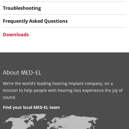
Troubleshooting
Frequently Asked Questions
Downloads
About MED-EL
We’re the world’s leading hearing implant company, on a
mission to help people with hearing loss experience the joy of
sound.
Find your local MED-EL team