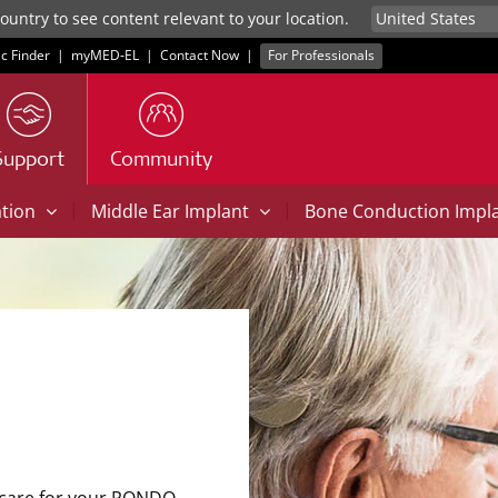
untry to see content relevant to your location.
ic Finder
|
myMED‑EL
|
Contact Now
|
For Professionals
Support
Community
|
|
ation
Middle Ear Implant
Bone Conduction Impl