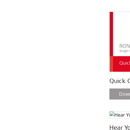
Quick 
Dow
Hear Y