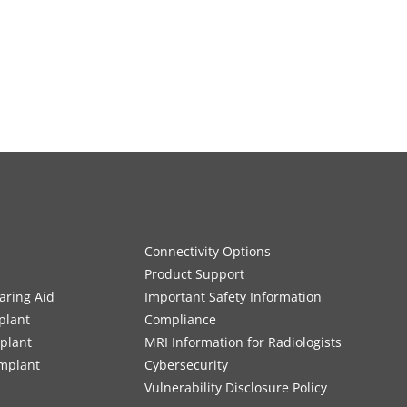
Connectivity Options
Product Support
aring Aid
Important Safety Information
plant
Compliance
mplant
MRI Information for Radiologists
Implant
Cybersecurity
Vulnerability Disclosure Policy