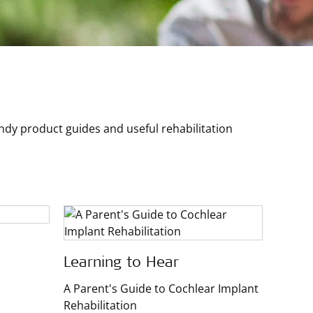
y product guides and useful rehabilitation
Learning to Hear
A Parent's Guide to Cochlear Implant
Rehabilitation