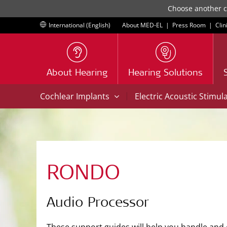
Choose another co
International (English)
About MED-EL
|
Press Room
|
Clin
About Hearing
Hearing Solutions
|
Cochlear Implants
Electric Acoustic Stimul
RONDO
Audio Processor