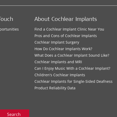
Touch
About Cochlear Implants
portunities
Find a Cochlear Implant Clinic Near You
s
Pros and Cons of Cochlear Implants
Cochlear Implant Surgery
How Do Cochlear Implants Work?
What Does a Cochlear Implant Sound Like?
Cochlear Implants and MRI
Can I Enjoy Music With a Cochlear Implant?
Children's Cochlear Implants
Cochlear Implants for Single-Sided Deafness
Product Reliability Data
Search