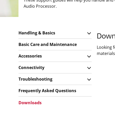
These support guides will help you handle and
Audio Processor.
Handling & Basics
Down
Basic Care and Maintenance
Looking 
materials
Accessories
Connectivity
Troubleshooting
Frequently Asked Questions
Downloads