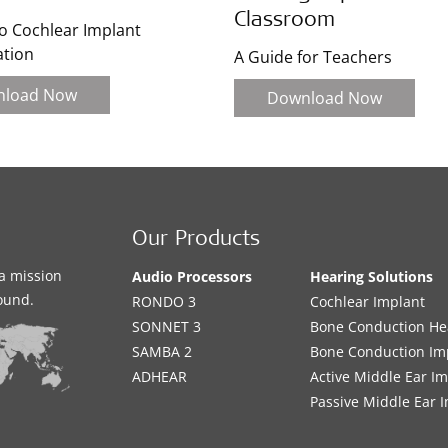
Classroom
o Cochlear Implant
ation
A Guide for Teachers
nload Now
Download Now
Our Products
a mission
Audio Processors
Hearing Solutions
sound.
RONDO 3
Cochlear Implant
SONNET 3
Bone Conduction He
SAMBA 2
Bone Conduction Im
ADHEAR
Active Middle Ear I
Passive Middle Ear 