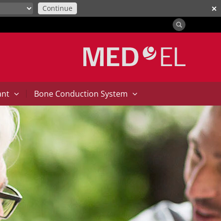
Continue
✕
|
ant
Bone Conduction System