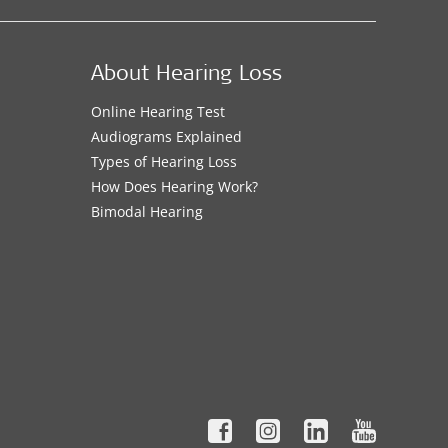
About Hearing Loss
Online Hearing Test
Audiograms Explained
Types of Hearing Loss
How Does Hearing Work?
Bimodal Hearing