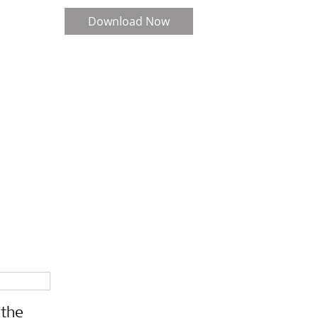
Download Now
 the