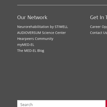
Our Network
Get In 
Neurorehabilitation by STIWELL
Career Op
AUDIOVERSUM Science Center
Contact U
Hearpeers Community
myMED‑EL
The MED‑EL Blog