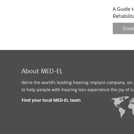
A Guide t
Rehabilit
Dow
About MED-EL
We’re the world’s leading hearing implant company, on 
to help people with hearing loss experience the joy of 
Find your local MED-EL team