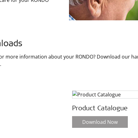
 care for your RONDO
loads
for more information about your RONDO? Download our hand
.
Product Catalogue
Download Now