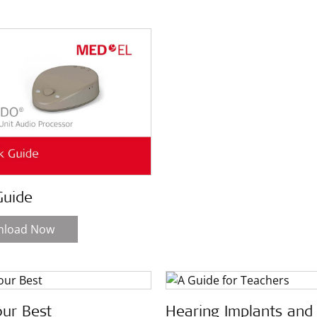
Guide
nload Now
our Best
Hearing Implants and