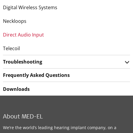
Digital Wireless Systems
Neckloops
Direct Audio Input
Telecoil
Troubleshooting
Frequently Asked Questions
Downloads
About MED-EL
We’re the world’s leading hearing implant company, on a