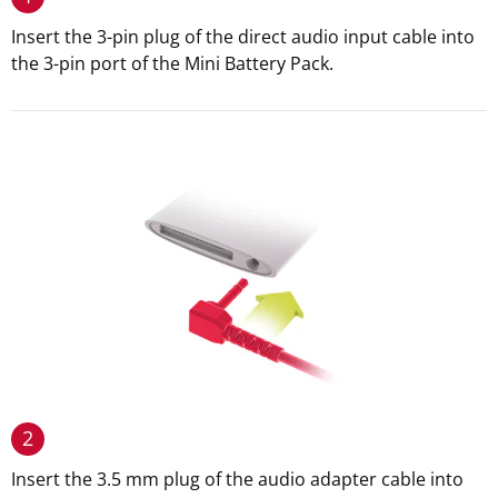
Insert the 3-pin plug of the direct audio input cable into
the 3-pin port of the Mini Battery Pack.
2
Insert the 3.5 mm plug of the audio adapter cable into