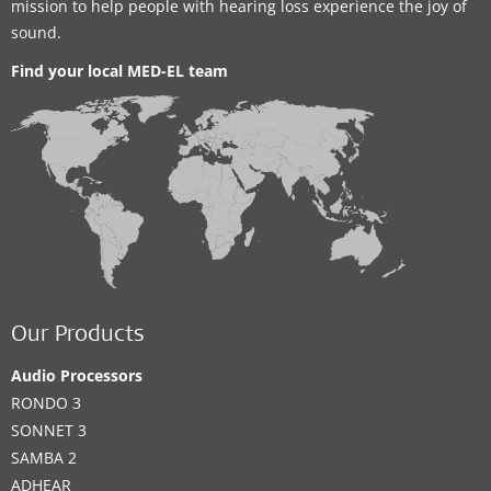
mission to help people with hearing loss experience the joy of
sound.
Find your local MED-EL team
Our Products
Audio Processors
RONDO 3
SONNET 3
SAMBA 2
ADHEAR