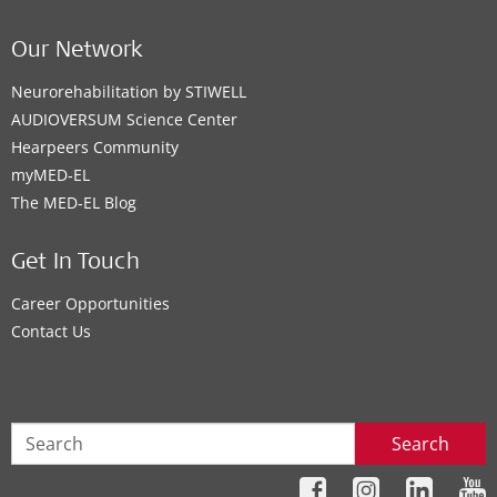
Our Network
Neurorehabilitation by STIWELL
AUDIOVERSUM Science Center
Hearpeers Community
myMED‑EL
The MED‑EL Blog
Get In Touch
Career Opportunities
Contact Us
Search