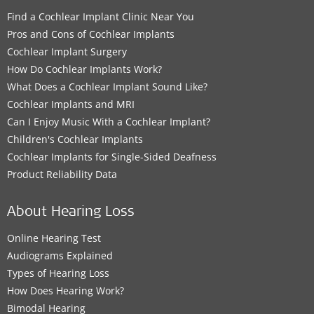
Find a Cochlear Implant Clinic Near You
Pros and Cons of Cochlear Implants
Cochlear Implant Surgery
How Do Cochlear Implants Work?
What Does a Cochlear Implant Sound Like?
Cochlear Implants and MRI
Can I Enjoy Music With a Cochlear Implant?
Children's Cochlear Implants
Cochlear Implants for Single-Sided Deafness
Product Reliability Data
About Hearing Loss
Online Hearing Test
Audiograms Explained
Types of Hearing Loss
How Does Hearing Work?
Bimodal Hearing