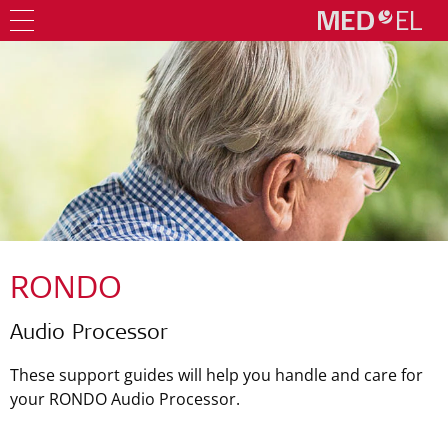
RONDO
Audio Processor
These support guides will help you handle and care for
your RONDO Audio Processor.