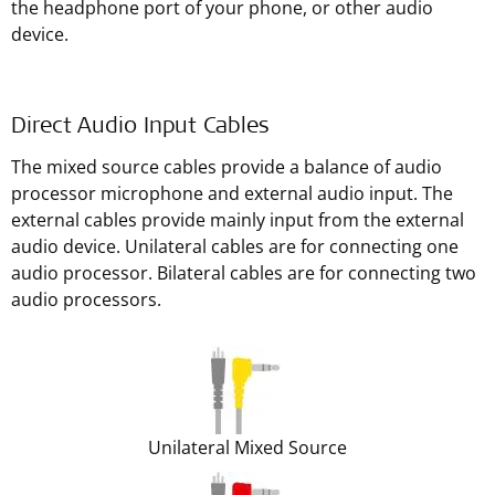
the headphone port of your phone, or other audio
device.
Direct Audio Input Cables
The mixed source cables provide a balance of audio
processor microphone and external audio input. The
external cables provide mainly input from the external
audio device. Unilateral cables are for connecting one
audio processor. Bilateral cables are for connecting two
audio processors.
Unilateral Mixed Source