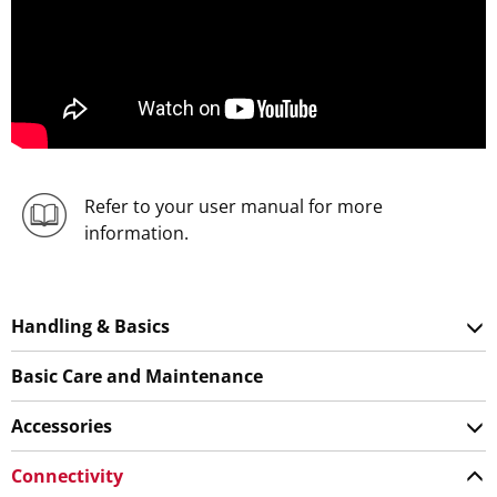
Refer to your user manual for more
information.
Handling & Basics
Basic Care and Maintenance
Accessories
Connectivity