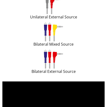
Unilateral External Source
Bilateral Mixed Source
Bilateral External Source
;