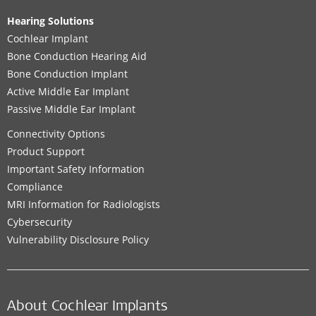
Hearing Solutions
Cochlear Implant
Bone Conduction Hearing Aid
Bone Conduction Implant
Active Middle Ear Implant
Passive Middle Ear Implant
Connectivity Options
Product Support
Important Safety Information
Compliance
MRI Information for Radiologists
Cybersecurity
Vulnerability Disclosure Policy
About Cochlear Implants