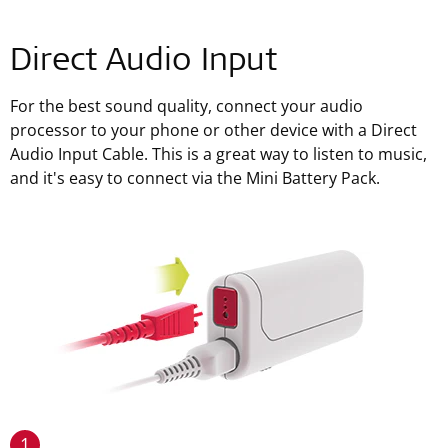
Direct Audio Input
For the best sound quality, connect your audio
processor to your phone or other device with a Direct
Audio Input Cable. This is a great way to listen to music,
and it's easy to connect via the Mini Battery Pack.
1