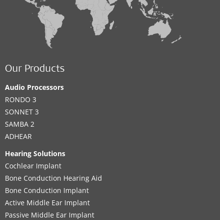
Our Products
Audio Processors
RONDO 3
SONNET 3
SAMBA 2
ADHEAR
Hearing Solutions
Cochlear Implant
Bone Conduction Hearing Aid
Bone Conduction Implant
Active Middle Ear Implant
Passive Middle Ear Implant