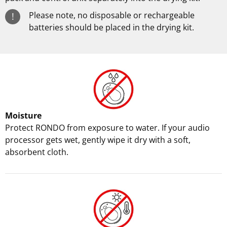
Please note, no disposable or rechargeable
!
batteries should be placed in the drying kit.
Moisture
Protect RONDO from exposure to water. If your audio
processor gets wet, gently wipe it dry with a soft,
absorbent cloth.