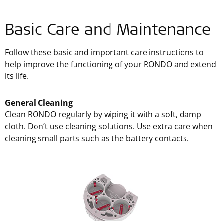
Basic Care and Maintenance
Follow these basic and important care instructions to
help improve the functioning of your RONDO and extend
its life.
General Cleaning
Clean RONDO regularly by wiping it with a soft, damp
cloth. Don’t use cleaning solutions. Use extra care when
cleaning small parts such as the battery contacts.