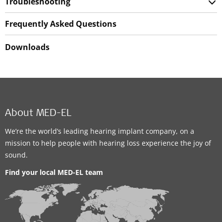
Troubleshooting
Frequently Asked Questions
Downloads
About MED-EL
We’re the world’s leading hearing implant company, on a
mission to help people with hearing loss experience the joy of
sound.
Find your local MED-EL team