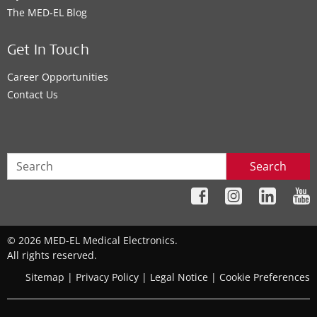
The MED‑EL Blog
Get In Touch
Career Opportunities
Contact Us
Search
© 2026 MED-EL Medical Electronics.
All rights reserved.
Sitemap
|
Privacy Policy
|
Legal Notice
|
Cookie Preferences