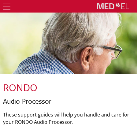
RONDO
Audio Processor
These support guides will help you handle and care for
your RONDO Audio Processor.