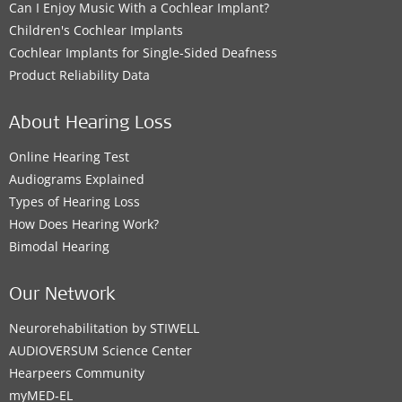
Can I Enjoy Music With a Cochlear Implant?
Children's Cochlear Implants
Cochlear Implants for Single-Sided Deafness
Product Reliability Data
About Hearing Loss
Online Hearing Test
Audiograms Explained
Types of Hearing Loss
How Does Hearing Work?
Bimodal Hearing
Our Network
Neurorehabilitation by STIWELL
AUDIOVERSUM Science Center
Hearpeers Community
myMED‑EL