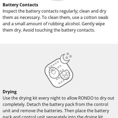
Battery Contacts
Inspect the battery contacts regularly; clean and dry
them as necessary. To clean them, use a cotton swab
and a small amount of rubbing alcohol. Gently wipe
them dry. Avoid touching the battery contacts.
Drying
Use the drying kit every night to allow RONDO to dry out
completely. Detach the battery pack from the control
unit and remove the batteries. Then place the battery
pack and control unit separately into the drying kit.