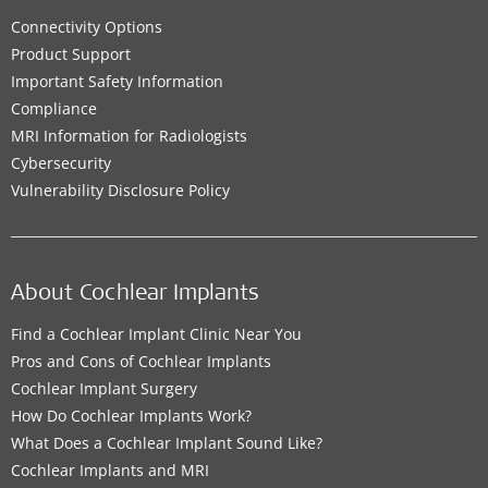
Connectivity Options
Product Support
Important Safety Information
Compliance
MRI Information for Radiologists
Cybersecurity
Vulnerability Disclosure Policy
About Cochlear Implants
Find a Cochlear Implant Clinic Near You
Pros and Cons of Cochlear Implants
Cochlear Implant Surgery
How Do Cochlear Implants Work?
What Does a Cochlear Implant Sound Like?
Cochlear Implants and MRI