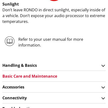
Sunlight
Don’t leave RONDO in direct sunlight, especially inside of
a vehicle. Don’t expose your audio processor to extreme
temperatures.
Refer to your user manual for more
information.
Handling & Basics
Basic Care and Maintenance
Accessories
Connectivity