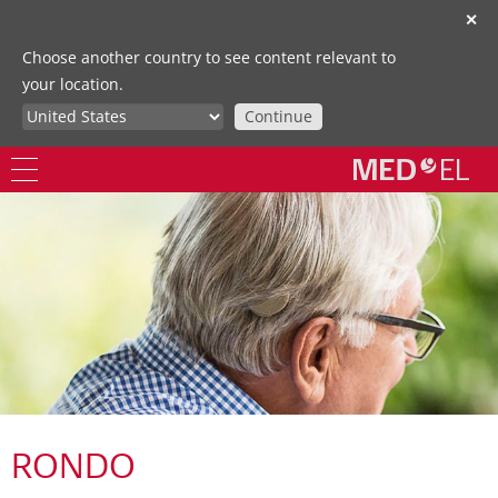
✕
Choose another country to see content relevant to
your location.
Continue
RONDO