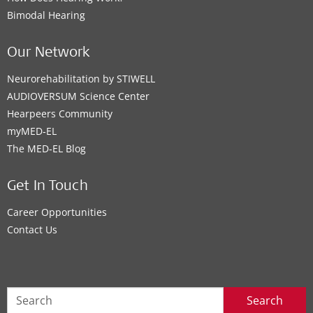
Bimodal Hearing
Our Network
Neurorehabilitation by STIWELL
AUDIOVERSUM Science Center
Hearpeers Community
myMED‑EL
The MED‑EL Blog
Get In Touch
Career Opportunities
Contact Us
Search