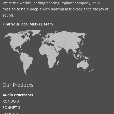
We’re the world’s leading hearing implant company, on a
mission to help people with hearing loss experience the joy of
sound.
Find your local MED-EL team
Our Products
Audio Processors
RONDO 3
SONNET 3
SAMBA 2