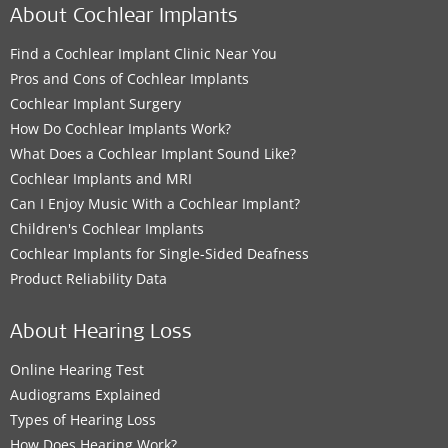
About Cochlear Implants
Find a Cochlear Implant Clinic Near You
Pros and Cons of Cochlear Implants
Cochlear Implant Surgery
How Do Cochlear Implants Work?
What Does a Cochlear Implant Sound Like?
Cochlear Implants and MRI
Can I Enjoy Music With a Cochlear Implant?
Children's Cochlear Implants
Cochlear Implants for Single-Sided Deafness
Product Reliability Data
About Hearing Loss
Online Hearing Test
Audiograms Explained
Types of Hearing Loss
How Does Hearing Work?