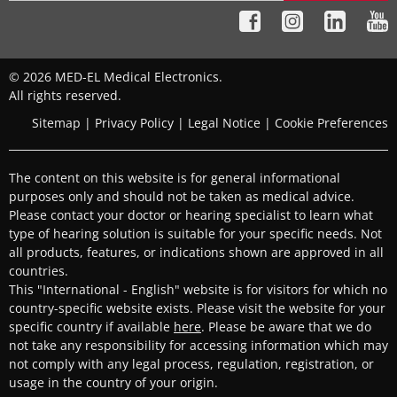
© 2026 MED-EL Medical Electronics.
All rights reserved.
Sitemap
|
Privacy Policy
|
Legal Notice
|
Cookie Preferences
The content on this website is for general informational
purposes only and should not be taken as medical advice.
Please contact your doctor or hearing specialist to learn what
type of hearing solution is suitable for your specific needs. Not
all products, features, or indications shown are approved in all
countries.
This "International - English" website is for visitors for which no
country-specific website exists. Please visit the website for your
specific country if available
here
. Please be aware that we do
not take any responsibility for accessing information which may
not comply with any legal process, regulation, registration, or
usage in the country of your origin.