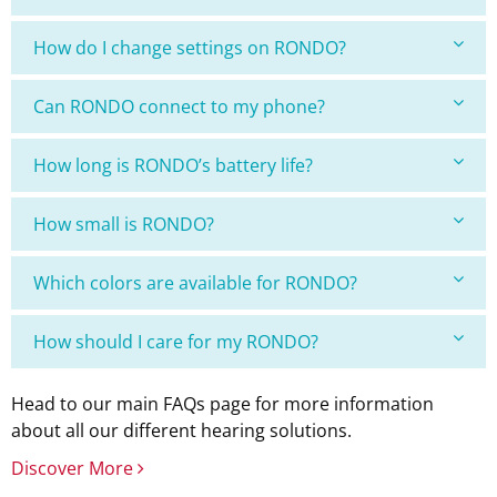
How do I change settings on RONDO?
Can RONDO connect to my phone?
How long is RONDO’s battery life?
How small is RONDO?
Which colors are available for RONDO?
How should I care for my RONDO?
Head to our main FAQs page for more information
about all our different hearing solutions.
Discover More