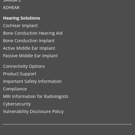
ADHEAR
Hearing Solutions
Cochlear Implant
Bone Conduction Hearing Aid
Bone Conduction Implant
Active Middle Ear Implant
Passive Middle Ear Implant
Connectivity Options
Product Support
Important Safety Information
Compliance
MRI Information for Radiologists
Cybersecurity
Vulnerability Disclosure Policy