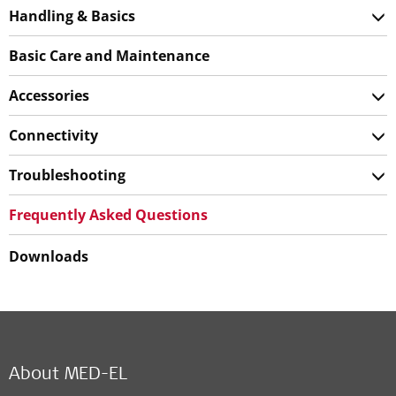
Handling & Basics
Basic Care and Maintenance
Accessories
Connectivity
Troubleshooting
Frequently Asked Questions
Downloads
About MED-EL