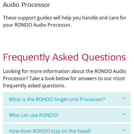
Audio Processor
These support guides will help you handle and care for
your RONDO Audio Processor.
Frequently Asked Questions
Looking for more information about the RONDO Audio
Processor? Take a look below for answers to our most
frequently asked questions.
What is the RONDO Single-Unit Processor?
Who can use RONDO?
How does RONDO stay on the head?