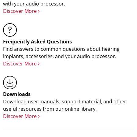
with your audio processor.
Discover More
Frequently Asked Questions
Find answers to common questions about hearing
implants, accessories, and your audio processor.
Discover More
Downloads
Download user manuals, support material, and other
useful resources from our online library.
Discover More