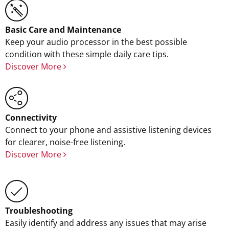
Basic Care and Maintenance
Keep your audio processor in the best possible
condition with these simple daily care tips.
Discover More
Connectivity
Connect to your phone and assistive listening devices
for clearer, noise-free listening.
Discover More
Troubleshooting
Easily identify and address any issues that may arise