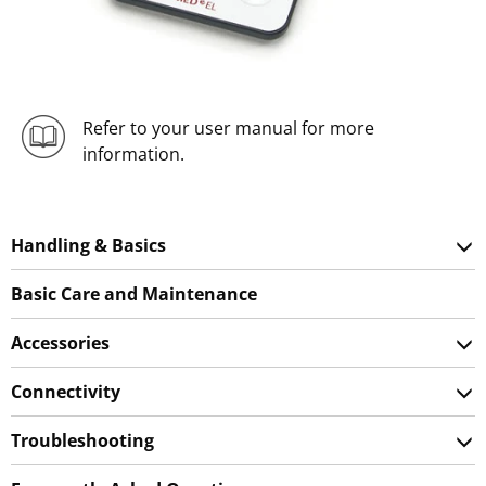
Refer to your user manual for more
information.
Handling & Basics
Basic Care and Maintenance
Accessories
Connectivity
Troubleshooting