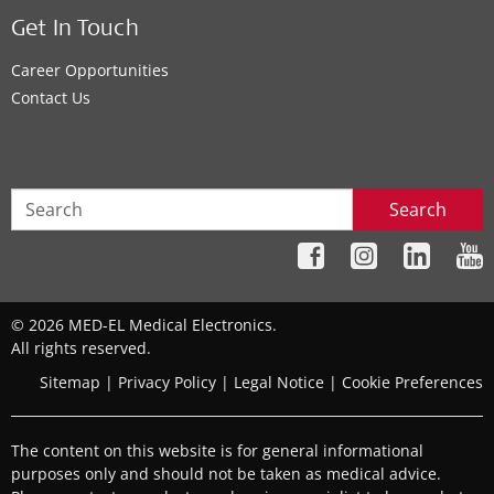
Get In Touch
Career Opportunities
Contact Us
Search
© 2026 MED-EL Medical Electronics.
All rights reserved.
Sitemap
|
Privacy Policy
|
Legal Notice
|
Cookie Preferences
The content on this website is for general informational
purposes only and should not be taken as medical advice.