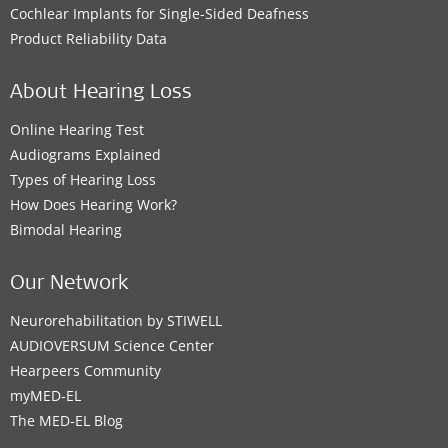
Cochlear Implants for Single-Sided Deafness
Product Reliability Data
About Hearing Loss
Online Hearing Test
Audiograms Explained
Types of Hearing Loss
How Does Hearing Work?
Bimodal Hearing
Our Network
Neurorehabilitation by STIWELL
AUDIOVERSUM Science Center
Hearpeers Community
myMED‑EL
The MED‑EL Blog