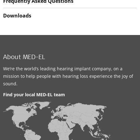
Frequently Asked Questions
Downloads
About MED-EL
We’re the world’s leading hearing implant company, on a
mission to help people with hearing loss experience the joy of
sound.
Find your local MED-EL team