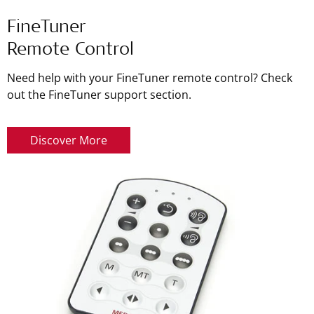
FineTuner
Remote Control
Need help with your FineTuner remote control? Check
out the FineTuner support section.
Discover More