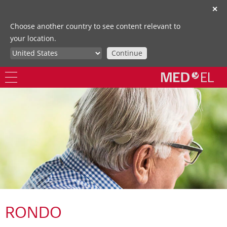
✕
Choose another country to see content relevant to
your location.
Continue
RONDO