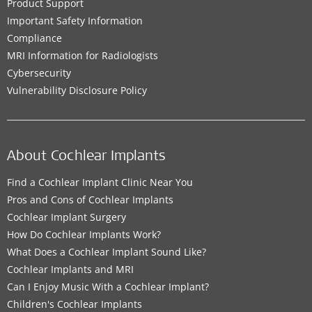
Product Support
Important Safety Information
Compliance
MRI Information for Radiologists
Cybersecurity
Vulnerability Disclosure Policy
About Cochlear Implants
Find a Cochlear Implant Clinic Near You
Pros and Cons of Cochlear Implants
Cochlear Implant Surgery
How Do Cochlear Implants Work?
What Does a Cochlear Implant Sound Like?
Cochlear Implants and MRI
Can I Enjoy Music With a Cochlear Implant?
Children's Cochlear Implants