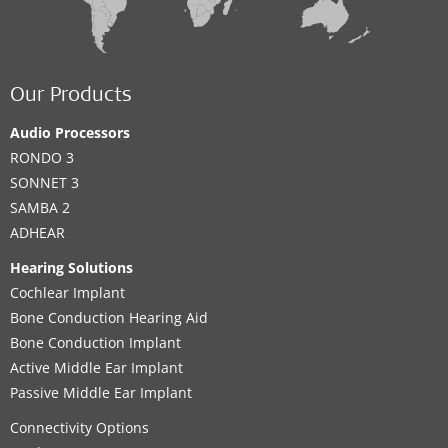
Our Products
Audio Processors
RONDO 3
SONNET 3
SAMBA 2
ADHEAR
Hearing Solutions
Cochlear Implant
Bone Conduction Hearing Aid
Bone Conduction Implant
Active Middle Ear Implant
Passive Middle Ear Implant
Connectivity Options