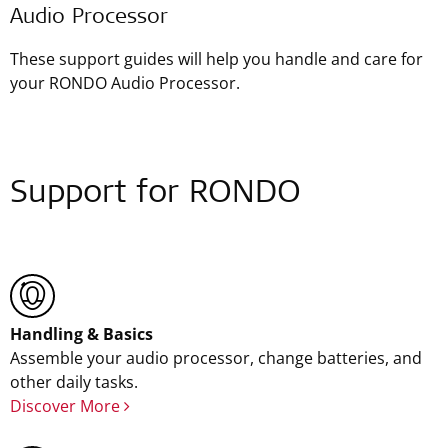
Audio Processor
These support guides will help you handle and care for
your RONDO Audio Processor.
Support for RONDO
Handling & Basics
Assemble your audio processor, change batteries, and
other daily tasks.
Discover More