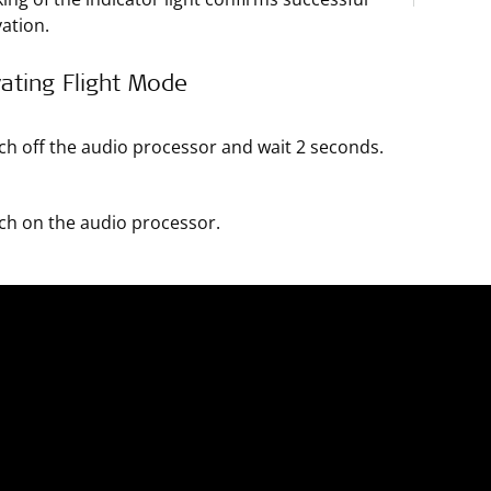
vation.
ating Flight Mode
ch off the audio processor and wait 2 seconds.
ch on the audio processor.