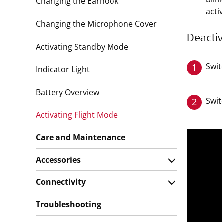
Changing the Earhook
acti
Changing the Microphone Cover
Deactiv
Activating Standby Mode
Swit
1
Indicator Light
Battery Overview
Swit
2
Activating Flight Mode
Care and Maintenance
Accessories
Connectivity
Troubleshooting