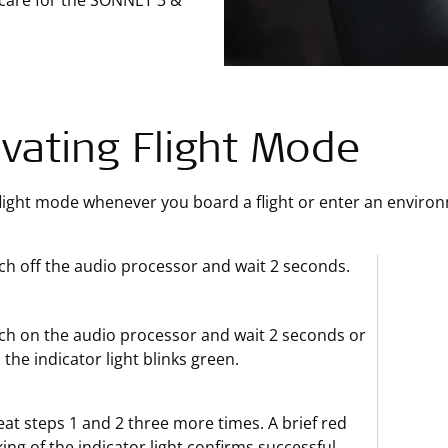
 care for the SONNET 3 &
ivating Flight Mode
flight mode whenever you board a flight or enter an enviro
ch off the audio processor and wait 2 seconds.
ch on the audio processor and wait 2 seconds or
l the indicator light blinks green.
at steps 1 and 2 three more times. A brief red
king of the indicator light confirms successful