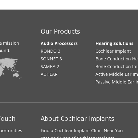
Our Products
a mission
Audio Processors
Hearing Solutions
sound.
RONDO 3
Cochlear Implant
SONNET 3
Bone Conduction He
SAMBA 2
Bone Conduction Im
ADHEAR
Active Middle Ear I
Passive Middle Ear 
Touch
About Cochlear Implants
portunities
Find a Cochlear Implant Clinic Near You