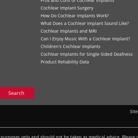
s
Pros and Cons of Cochlear Implants
Cochlear Implant Surgery
How Do Cochlear Implants Work?
What Does a Cochlear Implant Sound Like?
Cochlear Implants and MRI
Can I Enjoy Music With a Cochlear Implant?
Children's Cochlear Implants
Cochlear Implants for Single-Sided Deafness
Product Reliability Data
Search
Sit
l purposes only and should not be taken as medical advice. Please c