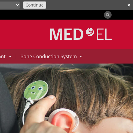
Continue
✕
|
ant
Bone Conduction System