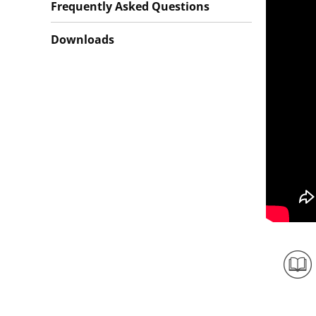
Frequently Asked Questions
Downloads