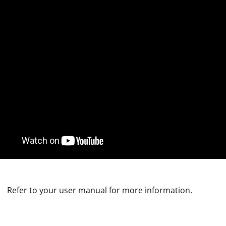
Refer to your user manual for more information.