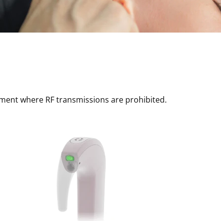
nment where RF transmissions are prohibited.