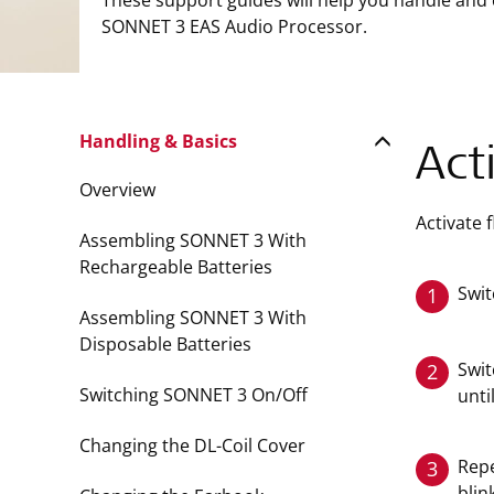
These support guides will help you handle and
SONNET 3 EAS Audio Processor.
Handling & Basics
Act
Overview
Activate 
Assembling SONNET 3 With
Rechargeable Batteries
Swit
1
Assembling SONNET 3 With
Disposable Batteries
Swit
2
Switching SONNET 3 On/Off
unti
Changing the DL-Coil Cover
Repe
3
blin