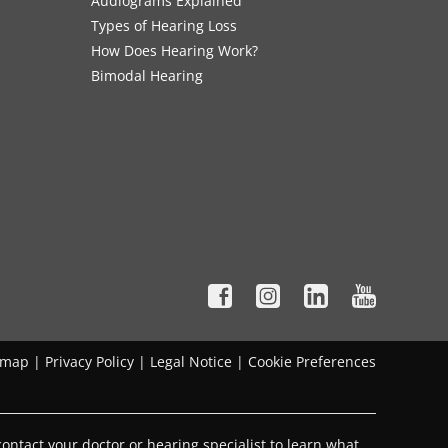
Audiograms Explained
Types of Hearing Loss
How Does Hearing Work?
Bimodal Hearing
emap
|
Privacy Policy
|
Legal Notice
|
Cookie Preferences
ontact your doctor or hearing specialist to learn what