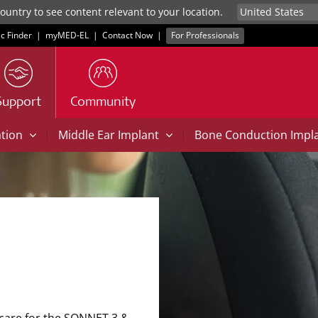
untry to see content relevant to your location.
ic Finder
|
myMED‑EL
|
Contact Now
|
For Professionals
Support
Community
|
|
ation
Middle Ear Implant
Bone Conduction Impl