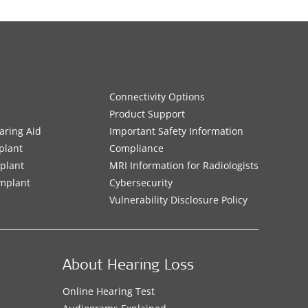
Connectivity Options
Product Support
aring Aid
Important Safety Information
plant
Compliance
mplant
MRI Information for Radiologists
Implant
Cybersecurity
Vulnerability Disclosure Policy
About Hearing Loss
Online Hearing Test