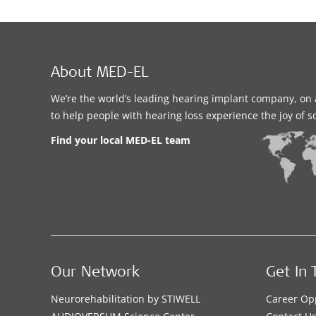
About MED-EL
We’re the world’s leading hearing implant company, on 
to help people with hearing loss experience the joy of 
Find your local MED-EL team
Our Network
Get In 
Neurorehabilitation by STIWELL
Career Op