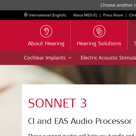
Choose another co
International (English)
About MED-EL
|
Press Room
|
Clin
About Hearing
Hearing Solutions
|
Cochlear Implants
Electric Acoustic Stimul
SONNET 3
CI and EAS Audio Processor