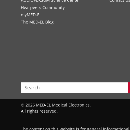
AUDIOVERSUM Science Center
Contact U
Hearpeers Community
myMED‑EL
The MED‑EL Blog
© 2026 MED-EL Medical Electronics.
All rights reserved.
The content on this website is for general informationa