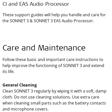
CI and EAS Audio Processor
These support guides will help you handle and care for
the SONNET 3 & SONNET 3 EAS Audio Processor.
Care and Maintenance
Follow these basic and important care instructions to
help improve the functioning of SONNET 3 and extend
its life.
General Cleaning
Clean SONNET 3 regularly by wiping it with a soft, damp
cloth. Do not use cleaning solutions. Use extra care
when cleaning small parts such as the battery contacts
and microphone covers.