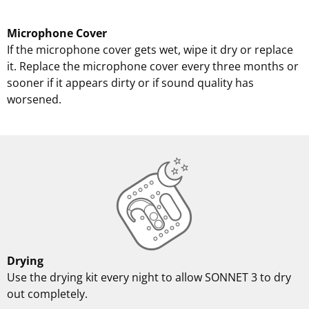
Microphone Cover
If the microphone cover gets wet, wipe it dry or replace
it. Replace the microphone cover every three months or
sooner if it appears dirty or if sound quality has
worsened.
Drying
Use the drying kit every night to allow SONNET 3 to dry
out completely.