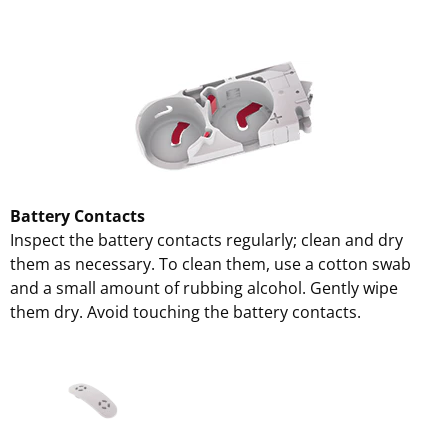
Battery Contacts
Inspect the battery contacts regularly; clean and dry
them as necessary. To clean them, use a cotton swab
and a small amount of rubbing alcohol. Gently wipe
them dry. Avoid touching the battery contacts.