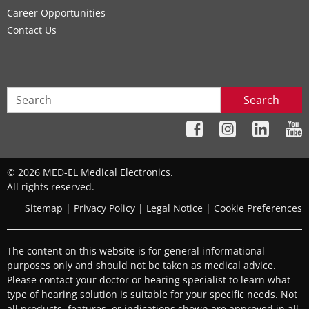
Career Opportunities
Contact Us
Search
© 2026 MED-EL Medical Electronics.
All rights reserved.
Sitemap
|
Privacy Policy
|
Legal Notice
|
Cookie Preferences
The content on this website is for general informational
purposes only and should not be taken as medical advice.
Please contact your doctor or hearing specialist to learn what
type of hearing solution is suitable for your specific needs. Not
all products, features, or indications shown are approved in all