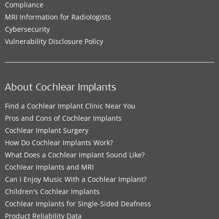
Compliance
MRI Information for Radiologists
Cybersecurity
Vulnerability Disclosure Policy
About Cochlear Implants
Find a Cochlear Implant Clinic Near You
Pros and Cons of Cochlear Implants
Cochlear Implant Surgery
How Do Cochlear Implants Work?
What Does a Cochlear Implant Sound Like?
Cochlear Implants and MRI
Can I Enjoy Music With a Cochlear Implant?
Children's Cochlear Implants
Cochlear Implants for Single-Sided Deafness
Product Reliability Data