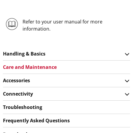
Refer to your user manual for more
information.
Handling & Basics
Care and Maintenance
Accessories
Connectivity
Troubleshooting
Frequently Asked Questions