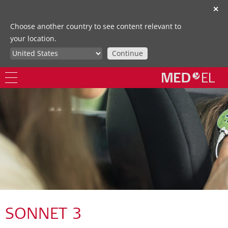
✕
Choose another country to see content relevant to
your location.
Continue
SONNET 3