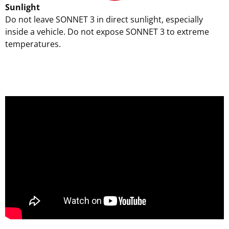
Sunlight
Do not leave SONNET 3 in direct sunlight, especially
inside a vehicle. Do not expose SONNET 3 to extreme
temperatures.