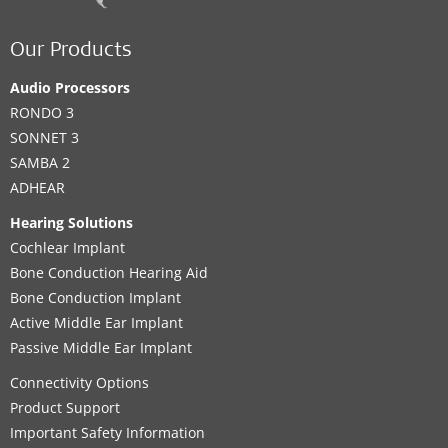
Our Products
Audio Processors
RONDO 3
SONNET 3
SAMBA 2
ADHEAR
Hearing Solutions
Cochlear Implant
Bone Conduction Hearing Aid
Bone Conduction Implant
Active Middle Ear Implant
Passive Middle Ear Implant
Connectivity Options
Product Support
Important Safety Information