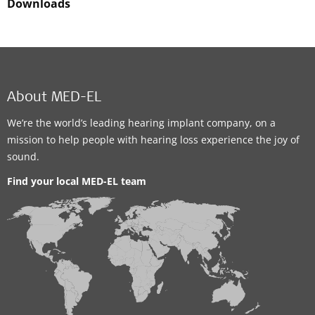
Downloads
About MED-EL
We’re the world’s leading hearing implant company, on a
mission to help people with hearing loss experience the joy of
sound.
Find your local MED-EL team