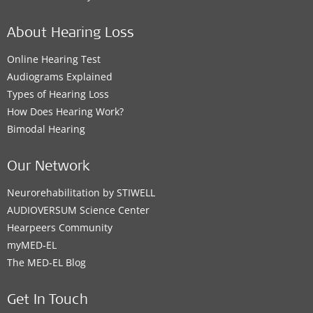
About Hearing Loss
Online Hearing Test
Audiograms Explained
Types of Hearing Loss
How Does Hearing Work?
Bimodal Hearing
Our Network
Neurorehabilitation by STIWELL
AUDIOVERSUM Science Center
Hearpeers Community
myMED‑EL
The MED‑EL Blog
Get In Touch