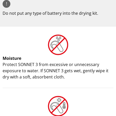
!
Do not put any type of battery into the drying kit.
Moisture
Protect SONNET 3 from excessive or unnecessary
exposure to water. If SONNET 3 gets wet, gently wipe it
dry with a soft, absorbent cloth.