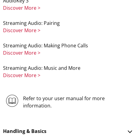
AudioKey 3
Discover More >
Streaming Audio: Pairing
Discover More >
Streaming Audio: Making Phone Calls
Discover More >
Streaming Audio: Music and More
Discover More >
Refer to your user manual for more
information.
Handling & Basics