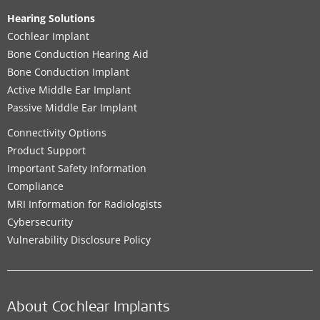
Hearing Solutions
Cochlear Implant
Bone Conduction Hearing Aid
Bone Conduction Implant
Active Middle Ear Implant
Passive Middle Ear Implant
Connectivity Options
Product Support
Important Safety Information
Compliance
MRI Information for Radiologists
Cybersecurity
Vulnerability Disclosure Policy
About Cochlear Implants