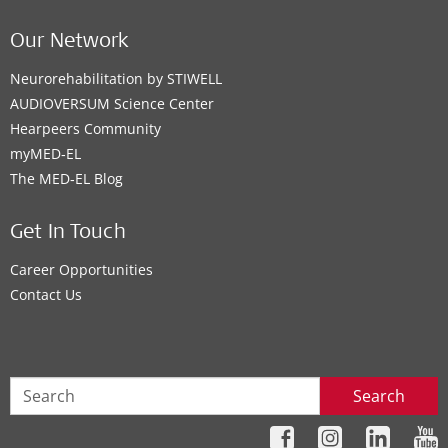
Our Network
Neurorehabilitation by STIWELL
AUDIOVERSUM Science Center
Hearpeers Community
myMED‑EL
The MED‑EL Blog
Get In Touch
Career Opportunities
Contact Us
Search