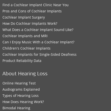
Find a Cochlear Implant Clinic Near You
Pros and Cons of Cochlear Implants
Cochlear Implant Surgery
How Do Cochlear Implants Work?
What Does a Cochlear Implant Sound Like?
Cochlear Implants and MRI
Can I Enjoy Music With a Cochlear Implant?
Children's Cochlear Implants
Cochlear Implants for Single-Sided Deafness
Product Reliability Data
About Hearing Loss
Online Hearing Test
Audiograms Explained
Types of Hearing Loss
How Does Hearing Work?
Bimodal Hearing