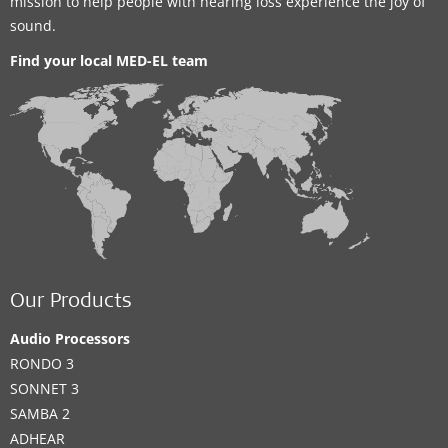
mission to help people with hearing loss experience the joy of
sound.
Find your local MED-EL team
Our Products
Audio Processors
RONDO 3
SONNET 3
SAMBA 2
ADHEAR