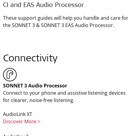
CI and EAS Audio Processor
These support guides will help you handle and care for
the SONNET 3 & SONNET 3 EAS Audio Processor.
Connectivity
SONNET 3 Audio Processor
Connect to your phone and assistive listening devices
for clearer, noise-free listening.
AudioLink XT
Discover More >