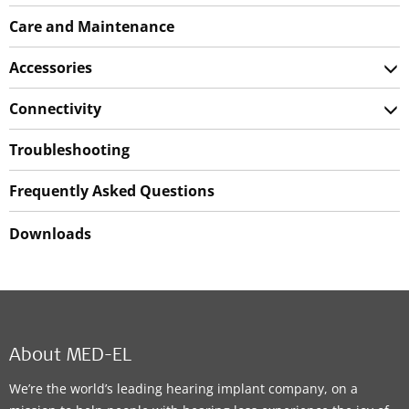
Care and Maintenance
Accessories
Connectivity
Troubleshooting
Frequently Asked Questions
Downloads
About MED-EL
We’re the world’s leading hearing implant company, on a