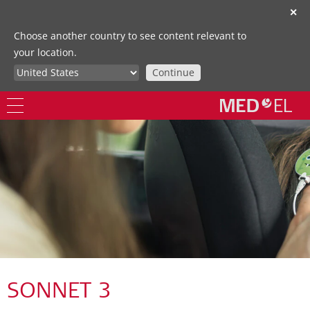
✕
Choose another country to see content relevant to
your location.
Continue
SONNET 3