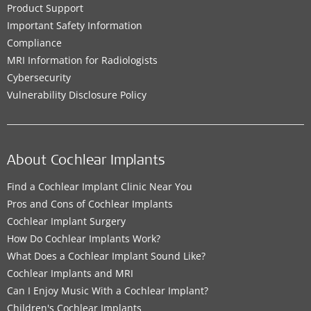
Product Support
Important Safety Information
Compliance
MRI Information for Radiologists
Cybersecurity
Vulnerability Disclosure Policy
About Cochlear Implants
Find a Cochlear Implant Clinic Near You
Pros and Cons of Cochlear Implants
Cochlear Implant Surgery
How Do Cochlear Implants Work?
What Does a Cochlear Implant Sound Like?
Cochlear Implants and MRI
Can I Enjoy Music With a Cochlear Implant?
Children's Cochlear Implants