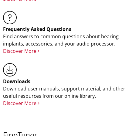
Frequently Asked Questions
Find answers to common questions about hearing
implants, accessories, and your audio processor.
Discover More
Downloads
Download user manuals, support material, and other
useful resources from our online library.
Discover More