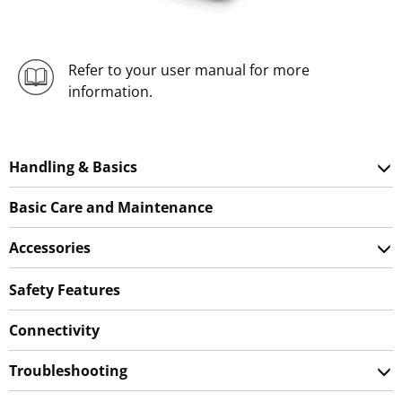
Refer to your user manual for more
information.
Handling & Basics
Basic Care and Maintenance
Accessories
Safety Features
Connectivity
Troubleshooting