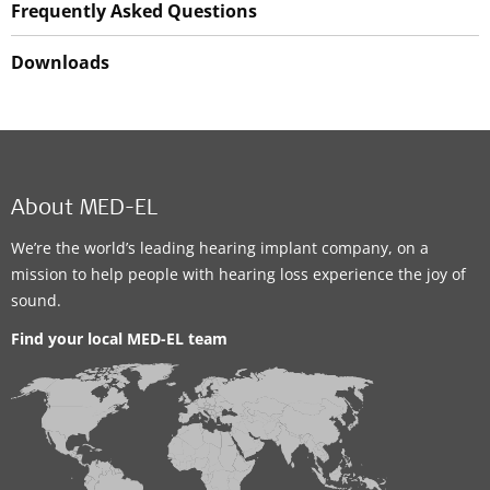
Frequently Asked Questions
Downloads
About MED-EL
We’re the world’s leading hearing implant company, on a
mission to help people with hearing loss experience the joy of
sound.
Find your local MED-EL team