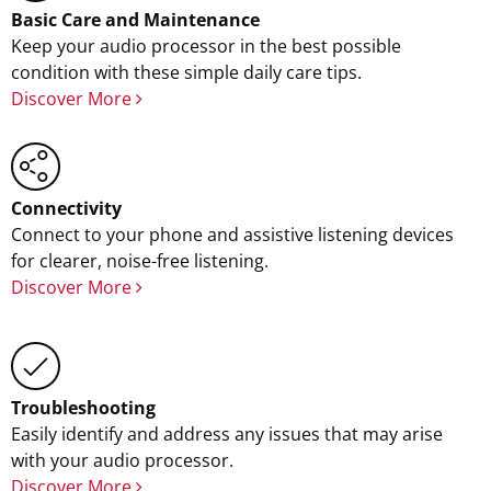
Basic Care and Maintenance
Keep your audio processor in the best possible
condition with these simple daily care tips.
Discover More
Connectivity
Connect to your phone and assistive listening devices
for clearer, noise-free listening.
Discover More
Troubleshooting
Easily identify and address any issues that may arise
with your audio processor.
Discover More