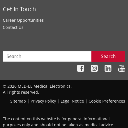
Get In Touch
Career Opportunities
Contact Us
Search
© 2026 MED-EL Medical Electronics.
All rights reserved.
Sitemap
|
Privacy Policy
|
Legal Notice
|
Cookie Preferences
The content on this website is for general informational
purposes only and should not be taken as medical advice.