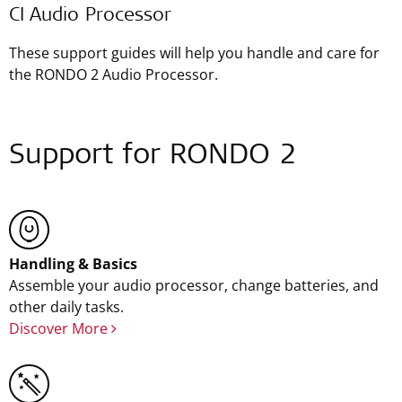
CI Audio Processor
These support guides will help you handle and care for
the RONDO 2 Audio Processor.
Support for RONDO 2
Handling & Basics
Assemble your audio processor, change batteries, and
other daily tasks.
Discover More