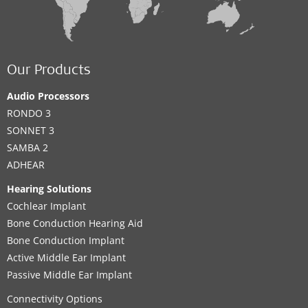
Our Products
Audio Processors
RONDO 3
SONNET 3
SAMBA 2
ADHEAR
Hearing Solutions
Cochlear Implant
Bone Conduction Hearing Aid
Bone Conduction Implant
Active Middle Ear Implant
Passive Middle Ear Implant
Connectivity Options