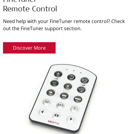
FineTuner
Remote Control
Need help with your FineTuner remote control? Check
out the FineTuner support section.
Discover More