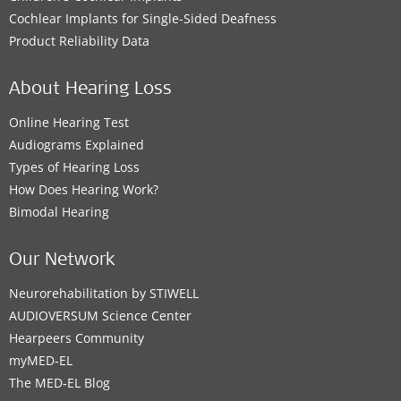
Cochlear Implants for Single-Sided Deafness
Product Reliability Data
About Hearing Loss
Online Hearing Test
Audiograms Explained
Types of Hearing Loss
How Does Hearing Work?
Bimodal Hearing
Our Network
Neurorehabilitation by STIWELL
AUDIOVERSUM Science Center
Hearpeers Community
myMED‑EL
The MED‑EL Blog