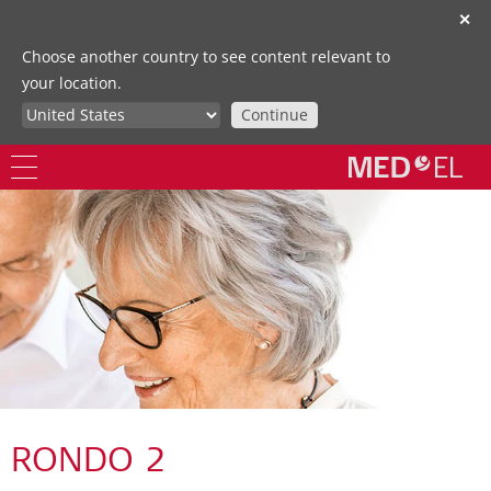
✕
Choose another country to see content relevant to
your location.
Continue
RONDO 2