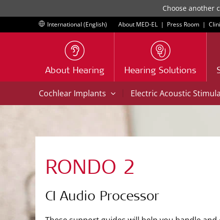
Choose another co
International (English)
About MED-EL
|
Press Room
|
Clin
About Hearing
Hearing Solutions
|
Cochlear Implants
Electric Acoustic Stimul
RONDO 2
CI Audio Processor