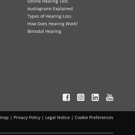
Online Hearing Test
Audiograms Explained
Types of Hearing Loss
How Does Hearing Work?
Bimodal Hearing
emap
|
Privacy Policy
|
Legal Notice
|
Cookie Preferences