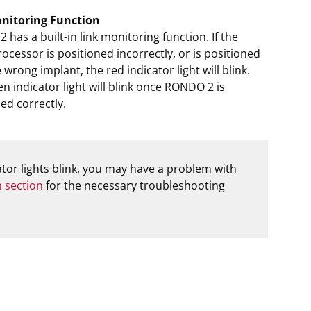
nitoring Function
has a built-in link monitoring function. If the
ocessor is positioned incorrectly, or is positioned
 wrong implant, the red indicator light will blink.
n indicator light will blink once RONDO 2 is
ed correctly.
cator lights blink, you may have a problem with
n section
for the necessary troubleshooting