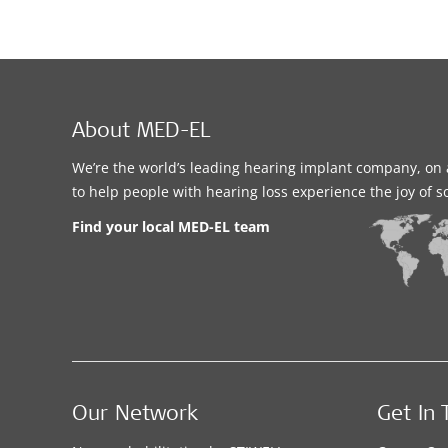
About MED-EL
We’re the world’s leading hearing implant company, on 
to help people with hearing loss experience the joy of 
Find your local MED-EL team
Our Network
Get In 