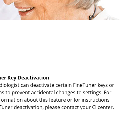
er Key Deactivation
iologist can deactivate certain FineTuner keys or
s to prevent accidental changes to settings. For
ormation about this feature or for instructions
Tuner deactivation, please contact your CI center.