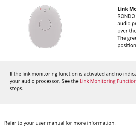
Link Mo
RONDO 2 
audio pr
over the
The gree
position
If the link monitoring function is activated and no indi
your audio processor. See the
Link Monitoring Functio
steps.
Refer to your user manual for more information.