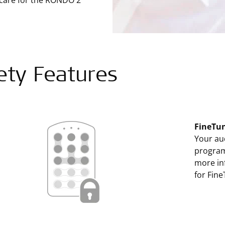
 care for the RONDO 2
ety Features
FineTun
Your aud
program
more inf
for Fine