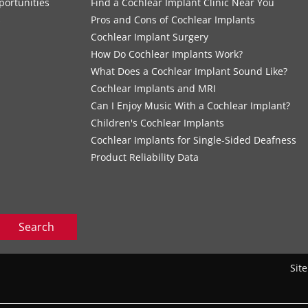
portunities
Find a Cochlear Implant Clinic Near You
s
Pros and Cons of Cochlear Implants
Cochlear Implant Surgery
How Do Cochlear Implants Work?
What Does a Cochlear Implant Sound Like?
Cochlear Implants and MRI
Can I Enjoy Music With a Cochlear Implant?
Children's Cochlear Implants
Cochlear Implants for Single-Sided Deafness
Product Reliability Data
Search
Sit