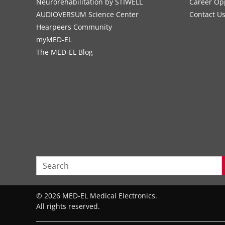
Neurorehabilitation by STIWELL
Career Op
AUDIOVERSUM Science Center
Contact U
Hearpeers Community
myMED‑EL
The MED‑EL Blog
© 2026 MED-EL Medical Electronics.
All rights reserved.