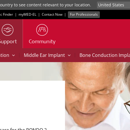
untry to see content relevant to your location.
ic Finder
|
myMED‑EL
|
Contact Now
|
For Professionals
Support
Community
|
|
ation
Middle Ear Implant
Bone Conduction Impl