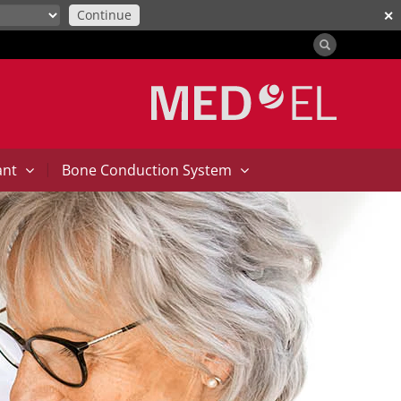
Continue
✕
|
ant
Bone Conduction System