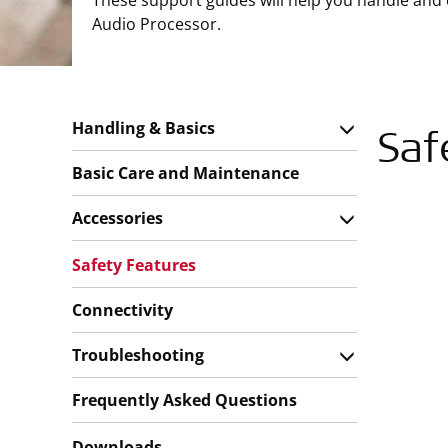
These support guides will help you handle and
Audio Processor.
Handling & Basics
Saf
Basic Care and Maintenance
Accessories
Safety Features
Connectivity
Troubleshooting
Frequently Asked Questions
Downloads