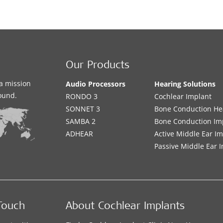
Our Products
a mission
Audio Processors
Hearing Solutions
sound.
RONDO 3
Cochlear Implant
SONNET 3
Bone Conduction He
SAMBA 2
Bone Conduction Im
ADHEAR
Active Middle Ear I
Passive Middle Ear 
Touch
About Cochlear Implants