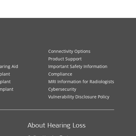
Connectivity Options
Product Support
aring Aid
Important Safety Information
plant
Compliance
mplant
MRI Information for Radiologists
Implant
Cybersecurity
Vulnerability Disclosure Policy
About Hearing Loss