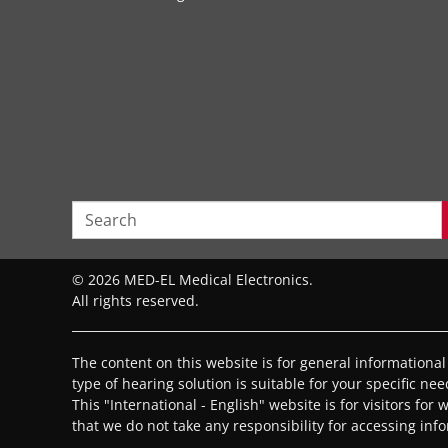
© 2026 MED-EL Medical Electronics.
All rights reserved.
The content on this website is for general informationa
type of hearing solution is suitable for your specific ne
This "International - English" website is for visitors for
that we do not take any responsibility for accessing inf