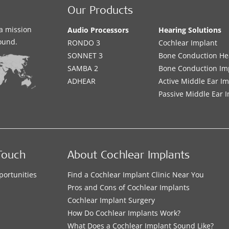
Our Products
a mission
Audio Processors
Hearing Solutions
sound.
RONDO 3
Cochlear Implant
SONNET 3
Bone Conduction He
SAMBA 2
Bone Conduction Im
ADHEAR
Active Middle Ear I
Passive Middle Ear 
Touch
About Cochlear Implants
portunities
Find a Cochlear Implant Clinic Near You
s
Pros and Cons of Cochlear Implants
Cochlear Implant Surgery
How Do Cochlear Implants Work?
What Does a Cochlear Implant Sound Like?