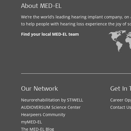
About MED-EL
We’re the world’s leading hearing implant company, on 
to help people with hearing loss experience the joy of 
Find your local MED-EL team
Our Network
Get In 
Neurorehabilitation by STIWELL
Career Op
AUDIOVERSUM Science Center
Contact U
Hearpeers Community
myMED‑EL
The MED‑EL Blog