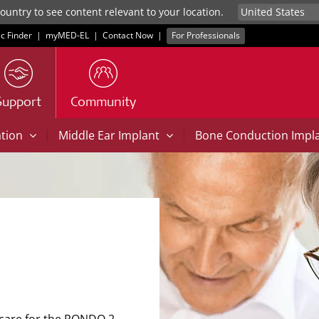
untry to see content relevant to your location.
ic Finder
|
myMED‑EL
|
Contact Now
|
For Professionals
Support
Community
|
|
ation
Middle Ear Implant
Bone Conduction Impl