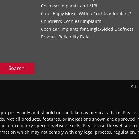
Cochlear Implants and MRI
Can I Enjoy Music With a Cochlear Implant?
Children's Cochlear Implants
Cochlear Implants for Single-Sided Deafness
Product Reliability Data
Search
Sit
l purposes only and should not be taken as medical advice. Please c
eds. Not all products, features, or indications shown are approved in
 which no country-specific website exists. Please visit the website for
ormation which may not comply with any legal process, regulation, re