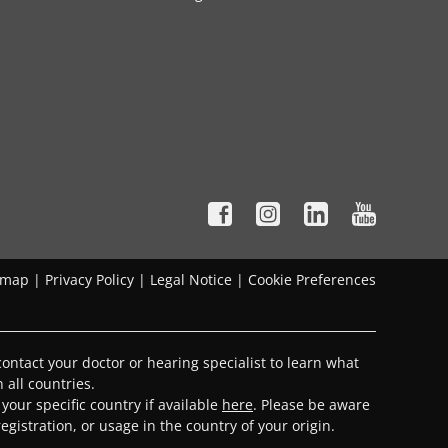
emap
|
Privacy Policy
|
Legal Notice
|
Cookie Preferences
ontact your doctor or hearing specialist to learn what
 all countries.
 your specific country if available
here
. Please be aware
gistration, or usage in the country of your origin.