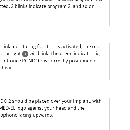
cted, 2 blinks indicate program 2, and so on.
he link monitoring function is activated, the red
cator light
will blink. The green indicator light
1
 blink once RONDO 2 is correctly positioned on
 head.
O 2 should be placed over your implant, with
MED-EL logo against your head and the
rophone facing upwards.