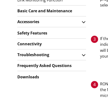
Link Monitoring Function
sele
Basic Care and Maintenance
Accessories
Safety Features
If t
3
Connectivity
indi
will
Troubleshooting
your
Frequently Asked Questions
Downloads
ROND
4
the 
mic