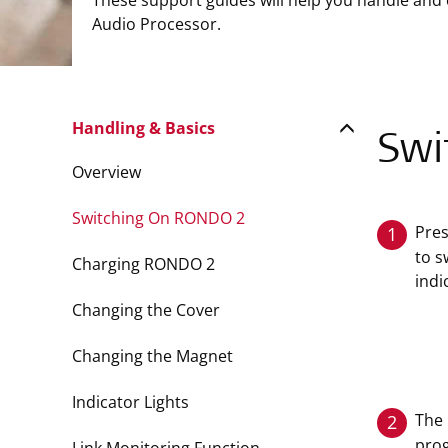
These support guides will help you handle and
Audio Processor.
Handling & Basics
Swi
Overview
Switching On RONDO 2
Pre
1
to s
Charging RONDO 2
indi
Changing the Cover
Changing the Magnet
Indicator Lights
The 
2
prog