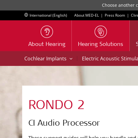
Choose another co
International (English)
About MED-EL
|
Press Room
|
Clin
About Hearing
Hearing Solutions
|
Cochlear Implants
Electric Acoustic Stimul
RONDO 2
CI Audio Processor