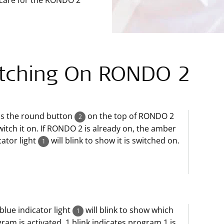
 care for the RONDO 2
tching On RONDO 2
ss the round button
on the top of RONDO 2
2
witch it on. If RONDO 2 is already on, the amber
cator light
will blink to show it is switched on.
1
blue indicator light
will blink to show which
1
ram is activated. 1 blink indicates program 1 is