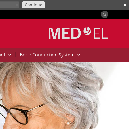
Continue
✕
|
ant
Bone Conduction System