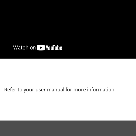
Refer to your user manual for more information.