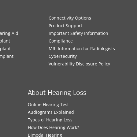
Connectivity Options
Product Support
aring Aid
Important Safety Information
plant
Compliance
mplant
MRI Information for Radiologists
Implant
Cybersecurity
Vulnerability Disclosure Policy
About Hearing Loss
Online Hearing Test
Audiograms Explained
Types of Hearing Loss
How Does Hearing Work?
Bimodal Hearing