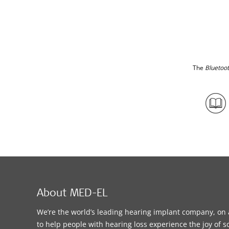
The
Bluetoo
About MED-EL
We’re the world’s leading hearing implant company, on 
to help people with hearing loss experience the joy of 