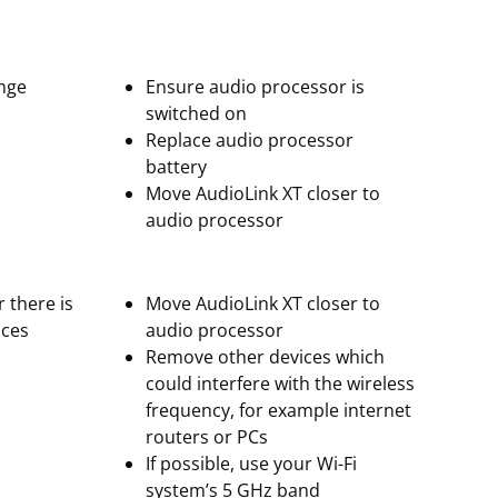
ange
Ensure audio processor is
switched on
Replace audio processor
battery
Move AudioLink XT closer to
audio processor
r there is
Move AudioLink XT closer to
ices
audio processor
Remove other devices which
could interfere with the wireless
frequency, for example internet
routers or PCs
If possible, use your Wi-Fi
system’s 5 GHz band