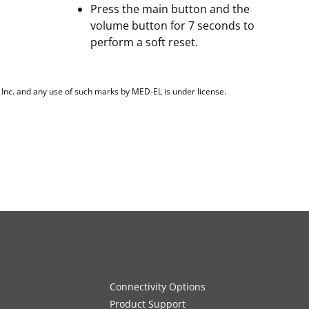
Press the main button and the
volume button for 7 seconds to
perform a soft reset.
, Inc. and any use of such marks by MED-EL is under license.
Connectivity Options
Product Support