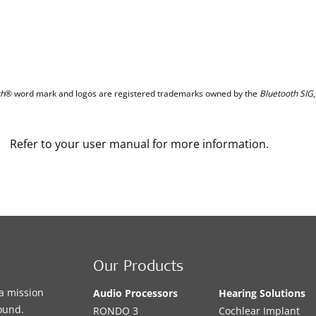
th
® word mark and logos are registered trademarks owned by the
Bluetooth SIG
Refer to your user manual for more information.
Our Products
a mission
Audio Processors
Hearing Solutions
sound.
RONDO 3
Cochlear Implant