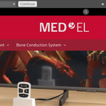
Continue
✕
|
ant
Bone Conduction System