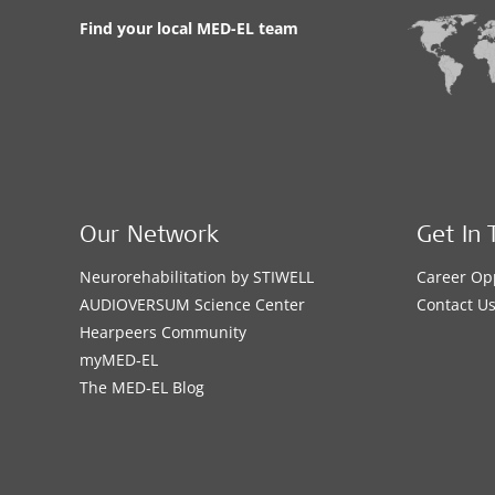
Find your local MED-EL team
Our Network
Get In 
Neurorehabilitation by STIWELL
Career Op
AUDIOVERSUM Science Center
Contact U
Hearpeers Community
myMED‑EL
The MED‑EL Blog