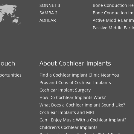
SONNET 3
Bone Conduction He
SAMBA 2
Bone Conduction Im
ADHEAR
Active Middle Ear I
Passive Middle Ear 
Touch
About Cochlear Implants
portunities
Find a Cochlear Implant Clinic Near You
s
Pros and Cons of Cochlear Implants
Cochlear Implant Surgery
How Do Cochlear Implants Work?
What Does a Cochlear Implant Sound Like?
Cochlear Implants and MRI
Can I Enjoy Music With a Cochlear Implant?
Children's Cochlear Implants