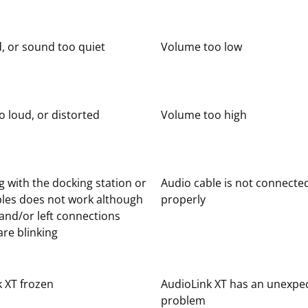
, or sound too quiet
Volume too low
 loud, or distorted
Volume too high
 with the docking station or
Audio cable is not connecte
bles does not work although
properly
 and/or left connections
re blinking
 XT frozen
AudioLink XT has an unexpe
problem