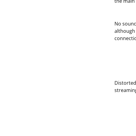
the main 
No sound
although 
connectio
Distorte
streamin