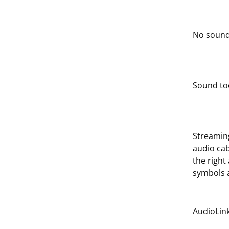
No sound
Sound too
Streaming
audio ca
the right
symbols a
AudioLink