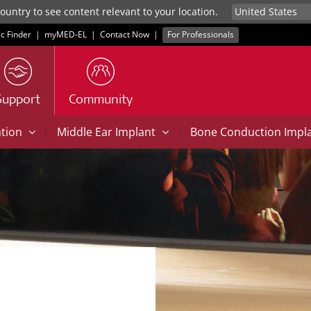
untry to see content relevant to your location.
ic Finder
|
myMED‑EL
|
Contact Now
|
For Professionals
Support
Community
|
|
ation
Middle Ear Implant
Bone Conduction Impl