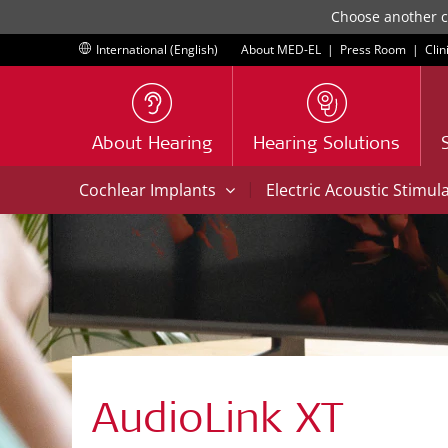
Choose another co
International (English)
About MED-EL
|
Press Room
|
Clin
About Hearing
Hearing Solutions
|
Cochlear Implants
Electric Acoustic Stimul
AudioLink XT