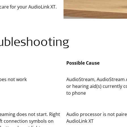
care for your AudioLink XT.
ubleshooting
Possible Cause
oes not work
AudioStream, AudioStream 
or hearing aid(s) currently 
to phone
eaming does not start. Right
Audio processor is not pair
ft connection symbols on
AudioLink XT