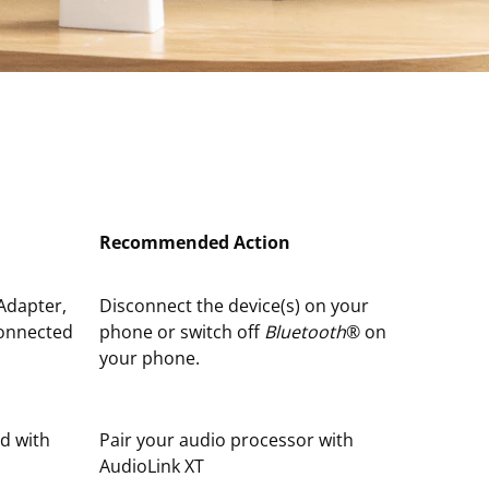
Recommended Action
Adapter,
Disconnect the device(s) on your
connected
phone or switch off
Bluetooth
® on
your phone.
ed with
Pair your audio processor with
AudioLink XT