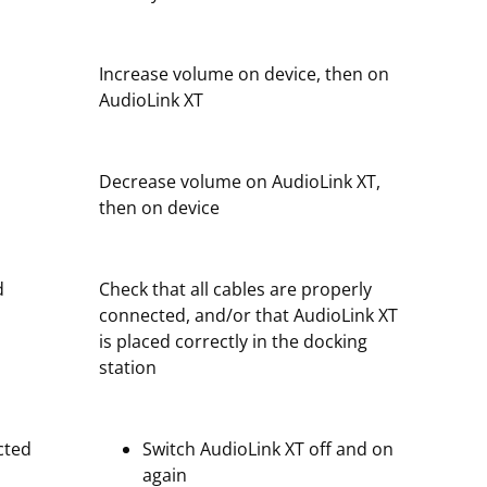
Increase volume on device, then on
AudioLink XT
Decrease volume on AudioLink XT,
then on device
d
Check that all cables are properly
connected, and/or that AudioLink XT
is placed correctly in the docking
station
cted
Switch AudioLink XT off and on
again