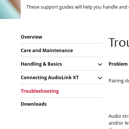
These support guides will help you handle and 
Overview
Tro
Care and Maintenance
Handling & Basics
Problem
Connecting AudioLink XT
Pairing d
Troubleshooting
Downloads
Audio str
and/or le