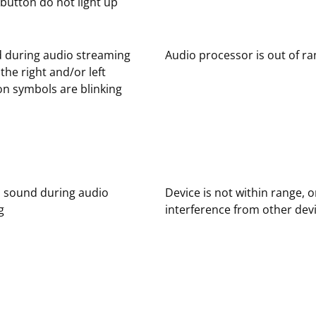
button do not light up
 during audio streaming
Audio processor is out of r
the right and/or left
n symbols are blinking
d sound during audio
Device is not within range, o
g
interference from other dev