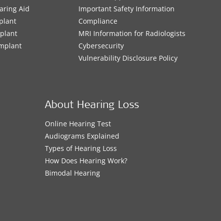
aring Aid
Important Safety Information
plant
Compliance
mplant
MRI Information for Radiologists
Implant
Cybersecurity
Vulnerability Disclosure Policy
About Hearing Loss
Online Hearing Test
Audiograms Explained
Types of Hearing Loss
How Does Hearing Work?
Bimodal Hearing