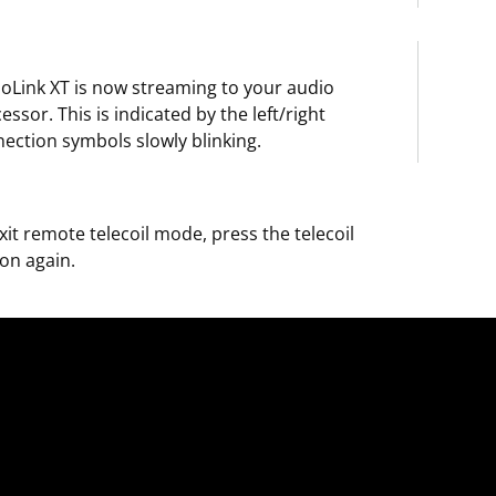
oLink XT is now streaming to your audio
essor. This is indicated by the left/right
ection symbols slowly blinking.
xit remote telecoil mode, press the telecoil
on again.