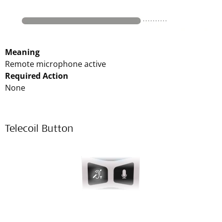
Meaning
Remote microphone active
Required Action
None
Telecoil Button