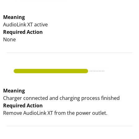
Meaning
AudioLink XT active
Required Action
None
Meaning
Charger connected and charging process finished
Required Action
Remove AudioLink XT from the power outlet.