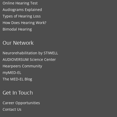
Online Hearing Test
Audiograms Explained
Types of Hearing Loss
How Does Hearing Work?
Bimodal Hearing
Our Network
Neurorehabilitation by STIWELL
AUDIOVERSUM Science Center
Hearpeers Community
myMED‑EL
The MED‑EL Blog
Get In Touch
Career Opportunities
Contact Us