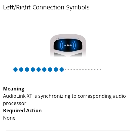
Left/Right Connection Symbols
Meaning
AudioLink XT is synchronizing to corresponding audio
processor
Required Action
None