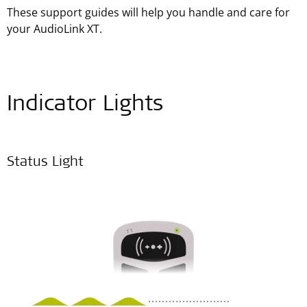
These support guides will help you handle and care for
your AudioLink XT.
Indicator Lights
Status Light