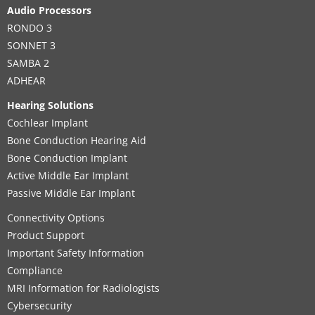
Audio Processors
RONDO 3
SONNET 3
SAMBA 2
ADHEAR
Hearing Solutions
Cochlear Implant
Bone Conduction Hearing Aid
Bone Conduction Implant
Active Middle Ear Implant
Passive Middle Ear Implant
Connectivity Options
Product Support
Important Safety Information
Compliance
MRI Information for Radiologists
Cybersecurity