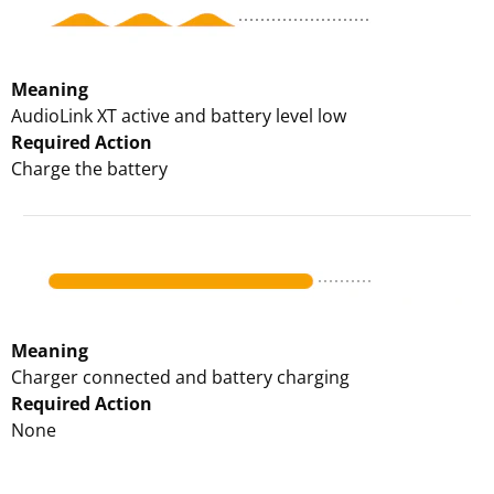
Meaning
AudioLink XT active and battery level low
Required Action
Charge the battery
Meaning
Charger connected and battery charging
Required Action
None