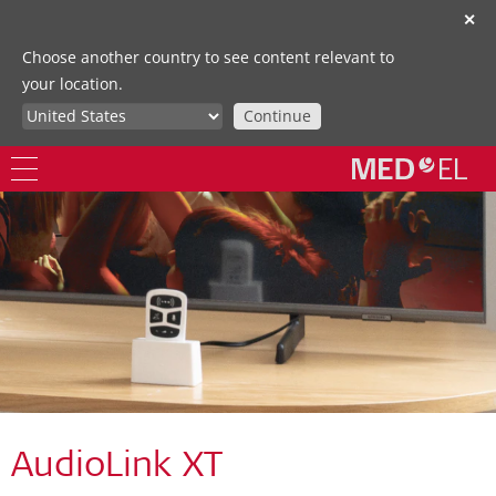
✕
Choose another country to see content relevant to
your location.
Continue
AudioLink XT