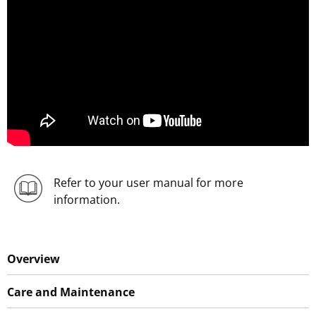
Refer to your user manual for more
information.
Overview
Care and Maintenance