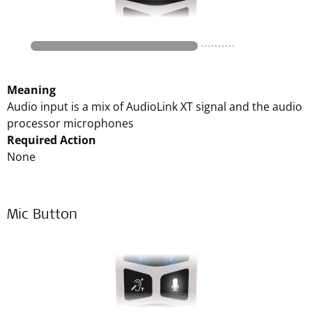
Meaning
Audio input is a mix of AudioLink XT signal and the audio
processor microphones
Required Action
None
Mic Button