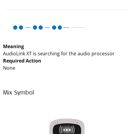
Meaning
AudioLink XT is searching for the audio processor
Required Action
None
Mix Symbol