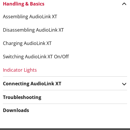
Handling & Basics
Assembling AudioLink XT
Disassembling AudioLink XT
Charging AudioLink XT
Switching AudioLink XT On/Off
Indicator Lights
Connecting AudioLink XT
Troubleshooting
Downloads