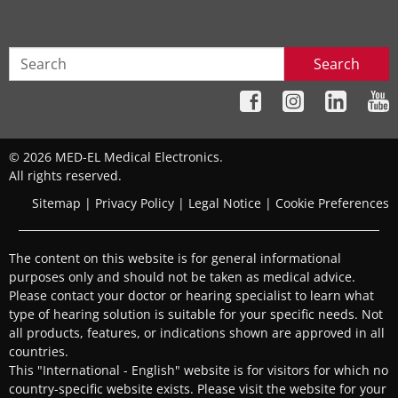
Search
© 2026 MED-EL Medical Electronics.
All rights reserved.
Sitemap
|
Privacy Policy
|
Legal Notice
|
Cookie Preferences
The content on this website is for general informational
purposes only and should not be taken as medical advice.
Please contact your doctor or hearing specialist to learn what
type of hearing solution is suitable for your specific needs. Not
all products, features, or indications shown are approved in all
countries.
This "International - English" website is for visitors for which no
country-specific website exists. Please visit the website for your