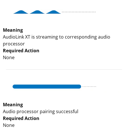
Meaning
AudioLink XT is streaming to corresponding audio
processor
Required Action
None
Meaning
Audio processor pairing successful
Required Action
None