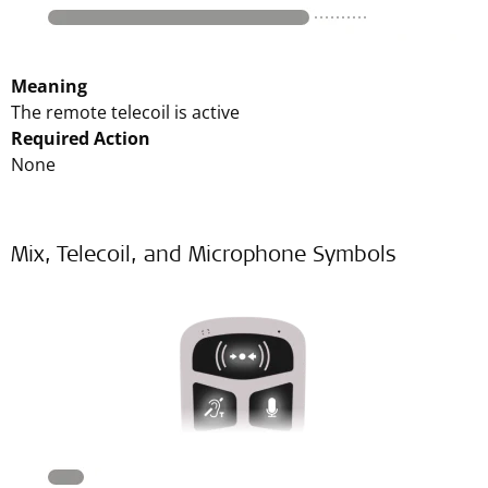
Meaning
The remote telecoil is active
Required Action
None
Mix, Telecoil, and Microphone Symbols