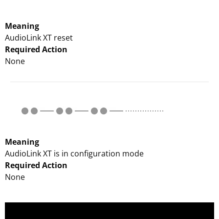
Meaning
AudioLink XT reset
Required Action
None
Meaning
AudioLink XT is in configuration mode
Required Action
None