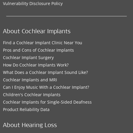
Vulnerability Disclosure Policy
About Cochlear Implants
Find a Cochlear Implant Clinic Near You
Pros and Cons of Cochlear Implants
Cochlear Implant Surgery
How Do Cochlear Implants Work?
What Does a Cochlear Implant Sound Like?
Cochlear Implants and MRI
Can I Enjoy Music With a Cochlear Implant?
Children's Cochlear Implants
Cochlear Implants for Single-Sided Deafness
Product Reliability Data
About Hearing Loss