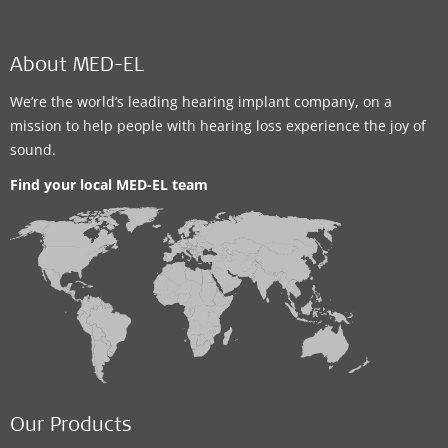
About MED-EL
We’re the world’s leading hearing implant company, on a
mission to help people with hearing loss experience the joy of
sound.
Find your local MED-EL team
Our Products