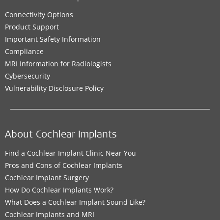
Connectivity Options
Product Support
Important Safety Information
Compliance
MRI Information for Radiologists
Cybersecurity
Vulnerability Disclosure Policy
About Cochlear Implants
Find a Cochlear Implant Clinic Near You
Pros and Cons of Cochlear Implants
Cochlear Implant Surgery
How Do Cochlear Implants Work?
What Does a Cochlear Implant Sound Like?
Cochlear Implants and MRI