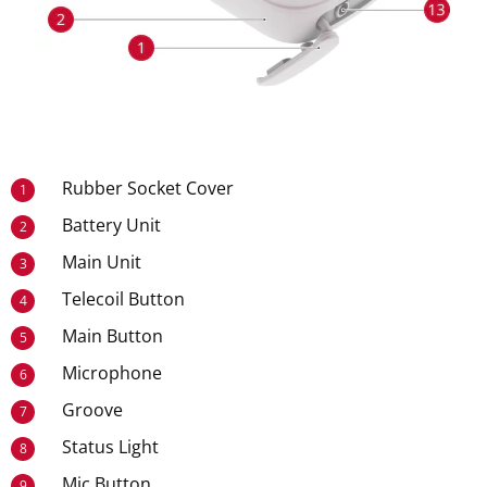
Rubber Socket Cover
1
Battery Unit
2
Main Unit
3
Telecoil Button
4
Main Button
5
Microphone
6
Groove
7
Status Light
8
Mic Button
9