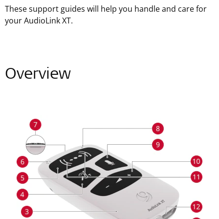
These support guides will help you handle and care for
your AudioLink XT.
Overview