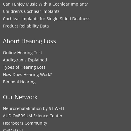
Can I Enjoy Music With a Cochlear Implant?
Children's Cochlear Implants
Cochlear Implants for Single-Sided Deafness
Product Reliability Data
About Hearing Loss
Online Hearing Test
Audiograms Explained
Types of Hearing Loss
How Does Hearing Work?
Bimodal Hearing
Our Network
Neurorehabilitation by STIWELL
AUDIOVERSUM Science Center
Hearpeers Community
myMED‑EL