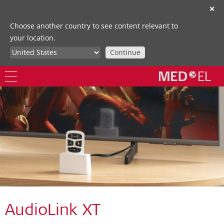
✕
Choose another country to see content relevant to
your location.
Continue
AudioLink XT