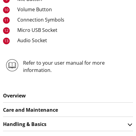
Volume Button
10
Connection Symbols
11
Micro USB Socket
12
Audio Socket
13
Refer to your user manual for more
information.
Overview
Care and Maintenance
Handling & Basics