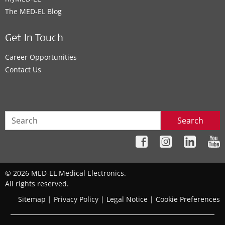
The MED‑EL Blog
Get In Touch
Career Opportunities
Contact Us
Search
© 2026 MED-EL Medical Electronics.
All rights reserved.
Sitemap
|
Privacy Policy
|
Legal Notice
|
Cookie Preferences