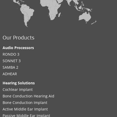
Our Products
Audio Processors
RONDO 3
SONNET 3
SAMBA 2
ADHEAR
Hearing Solutions
Cochlear Implant
Bone Conduction Hearing Aid
Bone Conduction Implant
Active Middle Ear Implant
Passive Middle Ear Implant