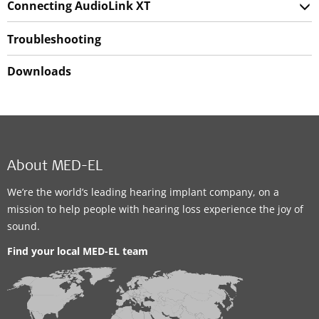
Connecting AudioLink XT
Troubleshooting
Downloads
About MED-EL
We’re the world’s leading hearing implant company, on a
mission to help people with hearing loss experience the joy of
sound.
Find your local MED-EL team