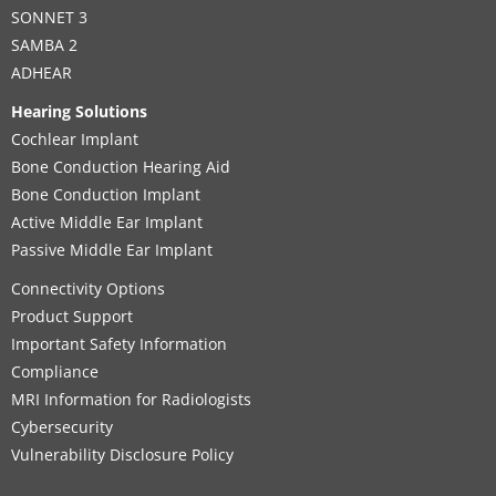
SONNET 3
SAMBA 2
ADHEAR
Hearing Solutions
Cochlear Implant
Bone Conduction Hearing Aid
Bone Conduction Implant
Active Middle Ear Implant
Passive Middle Ear Implant
Connectivity Options
Product Support
Important Safety Information
Compliance
MRI Information for Radiologists
Cybersecurity
Vulnerability Disclosure Policy