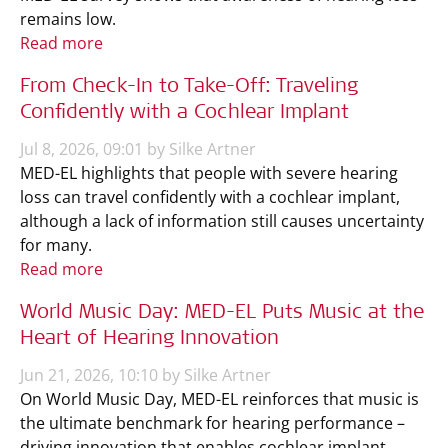
remains low.
Read more
From Check-In to Take-Off: Traveling
Confidently with a Cochlear Implant
Jul 8, 2026, 09:01 by Silke Artner
MED-EL highlights that people with severe hearing
loss can travel confidently with a cochlear implant,
although a lack of information still causes uncertainty
for many.
Read more
World Music Day: MED-EL Puts Music at the
Heart of Hearing Innovation
Jun 21, 2026, 10:10 by Silke Artner
On World Music Day, MED-EL reinforces that music is
the ultimate benchmark for hearing performance –
driving innovation that enables cochlear implant