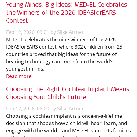
Young Minds, Big Ideas: MED‑EL Celebrates
the Winners of the 2026 IDEASforEARS
Contest
Feb 12, 2026, 09:01 by Silke Artner
MED‑EL celebrates the nine winners of the 2026
IDEASforEARS contest, where 302 children from 25
countries proved that big ideas for the future of
hearing technology can come from the world’s
youngest minds.
Read more
Choosing the Right Cochlear Implant Means
Choosing Your Child’s Future
Feb 12, 2026, 08:00 by Silke Artner
Choosing a cochlear implant is a once‑in‑a‑lifetime
decision that shapes how a child will hear, learn, and
engage with the world – and MED‑EL supports families