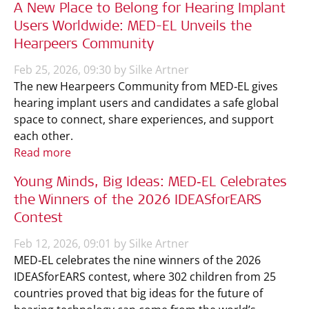
A New Place to Belong for Hearing Implant
Users Worldwide: MED-EL Unveils the
Hearpeers Community
Feb 25, 2026, 09:30 by Silke Artner
The new Hearpeers Community from MED‑EL gives
hearing implant users and candidates a safe global
space to connect, share experiences, and support
each other.
Read more
Young Minds, Big Ideas: MED‑EL Celebrates
the Winners of the 2026 IDEASforEARS
Contest
Feb 12, 2026, 09:01 by Silke Artner
MED‑EL celebrates the nine winners of the 2026
IDEASforEARS contest, where 302 children from 25
countries proved that big ideas for the future of