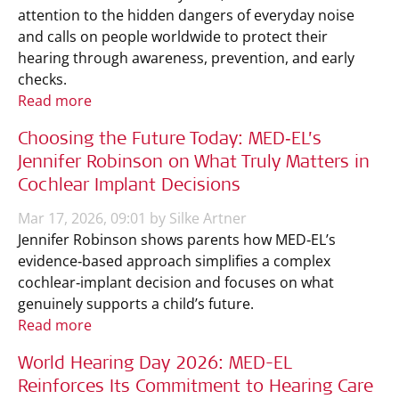
attention to the hidden dangers of everyday noise
and calls on people worldwide to protect their
hearing through awareness, prevention, and early
checks.
Read more
Choosing the Future Today: MED‑EL’s
Jennifer Robinson on What Truly Matters in
Cochlear Implant Decisions
Mar 17, 2026, 09:01 by Silke Artner
Jennifer Robinson shows parents how MED‑EL’s
evidence‑based approach simplifies a complex
cochlear‑implant decision and focuses on what
genuinely supports a child’s future.
Read more
World Hearing Day 2026: MED-EL
Reinforces Its Commitment to Hearing Care