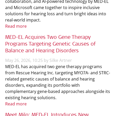
collaboration, and AI-powered technology by MED‑EL
and Microsoft came together to inspire inclusive
solutions for hearing loss and turn bright ideas into
real-world impact.
Read more
MED-EL Acquires Two Gene Therapy
Programs Targeting Genetic Causes of
Balance and Hearing Disorders
May 26, 2026, 10:25 by Silke Artner
MED-EL has acquired two gene therapy programs
from Rescue Hearing Inc. targeting MYO7A- and STRC-
related genetic causes of balance and hearing
disorders, expanding its portfolio with
complementary gene-based approaches alongside its
existing hearing solutions.
Read more
Meet Milo: MED‑EL Introduces New