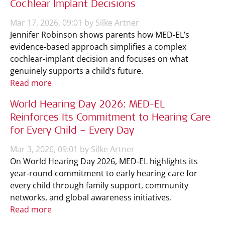
Cochlear Implant Decisions
Mar 17, 2026, 09:01 by Silke Artner
Jennifer Robinson shows parents how MED‑EL’s
evidence‑based approach simplifies a complex
cochlear‑implant decision and focuses on what
genuinely supports a child’s future.
Read more
World Hearing Day 2026: MED-EL
Reinforces Its Commitment to Hearing Care
for Every Child – Every Day
Mar 3, 2026, 09:01 by Silke Artner
On World Hearing Day 2026, MED‑EL highlights its
year‑round commitment to early hearing care for
every child through family support, community
networks, and global awareness initiatives.
Read more