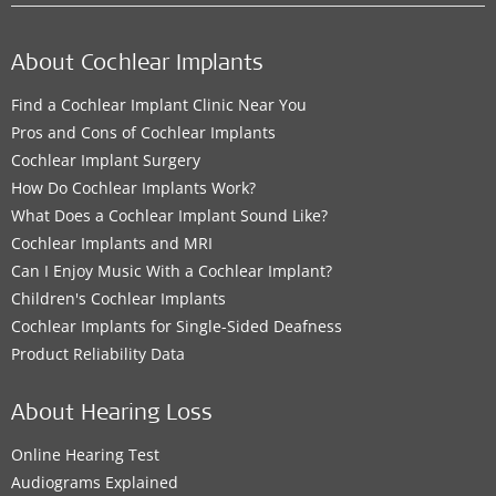
About Cochlear Implants
Find a Cochlear Implant Clinic Near You
Pros and Cons of Cochlear Implants
Cochlear Implant Surgery
How Do Cochlear Implants Work?
What Does a Cochlear Implant Sound Like?
Cochlear Implants and MRI
Can I Enjoy Music With a Cochlear Implant?
Children's Cochlear Implants
Cochlear Implants for Single-Sided Deafness
Product Reliability Data
About Hearing Loss
Online Hearing Test
Audiograms Explained