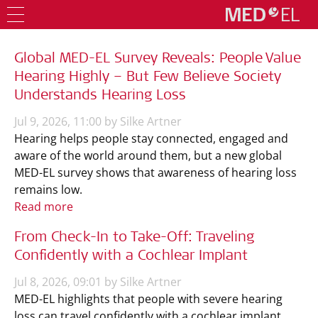
Global MED-EL Survey Reveals: People Value
Hearing Highly – But Few Believe Society
Understands Hearing Loss
Jul 9, 2026, 11:00 by Silke Artner
Hearing helps people stay connected, engaged and
aware of the world around them, but a new global
MED-EL survey shows that awareness of hearing loss
remains low.
Read more
From Check-In to Take-Off: Traveling
Confidently with a Cochlear Implant
Jul 8, 2026, 09:01 by Silke Artner
MED-EL highlights that people with severe hearing
loss can travel confidently with a cochlear implant,