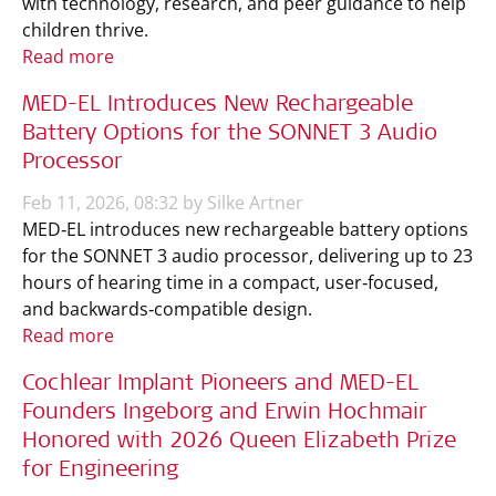
with technology, research, and peer guidance to help
children thrive.
Read more
MED-EL Introduces New Rechargeable
Battery Options for the SONNET 3 Audio
Processor
Feb 11, 2026, 08:32 by Silke Artner
MED‑EL introduces new rechargeable battery options
for the SONNET 3 audio processor, delivering up to 23
hours of hearing time in a compact, user‑focused,
and backwards‑compatible design.
Read more
Cochlear Implant Pioneers and MED-EL
Founders Ingeborg and Erwin Hochmair
Honored with 2026 Queen Elizabeth Prize
for Engineering