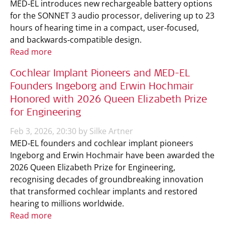
MED‑EL introduces new rechargeable battery options
for the SONNET 3 audio processor, delivering up to 23
hours of hearing time in a compact, user‑focused,
and backwards‑compatible design.
Read more
Cochlear Implant Pioneers and MED-EL
Founders Ingeborg and Erwin Hochmair
Honored with 2026 Queen Elizabeth Prize
for Engineering
Feb 3, 2026, 20:30 by Silke Artner
MED‑EL founders and cochlear implant pioneers
Ingeborg and Erwin Hochmair have been awarded the
2026 Queen Elizabeth Prize for Engineering,
recognising decades of groundbreaking innovation
that transformed cochlear implants and restored
hearing to millions worldwide.
Read more