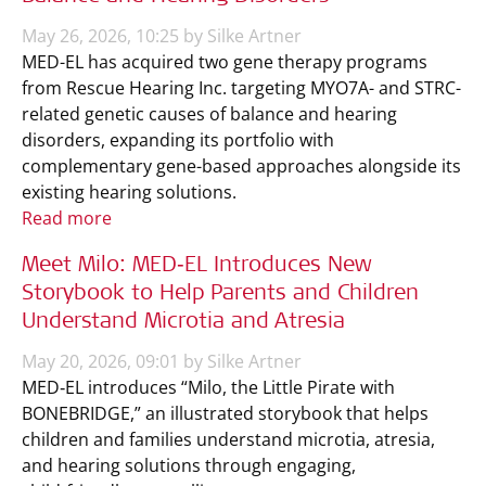
May 26, 2026, 10:25 by Silke Artner
MED-EL has acquired two gene therapy programs
from Rescue Hearing Inc. targeting MYO7A- and STRC-
related genetic causes of balance and hearing
disorders, expanding its portfolio with
complementary gene-based approaches alongside its
existing hearing solutions.
Read more
Meet Milo: MED‑EL Introduces New
Storybook to Help Parents and Children
Understand Microtia and Atresia
May 20, 2026, 09:01 by Silke Artner
MED‑EL introduces “Milo, the Little Pirate with
BONEBRIDGE,” an illustrated storybook that helps
children and families understand microtia, atresia,
and hearing solutions through engaging,