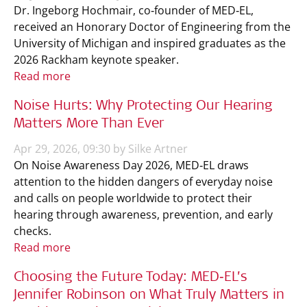
Dr. Ingeborg Hochmair, co‑founder of MED‑EL,
received an Honorary Doctor of Engineering from the
University of Michigan and inspired graduates as the
2026 Rackham keynote speaker.
Read more
Noise Hurts: Why Protecting Our Hearing
Matters More Than Ever
Apr 29, 2026, 09:30 by Silke Artner
On Noise Awareness Day 2026, MED‑EL draws
attention to the hidden dangers of everyday noise
and calls on people worldwide to protect their
hearing through awareness, prevention, and early
checks.
Read more
Choosing the Future Today: MED‑EL’s
Jennifer Robinson on What Truly Matters in