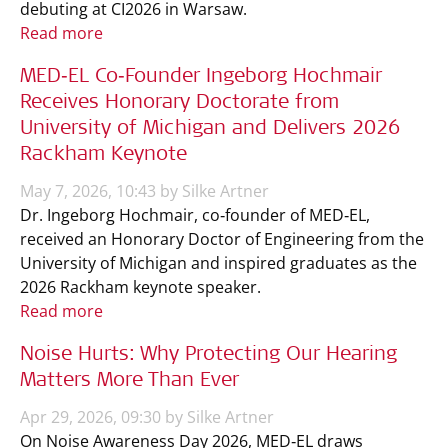
debuting at CI2026 in Warsaw.
Read more
MED‑EL Co‑Founder Ingeborg Hochmair
Receives Honorary Doctorate from
University of Michigan and Delivers 2026
Rackham Keynote
May 7, 2026, 10:43 by Silke Artner
Dr. Ingeborg Hochmair, co‑founder of MED‑EL,
received an Honorary Doctor of Engineering from the
University of Michigan and inspired graduates as the
2026 Rackham keynote speaker.
Read more
Noise Hurts: Why Protecting Our Hearing
Matters More Than Ever
Apr 29, 2026, 09:30 by Silke Artner
On Noise Awareness Day 2026, MED‑EL draws