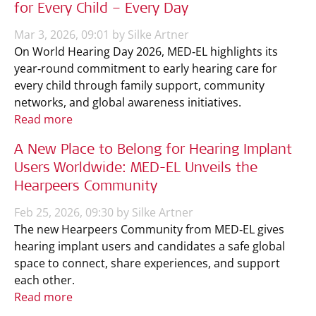
for Every Child – Every Day
Mar 3, 2026, 09:01 by Silke Artner
On World Hearing Day 2026, MED‑EL highlights its
year‑round commitment to early hearing care for
every child through family support, community
networks, and global awareness initiatives.
Read more
A New Place to Belong for Hearing Implant
Users Worldwide: MED-EL Unveils the
Hearpeers Community
Feb 25, 2026, 09:30 by Silke Artner
The new Hearpeers Community from MED‑EL gives
hearing implant users and candidates a safe global
space to connect, share experiences, and support
each other.
Read more