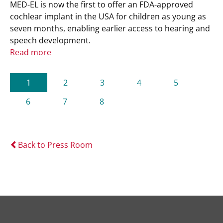
MED-EL is now the first to offer an FDA-approved
cochlear implant in the USA for children as young as
seven months, enabling earlier access to hearing and
speech development.
Read more
(current)
1
2
3
4
5
6
7
8
Back to Press Room