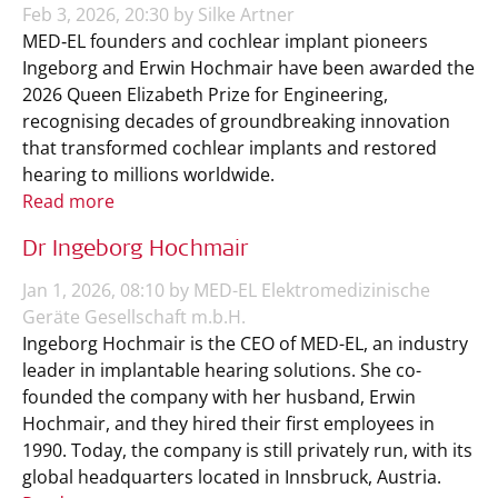
Feb 3, 2026, 20:30 by Silke Artner
MED‑EL founders and cochlear implant pioneers
Ingeborg and Erwin Hochmair have been awarded the
2026 Queen Elizabeth Prize for Engineering,
recognising decades of groundbreaking innovation
that transformed cochlear implants and restored
hearing to millions worldwide.
Read more
Dr Ingeborg Hochmair
Jan 1, 2026, 08:10 by MED-EL Elektromedizinische
Geräte Gesellschaft m.b.H.
Ingeborg Hochmair is the CEO of MED-EL, an industry
leader in implantable hearing solutions. She co-
founded the company with her husband, Erwin
Hochmair, and they hired their first employees in
1990. Today, the company is still privately run, with its
global headquarters located in Innsbruck, Austria.