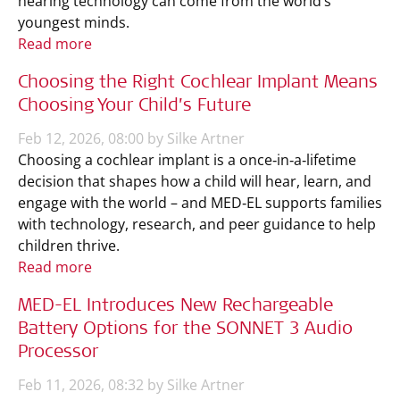
hearing technology can come from the world’s
youngest minds.
Read more
Choosing the Right Cochlear Implant Means
Choosing Your Child’s Future
Feb 12, 2026, 08:00 by Silke Artner
Choosing a cochlear implant is a once‑in‑a‑lifetime
decision that shapes how a child will hear, learn, and
engage with the world – and MED‑EL supports families
with technology, research, and peer guidance to help
children thrive.
Read more
MED-EL Introduces New Rechargeable
Battery Options for the SONNET 3 Audio
Processor
Feb 11, 2026, 08:32 by Silke Artner