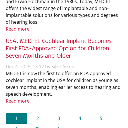
and Erwin Hochmair in the 1980s. Today, MED-EL
offers the widest range of implantable and non-
implantable solutions for various types and degrees
of hearing loss.
Read more
USA: MED-EL Cochlear Implant Becomes
First FDA-Approved Option for Children
Seven Months and Older
Dec 4, 2025, 13:17 by Silke Artner
MED-EL is now the first to offer an FDA-approved
cochlear implant in the USA for children as young as
seven months, enabling earlier access to hearing and
speech development.
Read more
(current)
1
2
3
4
5