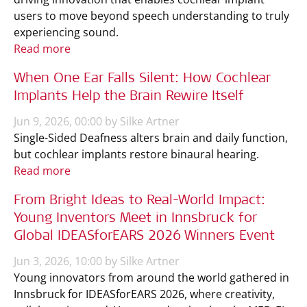
users to move beyond speech understanding to truly
experiencing sound.
Read more
When One Ear Falls Silent: How Cochlear
Implants Help the Brain Rewire Itself
Jun 9, 2026, 00:00 by Silke Artner
Single-Sided Deafness alters brain and daily function,
but cochlear implants restore binaural hearing.
Read more
From Bright Ideas to Real-World Impact:
Young Inventors Meet in Innsbruck for
Global IDEASforEARS 2026 Winners Event
Jun 3, 2026, 10:00 by Silke Artner
Young innovators from around the world gathered in
Innsbruck for IDEASforEARS 2026, where creativity,