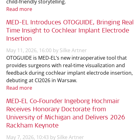
child‑friendly storytelling.
Read more
MED-EL Introduces OTOGUIDE, Bringing Real
Time Insight to Cochlear Implant Electrode
Insertion
May 11, 2026, 16:00 by Silke Artner
OTOGUIDE is MED‑EL’s new intraoperative tool that
provides surgeons with real‑time visualization and
feedback during cochlear implant electrode insertion,
debuting at CI2026 in Warsaw.
Read more
MED‑EL Co‑Founder Ingeborg Hochmair
Receives Honorary Doctorate from
University of Michigan and Delivers 2026
Rackham Keynote
May 7, 2026, 10:43 by Silke Artner