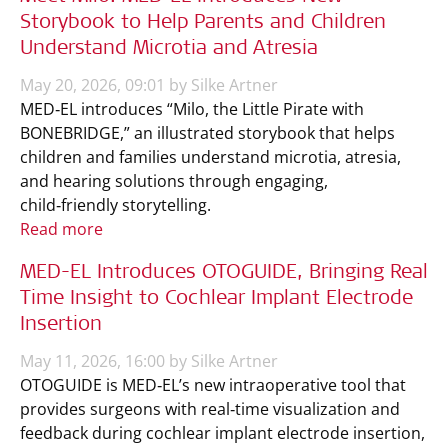
Storybook to Help Parents and Children
Understand Microtia and Atresia
May 20, 2026, 09:01 by Silke Artner
MED‑EL introduces “Milo, the Little Pirate with
BONEBRIDGE,” an illustrated storybook that helps
children and families understand microtia, atresia,
and hearing solutions through engaging,
child‑friendly storytelling.
Read more
MED-EL Introduces OTOGUIDE, Bringing Real
Time Insight to Cochlear Implant Electrode
Insertion
May 11, 2026, 16:00 by Silke Artner
OTOGUIDE is MED‑EL’s new intraoperative tool that
provides surgeons with real‑time visualization and
feedback during cochlear implant electrode insertion,