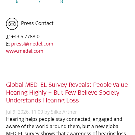
6
7
8
Press Contact
T:
+43 5 7788-0
E:
press@medel.com
www.medel.com
Global MED-EL Survey Reveals: People Value
Hearing Highly – But Few Believe Society
Understands Hearing Loss
Jul 9, 2026, 11:00 by Silke Artner
Hearing helps people stay connected, engaged and
aware of the world around them, but a new global
MED-EL survey shows that awareness of hearing loss