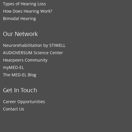
Types of Hearing Loss
How Does Hearing Work?
Bimodal Hearing
Our Network
Neurorehabilitation by STIWELL
AUDIOVERSUM Science Center
Hearpeers Community
myMED‑EL
The MED‑EL Blog
Get In Touch
Career Opportunities
Contact Us