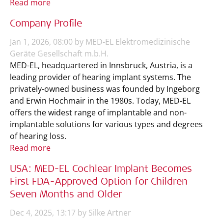
Read more
Company Profile
Jan 1, 2026, 08:00 by MED-EL Elektromedizinische
Geräte Gesellschaft m.b.H.
MED-EL, headquartered in Innsbruck, Austria, is a
leading provider of hearing implant systems. The
privately-owned business was founded by Ingeborg
and Erwin Hochmair in the 1980s. Today, MED-EL
offers the widest range of implantable and non-
implantable solutions for various types and degrees
of hearing loss.
Read more
USA: MED-EL Cochlear Implant Becomes
First FDA-Approved Option for Children
Seven Months and Older
Dec 4, 2025, 13:17 by Silke Artner