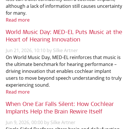
although a lack of information still causes uncertainty
for many.
Read more
World Music Day: MED-EL Puts Music at the
Heart of Hearing Innovation
Jun 21, 2026, 10:10 by Silke Artner
On World Music Day, MED-EL reinforces that music is
the ultimate benchmark for hearing performance –
driving innovation that enables cochlear implant
users to move beyond speech understanding to truly
experiencing sound.
Read more
When One Ear Falls Silent: How Cochlear
Implants Help the Brain Rewire Itself
Jun 9, 2026, 00:00 by Silke Artner