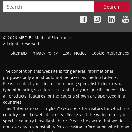
Search
© 2026 MED-EL Medical Electronics.
All rights reserved.
Sitemap
|
Privacy Policy
|
Legal Notice
|
Cookie Preferences
The content on this website is for general informational
purposes only and should not be taken as medical advice.
Please contact your doctor or hearing specialist to learn what
type of hearing solution is suitable for your specific needs. Not
all products, features, or indications shown are approved in all
countries.
This "International - English" website is for visitors for which no
country-specific website exists. Please visit the website for your
specific country if available
here
. Please be aware that we do
not take any responsibility for accessing information which may