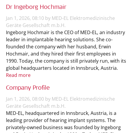
Dr Ingeborg Hochmair
Jan 1, 2026, 08:10 by MED-EL Elektromedizinische
Geräte Gesellschaft m.b.H.
Ingeborg Hochmair is the CEO of MED-EL, an industry
leader in implantable hearing solutions. She co-
founded the company with her husband, Erwin
Hochmair, and they hired their first employees in
1990. Today, the company is still privately run, with its
global headquarters located in Innsbruck, Austria.
Read more
Company Profile
Jan 1, 2026, 08:00 by MED-EL Elektromedizinische
Geräte Gesellschaft m.b.H.
MED-EL, headquartered in Innsbruck, Austria, is a
leading provider of hearing implant systems. The
privately-owned business was founded by Ingeborg