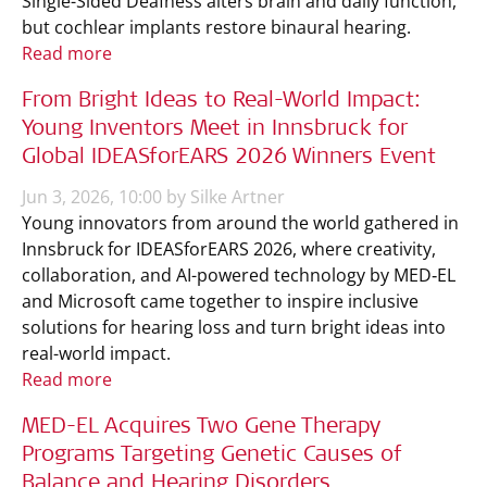
Single-Sided Deafness alters brain and daily function,
but cochlear implants restore binaural hearing.
Read more
From Bright Ideas to Real-World Impact:
Young Inventors Meet in Innsbruck for
Global IDEASforEARS 2026 Winners Event
Jun 3, 2026, 10:00 by Silke Artner
Young innovators from around the world gathered in
Innsbruck for IDEASforEARS 2026, where creativity,
collaboration, and AI-powered technology by MED‑EL
and Microsoft came together to inspire inclusive
solutions for hearing loss and turn bright ideas into
real-world impact.
Read more
MED-EL Acquires Two Gene Therapy
Programs Targeting Genetic Causes of
Balance and Hearing Disorders