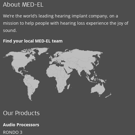
About MED-EL
We’re the world’s leading hearing implant company, on a
mission to help people with hearing loss experience the joy of
sound.
Find your local MED-EL team
Our Products
Audio Processors
RONDO 3