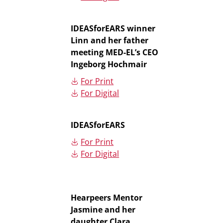
IDEASforEARS winner
Linn and her father
meeting MED-EL’s CEO
Ingeborg Hochmair
For Print
For Digital
IDEASforEARS
For Print
For Digital
Hearpeers Mentor
Jasmine and her
daughter Clara