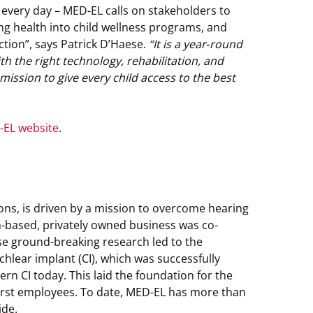
every day – MED-EL calls on stakeholders to
ng health into child wellness programs, and
ction”, says Patrick D’Haese.
“It is a year‑round
h the right technology, rehabilitation, and
ssion to give every child access to the best
EL website
.
ions, is driven by a mission to overcome hearing
an-based, privately owned business was co-
e ground-breaking research led to the
chlear implant (CI), which was successfully
rn CI today. This laid the foundation for the
first employees. To date, MED-EL has more than
ide.