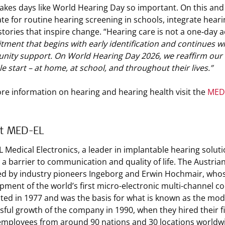
akes days like World Hearing Day so important. On this and 
te for routine hearing screening in schools, integrate heari
stories that inspire change. “Hearing care is not a one‑day a
ment that begins with early identification and continues wit
ity support. On World Hearing Day 2026, we reaffirm our mi
le start – at home, at school, and throughout their lives.”
re information on hearing and hearing health visit the
MED-
t MED-EL
 Medical Electronics, a leader in implantable hearing solut
s a barrier to communication and quality of life. The Austri
d by industry pioneers Ingeborg and Erwin Hochmair, whos
pment of the world’s first micro-electronic multi-channel co
ted in 1977 and was the basis for what is known as the mode
sful growth of the company in 1990, when they hired their 
employees from around 90 nations and 30 locations worldw