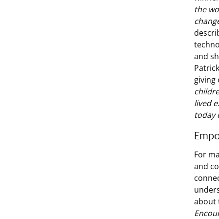
the wo
change
descri
techno
and sh
Patric
giving
childre
lived 
today 
Empo
For ma
and co
connec
unders
about 
Encour