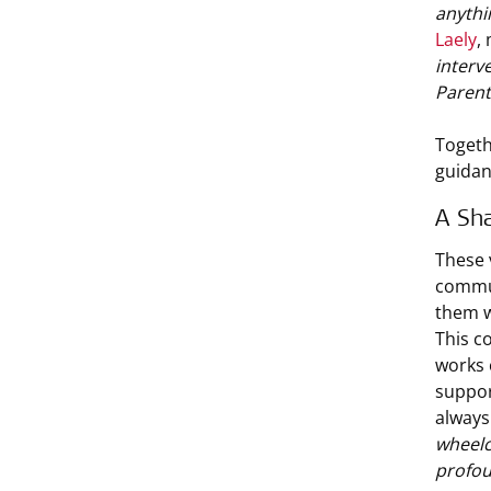
anythi
Laely
,
interv
Parent
Togeth
guidan
A Sha
These v
commun
them w
This c
works 
suppor
always
wheelc
profoun