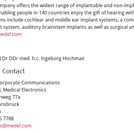
mpany offers the widest range of implantable and non-implan
enabling people in 140 countries enjoy the gift of hearing wi
ons include cochlear and middle ear implant systems, a comb
t system, auditory brainstem implants as well as surgical a
edel.com
I Dr DDr med. h.c. Ingeborg Hochmair
s Contact
Corporate Communications
 Medical Electronics
nweg 77a
nnsbruck
a
 5 7788
ss@medel.com