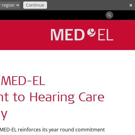
Continue
✕
 MED-EL
t to Hearing Care
ay
, MED-EL reinforces its year round commitment