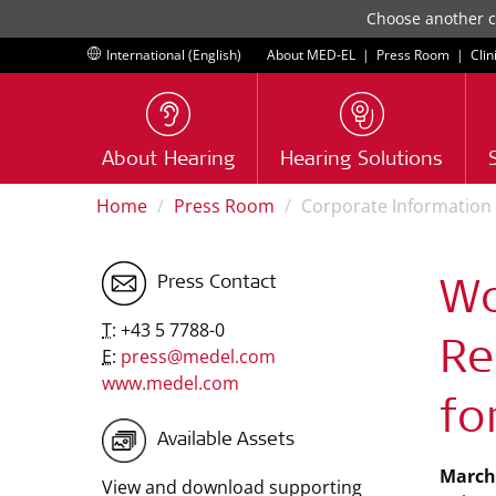
Choose another co
International (English)
About MED-EL
|
Press Room
|
Clin
About Hearing
Hearing Solutions
Home
Press Room
Corporate Information
Press Contact
Wo
T:
+43 5 7788-0
Re
E:
press@medel.com
www.medel.com
fo
Available Assets
March 
View and download supporting