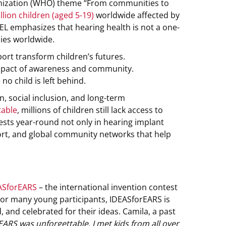
ganization (WHO) theme “From communities to
lion children (aged 5-19)
worldwide affected by
-EL emphasizes that hearing health is not a one-
lies worldwide.
ort transform children’s futures.
impact of awareness and community.
 child is left behind.
, social inclusion, and long-term
table
, millions of children still lack access to
vests year-round not only in hearing implant
port, and global community networks that help
ASforEARS
– the international invention contest
 For many young participants, IDEASforEARS is
, and celebrated for their ideas. Camila, a past
ARS was unforgettable. I met kids from all over