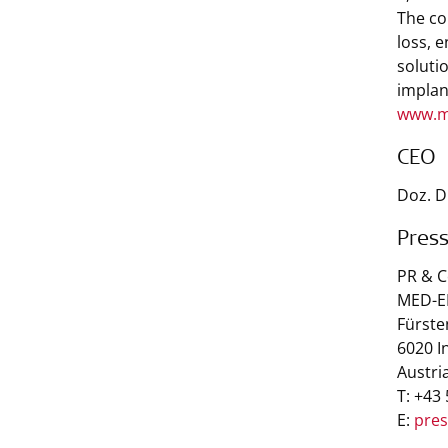
The co
loss, 
soluti
implan
www.m
CEO
Doz. D
Pres
PR & 
MED-EL
Fürste
6020 I
Austri
T: +43
E:
pre