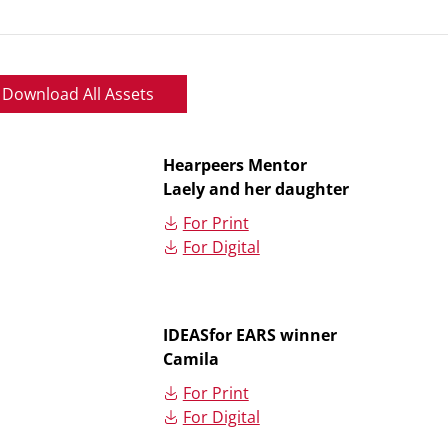
Download All Assets
Hearpeers Mentor
Laely and her daughter
For Print
For Digital
IDEASfor EARS winner
Camila
For Print
For Digital