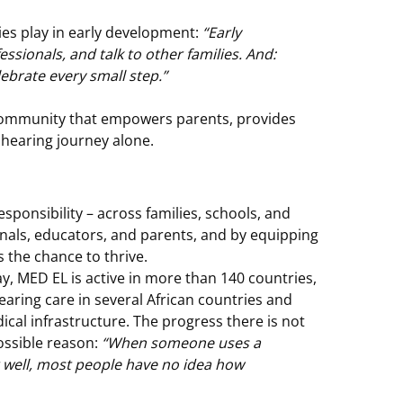
ilies play in early development:
“Early
ssionals, and talk to other families. And:
ebrate every small step.”
l community that empowers parents, provides
 hearing journey alone.
esponsibility – across families, schools, and
nals, educators, and parents, and by equipping
 the chance to thrive.
, MED EL is active in more than 140 countries,
aring care in several African countries and
cal infrastructure. The progress there is not
ossible reason:
“When someone uses a
r well, most people have no idea how