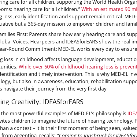
ring care for all children, supporting the World Health Or
ooms: hearing care for all children.”
With an estimated 90 mil
g loss, early identification and support remain critical. MED
itiative but a 365-day mission to empower children and fami
amilies First: Parents share how early hearing care and supp
lobal Voices: Hearpeers and IDEASforEARS show the real 
ear‑Round Commitment: MED-EL works every day to ensure no
g loss in childhood affects language development, education
unities.
While over 60% of childhood hearing loss is preven
identification and timely intervention. This is why MED-EL in
logy, but also in awareness, education, rehabilitation sup
s navigate their journey from the very first day.
ring Creativity: IDEASforEARS
 the most powerful examples of MED‑EL’s philosophy is
IDE
nvites children to imagine the future of hearing technology.
han a contest – it is their first moment of being seen, valued
 from Argentina, recalls:
“Coming to Innsbruck for IDEASforE