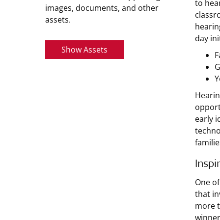
to hea
images, documents, and other
classr
assets.
hearin
day in
Show Assets
F
G
Y
Hearin
opport
early 
techno
familie
Inspi
One of
that i
more t
winner