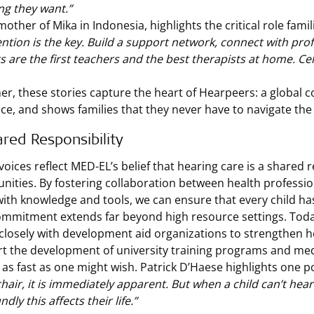
ng they want.”
 mother of Mika in Indonesia, highlights the critical role fam
ention is the key. Build a support network, connect with profe
s are the first teachers and the best therapists at home. Cel
er, these stories capture the heart of Hearpeers: a globa
ce, and shows families that they never have to navigate the
red Responsibility
oices reflect MED-EL’s belief that hearing care is a shared r
ities. By fostering collaboration between health professio
ith knowledge and tools, we can ensure that every child has
ommitment extends far beyond high resource settings. Today
closely with development aid organizations to strengthen he
t the development of university training programs and medi
 as fast as one might wish. Patrick D’Haese highlights one p
hair, it is immediately apparent. But when a child can’t hea
dly this affects their life.”