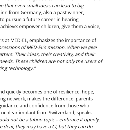
e that even small ideas can lead to big
Linn from Germany, also a past winner,
 to pursue a future career in hearing
 achieve: empower children, give them a voice,
irs at MED‑EL, emphasizes the importance of
xpressions of MED‑EL’s mission. When we give
ters. Their ideas, their creativity, and their
 needs. These children are not only the users of
ring technology.”
nd quickly becomes one of resilience, hope,
ing network, makes the difference: parents
 guidance and confidence from those who
a cochlear implant from Switzerland, speaks
ould not be a taboo topic – embrace it openly.
e deaf, they may have a CI, but they can do