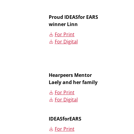
Proud IDEASfor EARS
winner Linn
For Print
For Digital
Hearpeers Mentor
Laely and her family
For Print
For Digital
IDEASforEARS
For Print