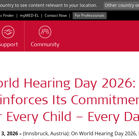
untry to see content relevant to your location.
ic Finder
|
myMED‑EL
|
Contact Now
|
For Professionals
Support
Community
rld Hearing Day 2026:
inforces Its Commitmen
r Every Child – Every D
3, 2026 –
(Innsbruck, Austria): On World Hearing Day 2026