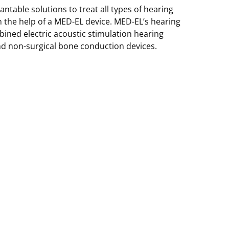
table solutions to treat all types of hearing
th the help of a MED-EL device. MED-EL’s hearing
ined electric acoustic stimulation hearing
nd non-surgical bone conduction devices.