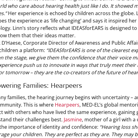
rld who care about hearing health just like I do. It showed m
s.”
Her experience is echoed by children across the globe. 
bes the experience as ‘life changing’ and says it inspired her
logy. Linn’s story reflects what IDEASforEARS is designed to
ow them that their ideas matter.
k D’Haese, Corporate Director of Awareness and Public Affa
 children a platform:
“IDEASforEARS is one of the clearest e
n the stage, we give them the confidence that their voice mat
experience push us to innovate in ways that truly meet their
or tomorrow – they are the co‑creators of the future of hea
wering Families: Hearpeers
ny families, the hearing journey begins with uncertainty – a
mmunity. This is where
Hearpeers
, MED-EL’s global mentor
t with others who have lived the same experience, gaining
tand their challenges best.
Jasmine
, mother of a girl with 
the importance of identity and confidence:
“Hearing loss sh
age your children. They are perfect as they are. They may b