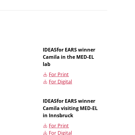
IDEASfor EARS winner
Camila in the MED-EL
lab
For Print
For Digital
IDEASfor EARS winner
Camila visiting MED-EL
in Innsbruck
For Print
For Digital