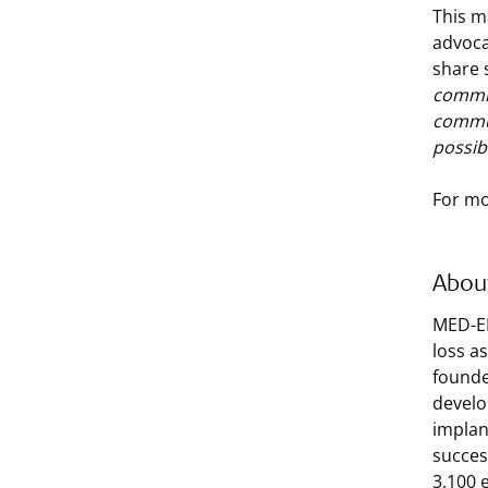
This m
advoca
share 
commit
commun
possib
For mo
Abou
MED-EL
loss a
founde
develo
implan
succes
3,100 