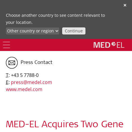
✕
Choose another country to see content relevant to
your location.
Continue
Press Contact
T:
+43 5 7788-0
E:
press@medel.com
www.medel.com
MED-EL Acquires Two Gene