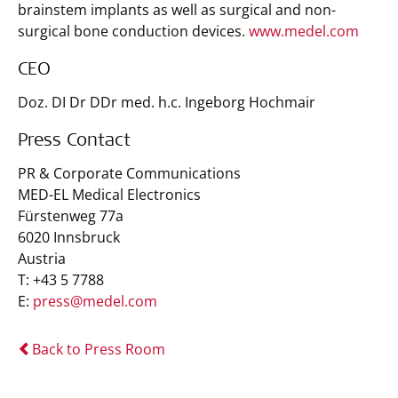
brainstem implants as well as surgical and non-
surgical bone conduction devices.
www.medel.com
CEO
Doz. DI Dr DDr med. h.c. Ingeborg Hochmair
Press Contact
PR & Corporate Communications
MED-EL Medical Electronics
Fürstenweg 77a
6020 Innsbruck
Austria
T: +43 5 7788
E:
press@medel.com
Back to Press Room