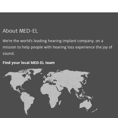
About MED-EL
We’re the world’s leading hearing implant company, on a
mission to help people with hearing loss experience the joy of
sound.
Find your local MED-EL team