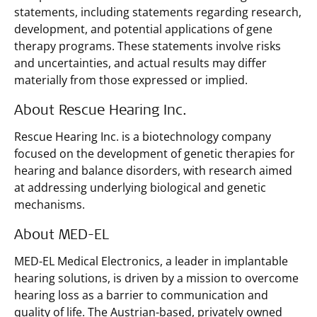
statements, including statements regarding research,
development, and potential applications of gene
therapy programs. These statements involve risks
and uncertainties, and actual results may differ
materially from those expressed or implied.
About Rescue Hearing Inc.
Rescue Hearing Inc. is a biotechnology company
focused on the development of genetic therapies for
hearing and balance disorders, with research aimed
at addressing underlying biological and genetic
mechanisms.
About MED-EL
MED-EL Medical Electronics, a leader in implantable
hearing solutions, is driven by a mission to overcome
hearing loss as a barrier to communication and
quality of life. The Austrian-based, privately owned