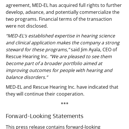
agreement, MED-EL has acquired full rights to further
develop, advance, and potentially commercialize the
two programs. Financial terms of the transaction
were not disclosed.
“MED-EL’s established expertise in hearing science
and clinical application makes the company a strong
steward for these programs,”
said Jim Ayala, CEO of
Rescue Hearing Inc.
“We are pleased to see them
become part of a broader portfolio aimed at
improving outcomes for people with hearing and
balance disorders.”
MED-EL and Rescue Hearing Inc. have indicated that
they will continue their cooperation.
***
Forward-Looking Statements
This press release contains forward-looking