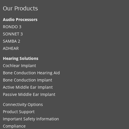
Our Products
Audio Processors
RONDO 3
SONNET 3
SAMBA 2
ADHEAR
Hearing Solutions
Cochlear Implant
Bone Conduction Hearing Aid
Bone Conduction Implant
Active Middle Ear Implant
Passive Middle Ear Implant
Connectivity Options
Product Support
Important Safety Information
Compliance