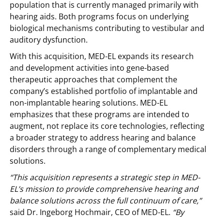
population that is currently managed primarily with
hearing aids. Both programs focus on underlying
biological mechanisms contributing to vestibular and
auditory dysfunction.
With this acquisition, MED-EL expands its research
and development activities into gene-based
therapeutic approaches that complement the
company’s established portfolio of implantable and
non-implantable hearing solutions. MED-EL
emphasizes that these programs are intended to
augment, not replace its core technologies, reflecting
a broader strategy to address hearing and balance
disorders through a range of complementary medical
solutions.
“This acquisition represents a strategic step in MED-
EL’s mission to provide comprehensive hearing and
balance solutions across the full continuum of care,”
said Dr. Ingeborg Hochmair, CEO of MED-EL.
“By