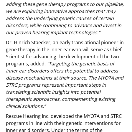
adding these gene therapy programs to our pipeline,
we are exploring innovative approaches that may
address the underlying genetic causes of certain
disorders, while continuing to advance and invest in
our proven hearing implant technologies.”
Dr. Hinrich Staecker, an early translational pioneer in
gene therapy in the inner ear who will serve as Chief
Scientist for advancing the development of the two
programs, added:
“Targeting the genetic basis of
inner ear disorders offers the potential to address
disease mechanisms at their source. The MYO7A and
STRC programs represent important steps in
translating scientific insights into potential
therapeutic approaches, complementing existing
clinical solutions.”
Rescue Hearing Inc. developed the MYO7A and STRC
programs in line with their genetic interventions for
inner ear disorders. Under the terms of the