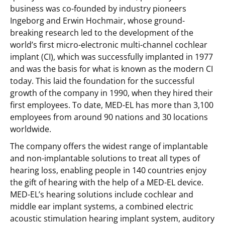
business was co-founded by industry pioneers
Ingeborg and Erwin Hochmair, whose ground-
breaking research led to the development of the
world’s first micro-electronic multi-channel cochlear
implant (CI), which was successfully implanted in 1977
and was the basis for what is known as the modern CI
today. This laid the foundation for the successful
growth of the company in 1990, when they hired their
first employees. To date, MED-EL has more than 3,100
employees from around 90 nations and 30 locations
worldwide.
The company offers the widest range of implantable
and non-implantable solutions to treat all types of
hearing loss, enabling people in 140 countries enjoy
the gift of hearing with the help of a MED-EL device.
MED-EL’s hearing solutions include cochlear and
middle ear implant systems, a combined electric
acoustic stimulation hearing implant system, auditory