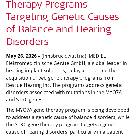
Therapy Programs
Targeting Genetic Causes
of Balance and Hearing
Disorders
May 26, 2026 –
(Innsbruck, Austria):
MED-EL
Elektromedizinische Geräte GmbH, a global leader in
hearing implant solutions, today announced the
acquisition of two gene therapy programs from
Rescue Hearing Inc. The programs address genetic
disorders associated with mutations in the MYO7A
and STRC genes.
The MYO7A gene therapy program is being developed
to address a genetic cause of balance disorders, while
the STRC gene therapy program targets a genetic
cause of hearing disorders, particularly in a patient