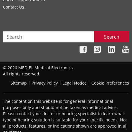
Contact Us
Search
© 2026 MED-EL Medical Electronics.
All rights reserved.
Sitemap
|
Privacy Policy
|
Legal Notice
|
Cookie Preferences
The content on this website is for general informational
purposes only and should not be taken as medical advice.
Please contact your doctor or hearing specialist to learn what
type of hearing solution is suitable for your specific needs. Not
all products, features, or indications shown are approved in all