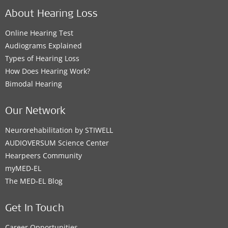
About Hearing Loss
Online Hearing Test
Audiograms Explained
Types of Hearing Loss
How Does Hearing Work?
Bimodal Hearing
Our Network
Neurorehabilitation by STIWELL
AUDIOVERSUM Science Center
Hearpeers Community
myMED‑EL
The MED‑EL Blog
Get In Touch
Career Opportunities