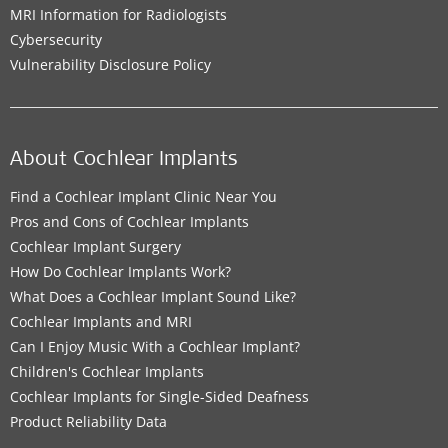
MRI Information for Radiologists
Cybersecurity
Vulnerability Disclosure Policy
About Cochlear Implants
Find a Cochlear Implant Clinic Near You
Pros and Cons of Cochlear Implants
Cochlear Implant Surgery
How Do Cochlear Implants Work?
What Does a Cochlear Implant Sound Like?
Cochlear Implants and MRI
Can I Enjoy Music With a Cochlear Implant?
Children's Cochlear Implants
Cochlear Implants for Single-Sided Deafness
Product Reliability Data