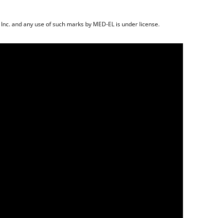
 Inc. and any use of such marks by MED-EL is under license.