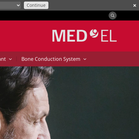
Continue
✕
|
ant
Bone Conduction System