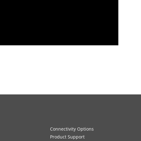
Connectivity Options
Product Support