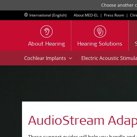
Choose another co
International (English)
About MED-EL
|
Press Room
|
Clin
About Hearing
Hearing Solutions
|
Cochlear Implants
Electric Acoustic Stimul
AudioStream Adap