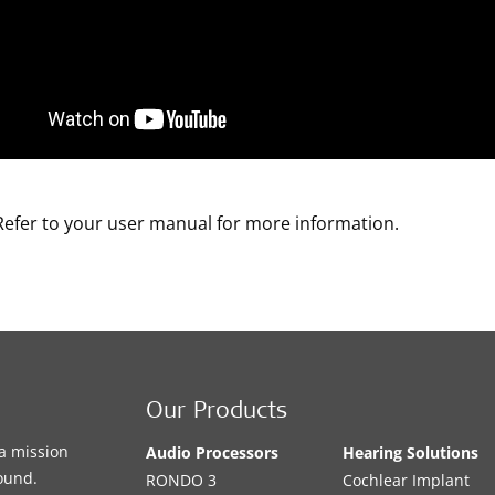
Refer to your user manual for more information.
Our Products
a mission
Audio Processors
Hearing Solutions
sound.
RONDO 3
Cochlear Implant