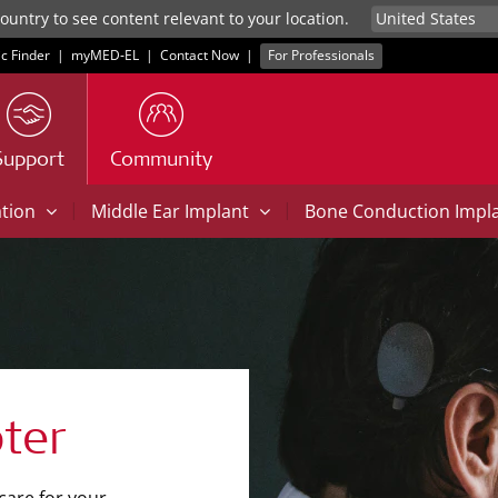
untry to see content relevant to your location.
ic Finder
|
myMED‑EL
|
Contact Now
|
For Professionals
Support
Community
|
|
ation
Middle Ear Implant
Bone Conduction Impl
ter