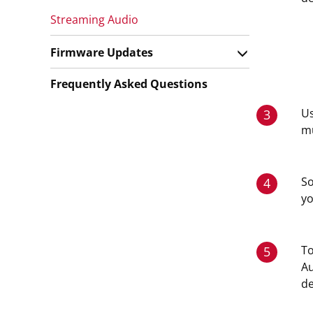
Streaming Audio
Firmware Updates
Frequently Asked Questions
Us
3
mu
So
4
y
To
5
Au
de