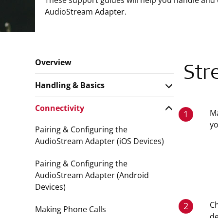
These support guides will help you handle and 
AudioStream Adapter.
Overview
Str
Handling & Basics
Connectivity
Ma
1
y
Pairing & Configuring the
AudioStream Adapter (iOS Devices)
Pairing & Configuring the
AudioStream Adapter (Android
Devices)
Ch
2
Making Phone Calls
de