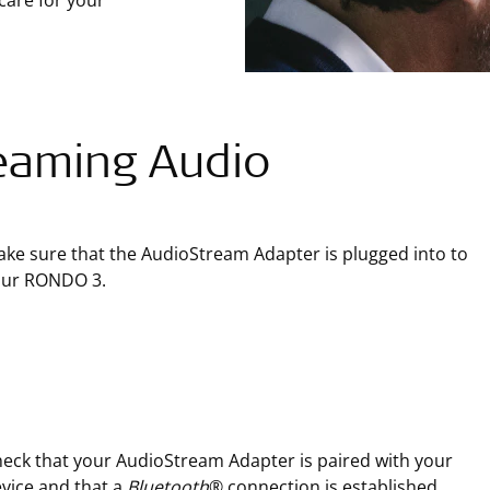
care for your
eaming Audio
ke sure that the AudioStream Adapter is plugged into to
our RONDO 3.
eck that your AudioStream Adapter is paired with your
vice and that a
Bluetooth
® connection is established.