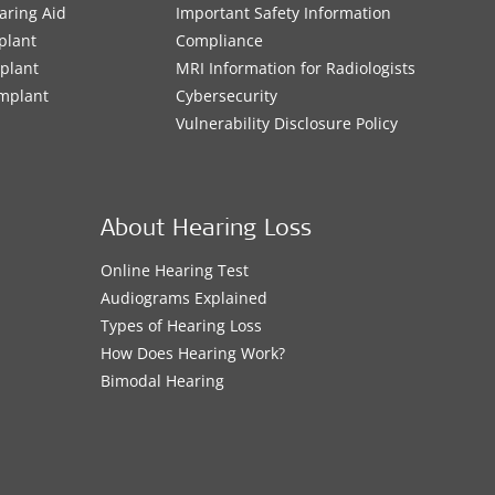
aring Aid
Important Safety Information
plant
Compliance
mplant
MRI Information for Radiologists
Implant
Cybersecurity
Vulnerability Disclosure Policy
About Hearing Loss
Online Hearing Test
Audiograms Explained
Types of Hearing Loss
How Does Hearing Work?
Bimodal Hearing