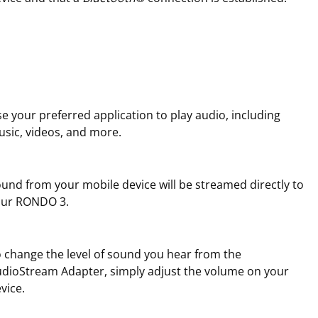
e your preferred application to play audio, including
sic, videos, and more.
und from your mobile device will be streamed directly to
our RONDO 3.
 change the level of sound you hear from the
dioStream Adapter, simply adjust the volume on your
vice.