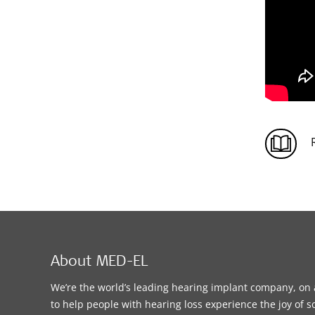
About MED-EL
We’re the world’s leading hearing implant company, on 
to help people with hearing loss experience the joy of 