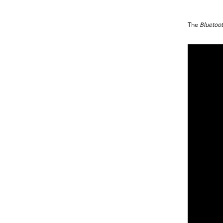
The
Bluetoo