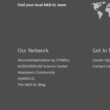
Find your local MED-EL team
Our Network
Get In 
Neurorehabilitation by STIWELL
Career Op
AUDIOVERSUM Science Center
Contact U
Hearpeers Community
myMED‑EL
The MED‑EL Blog