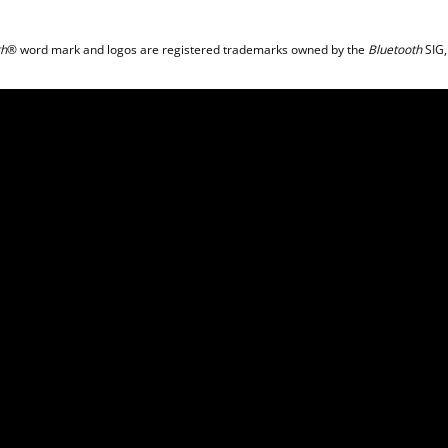
th
® word mark and logos are registered trademarks owned by the
Bluetooth
SIG,