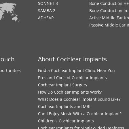
SONNET 3
Bone Conduction He
SAMBA 2
Bone Conduction Im
ADHEAR
Active Middle Ear I
Passive Middle Ear 
Touch
About Cochlear Implants
portunities
Find a Cochlear Implant Clinic Near You
s
Pros and Cons of Cochlear Implants
Cochlear Implant Surgery
How Do Cochlear Implants Work?
What Does a Cochlear Implant Sound Like?
Cochlear Implants and MRI
Can I Enjoy Music With a Cochlear Implant?
Children's Cochlear Implants
Cochlear Implants for Single-Sided Deafness