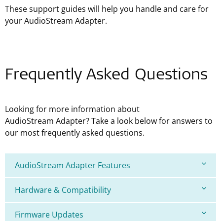
These support guides will help you handle and care for
your AudioStream Adapter.
Frequently Asked Questions
Looking for more information about
AudioStream Adapter? Take a look below for answers to
our most frequently asked questions.
AudioStream Adapter Features
Hardware & Compatibility
Firmware Updates