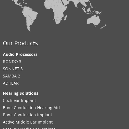
Our Products
Audio Processors
RONDO 3
SONNET 3
SAMBA 2
ADHEAR
Hearing Solutions
Cochlear Implant
Bone Conduction Hearing Aid
Bone Conduction Implant
Active Middle Ear Implant