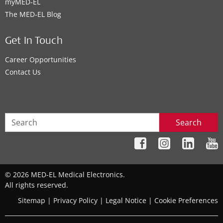
myMED‑EL
The MED‑EL Blog
Get In Touch
Career Opportunities
Contact Us
Search
© 2026 MED-EL Medical Electronics.
All rights reserved.
Sitemap
|
Privacy Policy
|
Legal Notice
|
Cookie Preferences