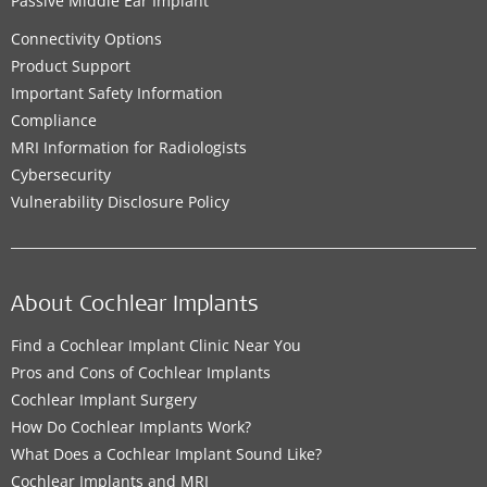
Passive Middle Ear Implant
Connectivity Options
Product Support
Important Safety Information
Compliance
MRI Information for Radiologists
Cybersecurity
Vulnerability Disclosure Policy
About Cochlear Implants
Find a Cochlear Implant Clinic Near You
Pros and Cons of Cochlear Implants
Cochlear Implant Surgery
How Do Cochlear Implants Work?
What Does a Cochlear Implant Sound Like?
Cochlear Implants and MRI