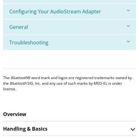
Configuring Your AudioStream Adapter
General
Troubleshooting
The
Bluetooth
® word mark and logos are registered trademarks owned by
the
Bluetooth
SIG, Inc. and any use of such marks by MED-EL is under
license.
Overview
Handling & Basics