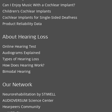
Can I Enjoy Music With a Cochlear Implant?
Children's Cochlear Implants
Cochlear Implants for Single-Sided Deafness
Product Reliability Data
About Hearing Loss
Online Hearing Test
Audiograms Explained
Types of Hearing Loss
How Does Hearing Work?
Bimodal Hearing
Our Network
Neurorehabilitation by STIWELL
AUDIOVERSUM Science Center
Hearpeers Community