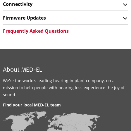
Connectivity
Firmware Updates
Frequently Asked Questions
About MED-EL
We’re the world’s leading hearing implant company, on a
mission to help people with hearing loss experience the joy of
sound.
Find your local MED-EL team