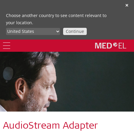
✕
Choose another country to see content relevant to
your location.
Continue
AudioStream Adapter