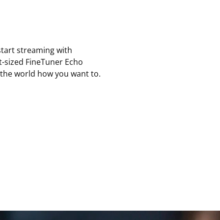
tart streaming with
et-sized FineTuner Echo
 the world how you want to.