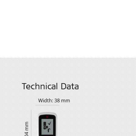
Technical Data
Width: 38 mm