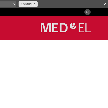
Continue
✕