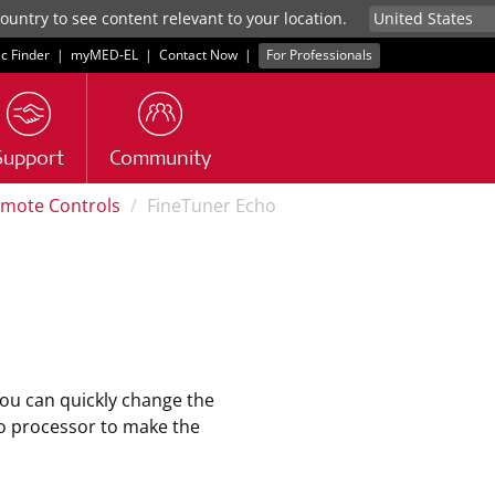
untry to see content relevant to your location.
ic Finder
|
myMED‑EL
|
Contact Now
|
For Professionals
Support
Community
mote Controls
FineTuner Echo
ou can quickly change the
o processor to make the