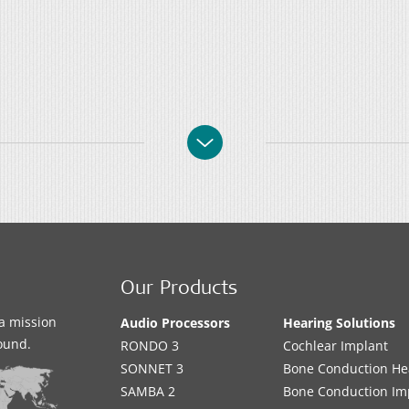
Our Products
a mission
Audio Processors
Hearing Solutions
sound.
RONDO 3
Cochlear Implant
SONNET 3
Bone Conduction He
SAMBA 2
Bone Conduction Im