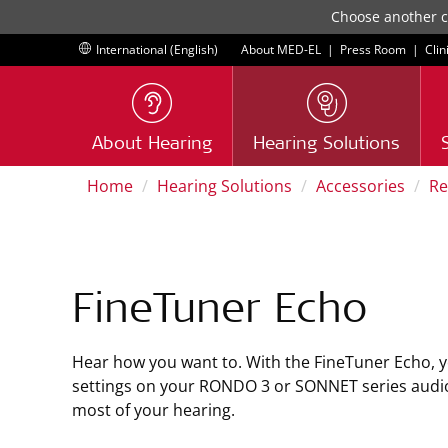
Choose another co
International (English)
About MED-EL
|
Press Room
|
Clin
About Hearing
Hearing Solutions
Home
Hearing Solutions
Accessories
Re
FineTuner Echo
Hear how you want to. With the FineTuner Echo, y
settings on your RONDO 3 or SONNET series audi
most of your hearing.