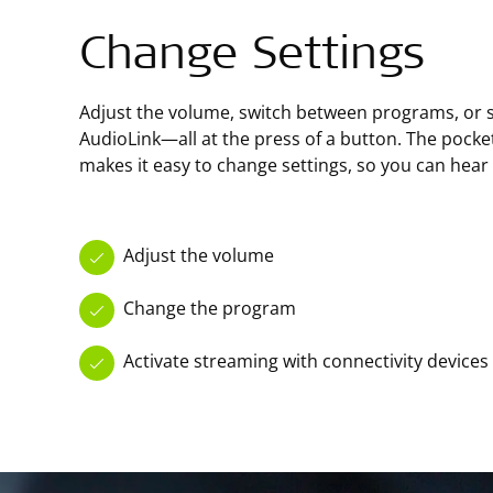
Change Settings
Adjust the volume, switch between programs, or s
AudioLink—all at the press of a button. The pock
makes it easy to change settings, so you can hear
Adjust the volume
Change the program
Activate streaming with connectivity devices