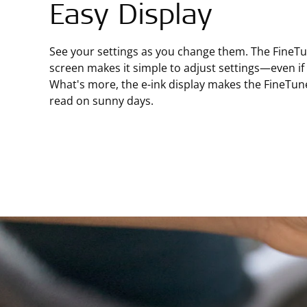
Easy Display
See your settings as you change them. The FineTun
screen makes it simple to adjust settings—even if y
What's more, the e-ink display makes the FineTun
read on sunny days.