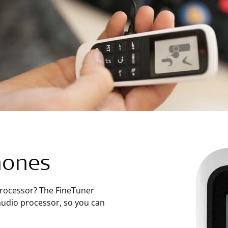
hones
processor? The FineTuner
audio processor, so you can