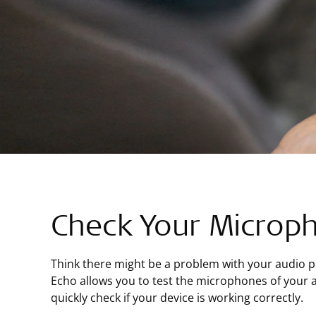
Check Your Microp
Think there might be a problem with your audio 
Echo allows you to test the microphones of your 
quickly check if your device is working correctly.