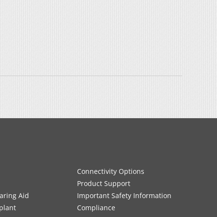
Connectivity Options
Product Support
aring Aid
Important Safety Information
plant
Compliance