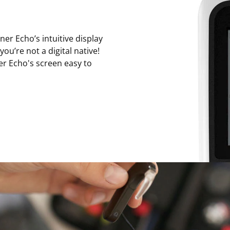
er Echo’s intuitive display
ou’re not a digital native!
er Echo's screen easy to