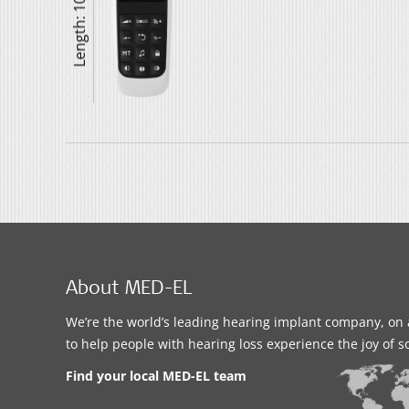
Length: 104 mm
About MED-EL
We’re the world’s leading hearing implant company, on 
to help people with hearing loss experience the joy of 
Find your local MED-EL team