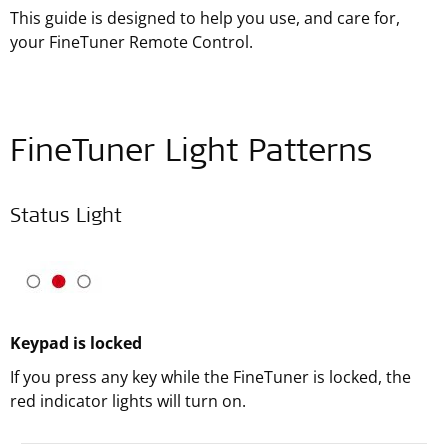
This guide is designed to help you use, and care for,
your FineTuner Remote Control.
FineTuner Light Patterns
Status Light
Keypad is locked
If you press any key while the FineTuner is locked, the
red indicator lights will turn on.