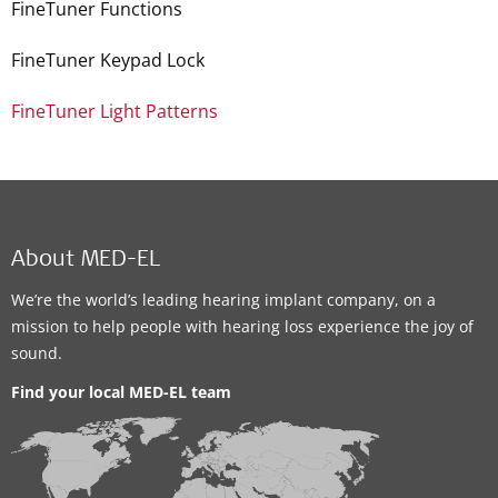
FineTuner Functions
FineTuner Keypad Lock
FineTuner Light Patterns
About MED-EL
We’re the world’s leading hearing implant company, on a
mission to help people with hearing loss experience the joy of
sound.
Find your local MED-EL team