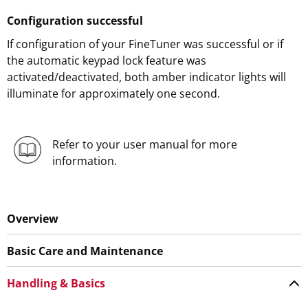
Configuration successful
If configuration of your FineTuner was successful or if
the automatic keypad lock feature was
activated/deactivated, both amber indicator lights will
illuminate for approximately one second.
Refer to your user manual for more
information.
Overview
Basic Care and Maintenance
Handling & Basics