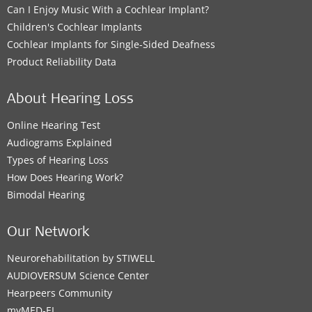
Can I Enjoy Music With a Cochlear Implant?
Children's Cochlear Implants
Cochlear Implants for Single-Sided Deafness
Product Reliability Data
About Hearing Loss
Online Hearing Test
Audiograms Explained
Types of Hearing Loss
How Does Hearing Work?
Bimodal Hearing
Our Network
Neurorehabilitation by STIWELL
AUDIOVERSUM Science Center
Hearpeers Community
myMED‑EL