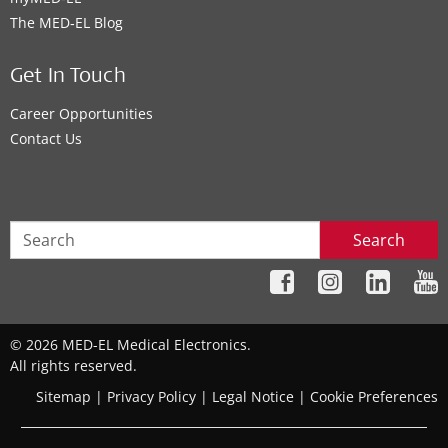
The MED‑EL Blog
Get In Touch
Career Opportunities
Contact Us
Search
© 2026 MED-EL Medical Electronics.
All rights reserved.
Sitemap
|
Privacy Policy
|
Legal Notice
|
Cookie Preferences