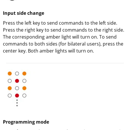
Input side change
Press the left key to send commands to the left side.
Press the right key to send commands to the right side.
The corresponding amber light will turn on. To send
commands to both sides (for bilateral users), press the
center key. Both amber lights will turn on.
Programming mode