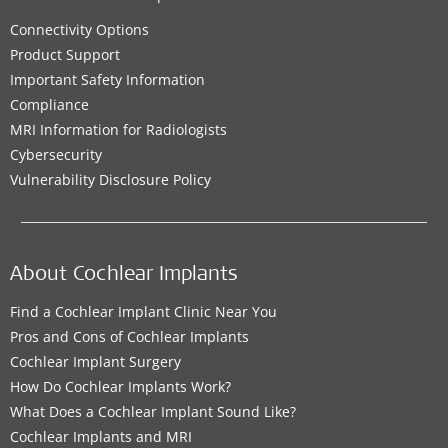
Connectivity Options
Product Support
Important Safety Information
Compliance
MRI Information for Radiologists
Cybersecurity
Vulnerability Disclosure Policy
About Cochlear Implants
Find a Cochlear Implant Clinic Near You
Pros and Cons of Cochlear Implants
Cochlear Implant Surgery
How Do Cochlear Implants Work?
What Does a Cochlear Implant Sound Like?
Cochlear Implants and MRI