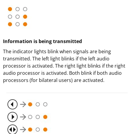
Information is being transmitted
The indicator lights blink when signals are being
transmitted. The left light blinks if the left audio
processor is activated. The right light blinks if the right
audio processor is activated. Both blink if both audio
processors (for bilateral users) are activated.