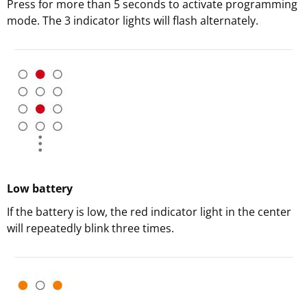
Press for more than 5 seconds to activate programming
mode. The 3 indicator lights will flash alternately.
Low battery
If the battery is low, the red indicator light in the center
will repeatedly blink three times.