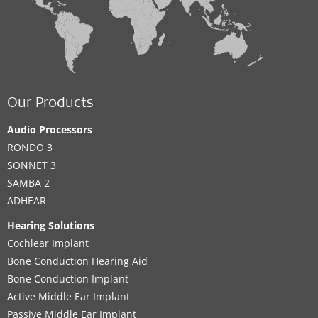
Our Products
Audio Processors
RONDO 3
SONNET 3
SAMBA 2
ADHEAR
Hearing Solutions
Cochlear Implant
Bone Conduction Hearing Aid
Bone Conduction Implant
Active Middle Ear Implant
Passive Middle Ear Implant