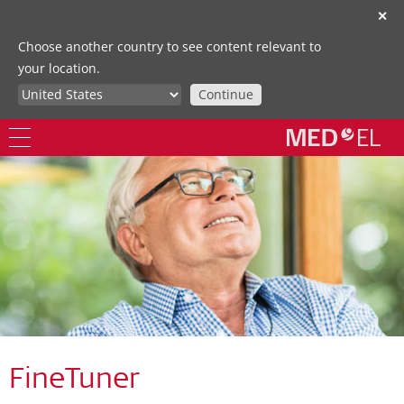
✕
Choose another country to see content relevant to
your location.
Continue
FineTuner