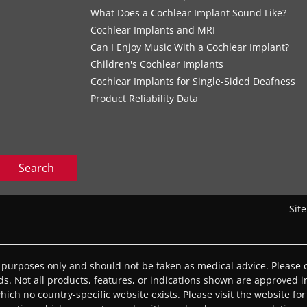
What Does a Cochlear Implant Sound Like?
Cochlear Implants and MRI
Can I Enjoy Music With a Cochlear Implant?
Children's Cochlear Implants
Cochlear Implants for Single-Sided Deafness
Product Reliability Data
Search
Sit
l purposes only and should not be taken as medical advice. Please c
eds. Not all products, features, or indications shown are approved in
 which no country-specific website exists. Please visit the website for