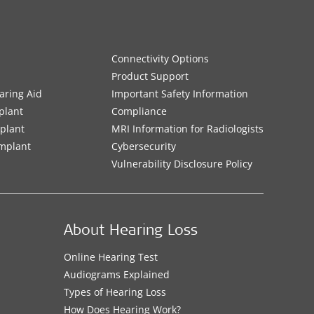
Connectivity Options
Product Support
aring Aid
Important Safety Information
plant
Compliance
mplant
MRI Information for Radiologists
Implant
Cybersecurity
Vulnerability Disclosure Policy
About Hearing Loss
Online Hearing Test
Audiograms Explained
Types of Hearing Loss
How Does Hearing Work?