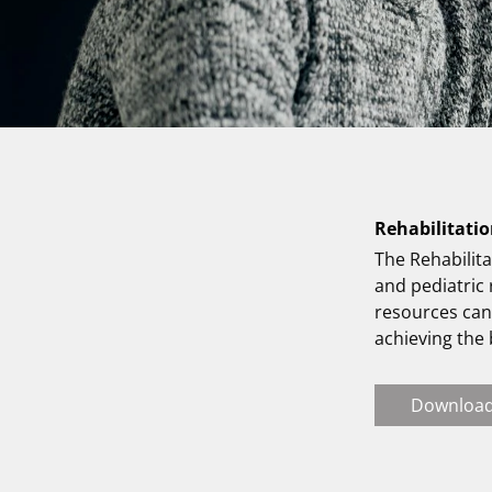
Rehabilitatio
The Rehabilita
and pediatric
resources can 
achieving the
Downloa