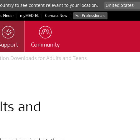
untry to see content relevant to your location.
ic Finder
|
myMED‑EL
|
Contact Now
|
For Professionals
Support
Community
ation Downloads for Adults and Teens
lts and