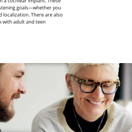
ith a cochlear implant. These
istening goals—whether you
 localization. There are also
k with adult and teen