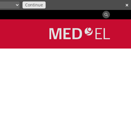
Continue
✕