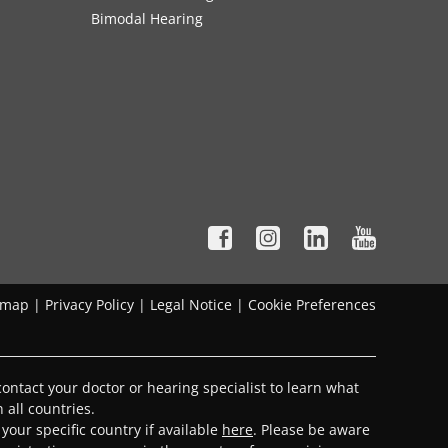
Bimodal Hearing
emap
|
Privacy Policy
|
Legal Notice
|
Cookie Preferences
ontact your doctor or hearing specialist to learn what
 all countries.
 your specific country if available
here
. Please be aware