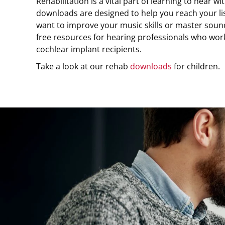
Rehabilitation is a vital part of learning to hear w
downloads are designed to help you reach your l
want to improve your music skills or master sound
free resources for hearing professionals who wor
cochlear implant recipients.
Take a look at our rehab
downloads
for children.