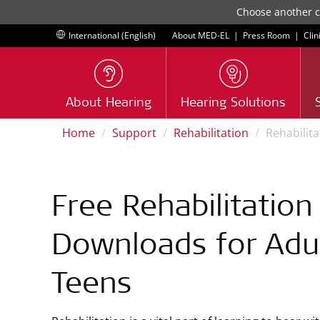
Choose another co
International (English)
About MED-EL
|
Press Room
|
Clin
About Hearing
Hearing Solutions
Home
Support
Rehabilitation
Rehabilit
Free Rehabilitation
Downloads for Adu
Teens