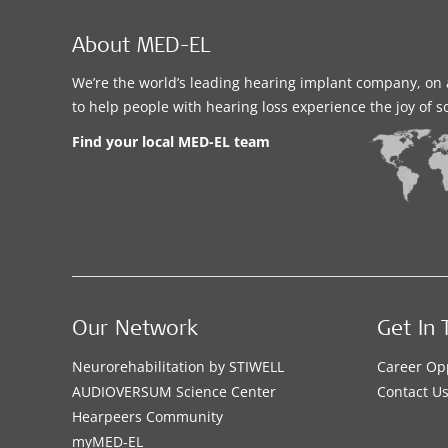
About MED-EL
We’re the world’s leading hearing implant company, on 
to help people with hearing loss experience the joy of 
Find your local MED-EL team
Our Network
Get In 
Neurorehabilitation by STIWELL
Career Op
AUDIOVERSUM Science Center
Contact U
Hearpeers Community
myMED‑EL