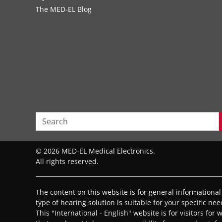
The MED‑EL Blog
© 2026 MED-EL Medical Electronics.
All rights reserved.
The content on this website is for general informationa
type of hearing solution is suitable for your specific ne
This "International - English" website is for visitors for