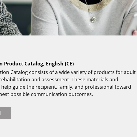
n Product Catalog, English (CE)
tion Catalog consists of a wide variety of products for adult
 rehabilitation and assessment. These materials and
help guide the recipient, family, and professional toward
 best possible communication outcomes.
d