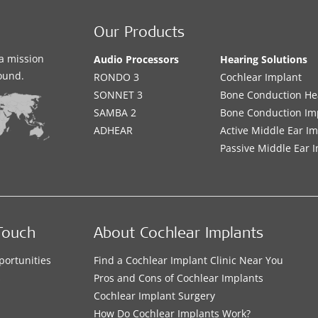
Our Products
a mission
Audio Processors
Hearing Solutions
sound.
RONDO 3
Cochlear Implant
SONNET 3
Bone Conduction He
SAMBA 2
Bone Conduction Im
ADHEAR
Active Middle Ear I
Passive Middle Ear 
Touch
About Cochlear Implants
portunities
Find a Cochlear Implant Clinic Near You
s
Pros and Cons of Cochlear Implants
Cochlear Implant Surgery
How Do Cochlear Implants Work?