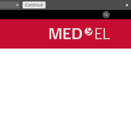
Continue
✕