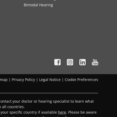
Bimodal Hearing
emap
|
Privacy Policy
|
Legal Notice
|
Cookie Preferences
ontact your doctor or hearing specialist to learn what
 all countries.
 your specific country if available
here
. Please be aware