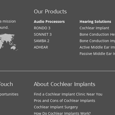
Our Products
a mission
Audio Processors
Hearing Solutions
sound.
RONDO 3
Cochlear Implant
SONNET 3
Bone Conduction He
SAMBA 2
Bone Conduction Im
ADHEAR
Active Middle Ear I
Passive Middle Ear 
Touch
About Cochlear Implants
portunities
Find a Cochlear Implant Clinic Near You
s
Pros and Cons of Cochlear Implants
Cochlear Implant Surgery
How Do Cochlear Implants Work?