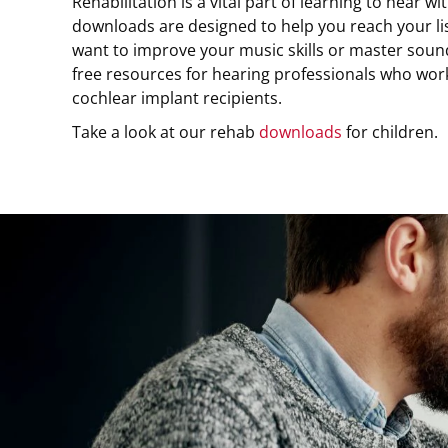
Rehabilitation is a vital part of learning to hear w
downloads are designed to help you reach your l
want to improve your music skills or master sound
free resources for hearing professionals who wor
cochlear implant recipients.
Take a look at our rehab
downloads
for children.