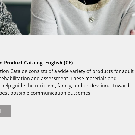
n Product Catalog, English (CE)
tion Catalog consists of a wide variety of products for adult
 rehabilitation and assessment. These materials and
help guide the recipient, family, and professional toward
 best possible communication outcomes.
d