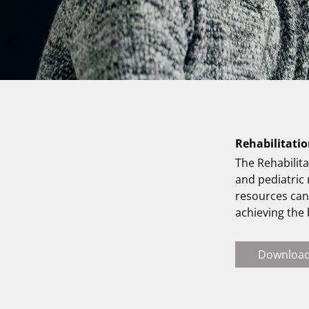
Rehabilitatio
The Rehabilita
and pediatric
resources can 
achieving the
Downloa