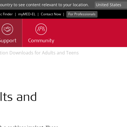
untry to see content relevant to your location.
ic Finder
|
myMED‑EL
|
Contact Now
|
For Professionals
Support
Community
ation Downloads for Adults and Teens
lts and