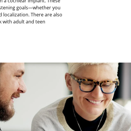
ith a cochlear implant. These
istening goals—whether you
 localization. There are also
k with adult and teen