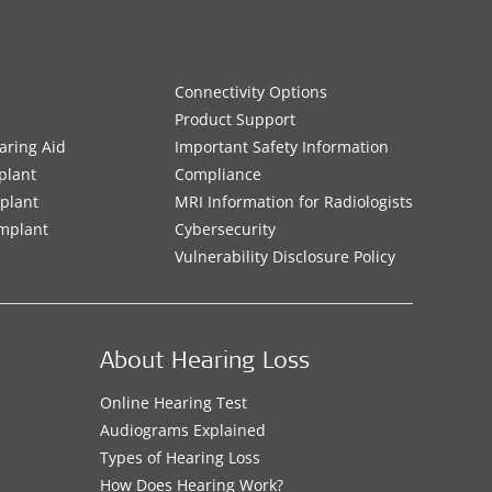
Connectivity Options
Product Support
aring Aid
Important Safety Information
plant
Compliance
mplant
MRI Information for Radiologists
Implant
Cybersecurity
Vulnerability Disclosure Policy
About Hearing Loss
Online Hearing Test
Audiograms Explained
Types of Hearing Loss
How Does Hearing Work?