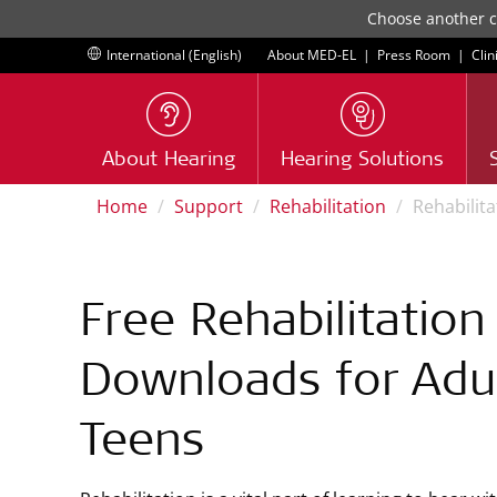
Choose another co
International (English)
About MED-EL
|
Press Room
|
Clin
About Hearing
Hearing Solutions
Home
Support
Rehabilitation
Rehabilit
Free Rehabilitation
Downloads for Adu
Teens