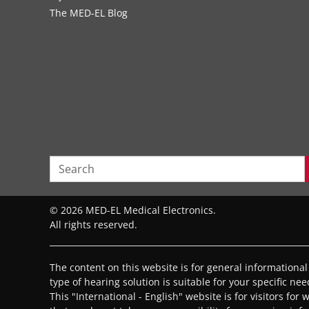
The MED‑EL Blog
© 2026 MED-EL Medical Electronics.
All rights reserved.
The content on this website is for general informationa
type of hearing solution is suitable for your specific ne
This "International - English" website is for visitors for