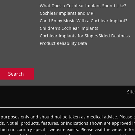
What Does a Cochlear Implant Sound Like?
Cochlear Implants and MRI
Can I Enjoy Music With a Cochlear Implant?
Children's Cochlear Implants
Cochlear Implants for Single-Sided Deafness
Product Reliability Data
Search
Sit
l purposes only and should not be taken as medical advice. Please c
eds. Not all products, features, or indications shown are approved in
 which no country-specific website exists. Please visit the website for