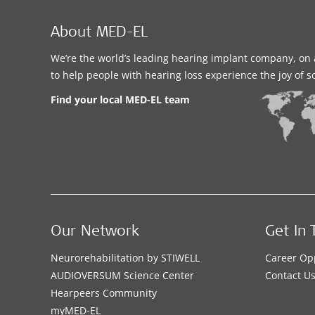
About MED-EL
We’re the world’s leading hearing implant company, on 
to help people with hearing loss experience the joy of 
Find your local MED-EL team
Our Network
Get In 
Neurorehabilitation by STIWELL
Career Op
AUDIOVERSUM Science Center
Contact U
Hearpeers Community
myMED‑EL