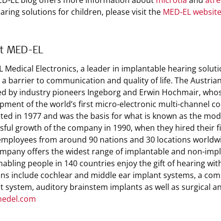
D-EL blog offers more information about
microtia
and
atre
aring solutions for children, please visit the
MED‑EL websit
t MED-EL
 Medical Electronics, a leader in implantable hearing solut
s a barrier to communication and quality of life. The Austri
d by industry pioneers Ingeborg and Erwin Hochmair, whos
pment of the world’s first micro-electronic multi-channel co
ted in 1977 and was the basis for what is known as the mode
sful growth of the company in 1990, when they hired their 
employees from around 90 nations and 30 locations worldw
mpany offers the widest range of implantable and non-implan
enabling people in 140 countries enjoy the gift of hearing wi
ons include cochlear and middle ear implant systems, a comb
t system, auditory brainstem implants as well as surgical a
edel.com