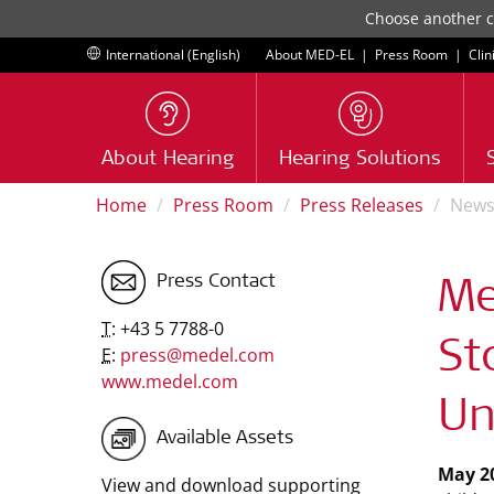
Choose another co
International (English)
About MED-EL
|
Press Room
|
Clin
About Hearing
Hearing Solutions
Home
Press Room
Press Releases
New
Press Contact
Me
T:
+43 5 7788-0
St
E:
press@medel.com
www.medel.com
Un
Available Assets
May 20
View and download supporting