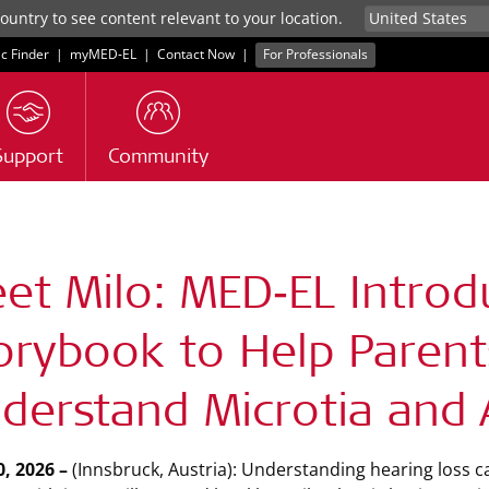
untry to see content relevant to your location.
ic Finder
|
myMED‑EL
|
Contact Now
|
For Professionals
Support
Community
s
et Milo: MED‑EL Intro
orybook to Help Parent
derstand Microtia and 
, 2026 –
(Innsbruck, Austria): Understanding hearing loss ca