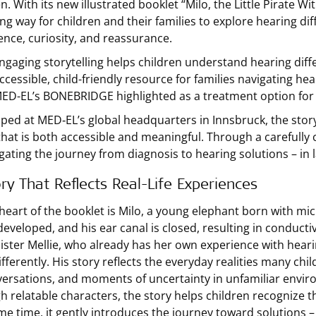
en. With its new illustrated booklet “Milo, the Little Pirate
ng way for children and their families to explore hearing di
ence, curiosity, and reassurance.
ngaging storytelling helps children understand hearing dif
ccessible, child-friendly resource for families navigating hea
ED-EL’s BONEBRIDGE highlighted as a treatment option for 
ped at MED‑EL’s global headquarters in Innsbruck, the stor
that is both accessible and meaningful. Through a carefully 
igating the journey from diagnosis to hearing solutions – in
ry That Reflects Real-Life Experiences
 heart of the booklet is Milo, a young elephant born with mic
eveloped, and his ear canal is closed, resulting in conducti
sister Mellie, who already has her own experience with heari
fferently. His story reflects the everyday realities many chil
versations, and moments of uncertainty in unfamiliar envir
h relatable characters, the story helps children recognize 
me time, it gently introduces the journey toward solutions 