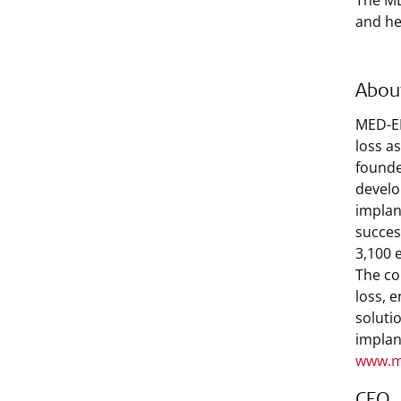
The ME
and he
Abou
MED-EL
loss a
founde
develo
implan
succes
3,100 
The co
loss, 
soluti
implan
www.m