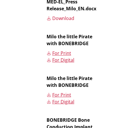
MED-EL_Press
Release_Milo_EN.docx
Download
Milo the little Pirate
with BONEBRIDGE
For Print
For Digital
Milo the little Pirate
with BONEBRIDGE
For Print
For Digital
BONEBRIDGE Bone
Conduction Implant