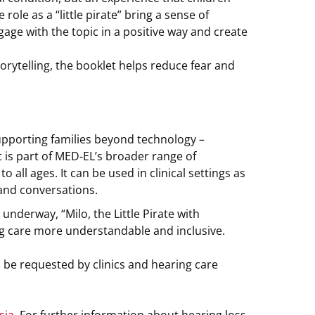
role as a “little pirate” bring a sense of
ge with the topic in a positive way and create
ytelling, the booklet helps reduce fear and
upporting families beyond technology –
 is part of MED‑EL’s broader range of
all ages. It can be used in clinical settings as
 and conversations.
 underway, “Milo, the Little Pirate with
g care more understandable and inclusive.
 be requested by clinics and hearing care