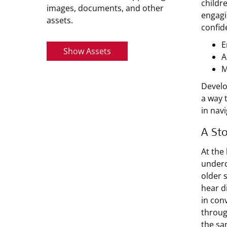
childr
images, documents, and other
engagi
assets.
confid
E
Show Assets
A
M
Develo
a way 
in nav
A Sto
At the
underd
older 
hear di
in con
throug
the sa