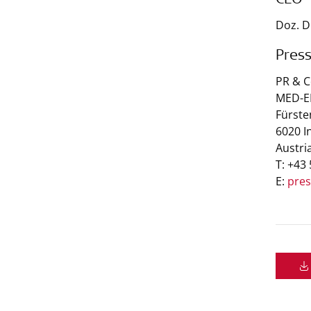
CEO
Doz. D
Pres
PR & 
MED-EL
Fürste
6020 I
Austri
T: +43
E:
pre