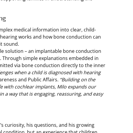
ng
omplex medical information into clear, child-
ow hearing works and how bone conduction can
it sound.
e solution – an implantable bone conduction
s. Through simple explanations embedded in
itted via bone conduction directly to the inner
lenges when a child is diagnosed with hearing
areness and Public Affairs.
“Building on the
fe with cochlear implants, Milo expands our
in a way that is engaging, reassuring, and easy
s curiosity, his questions, and his growing
al condition, but an experience that children