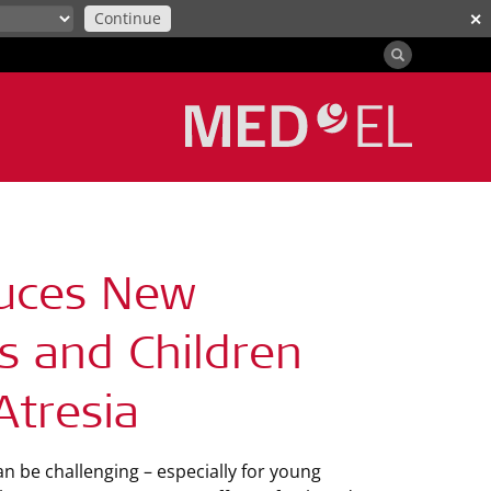
Continue
✕
duces New
s and Children
Atresia
n be challenging – especially for young