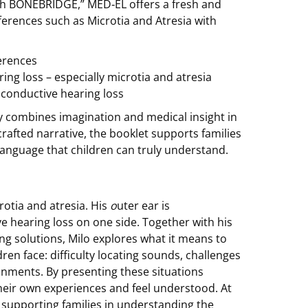
 With BONEBRIDGE,” MED‑EL offers a fresh and
fferences such as Microtia and Atresia with
ferences
ring loss – especially microtia and atresia
conductive hearing loss
y combines imagination and medical insight in
crafted narrative, the booklet supports families
 language that children can truly understand.
rotia and atresia. His
o
uter ear is
ve hearing loss on one side. Together with his
ng solutions, Milo explores what it means to
dren face: difficulty locating sounds, challenges
onments. By presenting these situations
their own experiences and feel understood. At
– supporting families in understanding the