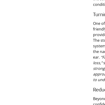
condit
Turn
One of 
friend
provid
The st
system
the na
ear.
“F
loss,”
s
strong
approa
to und
Reduc
Beyond
confid