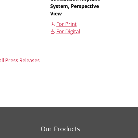
System, Perspective
View
For Print
For Digital
all Press Releases
Our Products