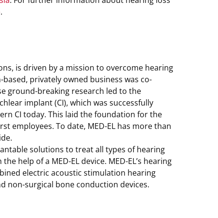
sia
. For further information about hearing loss
e
.
ions, is driven by a mission to overcome hearing
an-based, privately owned business was co-
e ground-breaking research led to the
chlear implant (CI), which was successfully
rn CI today. This laid the foundation for the
first employees. To date, MED-EL has more than
ide.
table solutions to treat all types of hearing
th the help of a MED-EL device. MED-EL’s hearing
ined electric acoustic stimulation hearing
nd non-surgical bone conduction devices.