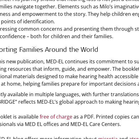
ilies navigate together. Elements such as Milo’s imaginative 
lness and empowerment to the story. They help children enga
points of identification.
ressing common concerns and presenting them through stor
 confidence – both for children and their families.
rting Families Around the World
his new publication, MED‑EL continues its commitment to s
ing resources that inform, guide, and empower. The booklet
ional materials designed to make hearing health accessible to 
s at home, helping families prepare for important decisions
ly available in multiple languages, with further translations
IDGE” reflects MED‑EL’s global approach to making hearin
oklet is available
free of charge
as a PDF. Printed copies can
sionals via MED EL offices and MED-EL Care Centers.