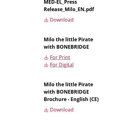
MED-EL_Press
Release_Milo_EN.pdf
Download
Milo the little Pirate
with BONEBRIDGE
For Print
For Digital
Milo the little Pirate
with BONEBRIDGE
Brochure - English (CE)
Download