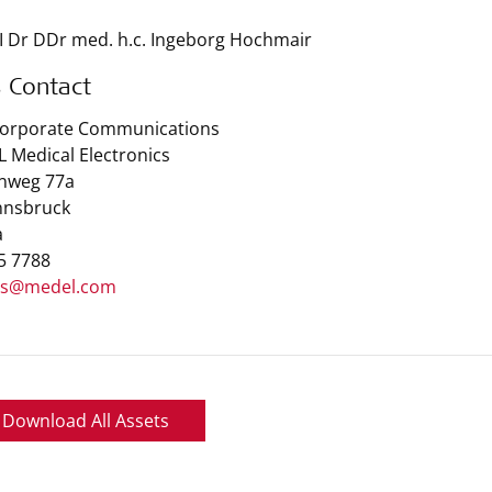
I Dr DDr med. h.c. Ingeborg Hochmair
s Contact
Corporate Communications
 Medical Electronics
nweg 77a
nnsbruck
a
 5 7788
ss@medel.com
Download All Assets