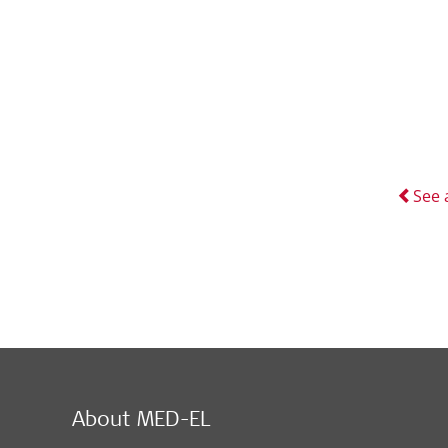
See 
About MED-EL