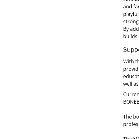
and fam
playfu
strong 
By add
builds
Suppo
With t
provid
educat
well a
Current
BONEBR
The bo
profes