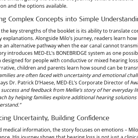
ion and the options available.
ing Complex Concepts into Simple Understandi
the key strengths of the booklet is its ability to translate c
ly explanations. Alongside Milo’s journey, readers learn h
e an alternative pathway when the ear canal cannot transm
ory introduces MED‑EL’s BONEBRIDGE system as one possibl
 designed for people with conductive or mixed hearing los
rrative, children and parents learn how sound can be transm
amilies are often faced with uncertainty and emotional chal
ays Dr. Patrick D’Haese, MED-EL’s Corporate Director of Aw
 success and feedback from Mellie’s story of her everyday li
ch by helping families explore additional hearing solutions 
erstand.”
ing Uncertainty, Building Confidence
 medical information, the story focuses on emotions – Milo’
ence. His journey shows that hearing loss is not just a clinic