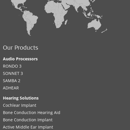
Our Products
Audio Processors
RONDO 3
SONNET 3
SAMBA 2
ADHEAR
Hearing Solutions
Cochlear Implant
Bone Conduction Hearing Aid
Bone Conduction Implant
Active Middle Ear Implant