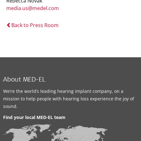
Rebecca Novak
media.us@medel.com
Back to Press Room
About MED-EL
We’re the world’s leading hearing implant company, on a
mission to help people with hearing loss experience the joy of
sound.
Find your local MED-EL team