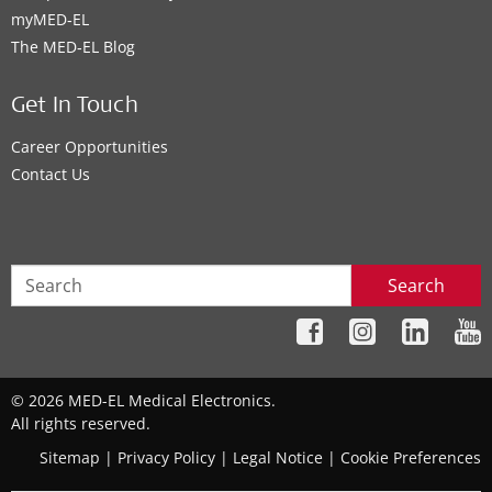
myMED‑EL
The MED‑EL Blog
Get In Touch
Career Opportunities
Contact Us
Search
© 2026 MED-EL Medical Electronics.
All rights reserved.
Sitemap
|
Privacy Policy
|
Legal Notice
|
Cookie Preferences