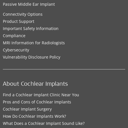
Passive Middle Ear Implant
Connectivity Options
Product Support
Important Safety Information
Compliance
MRI Information for Radiologists
Cybersecurity
Vulnerability Disclosure Policy
About Cochlear Implants
Find a Cochlear Implant Clinic Near You
Pros and Cons of Cochlear Implants
Cochlear Implant Surgery
How Do Cochlear Implants Work?
What Does a Cochlear Implant Sound Like?