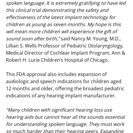
spoken language. It is extremely gratifying to have led
this clinical trial demonstrating the safety and
effectiveness of the latest implant technology for
children as young as seven months. My hope is this
will mean more children will experience the gift of
sound soon after birth,”
said Nancy M. Young, M.D.,
Lillian S. Wells Professor of Pediatric Otolaryngology,
Medical Director of Cochlear Implant Program, Ann &
Robert H. Lurie Children’s Hospital of Chicago.
This FDA approval also includes expansion of
audiologic and speech indications for children aged
12 months and older, offering the broadest pediatric
indications of any hearing implant manufacturer.
“Many children with significant hearing loss use
hearing aids but cannot hear all the sounds essential
for understanding spoken language. They must work
so much harder than their hearing peers. Expanding