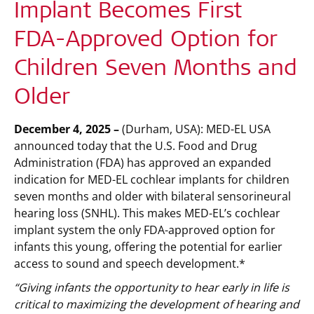
Implant Becomes First
FDA-Approved Option for
Children Seven Months and
Older
December 4, 2025 –
(Durham, USA):
MED-EL USA
announced today that the U.S. Food and Drug
Administration (FDA) has approved an expanded
indication for MED-EL cochlear implants for children
seven months and older with bilateral sensorineural
hearing loss (SNHL). This makes MED-EL’s cochlear
implant system the only FDA-approved option for
infants this young, offering the potential for earlier
access to sound and speech development.*
“Giving infants the opportunity to hear early in life is
critical to maximizing the development of hearing and