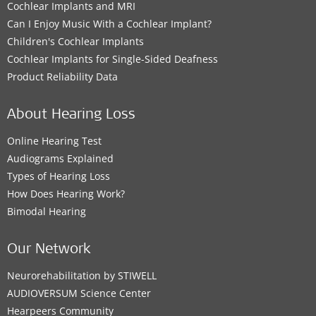
Cochlear Implants and MRI
Can I Enjoy Music With a Cochlear Implant?
Children's Cochlear Implants
Cochlear Implants for Single-Sided Deafness
Product Reliability Data
About Hearing Loss
Online Hearing Test
Audiograms Explained
Types of Hearing Loss
How Does Hearing Work?
Bimodal Hearing
Our Network
Neurorehabilitation by STIWELL
AUDIOVERSUM Science Center
Hearpeers Community