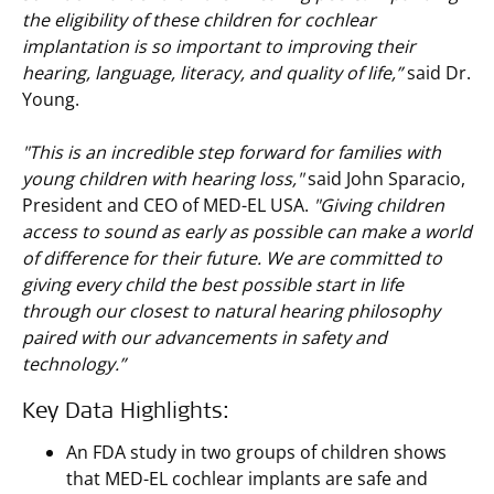
the eligibility of these children for cochlear
implantation is so important to improving their
hearing, language, literacy, and quality of life,”
said Dr.
Young.
"This is an incredible step forward for families with
young children with hearing loss,"
said John Sparacio,
President and CEO of MED-EL USA.
"Giving children
access to sound as early as possible can make a world
of difference for their future. We are committed to
giving every child the best possible start in life
through our closest to natural hearing philosophy
paired with our advancements in safety and
technology.”
Key Data Highlights:
An FDA study in two groups of children shows
that MED-EL cochlear implants are safe and