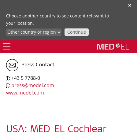
✕
Choose another country to see content relevant to
your location.
Continue
Press Contact
T:
+43 5 7788-0
E:
press@medel.com
www.medel.com
USA: MED-EL Cochlear