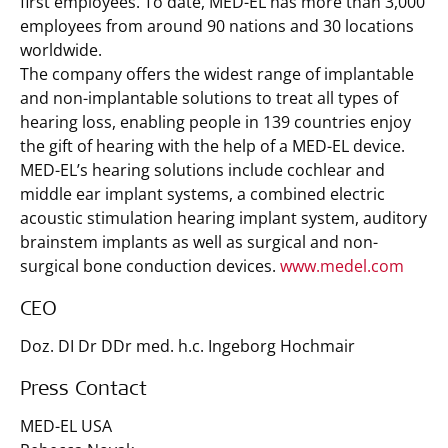
first employees. To date, MED-EL has more than 3,000
employees from around 90 nations and 30 locations
worldwide.
The company offers the widest range of implantable
and non-implantable solutions to treat all types of
hearing loss, enabling people in 139 countries enjoy
the gift of hearing with the help of a MED-EL device.
MED-EL’s hearing solutions include cochlear and
middle ear implant systems, a combined electric
acoustic stimulation hearing implant system, auditory
brainstem implants as well as surgical and non-
surgical bone conduction devices.
www.medel.com
CEO
Doz. DI Dr DDr med. h.c. Ingeborg Hochmair
Press Contact
MED-EL USA