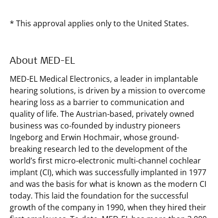
* This approval applies only to the United States.
About MED-EL
MED-EL Medical Electronics, a leader in implantable
hearing solutions, is driven by a mission to overcome
hearing loss as a barrier to communication and
quality of life. The Austrian-based, privately owned
business was co-founded by industry pioneers
Ingeborg and Erwin Hochmair, whose ground-
breaking research led to the development of the
world’s first micro-electronic multi-channel cochlear
implant (CI), which was successfully implanted in 1977
and was the basis for what is known as the modern CI
today. This laid the foundation for the successful
growth of the company in 1990, when they hired their