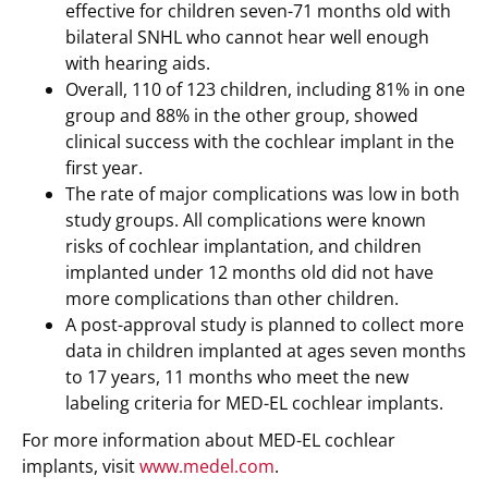
effective for children seven-71 months old with
bilateral SNHL who cannot hear well enough
with hearing aids.
Overall, 110 of 123 children, including 81% in one
group and 88% in the other group, showed
clinical success with the cochlear implant in the
first year.
The rate of major complications was low in both
study groups. All complications were known
risks of cochlear implantation, and children
implanted under 12 months old did not have
more complications than other children.
A post-approval study is planned to collect more
data in children implanted at ages seven months
to 17 years, 11 months who meet the new
labeling criteria for MED-EL cochlear implants.
For more information about MED-EL cochlear
implants, visit
www.medel.com
.