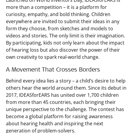
Launched on World Inventors Day, IDEASforEARS is
more than a competition – it is a platform for
curiosity, empathy, and bold thinking. Children
everywhere are invited to submit their ideas in any
form they choose, from sketches and models to
videos and stories. The only limit is their imagination.
By participating, kids not only learn about the impact
of hearing loss but also discover the power of their
own creativity to spark real-world change.
A Movement That Crosses Borders
Behind every idea lies a story – a child’s desire to help
others hear the world around them. Since its debut in
2017, IDEASforEARS has united over 1,700 children
from more than 45 countries, each bringing their
unique perspective to the challenge. The contest has
become a global platform for raising awareness
about hearing health and inspiring the next
generation of problem-solvers.