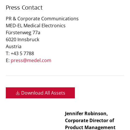
Press Contact
PR & Corporate Communications
MED-EL Medical Electronics
Fürstenweg 77a
6020 Innsbruck
Austria
T: +43 5 7788
E:
press@medel.com
Download All Assets
Jennifer Robinson,
Corporate Director of
Product Management