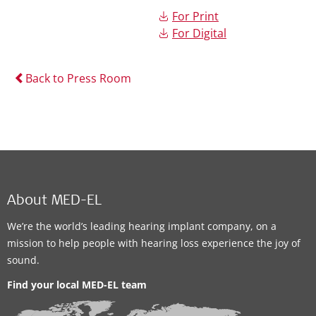
For Print
For Digital
Back to Press Room
About MED-EL
We’re the world’s leading hearing implant company, on a
mission to help people with hearing loss experience the joy of
sound.
Find your local MED-EL team