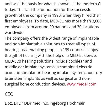
and was the basis for what is known as the modern CI
today. This laid the foundation for the successful
growth of the company in 1990, when they hired their
first employees. To date, MED-EL has more than 3,000
employees from around 90 nations and 30 locations
worldwide.
The company offers the widest range of implantable
and non-implantable solutions to treat all types of
hearing loss, enabling people in 139 countries enjoy
the gift of hearing with the help of a MED-EL device.
MED-EL’s hearing solutions include cochlear and
middle ear implant systems, a combined electric
acoustic stimulation hearing implant system, auditory
brainstem implants as well as surgical and non-
surgical bone conduction devices.
www.medel.com
CEO
Doz. DI Dr DDr med. h.c. Ingeborg Hochmair