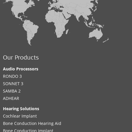
Our Products
Audio Processors
RONDO 3
SONNET 3
SAMBA 2
ADHEAR
Hearing Solutions
Cochlear Implant
Bone Conduction Hearing Aid
Bone Conduction Implant