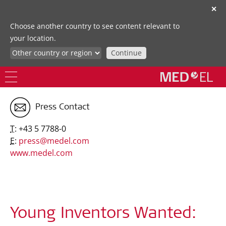
✕
Choose another country to see content relevant to
your location.
Continue
Press Contact
T:
+43 5 7788-0
E:
press@medel.com
www.medel.com
Young Inventors Wanted: