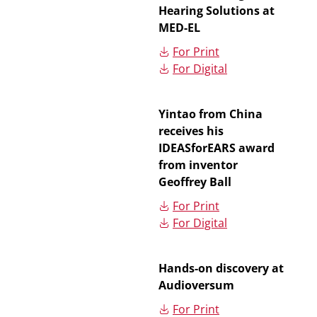
Hearing Solutions at
MED-EL
For Print
For Digital
Yintao from China
receives his
IDEASforEARS award
from inventor
Geoffrey Ball
For Print
For Digital
Hands-on discovery at
Audioversum
For Print