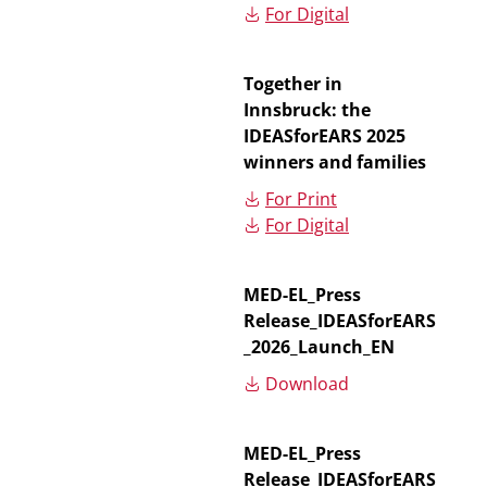
For Digital
Together in
Innsbruck: the
IDEASforEARS 2025
winners and families
For Print
For Digital
MED-EL_Press
Release_IDEASforEARS
_2026_Launch_EN
Download
MED-EL_Press
Release_IDEASforEARS