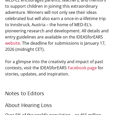
MED-EL encourages parents, teachers, and mentors
to support children in joining this extraordinary
adventure. Winners will not only see their ideas
celebrated but will also earn a once-in-a-lifetime trip
to Innsbruck, Austria – the home of MED-EL’s
pioneering research and development. All details and
entry guidelines are available on the IDEASforEARS
website
. The deadline for submissions is January 17,
2026 (midnight CET).
For a glimpse into the creativity and impact of past
contests, visit the IDEASforEARS
Facebook page
for
stories, updates, and inspiration.
Notes to Editors
About Hearing Loss