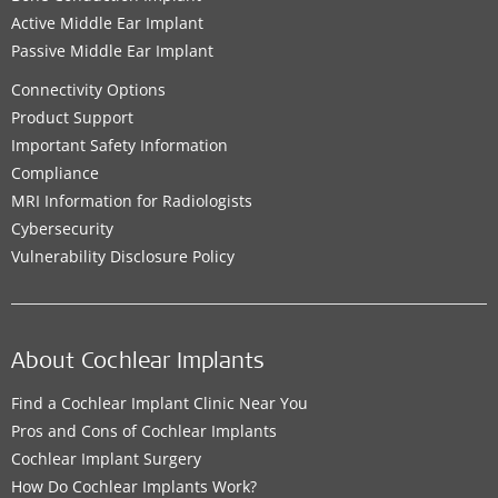
Active Middle Ear Implant
Passive Middle Ear Implant
Connectivity Options
Product Support
Important Safety Information
Compliance
MRI Information for Radiologists
Cybersecurity
Vulnerability Disclosure Policy
About Cochlear Implants
Find a Cochlear Implant Clinic Near You
Pros and Cons of Cochlear Implants
Cochlear Implant Surgery
How Do Cochlear Implants Work?