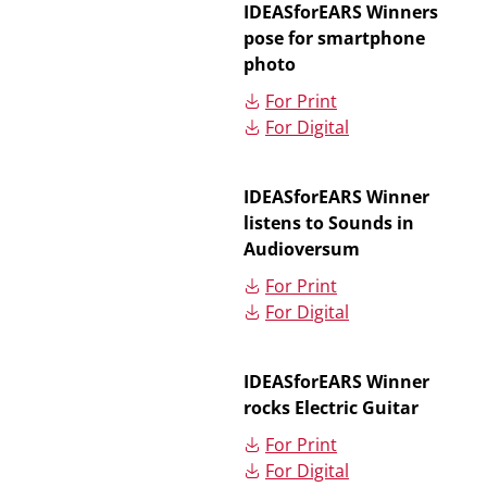
IDEASforEARS Winners
pose for smartphone
photo
For Print
For Digital
IDEASforEARS Winner
listens to Sounds in
Audioversum
For Print
For Digital
IDEASforEARS Winner
rocks Electric Guitar
For Print
For Digital