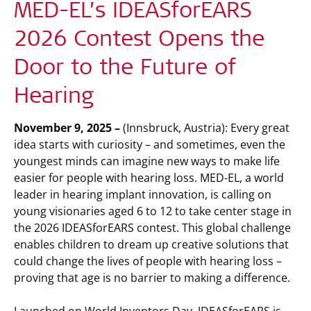
MED-EL’s IDEASforEARS
2026 Contest Opens the
Door to the Future of
Hearing
November 9, 2025 –
(Innsbruck, Austria): Every great
idea starts with curiosity – and sometimes, even the
youngest minds can imagine new ways to make life
easier for people with hearing loss. MED-EL, a world
leader in hearing implant innovation, is calling on
young visionaries aged 6 to 12 to take center stage in
the 2026 IDEASforEARS contest. This global challenge
enables children to dream up creative solutions that
could change the lives of people with hearing loss –
proving that age is no barrier to making a difference.