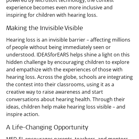
powered by Microsoft technology, the contest
experience becomes even more inclusive and
inspiring for children with hearing loss.
Making the Invisible Visible
Hearing loss is an invisible barrier – affecting millions
of people without being immediately seen or
understood. IDEASforEARS helps shine a light on this
hidden challenge by encouraging children to explore
and empathize with the experiences of those with
hearing loss. Across the globe, schools are integrating
the contest into their classrooms, using it as a
creative way to raise awareness and start
conversations about hearing health. Through their
ideas, children help make hearing loss visible – and
inspire action.
A Life-Changing Opportunity