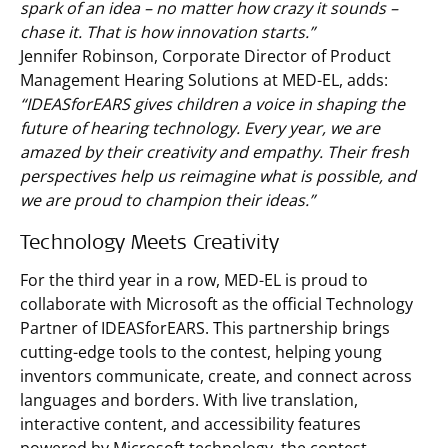
spark of an idea – no matter how crazy it sounds –
chase it. That is how innovation starts.”
Jennifer Robinson, Corporate Director of Product
Management Hearing Solutions at MED-EL, adds:
“IDEASforEARS gives children a voice in shaping the
future of hearing technology. Every year, we are
amazed by their creativity and empathy. Their fresh
perspectives help us reimagine what is possible, and
we are proud to champion their ideas.”
Technology Meets Creativity
For the third year in a row, MED-EL is proud to
collaborate with Microsoft as the official Technology
Partner of IDEASforEARS. This partnership brings
cutting-edge tools to the contest, helping young
inventors communicate, create, and connect across
languages and borders. With live translation,
interactive content, and accessibility features