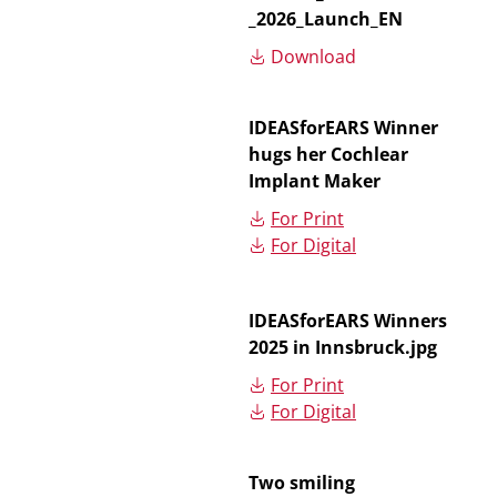
_2026_Launch_EN
Download
IDEASforEARS Winner
hugs her Cochlear
Implant Maker
For Print
For Digital
IDEASforEARS Winners
2025 in Innsbruck.jpg
For Print
For Digital
Two smiling