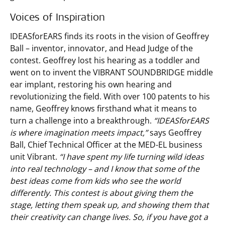
Voices of Inspiration
IDEASforEARS finds its roots in the vision of Geoffrey
Ball – inventor, innovator, and Head Judge of the
contest. Geoffrey lost his hearing as a toddler and
went on to invent the VIBRANT SOUNDBRIDGE middle
ear implant, restoring his own hearing and
revolutionizing the field. With over 100 patents to his
name, Geoffrey knows firsthand what it means to
turn a challenge into a breakthrough.
“IDEASforEARS
is where imagination meets impact,”
says Geoffrey
Ball, Chief Technical Officer at the MED-EL business
unit Vibrant.
“I have spent my life turning wild ideas
into real technology – and I know that some of the
best ideas come from kids who see the world
differently. This contest is about giving them the
stage, letting them speak up, and showing them that
their creativity can change lives. So, if you have got a