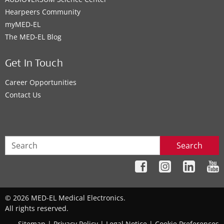
Hearpeers Community
myMED‑EL
The MED‑EL Blog
Get In Touch
Career Opportunities
Contact Us
Search
© 2026 MED-EL Medical Electronics.
All rights reserved.
Sitemap
|
Privacy Policy
|
Legal Notice
|
Cookie Preferences