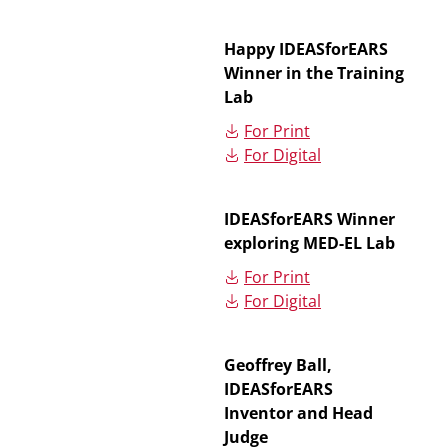
Happy IDEASforEARS
Winner in the Training
Lab
For Print
For Digital
IDEASforEARS Winner
exploring MED-EL Lab
For Print
For Digital
Geoffrey Ball,
IDEASforEARS
Inventor and Head
Judge