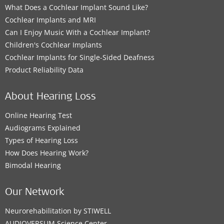
What Does a Cochlear Implant Sound Like?
Cochlear Implants and MRI
Can I Enjoy Music With a Cochlear Implant?
Children's Cochlear Implants
Cochlear Implants for Single-Sided Deafness
Product Reliability Data
About Hearing Loss
Online Hearing Test
Audiograms Explained
Types of Hearing Loss
How Does Hearing Work?
Bimodal Hearing
Our Network
Neurorehabilitation by STIWELL
AUDIOVERSUM Science Center