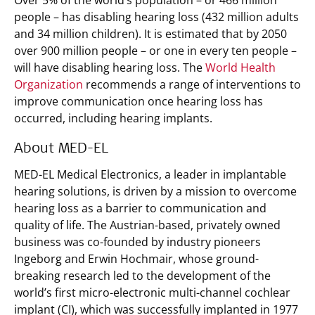
Over 5% of the world’s population – or 466 million
people – has disabling hearing loss (432 million adults
and 34 million children). It is estimated that by 2050
over 900 million people – or one in every ten people –
will have disabling hearing loss. The
World Health
Organization
recommends a range of interventions to
improve communication once hearing loss has
occurred, including hearing implants.
About MED-EL
MED-EL Medical Electronics, a leader in implantable
hearing solutions, is driven by a mission to overcome
hearing loss as a barrier to communication and
quality of life. The Austrian-based, privately owned
business was co-founded by industry pioneers
Ingeborg and Erwin Hochmair, whose ground-
breaking research led to the development of the
world’s first micro-electronic multi-channel cochlear
implant (CI), which was successfully implanted in 1977