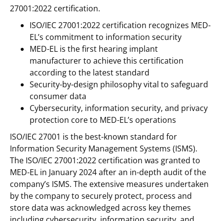
27001:2022 certification.
ISO/IEC 27001:2022 certification recognizes MED-
EL’s commitment to information security
MED-EL is the first hearing implant
manufacturer to achieve this certification
according to the latest standard
Security-by-design philosophy vital to safeguard
consumer data
Cybersecurity, information security, and privacy
protection core to MED-EL’s operations
ISO/IEC 27001 is the best-known standard for
Information Security Management Systems (ISMS).
The ISO/IEC 27001:2022 certification was granted to
MED-EL in January 2024 after an in-depth audit of the
company’s ISMS. The extensive measures undertaken
by the company to securely protect, process and
store data was acknowledged across key themes
including cybersecurity, information security, and