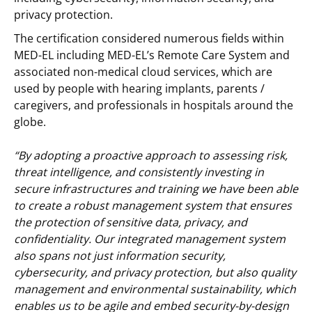
privacy protection.
The certification considered numerous fields within
MED-EL including MED-EL’s Remote Care System and
associated non-medical cloud services, which are
used by people with hearing implants, parents /
caregivers, and professionals in hospitals around the
globe.
“By adopting a proactive approach to assessing risk,
threat intelligence, and consistently investing in
secure infrastructures and training we have been able
to create a robust management system that ensures
the protection of sensitive data, privacy, and
confidentiality. Our integrated management system
also spans not just information security,
cybersecurity, and privacy protection, but also quality
management and environmental sustainability, which
enables us to be agile and embed security-by-design