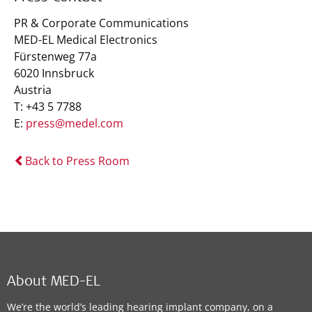
PR & Corporate Communications
MED-EL Medical Electronics
Fürstenweg 77a
6020 Innsbruck
Austria
T: +43 5 7788
E:
press@medel.com
Back to Press Room
About MED-EL
We’re the world’s leading hearing implant company, on a