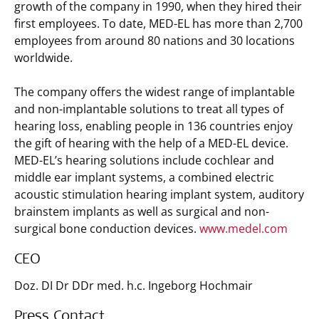
growth of the company in 1990, when they hired their
first employees. To date, MED-EL has more than 2,700
employees from around 80 nations and 30 locations
worldwide.
The company offers the widest range of implantable
and non-implantable solutions to treat all types of
hearing loss, enabling people in 136 countries enjoy
the gift of hearing with the help of a MED-EL device.
MED-EL’s hearing solutions include cochlear and
middle ear implant systems, a combined electric
acoustic stimulation hearing implant system, auditory
brainstem implants as well as surgical and non-
surgical bone conduction devices.
www.medel.com
CEO
Doz. DI Dr DDr med. h.c. Ingeborg Hochmair
Press Contact