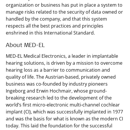
organization or business has put in place a system to
manage risks related to the security of data owned or
handled by the company, and that this system
respects all the best practices and principles
enshrined in this International Standard.
About MED-EL
MED-EL Medical Electronics, a leader in implantable
hearing solutions, is driven by a mission to overcome
hearing loss as a barrier to communication and
quality of life. The Austrian-based, privately owned
business was co-founded by industry pioneers
Ingeborg and Erwin Hochmair, whose ground-
breaking research led to the development of the
world’s first micro-electronic multi-channel cochlear
implant (CI), which was successfully implanted in 1977
and was the basis for what is known as the modern CI
today. This laid the foundation for the successful