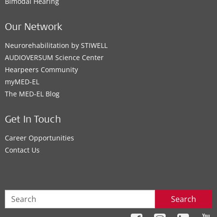
Bimodal Hearing
Our Network
Neurorehabilitation by STIWELL
AUDIOVERSUM Science Center
Hearpeers Community
myMED‑EL
The MED‑EL Blog
Get In Touch
Career Opportunities
Contact Us
Search