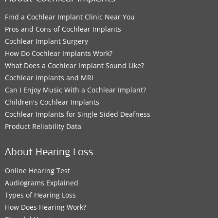
Find a Cochlear Implant Clinic Near You
Pros and Cons of Cochlear Implants
Cochlear Implant Surgery
How Do Cochlear Implants Work?
What Does a Cochlear Implant Sound Like?
Cochlear Implants and MRI
Can I Enjoy Music With a Cochlear Implant?
Children's Cochlear Implants
Cochlear Implants for Single-Sided Deafness
Product Reliability Data
About Hearing Loss
Online Hearing Test
Audiograms Explained
Types of Hearing Loss
How Does Hearing Work?