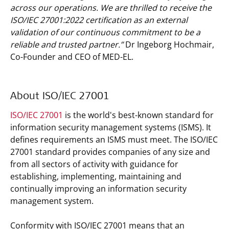
across our operations. We are thrilled to receive the
ISO/IEC 27001:2022 certification as an external
validation of our continuous commitment to be a
reliable and trusted partner.”
Dr Ingeborg Hochmair,
Co-Founder and CEO of MED-EL.
About ISO/IEC 27001
ISO/IEC 27001
is the world's best-known standard for
information security management systems (ISMS). It
defines requirements an ISMS must meet. The ISO/IEC
27001 standard provides companies of any size and
from all sectors of activity with guidance for
establishing, implementing, maintaining and
continually improving an information security
management system.
Conformity with ISO/IEC 27001 means that an