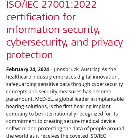
ISO/IEC 27001:2022
certification for
information security,
cybersecurity, and privacy
protection
February 24, 2024 –
(Innsbruck, Austria): As the
healthcare industry embraces digital innovation,
safeguarding sensitive data through cybersecurity
concepts and security measures has become
paramount. MED-EL, a global leader in implantable
hearing solutions, is the first hearing implant
company to be internationally recognized for its
commitment to creating secure medical device
software and protecting the data of people around
the world as it receives the coveted ISO/IEC