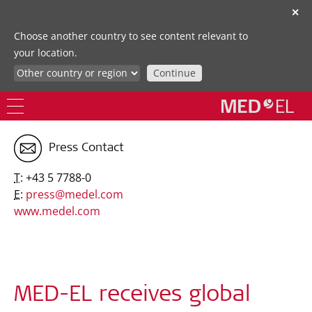
✕
Choose another country to see content relevant to
your location.
Continue
Press Contact
T:
+43 5 7788-0
E:
press@medel.com
www.medel.com
MED-EL receives global