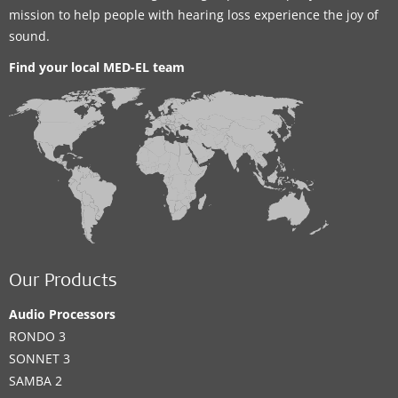
mission to help people with hearing loss experience the joy of
sound.
Find your local MED-EL team
Our Products
Audio Processors
RONDO 3
SONNET 3
SAMBA 2