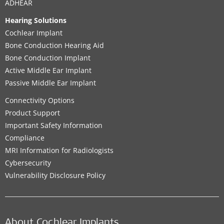
ADHEAR
Hearing Solutions
Cochlear Implant
Bone Conduction Hearing Aid
Bone Conduction Implant
Active Middle Ear Implant
Passive Middle Ear Implant
Connectivity Options
Product Support
Important Safety Information
Compliance
MRI Information for Radiologists
Cybersecurity
Vulnerability Disclosure Policy
About Cochlear Implants