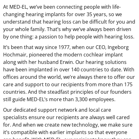
At
MED-EL
, we’ve been connecting people with life-
changing hearing implants for over 35 years, so we
understand that hearing loss can be difficult for you and
your whole family. That’s why we’ve always been driven
by one thing: a passion to help people with hearing loss.
It’s been that way since 1977, when our CEO, Ingeborg
Hochmair, pioneered the modern cochlear implant
along with her husband Erwin. Our hearing solutions
have been implanted in over 140 countries to date. With
offices around the world, we’re always there to offer our
care and support to our recipients from more than 175
countries. And the steadfast principles of our founders
still guide MED-EL’s more than 3,300 employees.
Our dedicated support network and local care
specialists ensure our recipients are always well cared
for. And when we create new technology, we make sure
it’s compatible with earlier implants so that everyone