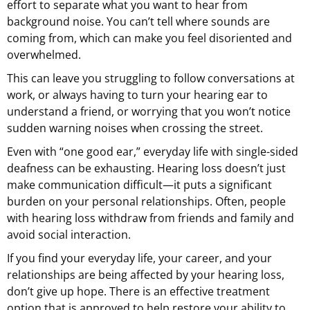
effort to separate what you want to hear from
background noise. You can’t tell where sounds are
coming from, which can make you feel disoriented and
overwhelmed.
This can leave you struggling to follow conversations at
work, or always having to turn your hearing ear to
understand a friend, or worrying that you won’t notice
sudden warning noises when crossing the street.
Even with “one good ear,” everyday life with single-sided
deafness can be exhausting. Hearing loss doesn’t just
make communication difficult—it puts a significant
burden on your personal relationships. Often, people
with hearing loss withdraw from friends and family and
avoid social interaction.
If you find your everyday life, your career, and your
relationships are being affected by your hearing loss,
don’t give up hope. There is an effective treatment
option that is approved to help restore your ability to