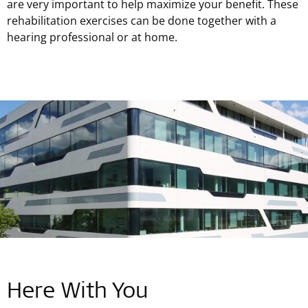
are very important to help maximize your benefit. These
rehabilitation exercises can be done together with a
hearing professional or at home.
Here With You