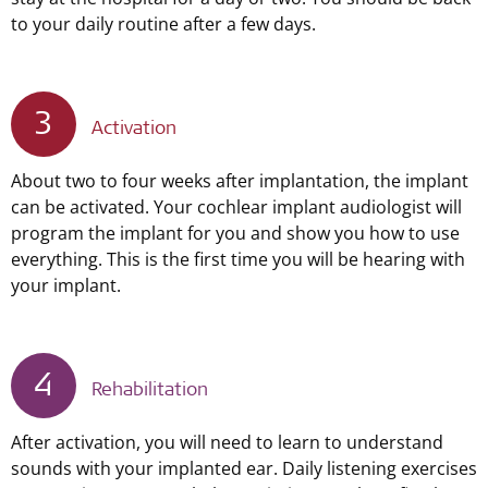
to your daily routine after a few days.
3
Activation
About two to four weeks after implantation, the implant
can be activated. Your cochlear implant audiologist will
program the implant for you and show you how to use
everything. This is the first time you will be hearing with
your implant.
4
Rehabilitation
After activation, you will need to learn to understand
sounds with your implanted ear. Daily listening exercises