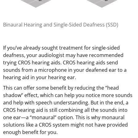
Binaural Hearing and Single-Sided Deafness (SSD)
If you’ve already sought treatment for single-sided
deafness, your audiologist may have recommended
trying CROS hearing aids. CROS hearing aids send
sounds from a microphone in your deafened ear to a
hearing aid in your hearing ear.
This can offer some benefit by reducing the “head
shadow” effect, which can help you notice more sounds
and help with speech understanding. But in the end, a
CROS hearing aid is still combining all the sounds into
one ear—a “monaural” option. This is why monaural
solutions like a CROS system might not have provided
enough benefit for you.