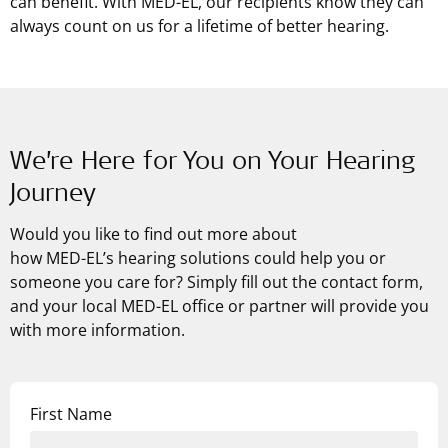
can benefit. With
MED-EL
, our recipients know they can
always count on us for a lifetime of better hearing.
We’re Here for You on Your Hearing
Journey
Would you like to find out more about
how
MED-EL’s
hearing solutions could help you or
someone you care for? Simply fill out the contact form,
and your local MED-EL office or partner will provide you
with more information.
First Name