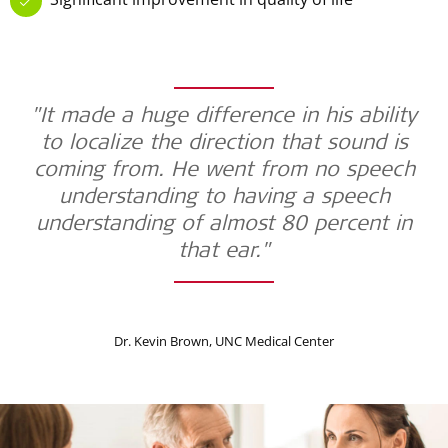
"It made a huge difference in his ability
to localize the direction that sound is
coming from. He went from no speech
understanding to having a speech
understanding of almost 80 percent in
that ear."
Dr. Kevin Brown, UNC Medical Center