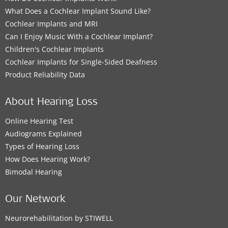
What Does a Cochlear Implant Sound Like?
Cochlear Implants and MRI
Can I Enjoy Music With a Cochlear Implant?
Children's Cochlear Implants
Cochlear Implants for Single-Sided Deafness
Product Reliability Data
About Hearing Loss
Online Hearing Test
Audiograms Explained
Types of Hearing Loss
How Does Hearing Work?
Bimodal Hearing
Our Network
Neurorehabilitation by STIWELL