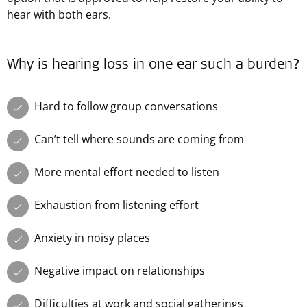
hear with both ears.
Why is hearing loss in one ear such a burden?
Hard to follow group conversations
Can’t tell where sounds are coming from
More mental effort needed to listen
Exhaustion from listening effort
Anxiety in noisy places
Negative impact on relationships
Difficulties at work and social gatherings