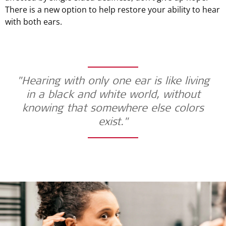
There is a new option to help restore your ability to hear
with both ears.
"Hearing with only one ear is like living
in a black and white world, without
knowing that somewhere else colors
exist."