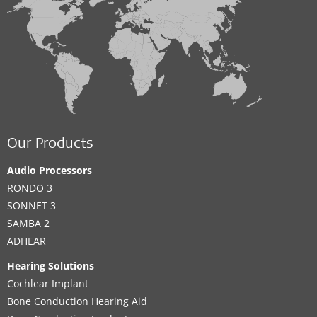
Our Products
Audio Processors
RONDO 3
SONNET 3
SAMBA 2
ADHEAR
Hearing Solutions
Cochlear Implant
Bone Conduction Hearing Aid