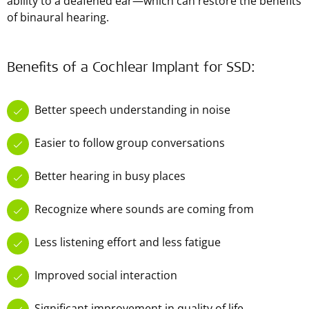
ability to a deafened ear—which can restore the benefits
of binaural hearing.
Benefits of a Cochlear Implant for SSD:
Better speech understanding in noise
Easier to follow group conversations
Better hearing in busy places
Recognize where sounds are coming from
Less listening effort and less fatigue
Improved social interaction
Significant improvement in quality of life