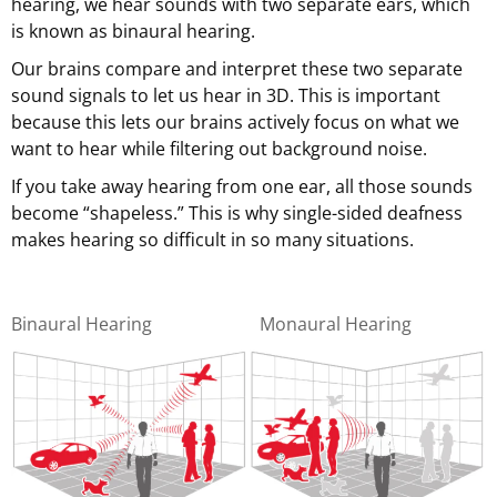
hearing, we hear sounds with two separate ears, which
is known as binaural hearing.
Our brains compare and interpret these two separate
sound signals to let us hear in 3D. This is important
because this lets our brains actively focus on what we
want to hear while filtering out background noise.
If you take away hearing from one ear, all those sounds
become “shapeless.” This is why single-sided deafness
makes hearing so difficult in so many situations.
Binaural Hearing
Monaural Hearing