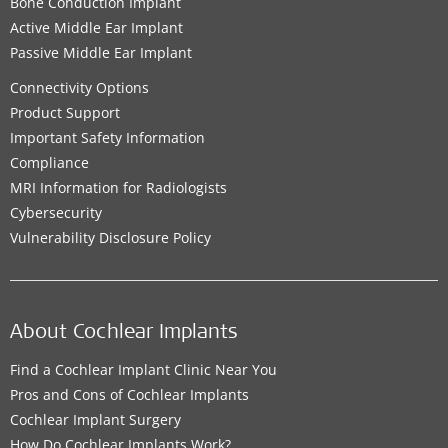
Bone Conduction Implant
Active Middle Ear Implant
Passive Middle Ear Implant
Connectivity Options
Product Support
Important Safety Information
Compliance
MRI Information for Radiologists
Cybersecurity
Vulnerability Disclosure Policy
About Cochlear Implants
Find a Cochlear Implant Clinic Near You
Pros and Cons of Cochlear Implants
Cochlear Implant Surgery
How Do Cochlear Implants Work?