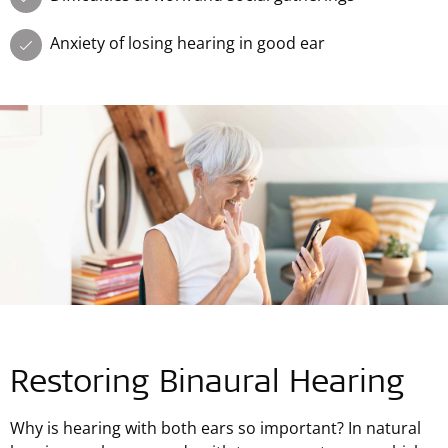
Anxiety of losing hearing in good ear
Restoring Binaural Hearing
Why is hearing with both ears so important? In natural