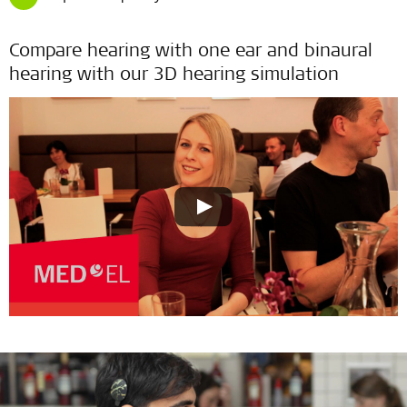
Compare hearing with one ear and binaural
hearing with our 3D hearing simulation