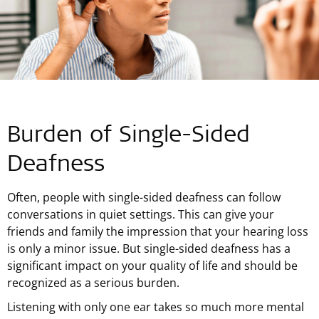
Burden of Single-Sided
Deafness
Often, people with single-sided deafness can follow
conversations in quiet settings. This can give your
friends and family the impression that your hearing loss
is only a minor issue. But single-sided deafness has a
significant impact on your quality of life and should be
recognized as a serious burden.
Listening with only one ear takes so much more mental