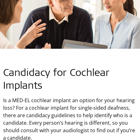
Candidacy for Cochlear
Implants
Is a MED-EL cochlear implant an option for your hearing
loss? For a cochlear implant for single-sided deafness,
there are candidacy guidelines to help identify who is a
candidate. Every person’s hearing is different, so you
should consult with your audiologist to find out if you’re
a candidate.