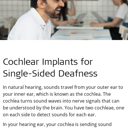
Cochlear Implants for
Single-Sided
Deafness
In natural hearing, sounds travel from your outer ear to
your inner ear, which is known as the cochlea. The
cochlea turns sound waves into nerve signals that can
be understood by the brain. You have two cochleae, one
on each side to detect sounds for each ear.
In your hearing ear, your cochlea is sending sound