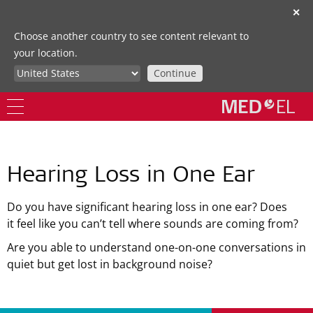
✕
Choose another country to see content relevant to
your location.
Continue
Hearing Loss in One Ear
Do you have significant hearing loss in one ear? Does
it feel like you can’t tell where sounds are coming from?
Are you able to understand one-on-one conversations in
quiet but get lost in background noise?