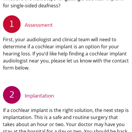
for single-sided deafness?
1
Assessment
First, your audiologist and clinical team will need to
determine if a cochlear implant is an option for your
hearing loss. If you’d like help finding a cochlear implant
audiologist near you, please let us know with the contact
form below.
2
Implantation
If a cochlear implant is the right solution, the next step is
implantation. This is a safe and routine surgery that
takes about an hour or two. Your doctor may have you
stay at the hospital for a day or two. You should be back