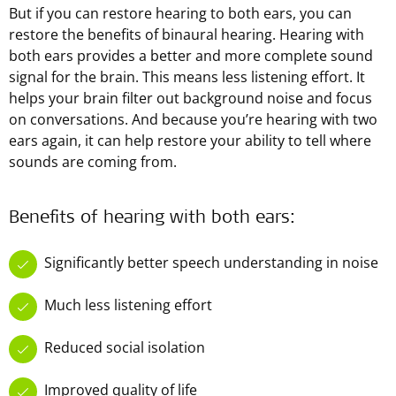
But if you can restore hearing to both ears, you can
restore the benefits of binaural hearing. Hearing with
both ears provides a better and more complete sound
signal for the brain. This means less listening effort. It
helps your brain filter out background noise and focus
on conversations. And because you’re hearing with two
ears again, it can help restore your ability to tell where
sounds are coming from.
Benefits of hearing with both ears:
Significantly better speech understanding in noise
Much less listening effort
Reduced social isolation
Improved quality of life