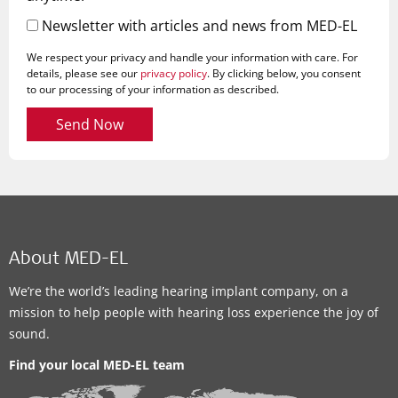
Newsletter with articles and news from MED-EL
We respect your privacy and handle your information with care. For
details, please see our
privacy policy
. By clicking below, you consent
to our processing of your information as described.
Send Now
About MED-EL
We’re the world’s leading hearing implant company, on a
mission to help people with hearing loss experience the joy of
sound.
Find your local MED-EL team