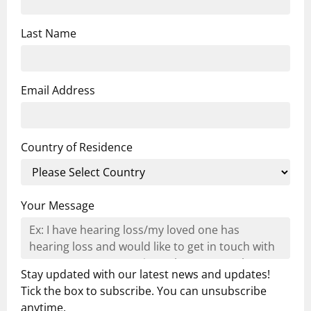
Last Name
Email Address
Country of Residence
Your Message
Stay updated with our latest news and updates!
Tick the box to subscribe. You can unsubscribe
anytime.