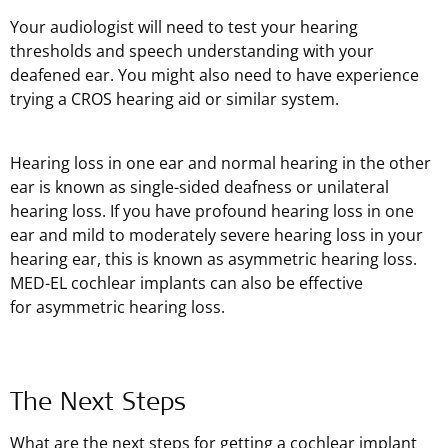
Your audiologist will need to test your hearing
thresholds and speech understanding with your
deafened ear. You might also need to have experience
trying a CROS hearing aid or similar system.
Hearing loss in one ear and normal hearing in the other
ear is known as single-sided deafness or unilateral
hearing loss. If you have profound hearing loss in one
ear and mild to moderately severe hearing loss in your
hearing ear, this is known as asymmetric hearing loss.
MED-EL cochlear implants can also be effective
for asymmetric hearing loss.
The Next Steps
What are the next steps for getting a cochlear implant