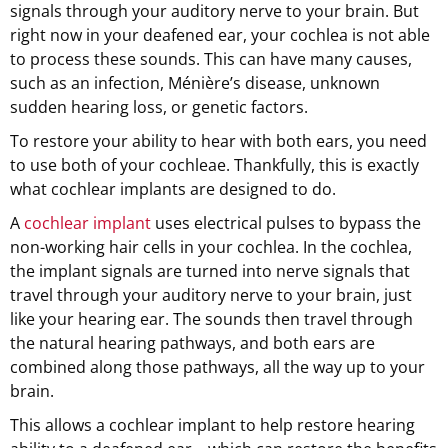
signals through your auditory nerve to your brain. But
right now in your deafened ear, your cochlea is not able
to process these sounds. This can have many causes,
such as an infection, Ménière’s disease, unknown
sudden hearing loss, or genetic factors.
To restore your ability to hear with both ears, you need
to use both of your cochleae. Thankfully, this is exactly
what cochlear implants are designed to do.
A
cochlear implant
uses electrical pulses to bypass the
non-working hair cells in your cochlea. In the cochlea,
the implant signals are turned into nerve signals that
travel through your auditory nerve to your brain, just
like your hearing ear. The sounds then travel through
the natural hearing pathways, and both ears are
combined along those pathways, all the way up to your
brain.
This allows a cochlear implant to help restore hearing