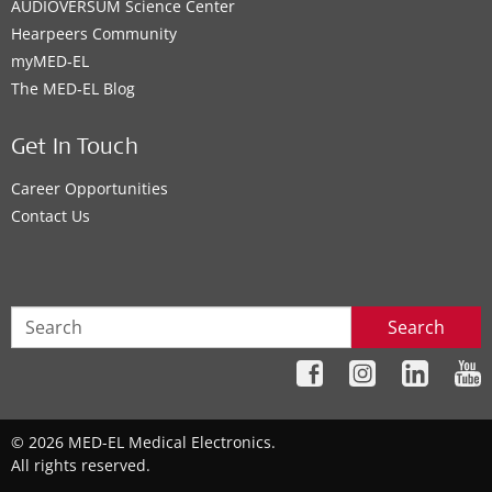
AUDIOVERSUM Science Center
Hearpeers Community
myMED‑EL
The MED‑EL Blog
Get In Touch
Career Opportunities
Contact Us
Search
© 2026 MED-EL Medical Electronics.
All rights reserved.