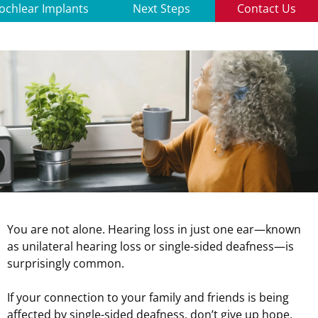
ochlear Implants
Next Steps
Contact Us
You are not alone. Hearing loss in just one ear—known
as unilateral hearing loss or single-sided deafness—is
surprisingly common.
If your connection to your family and friends is being
affected by single-sided deafness, don’t give up hope.