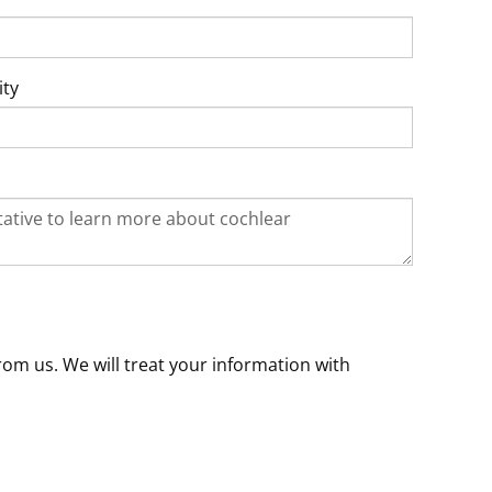
ity
rom us. We will treat your information with