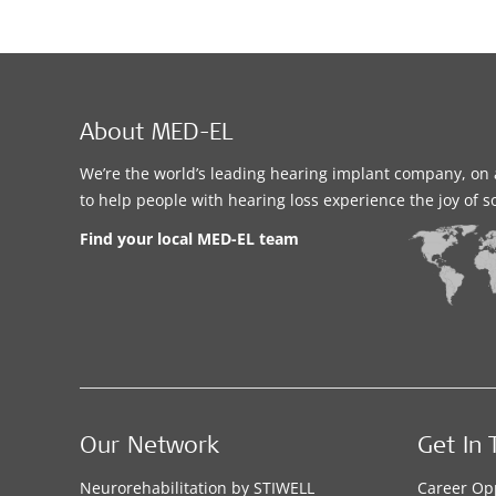
About MED-EL
We’re the world’s leading hearing implant company, on 
to help people with hearing loss experience the joy of 
Find your local MED-EL team
Our Network
Get In 
Neurorehabilitation by STIWELL
Career Op