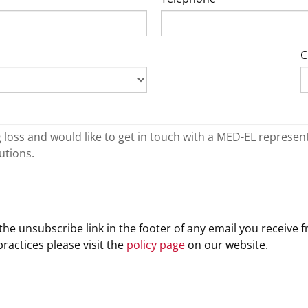
C
he unsubscribe link in the footer of any email you receive f
ractices please visit the
policy page
on our website.