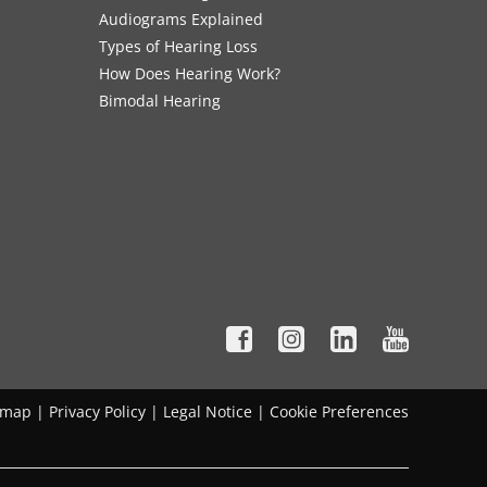
Audiograms Explained
Types of Hearing Loss
How Does Hearing Work?
Bimodal Hearing
emap
|
Privacy Policy
|
Legal Notice
|
Cookie Preferences