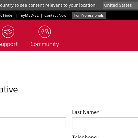
untry to see content relevant to your location.
ic Finder
|
myMED‑EL
|
Contact Now
|
For Professionals
Support
Community
ative
Last Name*
Telephone