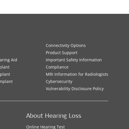
Connectivity Options
Product Support
aring Aid
Important Safety Information
plant
Compliance
mplant
MRI Information for Radiologists
Implant
Cybersecurity
Vulnerability Disclosure Policy
About Hearing Loss
Online Hearing Test