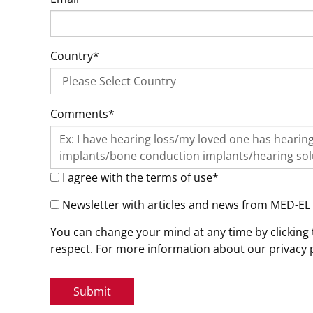
Country*
Comments*
I agree with the terms of use*
Newsletter with articles and news from MED-EL
You can change your mind at any time by clicking t
respect. For more information about our privacy p
Submit