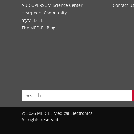
AUDIOVERSUM Science Center
Contact U
Hearpeers Community
myMED‑EL
The MED‑EL Blog
© 2026 MED-EL Medical Electronics.
All rights reserved.