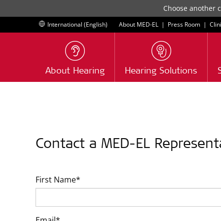
Choose another co
International (English)
About MED-EL
|
Press Room
|
Clin
About Hearing
Hearing Solutions
Contact a MED-EL Represent
First Name*
Email*