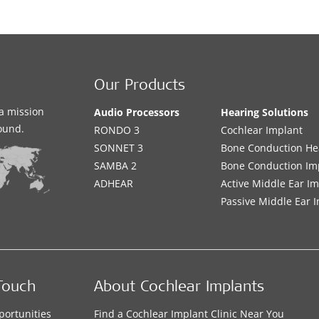
Our Products
a mission
Audio Processors
Hearing Solutions
sound.
RONDO 3
Cochlear Implant
SONNET 3
Bone Conduction He
SAMBA 2
Bone Conduction Im
ADHEAR
Active Middle Ear I
Passive Middle Ear 
Touch
About Cochlear Implants
portunities
Find a Cochlear Implant Clinic Near You