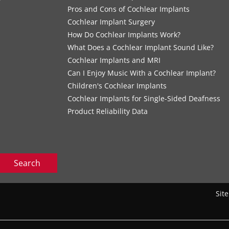
s
Pros and Cons of Cochlear Implants
Cochlear Implant Surgery
How Do Cochlear Implants Work?
What Does a Cochlear Implant Sound Like?
Cochlear Implants and MRI
Can I Enjoy Music With a Cochlear Implant?
Children's Cochlear Implants
Cochlear Implants for Single-Sided Deafness
Product Reliability Data
Search
Sit