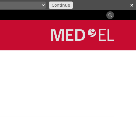
Continue
✕