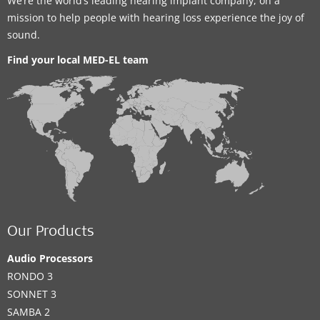
We’re the world’s leading hearing implant company, on a
mission to help people with hearing loss experience the joy of
sound.
Find your local MED-EL team
Our Products
Audio Processors
RONDO 3
SONNET 3
SAMBA 2