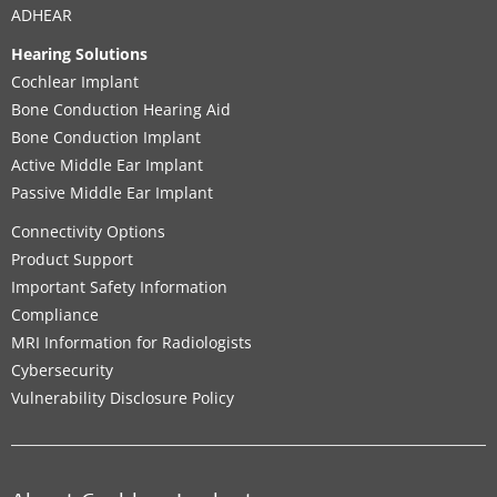
ADHEAR
Hearing Solutions
Cochlear Implant
Bone Conduction Hearing Aid
Bone Conduction Implant
Active Middle Ear Implant
Passive Middle Ear Implant
Connectivity Options
Product Support
Important Safety Information
Compliance
MRI Information for Radiologists
Cybersecurity
Vulnerability Disclosure Policy