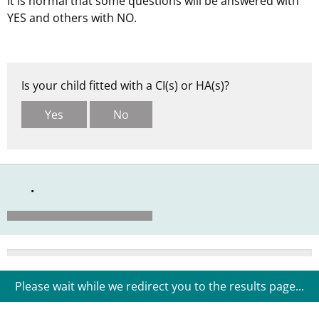
It is normal that some questions will be answered with
YES and others with NO.
Is your child fitted with a CI(s) or HA(s)?
Yes
No
0%
Please wait while we redirect you to the results page...