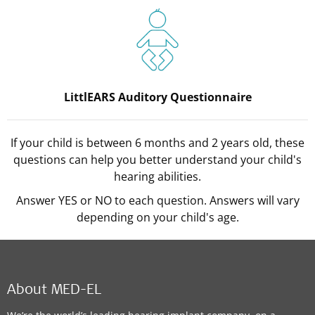
LittlEARS Auditory Questionnaire
If your child is between 6 months and 2 years old, these
questions can help you better understand your child's
hearing abilities.
Answer YES or NO to each question. Answers will vary
depending on your child's age.
About MED-EL