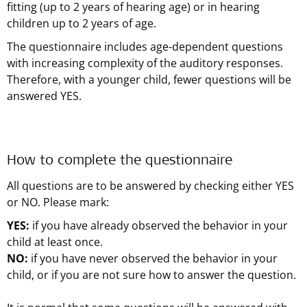
fitting (up to 2 years of hearing age) or in hearing
children up to 2 years of age.
The questionnaire includes age-dependent questions
with increasing complexity of the auditory responses.
Therefore, with a younger child, fewer questions will be
answered YES.
How to complete the questionnaire
All questions are to be answered by checking either YES
or NO. Please mark:
YES:
if you have already observed the behavior in your
child at least once.
NO:
if you have never observed the behavior in your
child, or if you are not sure how to answer the question.