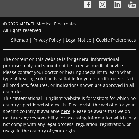
© 2026 MED-EL Medical Electronics.
All rights reserved.
Sitemap
|
Privacy Policy
|
Legal Notice
|
Cookie Preferences
The content on this website is for general informational
purposes only and should not be taken as medical advice.
Please contact your doctor or hearing specialist to learn what
type of hearing solution is suitable for your specific needs. Not
all products, features, or indications shown are approved in all
countries.
This "International - English" website is for visitors for which no
country-specific website exists. Please visit the website for your
specific country if available
here
. Please be aware that we do
not take any responsibility for accessing information which may
not comply with any legal process, regulation, registration, or
usage in the country of your origin.