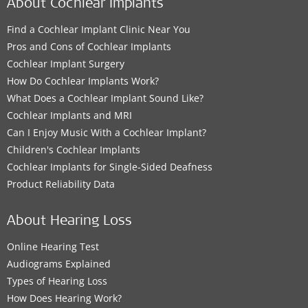
About Cochlear Implants
Find a Cochlear Implant Clinic Near You
Pros and Cons of Cochlear Implants
Cochlear Implant Surgery
How Do Cochlear Implants Work?
What Does a Cochlear Implant Sound Like?
Cochlear Implants and MRI
Can I Enjoy Music With a Cochlear Implant?
Children's Cochlear Implants
Cochlear Implants for Single-Sided Deafness
Product Reliability Data
About Hearing Loss
Online Hearing Test
Audiograms Explained
Types of Hearing Loss
How Does Hearing Work?