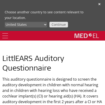
✕
Choose another country to see content relevant to
your location.
Continue
LittlEARS Auditory
Questionnaire
This auditory questionnaire is designed to screen the
auditory development in children with normal hearing
and in children with hearing loss who have received a
cochlear implant(s) (CI) or hearing aid(s) (HA). It covers
auditory development in the first 2 years after a CI or HA