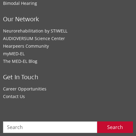
Bimodal Hearing
Our Network
Neurorehabilitation by STIWELL
AUDIOVERSUM Science Center
Hearpeers Community
myMED‑EL
The MED‑EL Blog
Get In Touch
Career Opportunities
Contact Us
Search