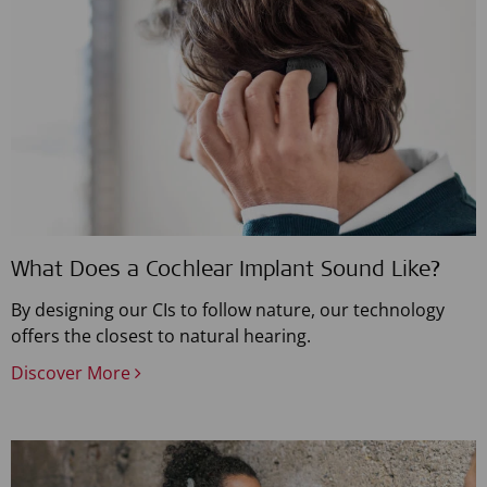
What Does a Cochlear Implant Sound Like?
By designing our CIs to follow nature, our technology
offers the closest to natural hearing.
Discover More