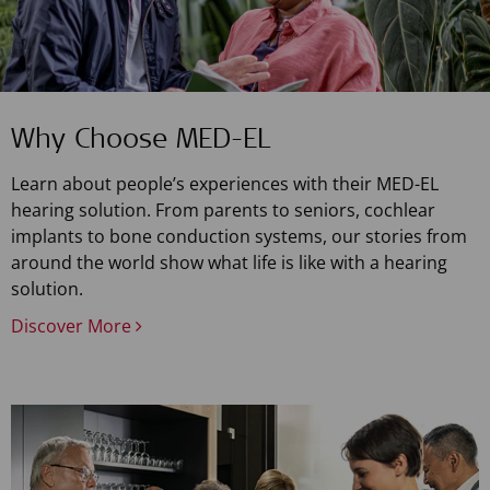
Why Choose MED-EL
Learn about people’s experiences with their MED-EL
hearing solution. From parents to seniors, cochlear
implants to bone conduction systems, our stories from
around the world show what life is like with a hearing
solution.
Discover More