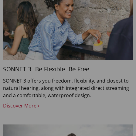
SONNET 3. Be Flexible. Be Free.
SONNET 3 offers you freedom, flexibility, and closest to
natural hearing, along with integrated direct streaming
and a comfortable, waterproof design.
Discover More