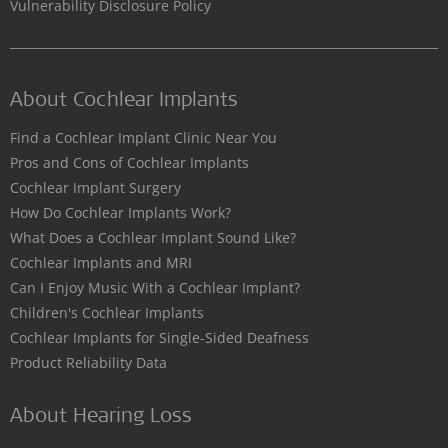
Vulnerability Disclosure Policy
About Cochlear Implants
Find a Cochlear Implant Clinic Near You
Pros and Cons of Cochlear Implants
Cochlear Implant Surgery
How Do Cochlear Implants Work?
What Does a Cochlear Implant Sound Like?
Cochlear Implants and MRI
Can I Enjoy Music With a Cochlear Implant?
Children's Cochlear Implants
Cochlear Implants for Single-Sided Deafness
Product Reliability Data
About Hearing Loss