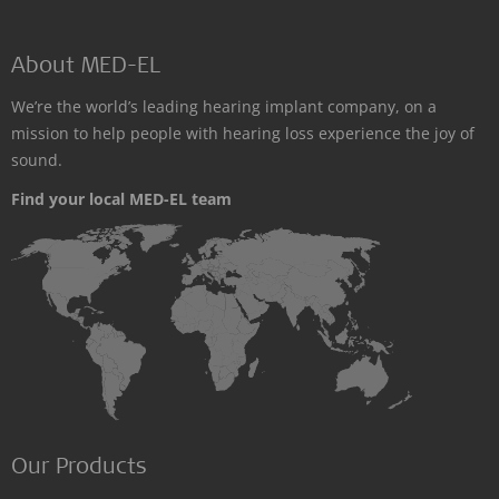
About MED-EL
We’re the world’s leading hearing implant company, on a
mission to help people with hearing loss experience the joy of
sound.
Find your local MED-EL team
Our Products