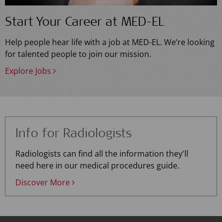
Start Your Career at MED-EL
Help people hear life with a job at MED-EL. We’re looking
for talented people to join our mission.
Explore Jobs
Info for Radiologists
Radiologists can find all the information they'll
need here in our medical procedures guide.
Discover More