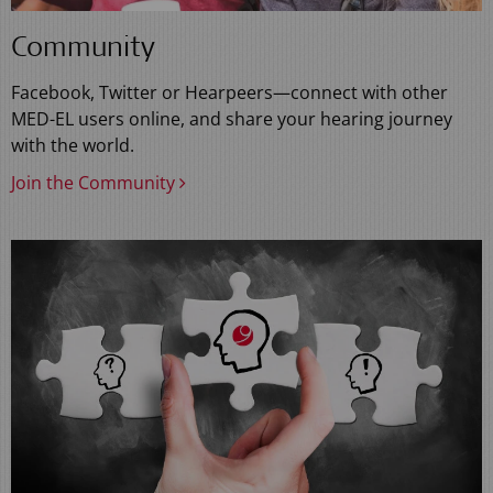
Community
Facebook, Twitter or Hearpeers—connect with other
MED-EL users online, and share your hearing journey
with the world.
Join the Community