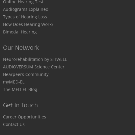
Online Hearing Test
Audiograms Explained
Types of Hearing Loss
How Does Hearing Work?
Bimodal Hearing
Our Network
Neurorehabilitation by STIWELL
AUDIOVERSUM Science Center
Hearpeers Community
myMED‑EL
The MED‑EL Blog
Get In Touch
Career Opportunities
Contact Us