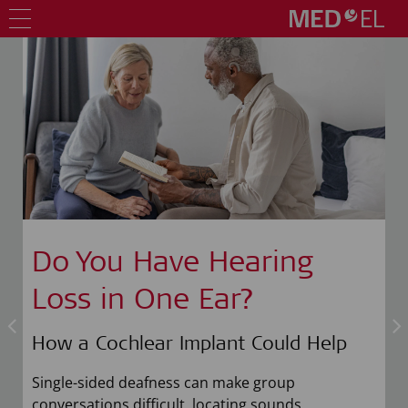
Do You Have Hearing
Loss in One Ear?
How a Cochlear Implant Could Help
n
Single-sided deafness can make group
conversations difficult, locating sounds