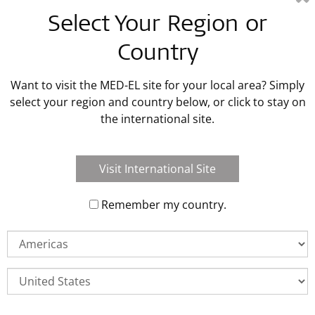
Latest MED-EL Blog Posts
Select Your Region or
Country
Read Blog Post
Want to visit the MED-EL site for your local area? Simply
select your region and country below, or click to stay on
the international site.
Visit International Site
Remember my country.