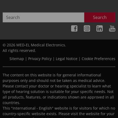
Search
© 2026 MED-EL Medical Electronics.
All rights reserved.
Sitemap
|
Privacy Policy
|
Legal Notice
|
Cookie Preferences
The content on this website is for general informational
purposes only and should not be taken as medical advice.
Please contact your doctor or hearing specialist to learn what
type of hearing solution is suitable for your specific needs. Not
all products, features, or indications shown are approved in all
countries.
This "International - English" website is for visitors for which no
country-specific website exists. Please visit the website for your