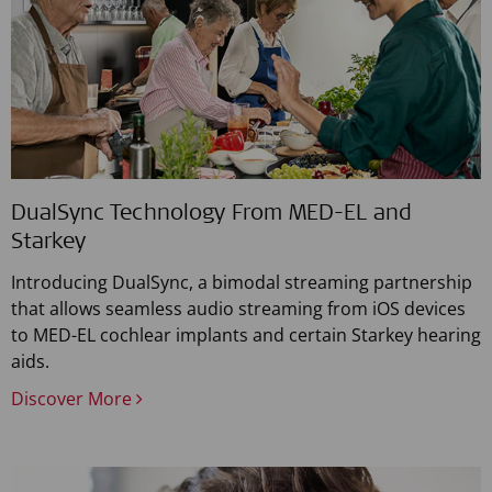
DualSync Technology From MED-EL and
Starkey
Introducing DualSync, a bimodal streaming partnership
that allows seamless audio streaming from iOS devices
to MED-EL cochlear implants and certain Starkey hearing
aids.
Discover More