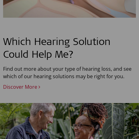
Which Hearing Solution
Could Help Me?
Find out more about your type of hearing loss, and see
which of our hearing solutions may be right for you.
Discover More