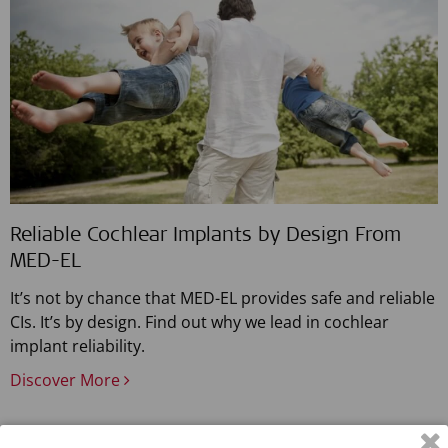
Reliable Cochlear Implants by Design From
MED-EL
It’s not by chance that MED-EL provides safe and reliable
CIs. It’s by design. Find out why we lead in cochlear
implant reliability.
Discover More