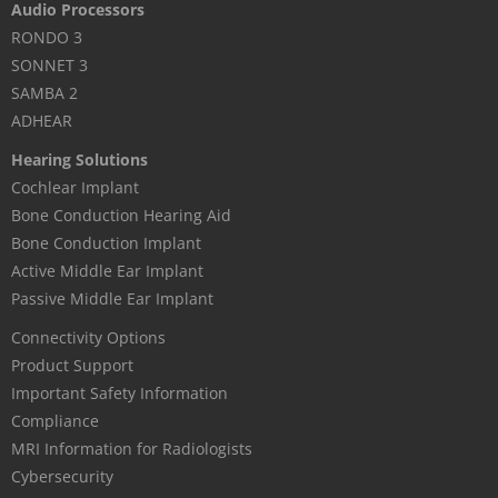
Audio Processors
RONDO 3
SONNET 3
SAMBA 2
ADHEAR
Hearing Solutions
Cochlear Implant
Bone Conduction Hearing Aid
Bone Conduction Implant
Active Middle Ear Implant
Passive Middle Ear Implant
Connectivity Options
Product Support
Important Safety Information
Compliance
MRI Information for Radiologists
Cybersecurity