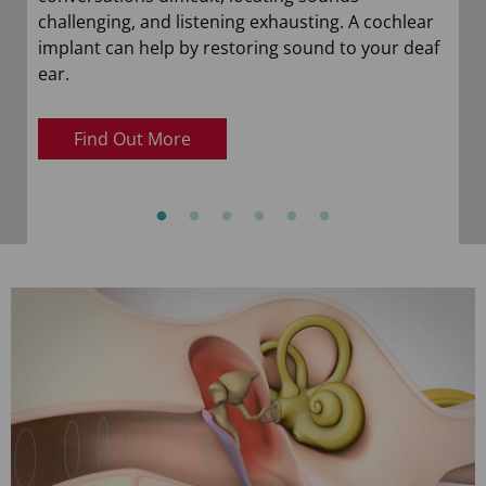
challenging, and listening exhausting. A cochlear
implant can help by restoring sound to your deaf
ear.
Find Out More