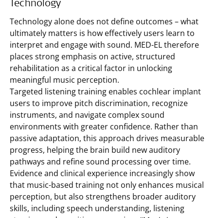
Technology
Technology alone does not define outcomes – what
ultimately matters is how effectively users learn to
interpret and engage with sound. MED-EL therefore
places strong emphasis on active, structured
rehabilitation as a critical factor in unlocking
meaningful music perception.
Targeted listening training enables cochlear implant
users to improve pitch discrimination, recognize
instruments, and navigate complex sound
environments with greater confidence. Rather than
passive adaptation, this approach drives measurable
progress, helping the brain build new auditory
pathways and refine sound processing over time.
Evidence and clinical experience increasingly show
that music-based training not only enhances musical
perception, but also strengthens broader auditory
skills, including speech understanding, listening