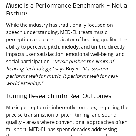
Music Is a Performance Benchmark – Not a
Feature
While the industry has traditionally focused on
speech understanding, MED-EL treats music
perception as a core indicator of hearing quality. The
ability to perceive pitch, melody, and timbre directly
impacts user satisfaction, emotional well-being, and
social participation.
“Music pushes the limits of
hearing technology,”
says Boyer.
“If a system
performs well for music, it performs well for real-
world listening.”
Turning Research into Real Outcomes
Music perception is inherently complex, requiring the
precise transmission of pitch, timing, and sound
quality – areas where conventional approaches often
fall short. MED-EL has spent decades addressing