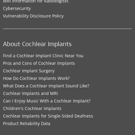
MRI Information for Radiologists
Cybersecurity
Vulnerability Disclosure Policy
About Cochlear Implants
Find a Cochlear Implant Clinic Near You
Pros and Cons of Cochlear Implants
Cochlear Implant Surgery
How Do Cochlear Implants Work?
What Does a Cochlear Implant Sound Like?
Cochlear Implants and MRI
Can I Enjoy Music With a Cochlear Implant?
Children's Cochlear Implants
Cochlear Implants for Single-Sided Deafness
Product Reliability Data