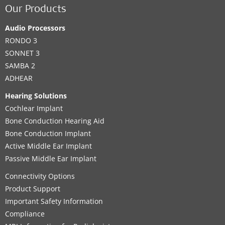
Our Products
Audio Processors
RONDO 3
SONNET 3
SAMBA 2
ADHEAR
Hearing Solutions
Cochlear Implant
Bone Conduction Hearing Aid
Bone Conduction Implant
Active Middle Ear Implant
Passive Middle Ear Implant
Connectivity Options
Product Support
Important Safety Information
Compliance