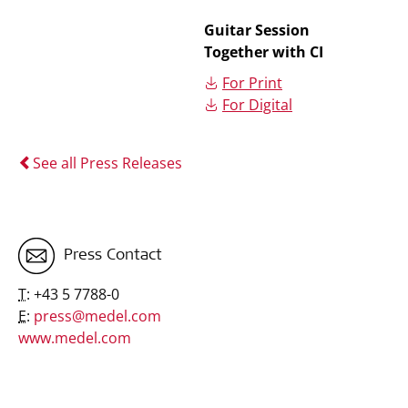
Guitar Session
Together with CI
For Print
For Digital
See all Press Releases
Press Contact
T:
+43 5 7788-0
E:
press@medel.com
www.medel.com