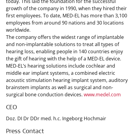
today. This laid the foundation for the successful
growth of the company in 1990, when they hired their
first employees. To date, MED-EL has more than 3,100
employees from around 90 nations and 30 locations
worldwide.
The company offers the widest range of implantable
and non-implantable solutions to treat all types of
hearing loss, enabling people in 140 countries enjoy
the gift of hearing with the help of a MED-EL device.
MED-EL’s hearing solutions include cochlear and
middle ear implant systems, a combined electric
acoustic stimulation hearing implant system, auditory
brainstem implants as well as surgical and non-
surgical bone conduction devices.
www.medel.com
CEO
Doz. DI Dr DDr med. h.c. Ingeborg Hochmair
Press Contact