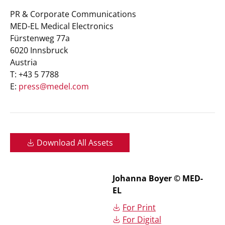
PR & Corporate Communications
MED-EL Medical Electronics
Fürstenweg 77a
6020 Innsbruck
Austria
T: +43 5 7788
E:
press@medel.com
Download All Assets
Johanna Boyer © MED-
EL
For Print
For Digital