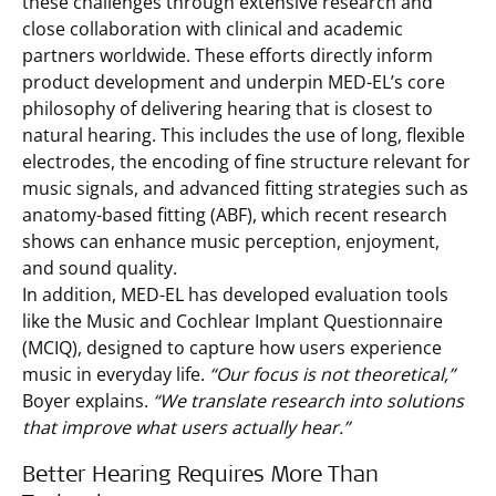
these challenges through extensive research and
close collaboration with clinical and academic
partners worldwide. These efforts directly inform
product development and underpin MED-EL’s core
philosophy of delivering hearing that is closest to
natural hearing. This includes the use of long, flexible
electrodes, the encoding of fine structure relevant for
music signals, and advanced fitting strategies such as
anatomy-based fitting (ABF), which recent research
shows can enhance music perception, enjoyment,
and sound quality.
In addition, MED-EL has developed evaluation tools
like the Music and Cochlear Implant Questionnaire
(MCIQ), designed to capture how users experience
music in everyday life.
“Our focus is not theoretical,”
Boyer explains.
“We translate research into solutions
that improve what users actually hear.”
Better Hearing Requires More Than