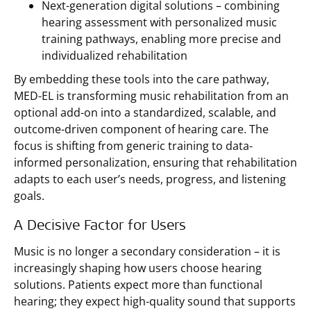
Next-generation digital solutions – combining
hearing assessment with personalized music
training pathways, enabling more precise and
individualized rehabilitation
By embedding these tools into the care pathway,
MED-EL is transforming music rehabilitation from an
optional add-on into a standardized, scalable, and
outcome-driven component of hearing care. The
focus is shifting from generic training to data-
informed personalization, ensuring that rehabilitation
adapts to each user’s needs, progress, and listening
goals.
A Decisive Factor for Users
Music is no longer a secondary consideration – it is
increasingly shaping how users choose hearing
solutions. Patients expect more than functional
hearing; they expect high-quality sound that supports