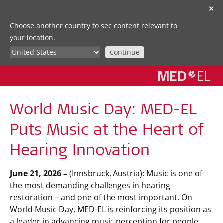
✕
Choose another country to see content relevant to
your location.
Continue
World Music Day: MED-EL
Puts Music at the Heart of
Hearing Innovation
June 21, 2026 –
(Innsbruck, Austria): Music is one of
the most demanding challenges in hearing
restoration – and one of the most important. On
World Music Day, MED-EL is reinforcing its position as
a leader in advancing music perception for people