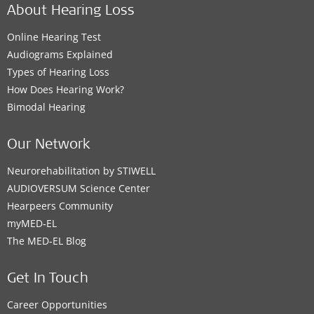
About Hearing Loss
Online Hearing Test
Audiograms Explained
Types of Hearing Loss
How Does Hearing Work?
Bimodal Hearing
Our Network
Neurorehabilitation by STIWELL
AUDIOVERSUM Science Center
Hearpeers Community
myMED‑EL
The MED‑EL Blog
Get In Touch
Career Opportunities