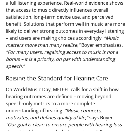
a full listening experience. Real-world evidence shows
that access to music directly influences overall
satisfaction, long-term device use, and perceived
benefit. Solutions that perform well in music are more
likely to deliver strong outcomes in everyday listening
– and users are making choices accordingly.
“Music
matters more than many realise,”
Boyer emphasizes.
“For many users, regaining access to music is not a
bonus – it is a priority, on par with understanding
speech.”
Raising the Standard for Hearing Care
On World Music Day, MED-EL calls for a shift in how
hearing outcomes are defined – moving beyond
speech-only metrics to a more complete
understanding of hearing.
“Music connects,
motivates, and defines quality of life,”
says Boyer.
“Our goal is clear: to ensure people with hearing loss