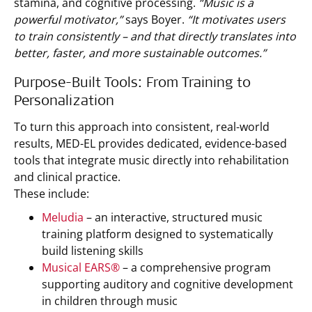
stamina, and cognitive processing.
“Music is a
powerful motivator,”
says Boyer.
“It motivates users
to train consistently – and that directly translates into
better, faster, and more sustainable outcomes.”
Purpose-Built Tools: From Training to
Personalization
To turn this approach into consistent, real-world
results, MED-EL provides dedicated, evidence-based
tools that integrate music directly into rehabilitation
and clinical practice.
These include:
Meludia
– an interactive, structured music
training platform designed to systematically
build listening skills
Musical EARS®
– a comprehensive program
supporting auditory and cognitive development
in children through music