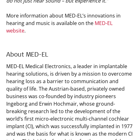
do not just hear sound – but experience it.”
More information about MED-EL’s innovations in
hearing and music is available on the
MED-EL
website
.
About MED-EL
MED-EL Medical Electronics, a leader in implantable
hearing solutions, is driven by a mission to overcome
hearing loss as a barrier to communication and
quality of life. The Austrian-based, privately owned
business was co-founded by industry pioneers
Ingeborg and Erwin Hochmair, whose ground-
breaking research led to the development of the
world’s first micro-electronic multi-channel cochlear
implant (CI), which was successfully implanted in 1977
and was the basis for what is known as the modern CI