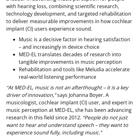
with hearing loss, combining scientific research,
technology development, and targeted rehabilitation
to deliver measurable improvements in how cochlear
implant (CI) users experience sound.
Music is a decisive factor in hearing satisfaction
– and increasingly in device choice
MED-EL translates decades of research into
tangible improvements in music perception
Rehabilitation and tools like Meludia accelerate
real-world listening performance
“At MED-EL, music is not an afterthought – it is a key
driver of innovation,”
says Johanna Boyer. A
musicologist, cochlear implant (CI) user, and expert in
music perception at MED-EL, she has been advancing
research in this field since 2012.
“People do not just
want to hear and understand speech – they want to
experience sound fully, including music.”