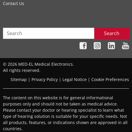
Contact Us
Search
© 2026 MED-EL Medical Electronics.
All rights reserved.
Sitemap
|
Privacy Policy
|
Legal Notice
|
Cookie Preferences
The content on this website is for general informational
purposes only and should not be taken as medical advice.
Please contact your doctor or hearing specialist to learn what
type of hearing solution is suitable for your specific needs. Not
all products, features, or indications shown are approved in all
countries.