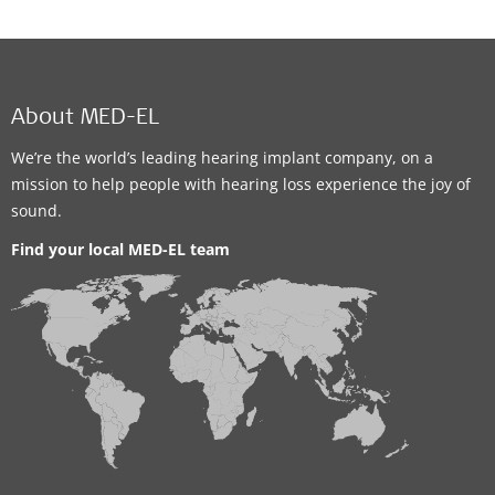
About MED-EL
We’re the world’s leading hearing implant company, on a
mission to help people with hearing loss experience the joy of
sound.
Find your local MED-EL team