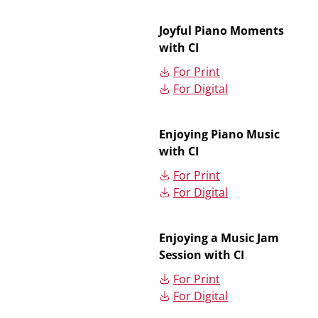
Joyful Piano Moments
with CI
For Print
For Digital
Enjoying Piano Music
with CI
For Print
For Digital
Enjoying a Music Jam
Session with CI
For Print
For Digital