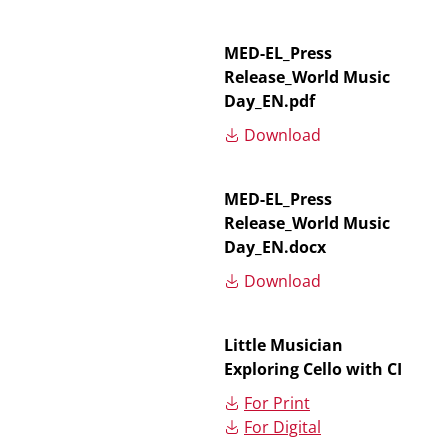
MED-EL_Press
Release_World Music
Day_EN.pdf
Download
MED-EL_Press
Release_World Music
Day_EN.docx
Download
Little Musician
Exploring Cello with CI
For Print
For Digital