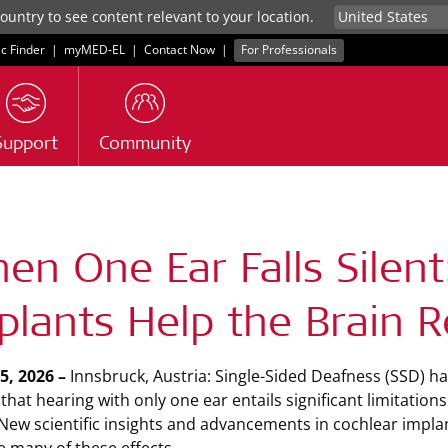
untry to see content relevant to your location.
ic Finder
|
myMED‑EL
|
Contact Now
|
For Professionals
Support
Community
s
en One Ear Falls Silen
plants Help the Brain Re
15, 2026 –
Innsbruck, Austria: Single-Sided Deafness (SSD) h
that hearing with only one ear entails significant limitatio
 New scientific insights and advancements in cochlear implan