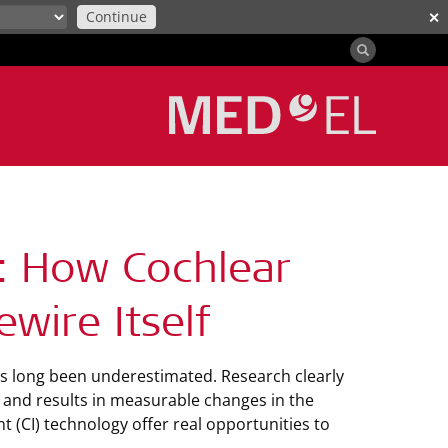
Continue
✕
t: How Cochlear
wire Itself
as long been underestimated. Research clearly
ns and results in measurable changes in the
t (CI) technology offer real opportunities to