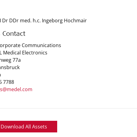
I Dr DDr med. h.c. Ingeborg Hochmair
s Contact
Corporate Communications
 Medical Electronics
nweg 77a
nnsbruck
a
 5 7788
ss@medel.com
Download All Assets