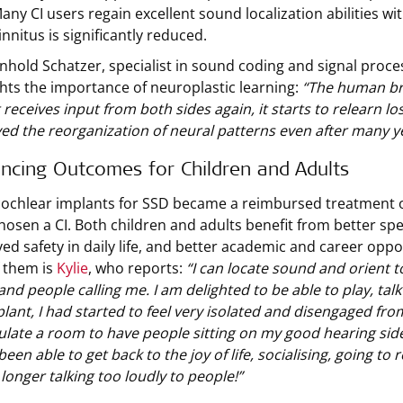
any CI users regain excellent sound localization abilities wi
innitus is significantly reduced.
inhold Schatzer, specialist in sound coding and signal pro
ghts the importance of neuroplastic learning:
“The human bra
 receives input from both sides again, it starts to relearn lo
ed the reorganization of neural patterns even after many ye
incing Outcomes for Children and Adults
cochlear implants for SSD became a reimbursed treatment o
hosen a CI. Both children and adults benefit from better sp
ed safety in daily life, and better academic and career oppo
 them is
Kylie
, who reports:
“I can locate sound and orient to 
and people calling me. I am delighted to be able to play, tal
lant, I had started to feel very isolated and disengaged fro
late a room to have people sitting on my good hearing side,
been able to get back to the joy of life, socialising, going to
longer talking too loudly to people!”