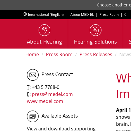
Choose another co
International (English)
About MED-EL
|
Press Room
|
Clin
About Hearing
Hearing Solutions
Home
Press Room
Press Releases
New
Press Contact
Wh
T:
+43 5 7788-0
Im
E:
press@medel.com
www.medel.com
April 
shows 
Available Assets
brain.
View and download supporting