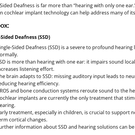
-Sided Deafness is far more than “hearing with only one ear.” 
 cochlear implant technology can help address many of it
ox:
-Sided Deafness (SSD)
ingle-Sided Deafness (SSD) is a severe to profound hearing l
ormally.
SD is more than hearing with one ear: it impairs sound loca
ncreases listening effort.
he brain adapts to SSD: missing auditory input leads to neu
educing hearing efficiency.
ROS and bone conduction systems reroute sound to the hear
ochlear implants are currently the only treatment that stim
earing.
arly treatment, especially in children, is crucial to suppor
erm cortical changes.
urther information about SSD and hearing solutions can b