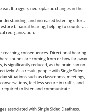
 ear. It triggers neuroplastic changes in the
understanding, and increased listening effort.
restore binaural hearing, helping to counteract
cal reorganization.
 far reaching consequences. Directional hearing
ne where sounds are coming from or how far away
 is significantly reduced, as the brain can no
ctively. As a result, people with Single Sided
ryday situations such as classrooms, meetings,
conversations, feel less secure in traffic, and
rt required to listen and communicate.
ges associated with Single Sided Deafness.