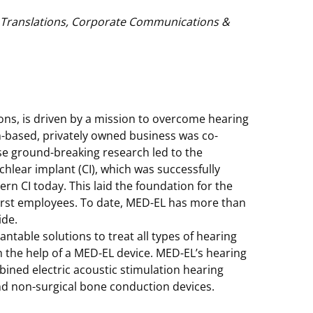
& Translations, Corporate Communications &
ions, is driven by a mission to overcome hearing
an-based, privately owned business was co-
e ground-breaking research led to the
chlear implant (CI), which was successfully
rn CI today. This laid the foundation for the
first employees. To date, MED-EL has more than
ide.
table solutions to treat all types of hearing
th the help of a MED-EL device. MED-EL’s hearing
ined electric acoustic stimulation hearing
nd non-surgical bone conduction devices.