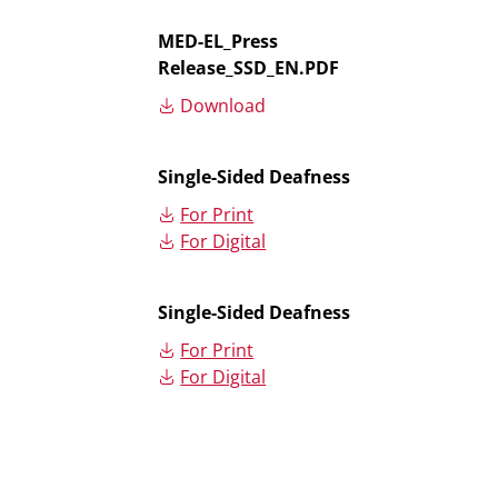
MED-EL_Press
Release_SSD_EN.PDF
Download
Single-Sided Deafness
For Print
For Digital
Single-Sided Deafness
For Print
For Digital