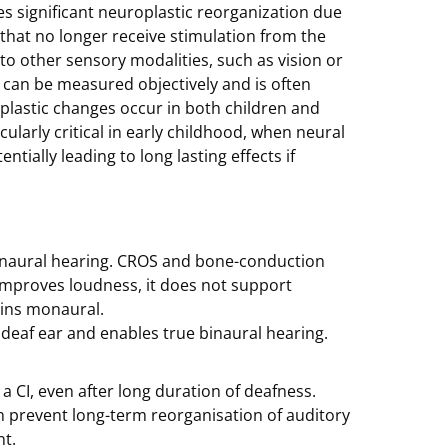
es significant neuroplastic reorganization due
 that no longer receive stimulation from the
to other sensory modalities, such as vision or
t can be measured objectively and is often
plastic changes occur in both children and
cularly critical in early childhood, when neural
ntially leading to long lasting effects if
 binaural hearing. CROS and bone-conduction
 improves loudness, it does not support
ains monaural.
e deaf ear and enables true binaural hearing.
 CI, even after long duration of deafness.
can prevent long-term reorganisation of auditory
t.