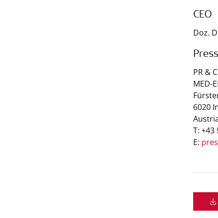
CEO
Doz. D
Pres
PR & 
MED-EL
Fürste
6020 I
Austri
T: +43
E:
pre