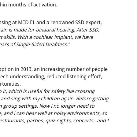
thin months of activation.
cessing at MED EL and a renowned SSD expert,
in is made for binaural hearing. After SSD,
st skills. With a cochlear implant, we have
ars of Single-Sided Deafness.”
ption in 2013, an increasing number of people
eech understanding, reduced listening effort,
rtunities.
it, which is useful for safety like crossing
k and sing with my children again. Before getting
m group settings. Now I no longer need to
 and I can hear well at noisy environments, so
 restaurants, parties, quiz nights, concerts…and I