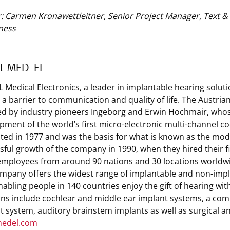
: Carmen Kronawettleitner, Senior Project Manager, Text 
ness
t MED-EL
 Medical Electronics, a leader in implantable hearing solut
s a barrier to communication and quality of life. The Austri
d by industry pioneers Ingeborg and Erwin Hochmair, whos
pment of the world’s first micro-electronic multi-channel co
ted in 1977 and was the basis for what is known as the mode
sful growth of the company in 1990, when they hired their 
employees from around 90 nations and 30 locations worldw
mpany offers the widest range of implantable and non-implan
enabling people in 140 countries enjoy the gift of hearing wi
ons include cochlear and middle ear implant systems, a comb
t system, auditory brainstem implants as well as surgical a
edel.com