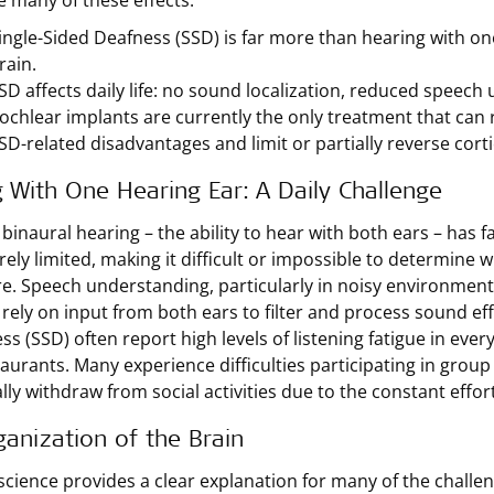
e many of these effects.
ingle-Sided Deafness (SSD) is far more than hearing with one
rain.
SD affects daily life: no sound localization, reduced speech 
ochlear implants are currently the only treatment that can 
SD-related disadvantages and limit or partially reverse corti
g With One Hearing Ear: A Daily Challenge
 binaural hearing – the ability to hear with both ears – has
erely limited, making it difficult or impossible to determi
re. Speech understanding, particularly in noisy environments,
 rely on input from both ears to filter and process sound effe
ss (SSD) often report high levels of listening fatigue in eve
aurants. Many experience difficulties participating in group 
lly withdraw from social activities due to the constant effo
anization of the Brain
cience provides a clear explanation for many of the challen