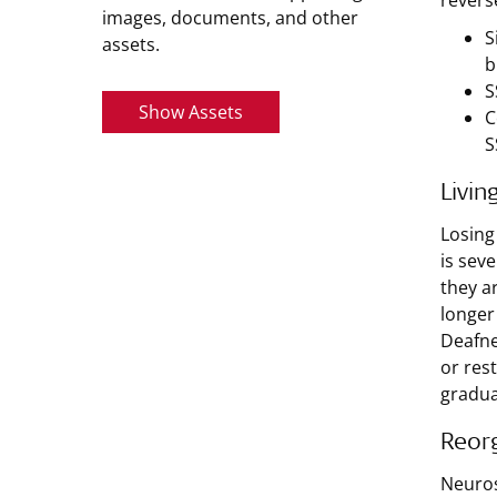
revers
images, documents, and other
S
assets.
b
S
Show Assets
C
S
Livin
Losing
is sev
they a
longer
Deafne
or rest
gradua
Reorg
Neuros