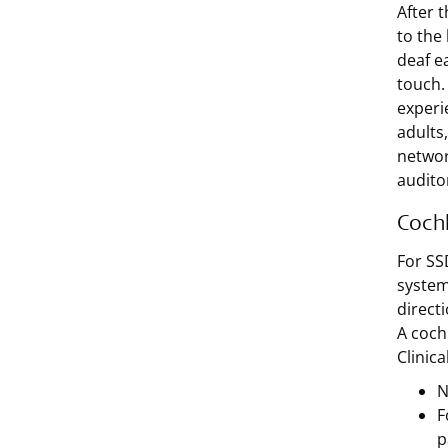
After 
to the
deaf e
touch.
experi
adults,
network
audito
Cochl
For SS
system
direct
A coch
Clinic
N
F
p