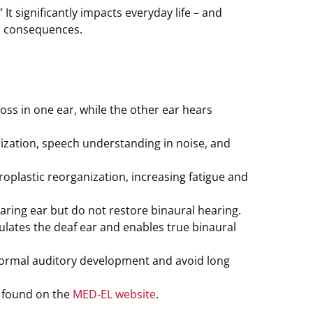
It significantly impacts everyday life – and
s consequences.
oss in one ear, while the other ear hears
lization, speech understanding in noise, and
roplastic reorganization, increasing fatigue and
ing ear but do not restore binaural hearing.
ulates the deaf ear and enables true binaural
t normal auditory development and avoid long
e found on the
MED‑EL website
.