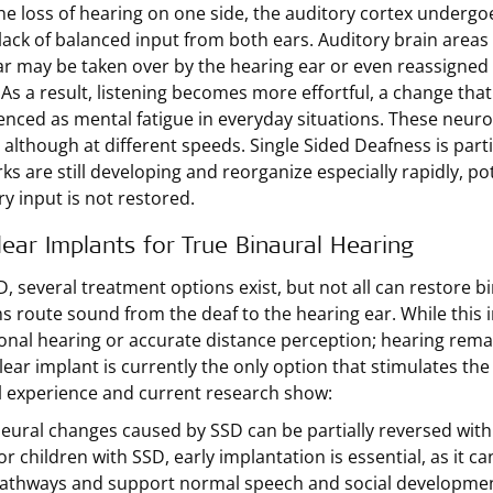
the loss of hearing on one side, the auditory cortex undergo
 lack of balanced input from both ears. Auditory brain areas
ar may be taken over by the hearing ear or even reassigned 
 As a result, listening becomes more effortful, a change tha
enced as mental fatigue in everyday situations. These neuro
 although at different speeds. Single Sided Deafness is parti
s are still developing and reorganize especially rapidly, pote
ry input is not restored.
ear Implants for True Binaural Hearing
D, several treatment options exist, but not all can restore
s route sound from the deaf to the hearing ear. While this
ional hearing or accurate distance perception; hearing rem
lear implant is currently the only option that stimulates th
al experience and current research show:
eural changes caused by SSD can be partially reversed with a
or children with SSD, early implantation is essential, as it 
athways and support normal speech and social developmen