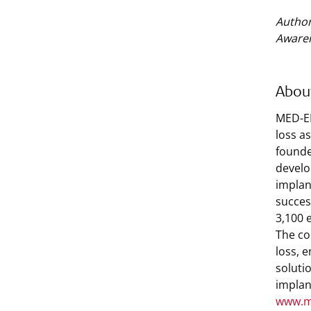
Author
Aware
Abou
MED-EL
loss a
founde
develo
implan
succes
3,100 
The co
loss, 
soluti
implan
www.m