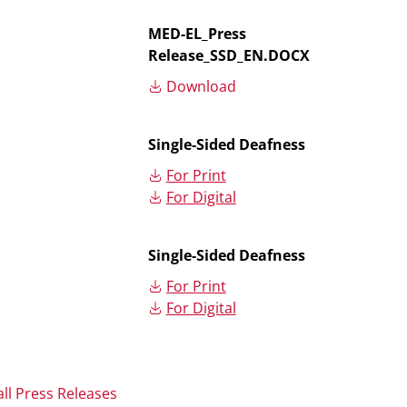
MED-EL_Press
Release_SSD_EN.DOCX
Download
Single-Sided Deafness
For Print
For Digital
Single-Sided Deafness
For Print
For Digital
all Press Releases