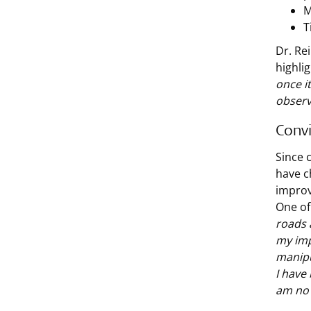
M
T
Dr. Re
highli
once it
observ
Conv
Since 
have c
improv
One of
roads 
my imp
manipu
I have 
am no 