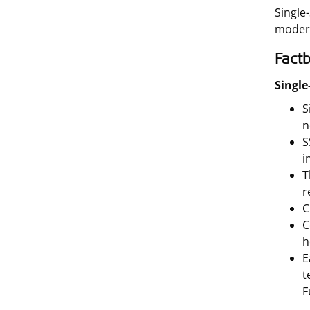
Single
modern
Factb
Single
S
n
S
i
T
r
C
C
h
E
t
F