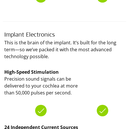
Implant Electronics
This is the brain of the implant. It’s built for the long
term—so we’ve packed it with the most advanced
technology possible.
High-Speed Stimulation
Precision sound signals can be
delivered to your cochlea at more
than 50,000 pulses per second.
24 Independent Current Sources