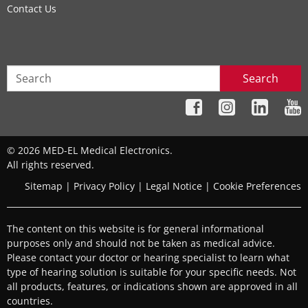
Contact Us
Search
© 2026 MED-EL Medical Electronics.
All rights reserved.
Sitemap
|
Privacy Policy
|
Legal Notice
|
Cookie Preferences
The content on this website is for general informational
purposes only and should not be taken as medical advice.
Please contact your doctor or hearing specialist to learn what
type of hearing solution is suitable for your specific needs. Not
all products, features, or indications shown are approved in all
countries.