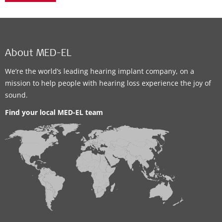
About MED-EL
We’re the world’s leading hearing implant company, on a
mission to help people with hearing loss experience the joy of
sound.
Find your local MED-EL team