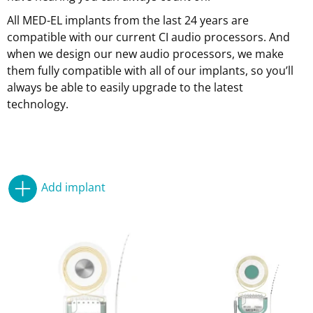
All MED-EL implants from the last 24 years are
compatible with our current CI audio processors. And
when we design our new audio processors, we make
them fully compatible with all of our implants, so you’ll
always be able to easily upgrade to the latest
technology.
Add implant