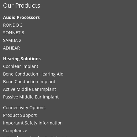
Our Products
Audio Processors
RONDO 3
SONNET 3
SAMBA 2
ADHEAR
Hearing Solutions
Cochlear Implant
Bone Conduction Hearing Aid
Bone Conduction Implant
Active Middle Ear Implant
Passive Middle Ear Implant
Connectivity Options
Product Support
Important Safety Information
Compliance