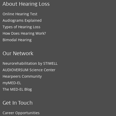
About Hearing Loss
Online Hearing Test
Audiograms Explained
Types of Hearing Loss
How Does Hearing Work?
Bimodal Hearing
Our Network
Neurorehabilitation by STIWELL
AUDIOVERSUM Science Center
Hearpeers Community
myMED‑EL
The MED‑EL Blog
Get In Touch
Career Opportunities