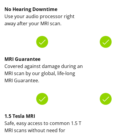
No Hearing Downtime
Use your audio processor right
away after your MRI scan.
MRI Guarantee
Covered against damage during an
MRI scan by our global, life-long
MRI Guarantee.
1.5 Tesla MRI
Safe, easy access to common 1.5 T
MRI scans without need for