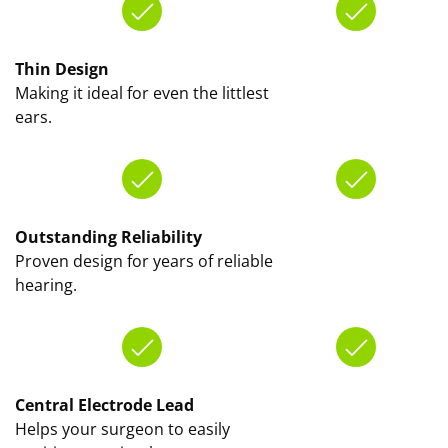
Thin Design
Making it ideal for even the littlest
ears.
Outstanding Reliability
Proven design for years of reliable
hearing.
Central Electrode Lead
Helps your surgeon to easily