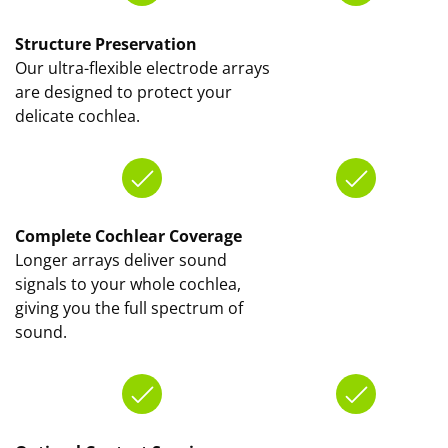
Structure Preservation
Our ultra-flexible electrode arrays
are designed to protect your
delicate cochlea.
Complete Cochlear Coverage
Longer arrays deliver sound
signals to your whole cochlea,
giving you the full spectrum of
sound.