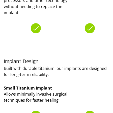
processors and other technology
without needing to replace the
implant.
Implant Design
Built with durable titanium, our implants are designed
for long-term reliability.
Small Titanium Implant
Allows minimally invasive surgical
techniques for faster healing.