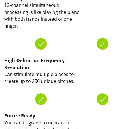
12-channel simultaneous
processing is like playing the piano
with both hands instead of one
finger.
High-Definition Frequency
Resolution
Can stimulate multiple places to
create up to 250 unique pitches.
Future Ready
You can upgrade to new audio