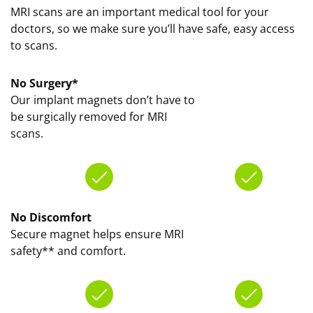
MRI scans are an important medical tool for your
doctors, so we make sure you’ll have safe, easy access
to scans.
No Surgery*
Our implant magnets don’t have to
be surgically removed for MRI
scans.
No Discomfort
Secure magnet helps ensure MRI
safety** and comfort.