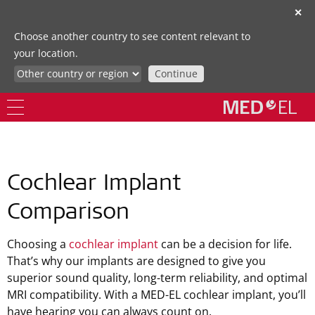
✕
Choose another country to see content relevant to
your location.
Continue
Cochlear Implant
Comparison
Choosing a
cochlear implant
can be a decision for life.
That’s why our implants are designed to give you
superior sound quality, long-term reliability, and optimal
MRI compatibility. With a MED-EL cochlear implant, you’ll
have hearing you can always count on.