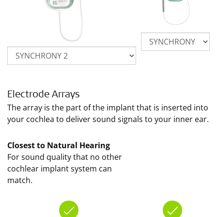
Electrode Arrays
The array is the part of the implant that is inserted into
your cochlea to deliver sound signals to your inner ear.
Closest to Natural Hearing
For sound quality that no other
cochlear implant system can
match.