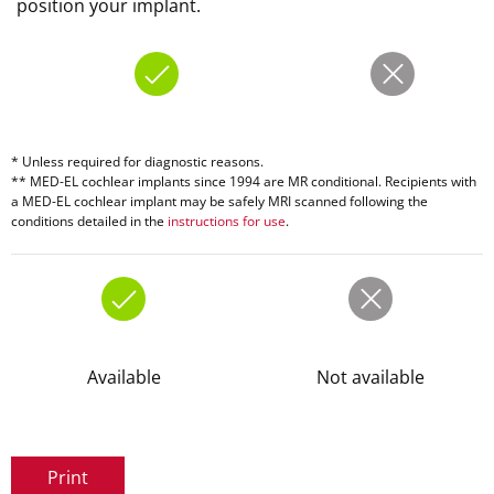
position your implant.
* Unless required for diagnostic reasons.
** MED-EL cochlear implants since 1994 are MR conditional. Recipients with
a MED-EL cochlear implant may be safely MRI scanned following the
conditions detailed in the
instructions for use
.
Available
Not available
Print