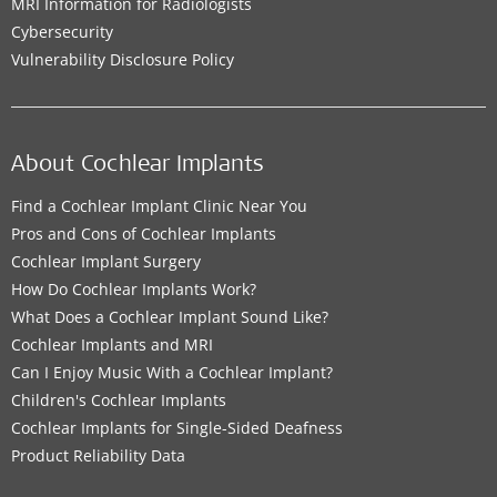
MRI Information for Radiologists
Cybersecurity
Vulnerability Disclosure Policy
About Cochlear Implants
Find a Cochlear Implant Clinic Near You
Pros and Cons of Cochlear Implants
Cochlear Implant Surgery
How Do Cochlear Implants Work?
What Does a Cochlear Implant Sound Like?
Cochlear Implants and MRI
Can I Enjoy Music With a Cochlear Implant?
Children's Cochlear Implants
Cochlear Implants for Single-Sided Deafness
Product Reliability Data