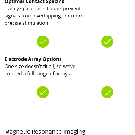
Optimal Contact Spacing
Evenly spaced electrodes prevent
signals from overlapping, for more
precise stimulation.
Electrode Array Options
One size doesn’t fit all, so we’ve
created a full range of arrays.
Magnetic Resonance Imaging