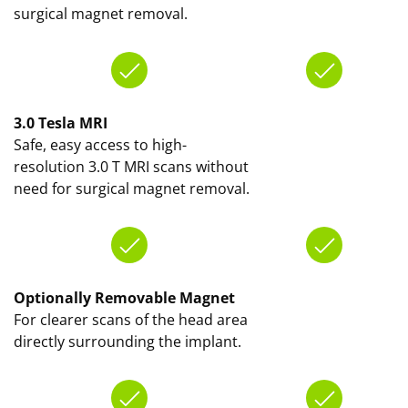
surgical magnet removal.
3.0 Tesla MRI
Safe, easy access to high-
resolution 3.0 T MRI scans without
need for surgical magnet removal.
Optionally Removable Magnet
For clearer scans of the head area
directly surrounding the implant.