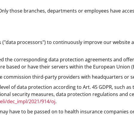
Only those branches, departments or employees have access
s ("data processors") to continuously improve our website 
 the corresponding data protection agreements and offer s
re based or have their servers within the European Union (
, we commission third-party providers with headquarters or s
evel of data protection according to Art. 45 GDPR, such as
onal security measures, data protection regulations and cer
/eli/dec_impl/2021/914/oj
.
a may have to be passed on to health insurance companies or