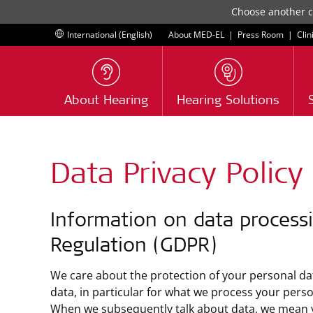
Choose another co
International (English)
About MED-EL
|
Press Room
|
Clin
About Hearing
Hearing Solutions
Data Privacy Policy
Information on data processi
Regulation (GDPR)
We care about the protection of your personal dat
data, in particular for what we process your pers
When we subsequently talk about data, we mean your