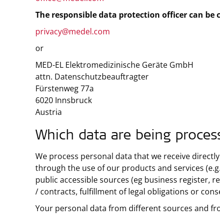
The responsible data protection officer can be 
privacy@medel.com
or
MED-EL Elektromedizinische Geräte GmbH
attn. Datenschutzbeauftragter
Fürstenweg 77a
6020 Innsbruck
Austria
Which data are being proces
We process personal data that we receive directly
through the use of our products and services (e.g.
public accessible sources (eg business register, re
/ contracts, fulfillment of legal obligations or con
Your personal data from different sources and fr