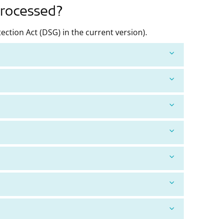
processed?
ction Act (DSG) in the current version).