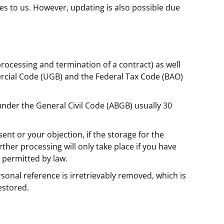
es to us. However, updating is also possible due
processing and termination of a contract) as well
rcial Code (UGB) and the Federal Tax Code (BAO)
 under the General Civil Code (ABGB) usually 30
ent or your objection, if the storage for the
urther processing will only take place if you have
s permitted by law.
ersonal reference is irretrievably removed, which is
estored.