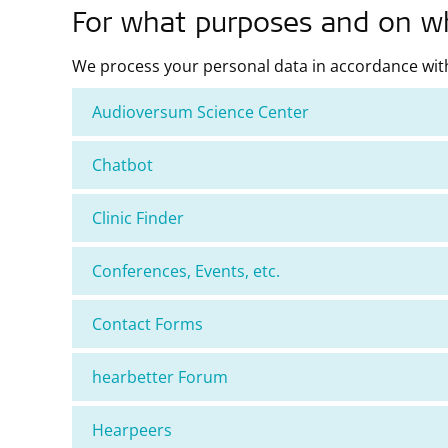
For what purposes and on wha
We process your personal data in accordance with
Audioversum Science Center
Chatbot
Clinic Finder
Conferences, Events, etc.
Contact Forms
hearbetter Forum
Hearpeers