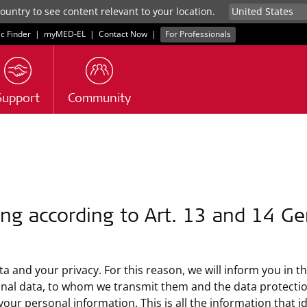
untry to see content relevant to your location.
ic Finder
|
myMED‑EL
|
Contact Now
|
For Professionals
Support
Community
ng according to Art. 13 and 14 Ge
a and your privacy. For this reason, we will inform you in t
onal data, to whom we transmit them and the data protection
 personal information. This is all the information that iden