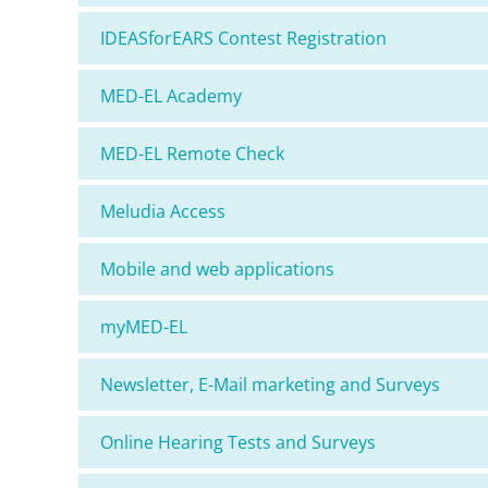
IDEASforEARS Contest Registration
MED-EL Academy
MED-EL Remote Check
Meludia Access
Mobile and web applications
myMED-EL
Newsletter, E-Mail marketing and Surveys
Online Hearing Tests and Surveys