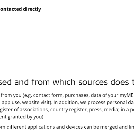
contacted directly
sed and from which sources does 
 from you (e.g. contact form, purchases, data of your myMED-
 app use, website visit). In addition, we process personal d
gister of associations, country register, press, media) in a 
sent granted by you).
om different applications and devices can be merged and li