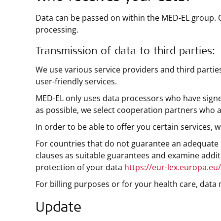
Data can be passed on within the MED-EL group. 
processing.
Transmission of data to third parties:
We use various service providers and third partie
user-friendly services.
MED-EL only uses data processors who have signed
as possible, we select cooperation partners who a
In order to be able to offer you certain services
For countries that do not guarantee an adequate l
clauses as suitable guarantees and examine additi
protection of your data
https://eur-lex.europa.eu
For billing purposes or for your health care, dat
Update