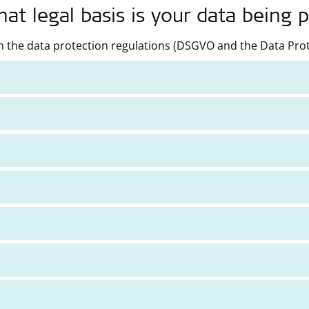
t legal basis is your data being 
 the data protection regulations (DSGVO and the Data Prote