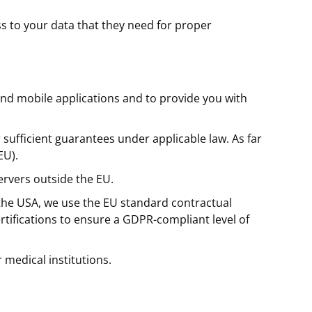
 to your data that they need for proper
and mobile applications and to provide you with
ufficient guarantees under applicable law. As far
EU).
ervers outside the EU.
 the USA, we use the EU standard contractual
tifications to ensure a GDPR-compliant level of
 medical institutions.