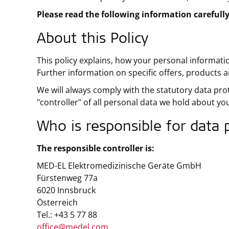
Please read the following information carefully
About this Policy
This policy explains, how your personal informati
Further information on specific offers, products an
We will always comply with the statutory data pro
"controller" of all personal data we hold about yo
Who is responsible for data 
The responsible controller is:
MED-EL Elektromedizinische Geräte GmbH
Fürstenweg 77a
6020 Innsbruck
Österreich
Tel.: +43 5 77 88
office@medel.com