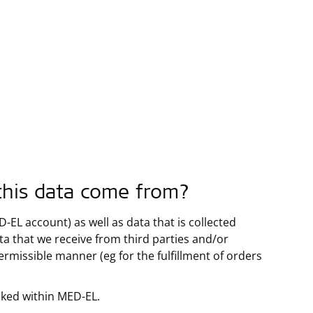
this data come from?
EL account) as well as data that is collected
ata that we receive from third parties and/or
permissible manner (eg for the fulfillment of orders
nked within MED-EL.