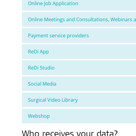
Online Job Application
Online Meetings and Consultations, Webinars 
Payment service providers
ReDi App
ReDi Studio
Social Media
Surgical Video Library
Webshop
Who receives your data?