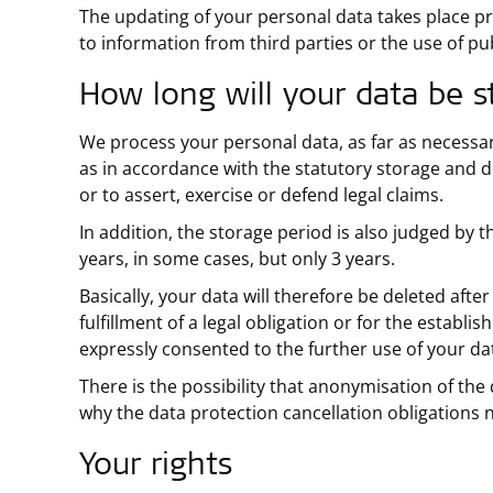
The updating of your personal data takes place pr
to information from third parties or the use of pub
How long will your data be s
We process your personal data, as far as necessary
as in accordance with the statutory storage and 
or to assert, exercise or defend legal claims.
In addition, the storage period is also judged by 
years, in some cases, but only 3 years.
Basically, your data will therefore be deleted afte
fulfillment of a legal obligation or for the establi
expressly consented to the further use of your dat
There is the possibility that anonymisation of the 
why the data protection cancellation obligations n
Your rights