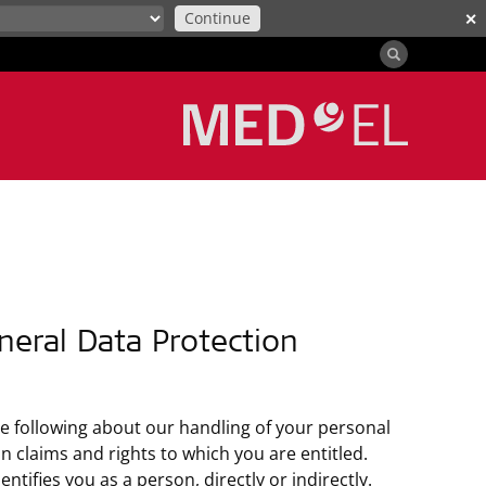
Continue
✕
neral Data Protection
he following about our handling of your personal
 claims and rights to which you are entitled.
tifies you as a person, directly or indirectly.