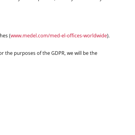
hes (
www.medel.com/med-el-offices-worldwide
).
or the purposes of the GDPR, we will be the