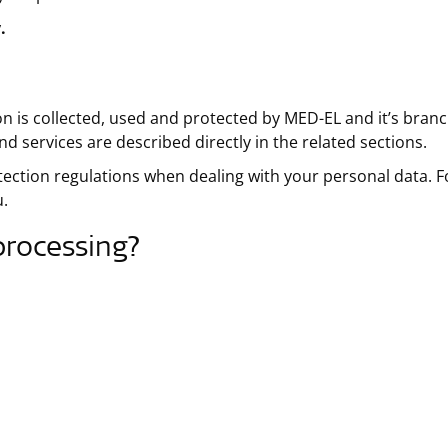
.
on is collected, used and protected by MED-EL and it’s branc
d services are described directly in the related sections.
tection regulations when dealing with your personal data. F
u.
processing?