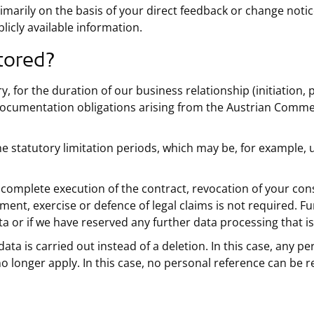
imarily on the basis of your direct feedback or change notic
licly available information.
tored?
, for the duration of our business relationship (initiation, 
documentation obligations arising from the Austrian Comme
the statutory limitation periods, which may be, for example,
r complete execution of the contract, revocation of your cons
shment, exercise or defence of legal claims is not required. F
a or if we have reserved any further data processing that i
data is carried out instead of a deletion. In this case, any p
o longer apply. In this case, no personal reference can be r