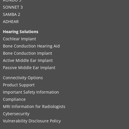
SONNET 3
SAMBA 2
ADHEAR
Hearing Solutions
Cochlear Implant
Bone Conduction Hearing Aid
Bone Conduction Implant
Active Middle Ear Implant
Passive Middle Ear Implant
Connectivity Options
Product Support
Important Safety Information
Compliance
MRI Information for Radiologists
Cybersecurity
Vulnerability Disclosure Policy