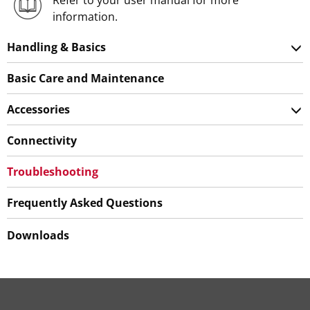
Refer to your user manual for more
information.
Handling & Basics
Basic Care and Maintenance
Accessories
Connectivity
Troubleshooting
Frequently Asked Questions
Downloads