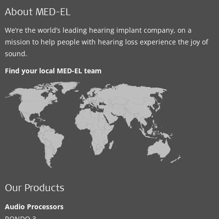
About MED-EL
We’re the world’s leading hearing implant company, on a
mission to help people with hearing loss experience the joy of
sound.
Find your local MED-EL team
Our Products
Audio Processors
RONDO 3