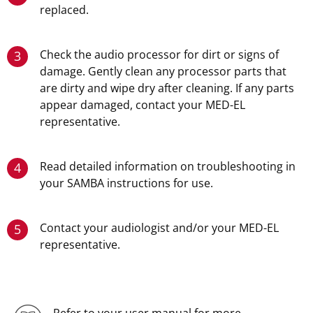
replaced.
Check the audio processor for dirt or signs of
3
damage. Gently clean any processor parts that
are dirty and wipe dry after cleaning. If any parts
appear damaged, contact your MED-EL
representative.
Read detailed information on troubleshooting in
4
your SAMBA instructions for use.
Contact your audiologist and/or your MED-EL
5
representative.