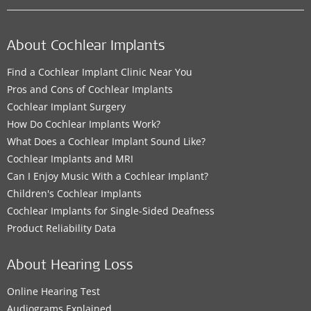
About Cochlear Implants
Find a Cochlear Implant Clinic Near You
Pros and Cons of Cochlear Implants
Cochlear Implant Surgery
How Do Cochlear Implants Work?
What Does a Cochlear Implant Sound Like?
Cochlear Implants and MRI
Can I Enjoy Music With a Cochlear Implant?
Children's Cochlear Implants
Cochlear Implants for Single-Sided Deafness
Product Reliability Data
About Hearing Loss
Online Hearing Test
Audiograms Explained