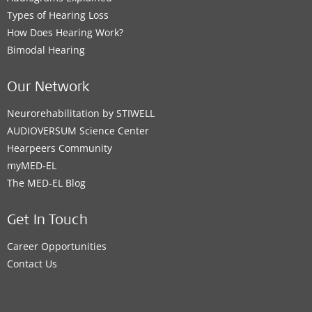
Types of Hearing Loss
How Does Hearing Work?
Bimodal Hearing
Our Network
Neurorehabilitation by STIWELL
AUDIOVERSUM Science Center
Hearpeers Community
myMED‑EL
The MED‑EL Blog
Get In Touch
Career Opportunities
Contact Us