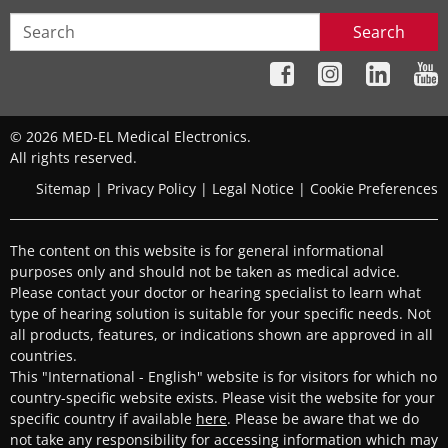
Search
© 2026 MED-EL Medical Electronics.
All rights reserved.
Sitemap
|
Privacy Policy
|
Legal Notice
|
Cookie Preferences
The content on this website is for general informational
purposes only and should not be taken as medical advice.
Please contact your doctor or hearing specialist to learn what
type of hearing solution is suitable for your specific needs. Not
all products, features, or indications shown are approved in all
countries.
This "International - English" website is for visitors for which no
country-specific website exists. Please visit the website for your
specific country if available
here
. Please be aware that we do
not take any responsibility for accessing information which may