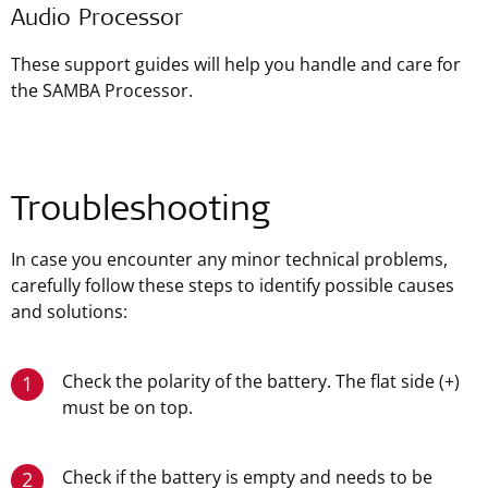
Audio Processor
These support guides will help you handle and care for
the SAMBA Processor.
Troubleshooting
In case you encounter any minor technical problems,
carefully follow these steps to identify possible causes
and solutions:
Check the polarity of the battery. The flat side (+)
1
must be on top.
Check if the battery is empty and needs to be
2