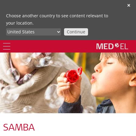
✕
Choose another country to see content relevant to
your location.
Continue
SAMBA