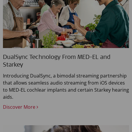
DualSync Technology From MED-EL and
Starkey
Introducing DualSync, a bimodal streaming partnership
that allows seamless audio streaming from iOS devices
to MED-EL cochlear implants and certain Starkey hearing
aids.
Discover More