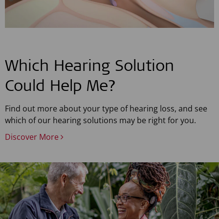
Which Hearing Solution
Could Help Me?
Find out more about your type of hearing loss, and see
which of our hearing solutions may be right for you.
Discover More