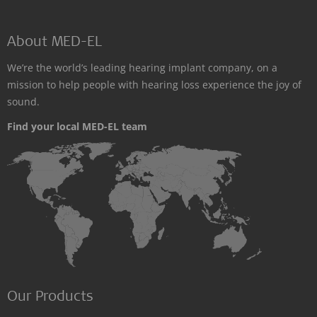
About MED-EL
We’re the world’s leading hearing implant company, on a
mission to help people with hearing loss experience the joy of
sound.
Find your local MED-EL team
Our Products