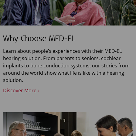
Why Choose MED-EL
Learn about people’s experiences with their MED-EL
hearing solution. From parents to seniors, cochlear
implants to bone conduction systems, our stories from
around the world show what life is like with a hearing
solution.
Discover More