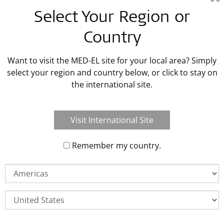
Latest MED-EL Blog Posts
Select Your Region or
Country
Read Blog Post
Want to visit the MED-EL site for your local area? Simply
select your region and country below, or click to stay on
the international site.
Visit International Site
Remember my country.