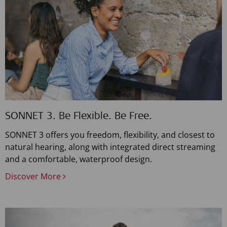
SONNET 3. Be Flexible. Be Free.
SONNET 3 offers you freedom, flexibility, and closest to
natural hearing, along with integrated direct streaming
and a comfortable, waterproof design.
Discover More