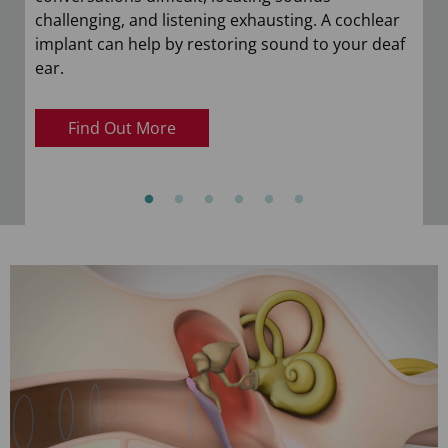
challenging, and listening exhausting. A cochlear
implant can help by restoring sound to your deaf
ear.
Find Out More