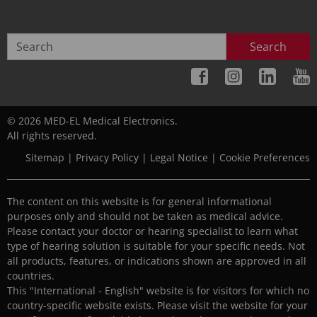
Search
© 2026 MED-EL Medical Electronics.
All rights reserved.
Sitemap
|
Privacy Policy
|
Legal Notice
|
Cookie Preferences
The content on this website is for general informational
purposes only and should not be taken as medical advice.
Please contact your doctor or hearing specialist to learn what
type of hearing solution is suitable for your specific needs. Not
all products, features, or indications shown are approved in all
countries.
This "International - English" website is for visitors for which no
country-specific website exists. Please visit the website for your