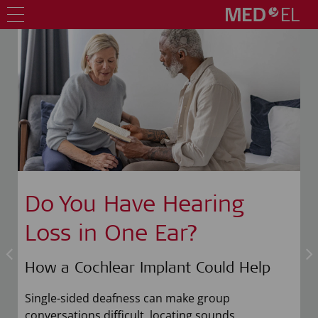
Do You Have Hearing
Loss in One Ear?
How a Cochlear Implant Could Help
n
Single-sided deafness can make group
conversations difficult, locating sounds