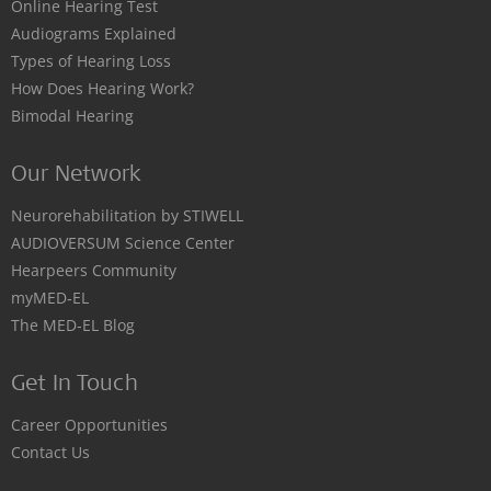
Online Hearing Test
Audiograms Explained
Types of Hearing Loss
How Does Hearing Work?
Bimodal Hearing
Our Network
Neurorehabilitation by STIWELL
AUDIOVERSUM Science Center
Hearpeers Community
myMED‑EL
The MED‑EL Blog
Get In Touch
Career Opportunities
Contact Us