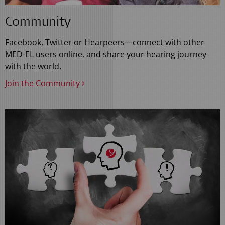
Community
Facebook, Twitter or Hearpeers—connect with other
MED-EL users online, and share your hearing journey
with the world.
Join the Community