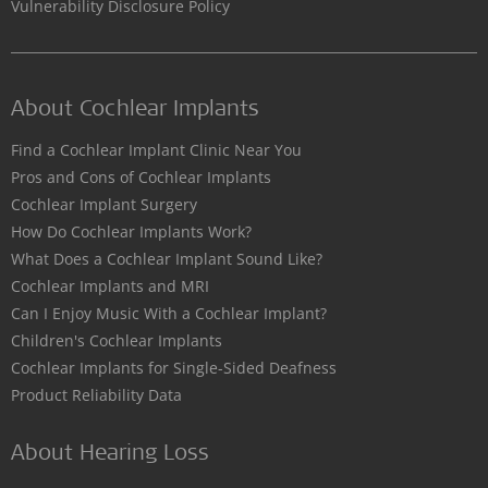
Vulnerability Disclosure Policy
About Cochlear Implants
Find a Cochlear Implant Clinic Near You
Pros and Cons of Cochlear Implants
Cochlear Implant Surgery
How Do Cochlear Implants Work?
What Does a Cochlear Implant Sound Like?
Cochlear Implants and MRI
Can I Enjoy Music With a Cochlear Implant?
Children's Cochlear Implants
Cochlear Implants for Single-Sided Deafness
Product Reliability Data
About Hearing Loss