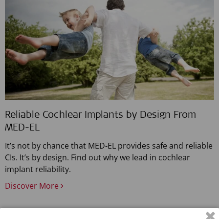
Reliable Cochlear Implants by Design From
MED-EL
It’s not by chance that MED-EL provides safe and reliable
CIs. It’s by design. Find out why we lead in cochlear
implant reliability.
Discover More