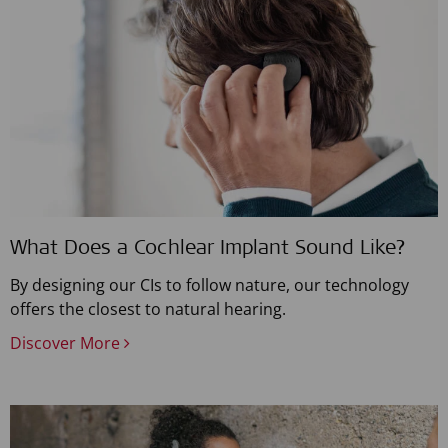
What Does a Cochlear Implant Sound Like?
By designing our CIs to follow nature, our technology
offers the closest to natural hearing.
Discover More