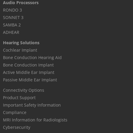
Audio Processors
RONDO 3
SONNET 3
SAMBA 2
ADHEAR
Hearing Solutions
Cochlear Implant
Bone Conduction Hearing Aid
Bone Conduction Implant
Active Middle Ear Implant
Passive Middle Ear Implant
Connectivity Options
Product Support
Important Safety Information
Compliance
MRI Information for Radiologists
Cybersecurity