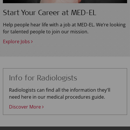
Start Your Career at MED-EL
Help people hear life with a job at MED-EL. We’re looking
for talented people to join our mission.
Explore Jobs
Info for Radiologists
Radiologists can find all the information they'll
need here in our medical procedures guide.
Discover More