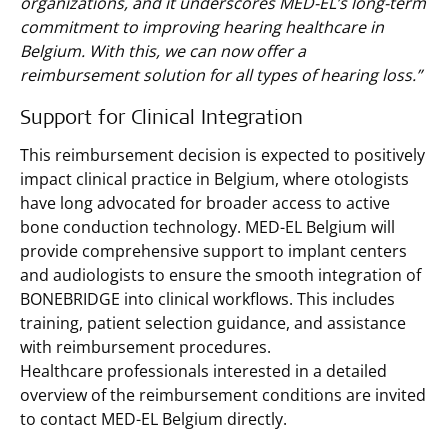
organizations, and it underscores MED-EL’s long-term
commitment to improving hearing healthcare in
Belgium. With this, we can now offer a
reimbursement solution for all types of hearing loss.”
Support for Clinical Integration
This reimbursement decision is expected to positively
impact clinical practice in Belgium, where otologists
have long advocated for broader access to active
bone conduction technology. MED-EL Belgium will
provide comprehensive support to implant centers
and audiologists to ensure the smooth integration of
BONEBRIDGE into clinical workflows. This includes
training, patient selection guidance, and assistance
with reimbursement procedures.
Healthcare professionals interested in a detailed
overview of the reimbursement conditions are invited
to contact MED-EL Belgium directly.