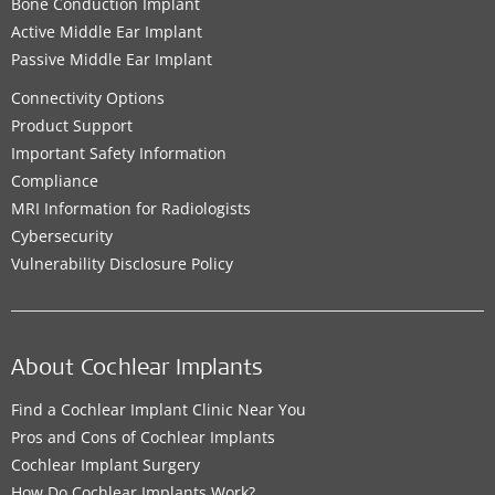
Bone Conduction Implant
Active Middle Ear Implant
Passive Middle Ear Implant
Connectivity Options
Product Support
Important Safety Information
Compliance
MRI Information for Radiologists
Cybersecurity
Vulnerability Disclosure Policy
About Cochlear Implants
Find a Cochlear Implant Clinic Near You
Pros and Cons of Cochlear Implants
Cochlear Implant Surgery
How Do Cochlear Implants Work?