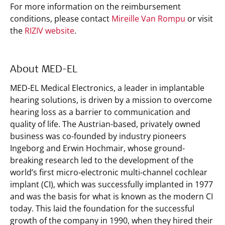
For more information on the reimbursement
conditions, please contact
Mireille Van Rompu
or visit
the
RIZIV website
.
About MED-EL
MED-EL Medical Electronics, a leader in implantable
hearing solutions, is driven by a mission to overcome
hearing loss as a barrier to communication and
quality of life. The Austrian-based, privately owned
business was co-founded by industry pioneers
Ingeborg and Erwin Hochmair, whose ground-
breaking research led to the development of the
world’s first micro-electronic multi-channel cochlear
implant (CI), which was successfully implanted in 1977
and was the basis for what is known as the modern CI
today. This laid the foundation for the successful
growth of the company in 1990, when they hired their