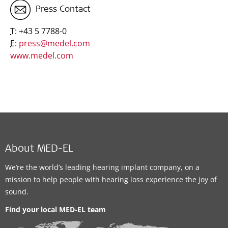
Press Contact
T:
+43 5 7788-0
E:
press@medel.com
www.medel.com
About MED-EL
We’re the world’s leading hearing implant company, on a
mission to help people with hearing loss experience the joy of
sound.
Find your local MED-EL team