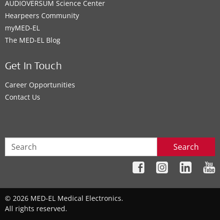
AUDIOVERSUM Science Center
Hearpeers Community
myMED‑EL
The MED‑EL Blog
Get In Touch
Career Opportunities
Contact Us
Search
© 2026 MED-EL Medical Electronics.
All rights reserved.