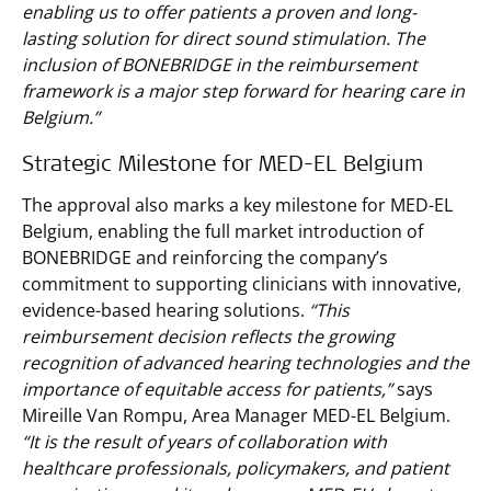
enabling us to offer patients a proven and long-
lasting solution for direct sound stimulation. The
inclusion of BONEBRIDGE in the reimbursement
framework is a major step forward for hearing care in
Belgium.”
Strategic Milestone for MED-EL Belgium
The approval also marks a key milestone for MED-EL
Belgium, enabling the full market introduction of
BONEBRIDGE and reinforcing the company’s
commitment to supporting clinicians with innovative,
evidence-based hearing solutions.
“This
reimbursement decision reflects the growing
recognition of advanced hearing technologies and the
importance of equitable access for patients,”
says
Mireille Van Rompu, Area Manager MED-EL Belgium.
“It is the result of years of collaboration with
healthcare professionals, policymakers, and patient