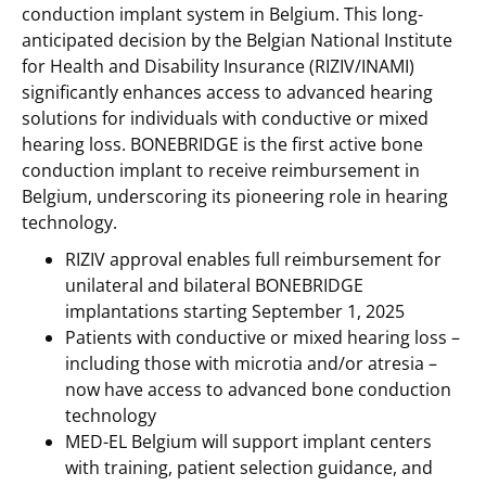
conduction implant system in Belgium. This long-
anticipated decision by the Belgian National Institute
for Health and Disability Insurance (RIZIV/INAMI)
significantly enhances access to advanced hearing
solutions for individuals with conductive or mixed
hearing loss. BONEBRIDGE is the first active bone
conduction implant to receive reimbursement in
Belgium, underscoring its pioneering role in hearing
technology.
RIZIV approval enables full reimbursement for
unilateral and bilateral BONEBRIDGE
implantations starting September 1, 2025
Patients with conductive or mixed hearing loss –
including those with microtia and/or atresia –
now have access to advanced bone conduction
technology
MED-EL Belgium will support implant centers
with training, patient selection guidance, and