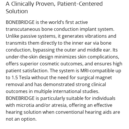
A Clinically Proven, Patient-Centered
Solution
BONEBRIDGE is the world’s first active
transcutaneous bone conduction implant system.
Unlike passive systems, it generates vibrations and
transmits them directly to the inner ear via bone
conduction, bypassing the outer and middle ear. Its
under-the-skin design minimizes skin complications,
offers superior cosmetic outcomes, and ensures high
patient satisfaction. The system is MRI-compatible up
to 1.5 Tesla without the need for surgical magnet
removal and has demonstrated strong clinical
outcomes in multiple international studies.
BONEBRIDGE is particularly suitable for individuals
with microtia and/or atresia, offering an effective
hearing solution when conventional hearing aids are
not an option.