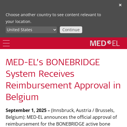
✕
Choose another country to see content relevant to
your location.
Continue
MED-EL’s BONEBRIDGE
System Receives
Reimbursement Approval in
Belgium
September 1, 2025 –
(Innsbruck, Austria / Brussels,
Belgium): MED-EL announces the official approval of
reimbursement for the BONEBRIDGE active bone