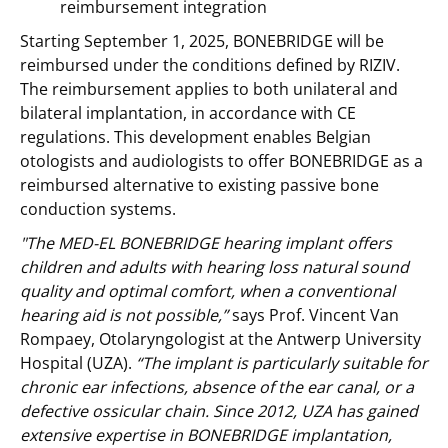
reimbursement integration
Starting September 1, 2025, BONEBRIDGE will be
reimbursed under the conditions defined by RIZIV.
The reimbursement applies to both unilateral and
bilateral implantation, in accordance with CE
regulations. This development enables Belgian
otologists and audiologists to offer BONEBRIDGE as a
reimbursed alternative to existing passive bone
conduction systems.
"The MED-EL BONEBRIDGE hearing implant offers
children and adults with hearing loss natural sound
quality and optimal comfort, when a conventional
hearing aid is not possible,”
says Prof. Vincent Van
Rompaey, Otolaryngologist at the Antwerp University
Hospital (UZA).
“The implant is particularly suitable for
chronic ear infections, absence of the ear canal, or a
defective ossicular chain. Since 2012, UZA has gained
extensive expertise in BONEBRIDGE implantation,