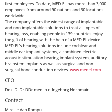
first employees. To date, MED-EL has more than 3,000
employees from around 90 nations and 30 locations
worldwide.
The company offers the widest range of implantable
and non-implantable solutions to treat all types of
hearing loss, enabling people in 139 countries enjoy
the gift of hearing with the help of a MED-EL device.
MED-EL’s hearing solutions include cochlear and
middle ear implant systems, a combined electric
acoustic stimulation hearing implant system, auditory
brainstem implants as well as surgical and non-
surgical bone conduction devices.
www.medel.com
CEO
Doz. DI Dr DDr med. h.c. Ingeborg Hochmair
Contact
Mireille Van Rompu