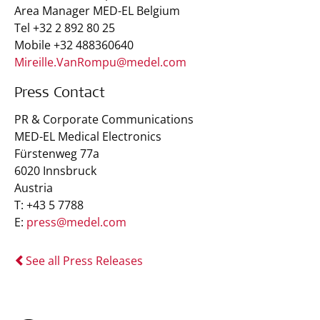
Area Manager MED-EL Belgium
Tel +32 2 892 80 25
Mobile +32 488360640
Mireille.VanRompu@medel.com
Press Contact
PR & Corporate Communications
MED-EL Medical Electronics
Fürstenweg 77a
6020 Innsbruck
Austria
T: +43 5 7788
E:
press@medel.com
See all Press Releases