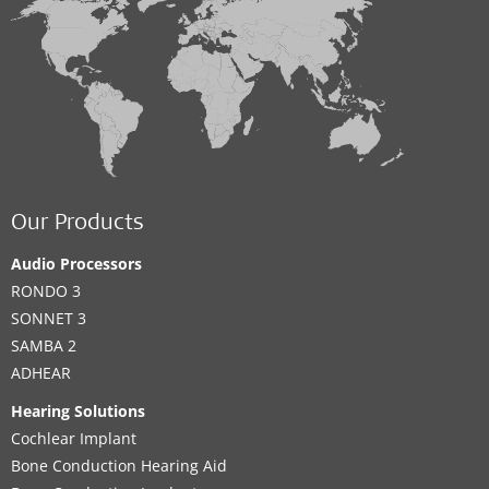
Our Products
Audio Processors
RONDO 3
SONNET 3
SAMBA 2
ADHEAR
Hearing Solutions
Cochlear Implant
Bone Conduction Hearing Aid