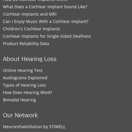
What Does a Cochlear Implant Sound Like?
Cochlear Implants and MRI
Can I Enjoy Music With a Cochlear Implant?
Children's Cochlear Implants
Cochlear Implants for Single-Sided Deafness
Product Reliability Data
About Hearing Loss
Online Hearing Test
Audiograms Explained
Types of Hearing Loss
How Does Hearing Work?
Bimodal Hearing
Our Network
Neurorehabilitation by STIWELL