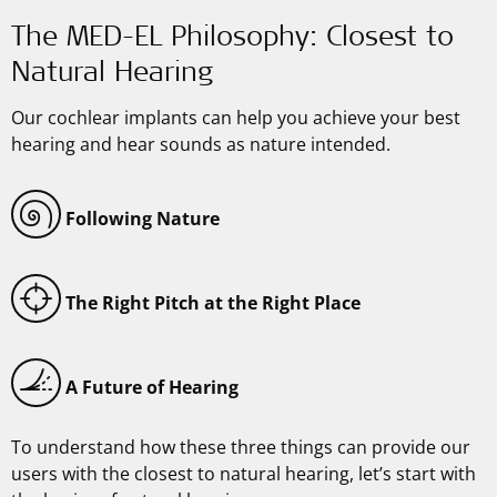
The MED-EL Philosophy: Closest to
Natural Hearing
Our cochlear implants can help you achieve your best
hearing and hear sounds as nature intended.
Following Nature
The Right Pitch at the Right Place
A Future of Hearing
To understand how these three things can provide our
users with the closest to natural hearing, let’s start with