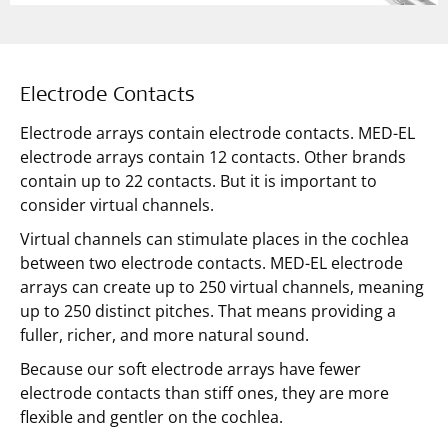
Electrode Contacts
Electrode arrays contain electrode contacts. MED-EL
electrode arrays contain 12 contacts. Other brands
contain up to 22 contacts. But it is important to
consider virtual channels.
Virtual channels can stimulate places in the cochlea
between two electrode contacts. MED-EL electrode
arrays can create up to 250 virtual channels, meaning
up to 250 distinct pitches. That means providing a
fuller, richer, and more natural sound.
Because our soft electrode arrays have fewer
electrode contacts than stiff ones, they are more
flexible and gentler on the cochlea.