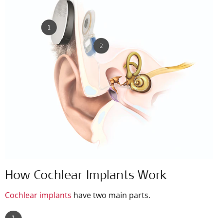
How Cochlear Implants Work
Cochlear implants
have two main parts.