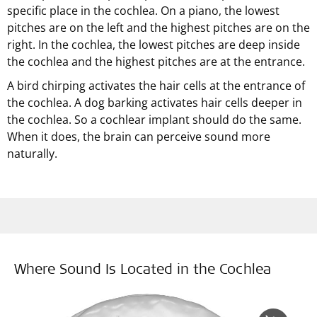
specific place in the cochlea. On a piano, the lowest
pitches are on the left and the highest pitches are on the
right. In the cochlea, the lowest pitches are deep inside
the cochlea and the highest pitches are at the entrance.
A bird chirping activates the hair cells at the entrance of
the cochlea. A dog barking activates hair cells deeper in
the cochlea. So a cochlear implant should do the same.
When it does, the brain can perceive sound more
naturally.
Where Sound Is Located in the Cochlea