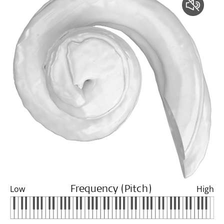
Low
High
Frequency (Pitch)