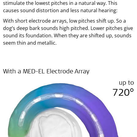
stimulate the lowest pitches in a natural way. This
causes sound distortion and less natural hearing:
With short electrode arrays, low pitches shift up. So a
dog’s deep bark sounds high pitched. Lower pitches give
sound its foundation. When they are shifted up, sounds
seem thin and metallic.
With a MED-EL Electrode Array
up to
720°