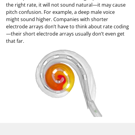
the right rate, it will not sound natural—it may cause
pitch confusion. For example, a deep male voice
might sound higher. Companies with shorter
electrode arrays don’t have to think about rate coding
—their short electrode arrays usually don’t even get
that far.