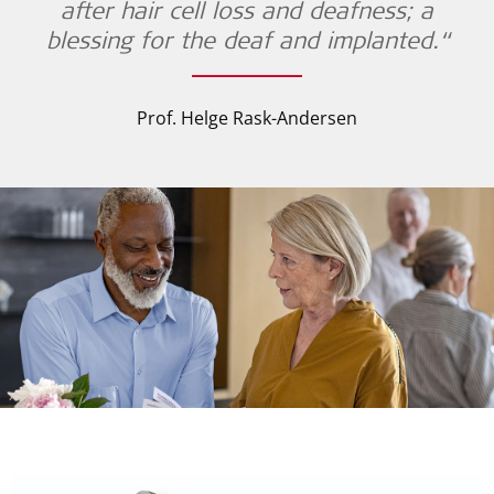
after hair cell loss and deafness; a
blessing for the deaf and implanted.“
Prof. Helge Rask-Andersen