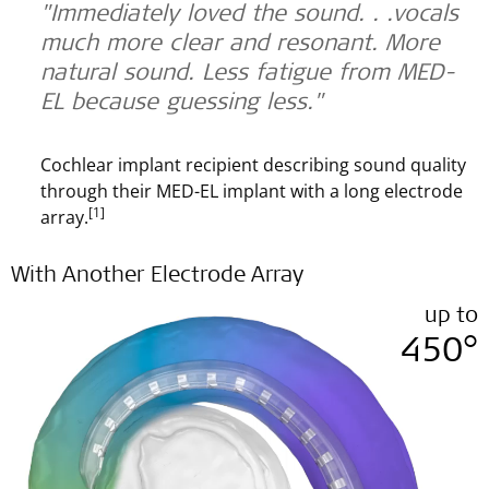
"Immediately loved the sound. . .vocals
much more clear and resonant. More
natural sound. Less fatigue from MED-
EL because guessing less."
Cochlear implant recipient describing sound quality
through their MED-EL implant with a long electrode
[1]
array.
With Another Electrode Array
up to
450°