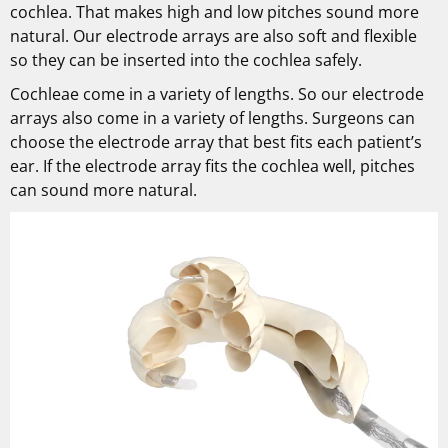
cochlea. That makes high and low pitches sound more
natural. Our electrode arrays are also soft and flexible
so they can be inserted into the cochlea safely.
Cochleae come in a variety of lengths. So our electrode
arrays also come in a variety of lengths. Surgeons can
choose the electrode array that best fits each patient’s
ear. If the electrode array fits the cochlea well, pitches
can sound more natural.