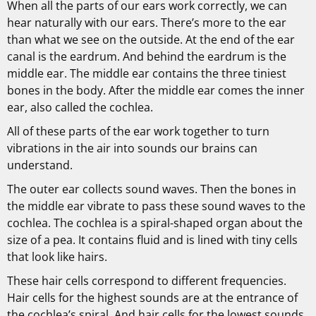
When all the parts of our ears work correctly, we can
hear naturally with our ears. There’s more to the ear
than what we see on the outside. At the end of the ear
canal is the eardrum. And behind the eardrum is the
middle ear. The middle ear contains the three tiniest
bones in the body. After the middle ear comes the inner
ear, also called the cochlea.
All of these parts of the ear work together to turn
vibrations in the air into sounds our brains can
understand.
The outer ear collects sound waves. Then the bones in
the middle ear vibrate to pass these sound waves to the
cochlea. The cochlea is a spiral-shaped organ about the
size of a pea. It contains fluid and is lined with tiny cells
that look like hairs.
These hair cells correspond to different frequencies.
Hair cells for the highest sounds are at the entrance of
the cochlea’s spiral. And hair cells for the lowest sounds