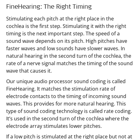
FineHearing: The Right Timing
Stimulating each pitch at the right place in the
cochlea is the first step. Stimulating it with the right
timing is the next important step. The speed of a
sound wave depends on its pitch. High pitches have
faster waves and low sounds have slower waves. In
natural hearing in the second turn of the cochlea, the
rate of a nerve signal matches the timing of the sound
wave that causes it.
Our unique audio processor sound coding is called
FineHearing. It matches the stimulation rate of
electrode contacts to the timing of incoming sound
waves. This provides for more natural hearing. This
type of sound coding technology is called rate coding.
It’s used in the second turn of the cochlea where the
electrode array stimulates lower pitches.
If a low pitch is stimulated at the right place but not at