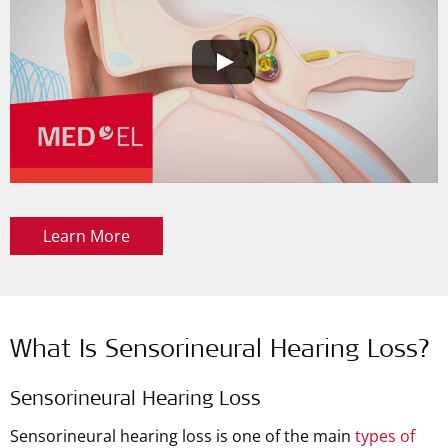
Learn More
What Is Sensorineural Hearing Loss?
Sensorineural Hearing Loss
Sensorineural hearing loss is one of the main
types of