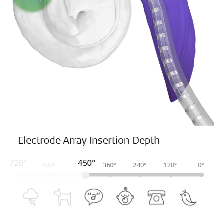
Electrode Array Insertion Depth
720°
450°
600°
360°
240°
120°
0°