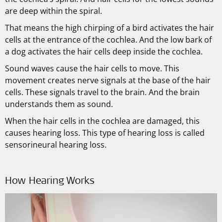
are deep within the spiral.
That means the high chirping of a bird activates the hair
cells at the entrance of the cochlea. And the low bark of
a dog activates the hair cells deep inside the cochlea.
Sound waves cause the hair cells to move. This
movement creates nerve signals at the base of the hair
cells. These signals travel to the brain. And the brain
understands them as sound.
When the hair cells in the cochlea are damaged, this
causes hearing loss. This type of hearing loss is called
sensorineural hearing loss.
How Hearing Works