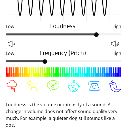
Low
High
Loudness
Low
High
Frequency (Pitch)
Loudness is the volume or intensity of a sound. A
change in volume does not affect sound quality very
much. For example, a quieter dog still sounds like a
dog.