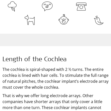
Length of the Cochlea
The cochlea is spiral-shaped with 2 ½ turns. The entire
cochlea is lined with hair cells. To stimulate the full range
of natural pitches, the cochlear implant’s electrode array
must cover the whole cochlea.
That is why we offer long electrode arrays. Other
companies have shorter arrays that only cover a little
more than one turn. These cochlear implants cannot