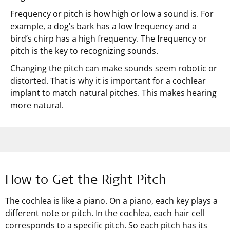
Frequency or pitch is how high or low a sound is. For
example, a dog’s bark has a low frequency and a
bird’s chirp has a high frequency. The frequency or
pitch is the key to recognizing sounds.
Changing the pitch can make sounds seem robotic or
distorted. That is why it is important for a cochlear
implant to match natural pitches. This makes hearing
more natural.
How to Get the Right Pitch
The cochlea is like a piano. On a piano, each key plays a
different note or pitch. In the cochlea, each hair cell
corresponds to a specific pitch. So each pitch has its