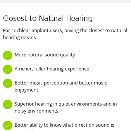
Closest to Natural Hearing
For cochlear implant users, having the closest to natural
hearing means:
More natural sound quality
A richer, fuller hearing experience
Better music perception and better music
enjoyment
Superior hearing in quiet environments and in
noisy environments
Better ability to know what direction sound is