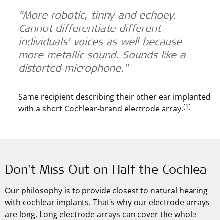
"More robotic, tinny and echoey.
Cannot differentiate different
individuals’ voices as well because
more metallic sound. Sounds like a
distorted microphone."
Same recipient describing their other ear implanted
[1]
with a short Cochlear-brand electrode array.
Don't Miss Out on Half the Cochlea
Our philosophy is to provide closest to natural hearing
with cochlear implants. That’s why our electrode arrays
are long. Long electrode arrays can cover the whole