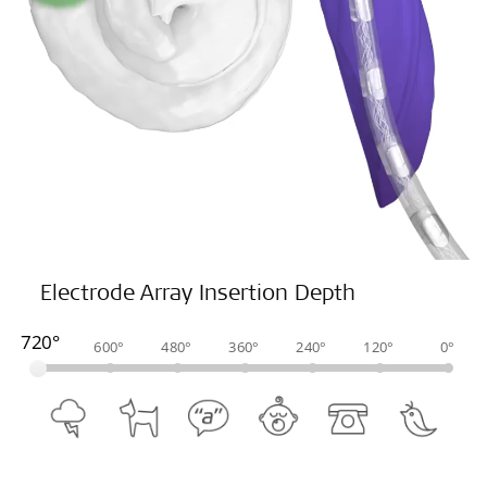
Electrode Array Insertion Depth
720°
600°
480°
360°
240°
120°
0°