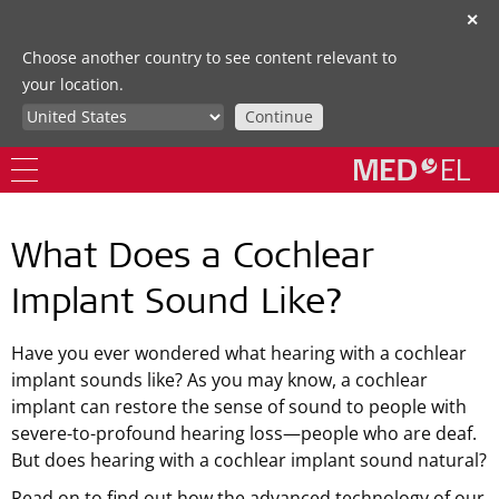
✕
Choose another country to see content relevant to
your location.
Continue
What Does a Cochlear
Implant Sound Like?
Have you ever wondered what hearing with a cochlear
implant sounds like? As you may know, a cochlear
implant can restore the sense of sound to people with
severe-to-profound hearing loss—people who are deaf.
But does hearing with a cochlear implant sound natural?
Read on to find out how the advanced technology of our