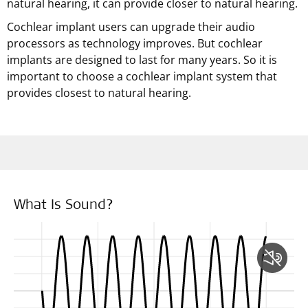
natural hearing, it can provide closer to natural hearing.
Cochlear implant users can upgrade their audio
processors as technology improves. But cochlear
implants are designed to last for many years. So it is
important to choose a cochlear implant system that
provides closest to natural hearing.
What Is Sound?