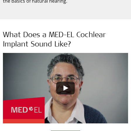
the basics of natural hearing.
What Does a MED-EL Cochlear
Implant Sound Like?