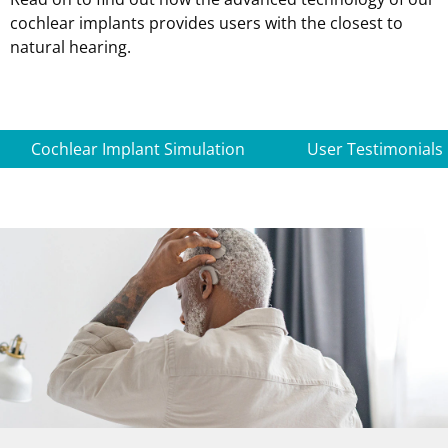
cochlear implants provides users with the closest to
natural hearing.
Cochlear Implant Simulation
User Testimonials