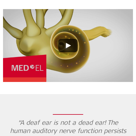
“A deaf ear is not a dead ear! The
human auditory nerve function persists