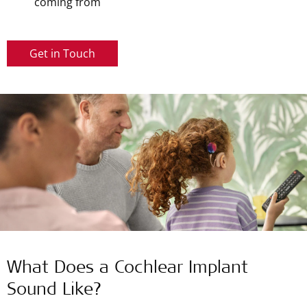
coming from
Get in Touch
What Does a Cochlear Implant
Sound Like?