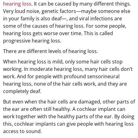
hearing loss
. It can be caused by many different things.
Very loud noise, genetic factors—maybe someone else
in your family is also deaf—, and viral infections are
some of the causes of hearing loss. For some people,
hearing loss gets worse over time. This is called
progressive hearing loss.
There are different levels of hearing loss.
When hearing loss is mild, only some hair cells stop
working. In moderate hearing loss, many hair cells don’t
work. And for people with profound sensorineural
hearing loss, none of the hair cells work, and they are
completely deaf.
But even when the hair cells are damaged, other parts of
the ear are often still healthy. A cochlear implant can
work together with the healthy parts of the ear. By doing
this, cochlear implants can give people with hearing loss
access to sound.