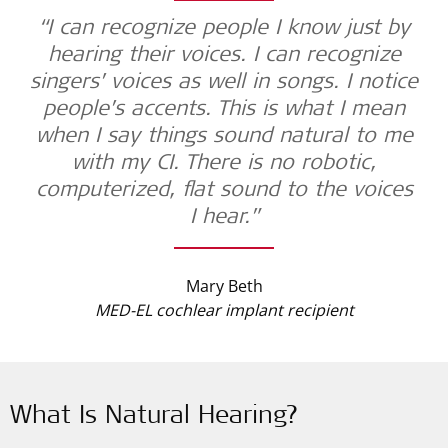
“I can recognize people I know just by
hearing their voices. I can recognize
singers’ voices as well in songs. I notice
people’s accents. This is what I mean
when I say things sound natural to me
with my CI. There is no robotic,
computerized, flat sound to the voices
I hear.”
Mary Beth
MED-EL cochlear implant recipient
What Is Natural Hearing?