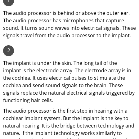
1
The audio processor is behind or above the outer ear.
The audio processor has microphones that capture
sound. It turns sound waves into electrical signals. These
signals travel from the audio processor to the implant.
2
The implant is under the skin. The long tail of the
implant is the electrode array. The electrode array is in
the cochlea. It uses electrical pulses to stimulate the
cochlea and send sound signals to the brain. These
signals replace the natural electrical signals triggered by
functioning hair cells.
The audio processor is the first step in hearing with a
cochlear implant system. But the implant is the key to
natural hearing. It is the bridge between technology and
nature. If the implant technology works similarly to