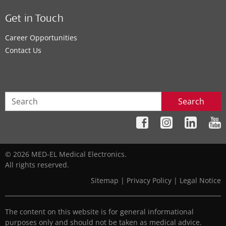
Get in Touch
Career Opportunities
Contact Us
Search
© 2026 MED-EL Medical Electronics.
All rights reserved.
Sitemap
|
Privacy Policy
|
Legal Notice
The content on this website is for general informational
purposes only and should not be taken as medical advice.