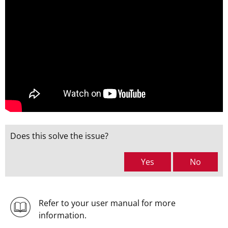
Does this solve the issue?
Yes
No
Refer to your user manual for more
information.