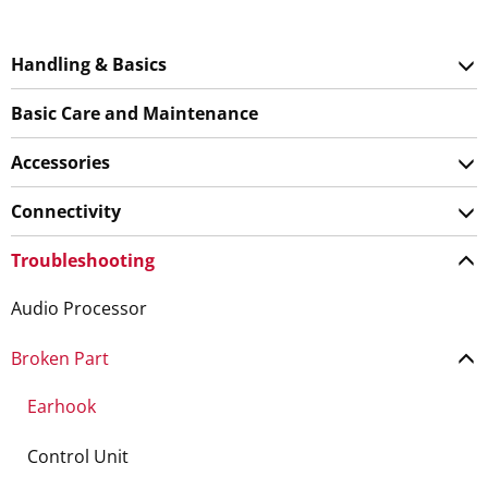
Handling & Basics
Basic Care and Maintenance
Accessories
Connectivity
Troubleshooting
Audio Processor
Broken Part
Earhook
Control Unit