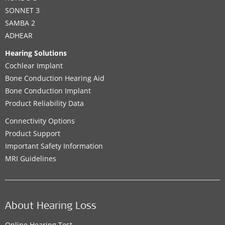
SONNET 3
SAMBA 2
ADHEAR
Hearing Solutions
Cochlear Implant
Bone Conduction Hearing Aid
Bone Conduction Implant
Product Reliability Data
Connectivity Options
Product Support
Important Safety Information
MRI Guidelines
About Hearing Loss
Online Hearing Test