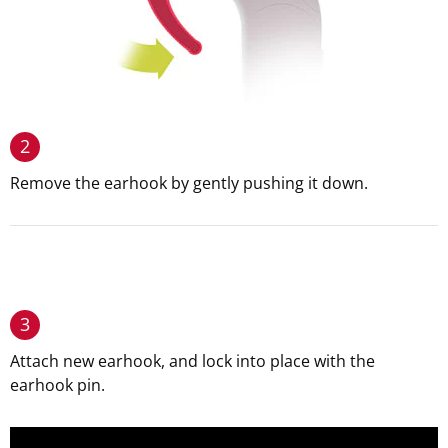
2
Remove the earhook by gently pushing it down.
3
Attach new earhook, and lock into place with the
earhook pin.