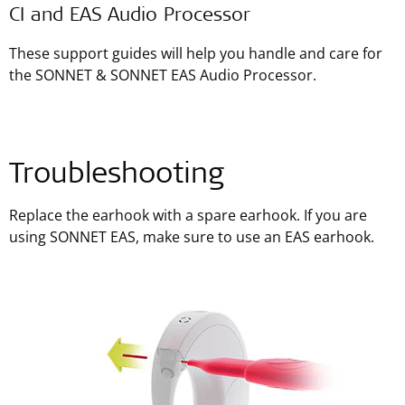
CI and EAS Audio Processor
These support guides will help you handle and care for
the SONNET & SONNET EAS Audio Processor.
Troubleshooting
Replace the earhook with a spare earhook. If you are
using SONNET EAS, make sure to use an EAS earhook.