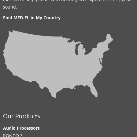
sound.
Find MED-EL in My Country
Our Products
Audio Processors
RONDO 3