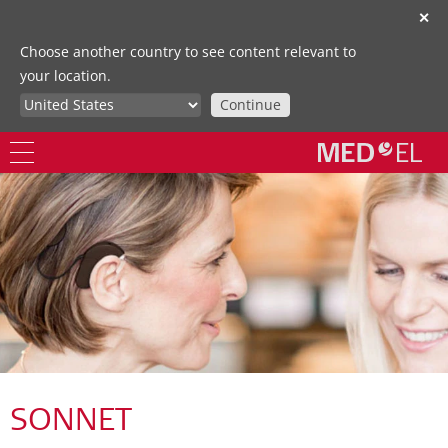
✕
Choose another country to see content relevant to
your location.
Continue
SONNET