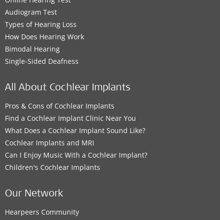
Audiogram Test
Types of Hearing Loss
How Does Hearing Work
Bimodal Hearing
Single-Sided Deafness
All About Cochlear Implants
Pros & Cons of Cochlear Implants
Find a Cochlear Implant Clinic Near You
What Does a Cochlear Implant Sound Like?
Cochlear Implants and MRI
Can I Enjoy Music With a Cochlear Implant?
Children's Cochlear Implants
Our Network
Hearpeers Community