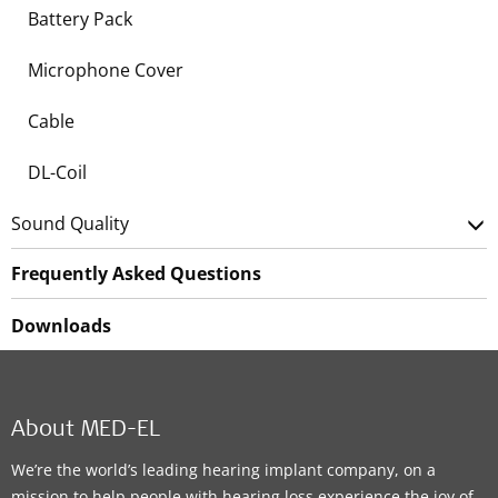
Battery Pack
Microphone Cover
Cable
DL-Coil
Sound Quality
Frequently Asked Questions
Downloads
About MED-EL
We’re the world’s leading hearing implant company, on a
mission to help people with hearing loss experience the joy of