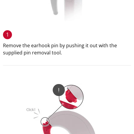
1
Remove the earhook pin by pushing it out with the
supplied pin removal tool.