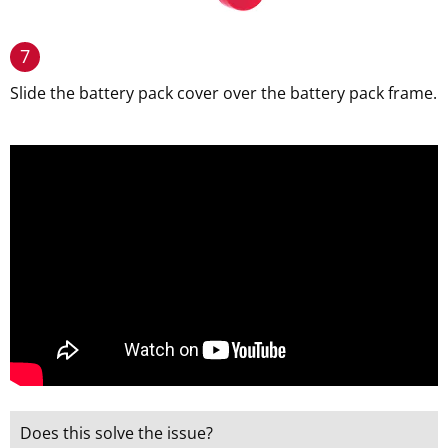
7
Slide the battery pack cover over the battery pack frame.
Does this solve the issue?