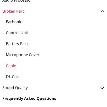
Audio Processor
Broken Part
Earhook
Control Unit
Battery Pack
Microphone Cover
Cable
DL-Coil
Sound Quality
Frequently Asked Questions