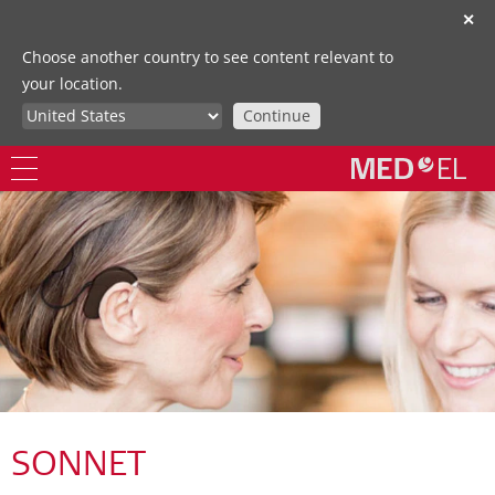
✕
Choose another country to see content relevant to
your location.
Continue
SONNET