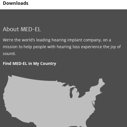
Downloads
About MED-EL
We’re the world’s leading hearing implant company, on a
mission to help people with hearing loss experience the joy of
sound.
Find MED-EL in My Country