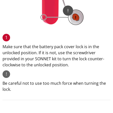
1
Make sure that the battery pack cover lock is in the
unlocked position. If it is not, use the screwdriver
provided in your SONNET kit to turn the lock counter-
clockwise to the unlocked position.
!
Be careful not to use too much force when turning the
lock.