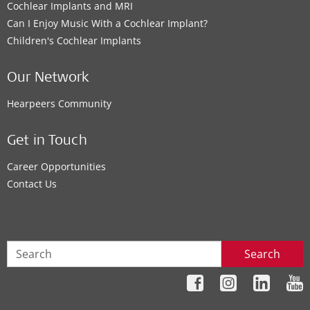
Cochlear Implants and MRI
Can I Enjoy Music With a Cochlear Implant?
Children's Cochlear Implants
Our Network
Hearpeers Community
Get in Touch
Career Opportunities
Contact Us
Search