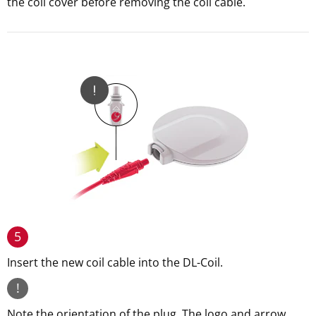
the coil cover before removing the coil cable.
5
Insert the new coil cable into the DL-Coil.
!
Note the orientation of the plug. The logo and arrow