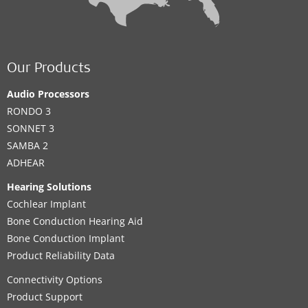
Our Products
Audio Processors
RONDO 3
SONNET 3
SAMBA 2
ADHEAR
Hearing Solutions
Cochlear Implant
Bone Conduction Hearing Aid
Bone Conduction Implant
Product Reliability Data
Connectivity Options
Product Support