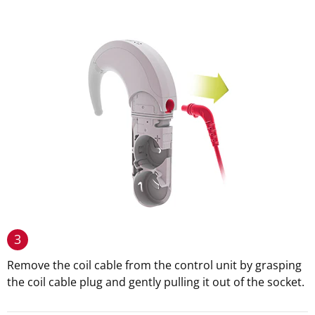
3
Remove the coil cable from the control unit by grasping
the coil cable plug and gently pulling it out of the socket.