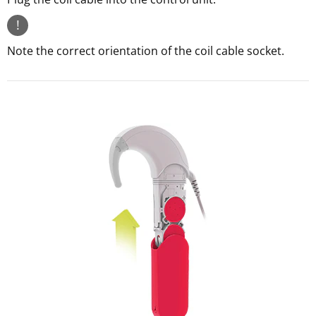
!
Note the correct orientation of the coil cable socket.