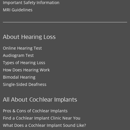
Important Safety Information
MRI Guidelines
About Hearing Loss
Online Hearing Test
Audiogram Test
Types of Hearing Loss
How Does Hearing Work
Bimodal Hearing
Single-Sided Deafness
All About Cochlear Implants
Pros & Cons of Cochlear Implants
Find a Cochlear Implant Clinic Near You
What Does a Cochlear Implant Sound Like?