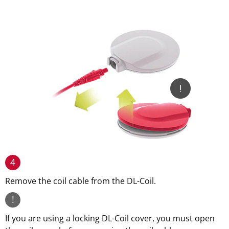
4
Remove the coil cable from the DL-Coil.
!
If you are using a locking DL-Coil cover, you must open