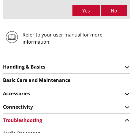
Yes
No
Refer to your user manual for more
information.
Handling & Basics
Basic Care and Maintenance
Accessories
Connectivity
Troubleshooting