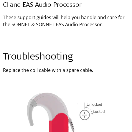
CI and EAS Audio Processor
These support guides will help you handle and care for
the SONNET & SONNET EAS Audio Processor.
Troubleshooting
Replace the coil cable with a spare cable.