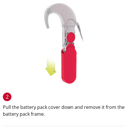
2
Pull the battery pack cover down and remove it from the
battery pack frame.