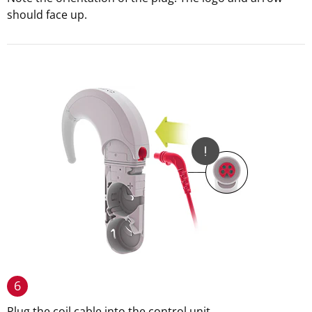
should face up.
6
Plug the coil cable into the control unit.